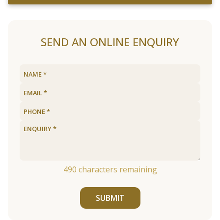
SEND AN ONLINE ENQUIRY
490
characters remaining
SUBMIT