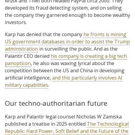
Musk and Thiel both headed PayPal circa 2000. They
developed its fraud detecting system, and on selling
the company they garnered enough to become wealthy
investors.
Karp has denied that the company
he fronts is mining
US government databases in order to assist the Trump
administration
in surveilling the public. And as the
Palantir CEO denied
his company is creating a big tech
panopticon
, he also was waxing lyrical about the
competition between the US and China in developing
artificial intelligence,
and this particularly involves AI
military capabilities
.
Our techno-authoritarian future
Karp and Palantir legal counsel Nicholas W Zamiska
published a treatise in 2025 entitled
The Technological
Republic: Hard Power, Soft Belief and the Future of the