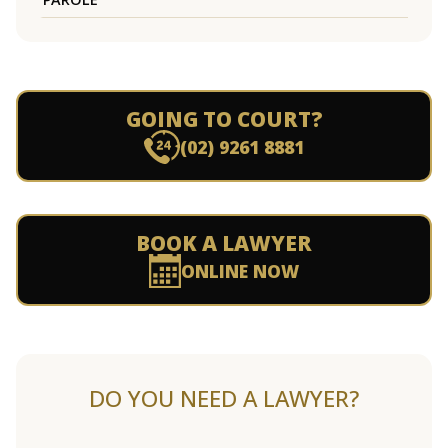
GOING TO COURT?
(02) 9261 8881
BOOK A LAWYER
ONLINE NOW
DO YOU NEED A LAWYER?