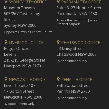
SYDNEY CITY OFFICE
PARRAMATTA OFFICE
Museum Towers
Suite 3, 27 Hunter Street
503/267 Castlereagh
Parramatta NSW 2150
Street
Across the road from Justice
Precinct carpark
Sydney NSW 2000
Opposite Downing Centre Courts
LIVERPOOL OFFICE
CHATSWOOD OFFICE
Regus Offices
23 Daisy Street
Level 2
Chatswood NSW 2067
215-219 George Street
By Appointment Only
Liverpool NSW 2170
NEWCASTLE OFFICE
PENRITH OFFICE
Level 1, Suite 107
95B Station Street
17 Bolton Street
Penrith NSW 2750
Newcastle NSW 2300
By Appointment Only
By Appointment Only