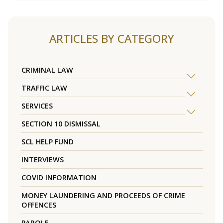
ARTICLES BY CATEGORY
CRIMINAL LAW
TRAFFIC LAW
SERVICES
SECTION 10 DISMISSAL
SCL HELP FUND
INTERVIEWS
COVID INFORMATION
MONEY LAUNDERING AND PROCEEDS OF CRIME
OFFENCES
PAROLE