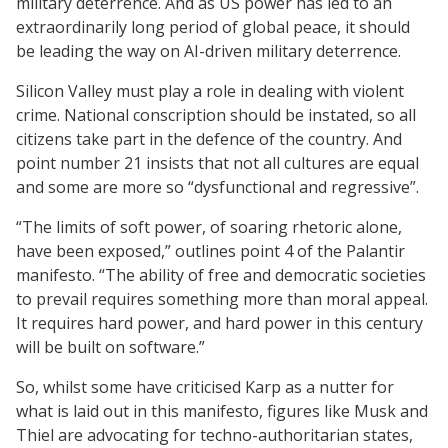
military deterrence. And as US power has led to an
extraordinarily long period of global peace, it should
be leading the way on AI-driven military deterrence.
Silicon Valley must play a role in dealing with violent
crime. National conscription should be instated, so all
citizens take part in the defence of the country. And
point number 21 insists that not all cultures are equal
and some are more so “dysfunctional and regressive”.
“The limits of soft power, of soaring rhetoric alone,
have been exposed,” outlines point 4 of the Palantir
manifesto. “The ability of free and democratic societies
to prevail requires something more than moral appeal.
It requires hard power, and hard power in this century
will be built on software.”
So, whilst some have criticised Karp as a nutter for
what is laid out in this manifesto, figures like Musk and
Thiel are advocating for techno-authoritarian states,