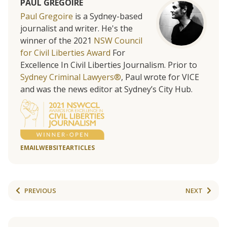
PAUL GREGOIRE
Paul Gregoire
is a Sydney-based
journalist and writer. He's the
winner of the 2021
NSW Council
for Civil Liberties Award
For
Excellence In Civil Liberties Journalism. Prior to
Sydney Criminal Lawyers®
, Paul wrote for VICE
and was the news editor at Sydney’s City Hub.
EMAIL
WEBSITE
ARTICLES
PREVIOUS
NEXT