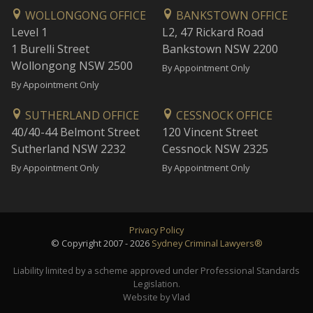
WOLLONGONG OFFICE
BANKSTOWN OFFICE
Level 1
L2, 47 Rickard Road
1 Burelli Street
Bankstown NSW 2200
Wollongong NSW 2500
By Appointment Only
By Appointment Only
SUTHERLAND OFFICE
CESSNOCK OFFICE
40/40-44 Belmont Street
120 Vincent Street
Sutherland NSW 2232
Cessnock NSW 2325
By Appointment Only
By Appointment Only
Privacy Policy
© Copyright 2007 - 2026
Sydney Criminal Lawyers®
Liability limited by a scheme approved under Professional Standards
Legislation.
Website by Vlad