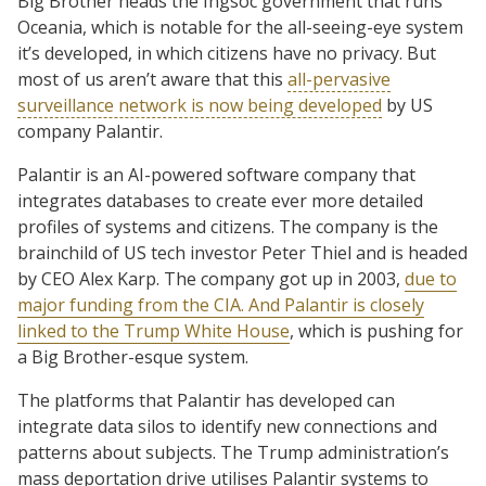
Big Brother heads the Ingsoc government that runs
Oceania, which is notable for the all-seeing-eye system
it’s developed, in which citizens have no privacy. But
most of us aren’t aware that this
all-pervasive
surveillance network is now being developed
by US
company Palantir.
Palantir is an AI-powered software company that
integrates databases to create ever more detailed
profiles of systems and citizens. The company is the
brainchild of US tech investor Peter Thiel and is headed
by CEO Alex Karp. The company got up in 2003,
due to
major funding from the CIA. And Palantir is closely
linked to the Trump White House
, which is pushing for
a Big Brother-esque system.
The platforms that Palantir has developed can
integrate data silos to identify new connections and
patterns about subjects. The Trump administration’s
mass deportation drive utilises Palantir systems to