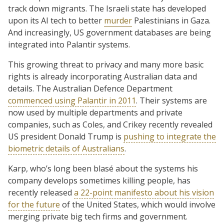
track down migrants. The Israeli state has developed
upon its AI tech to better
murder
Palestinians in Gaza.
And increasingly, US government databases are being
integrated into Palantir systems.
This growing threat to privacy and many more basic
rights is already incorporating Australian data and
details. The Australian Defence Department
commenced using Palantir in 2011
. Their systems are
now used by multiple departments and private
companies, such as Coles, and Crikey recently revealed
US president Donald Trump is
pushing to integrate the
biometric details of Australians
.
Karp, who’s long been blasé about the systems his
company develops sometimes killing people, has
recently released
a 22-point manifesto about his vision
for the future
of the United States, which would involve
merging private big tech firms and government.