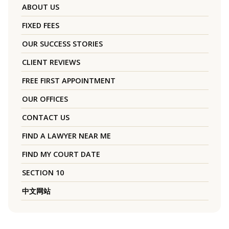
ABOUT US
FIXED FEES
OUR SUCCESS STORIES
CLIENT REVIEWS
FREE FIRST APPOINTMENT
OUR OFFICES
CONTACT US
FIND A LAWYER NEAR ME
FIND MY COURT DATE
SECTION 10
中文网站