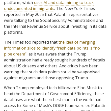
platform, which
uses AI and data mining to track
undocumented immigrants
. The New York Times
reported in May 2025 that Palantir representatives
were talking to the Social Security Administration and
the Internal Revenue Service about investing in its data
platforms.
The Times too reported that
the idea of merging
information silos to identify fresh data points is “no
pipe dream”
, as it was aware that the Trump
administration had already sought hundreds of details
about US citizens and others. And critics have been
warning that such data points could be weaponised
against migrants and those opposing Trump.
When Trump employed tech billionaire Elon Musk to
head the Department of Government Efficiency, these
databases are what the richest man in the world had
access to. Some of Musk’s DOGE team were ex-Palantir.