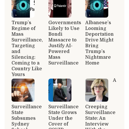
Trump’s
Governments
Albanese’s
Regime of
Likely to Use
Looming
Mass
Bondi
Deportation
Surveillance,
Massacre to
Drive Might
Targeting
Justify AI-
Bring
and
Powered
Trump’s
Silencing:
Mass
Nightmare
Coming to a
Surveillance
Home
Country Like
Yours
A
Surveillance
Surveillance
Creeping
State
State Grows
Surveillance
Subsumes
Under the
State: An
Sydney
Cover of
Interview