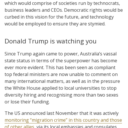
which would comprise of societies run by technocrats,
business leaders and CEOs. Democratic rights would be
curbed in this vision for the future, and technology
would be employed to ensure they are stymied.
Donald Trump is watching you
Since Trump again came to power, Australia’s vassal
state status in terms of the superpower has become
ever more evident. This has been seen as compliant
top federal ministers are now unable to comment on
many international matters, as well as in the pressure
the White House applied to local universities to stop
diversity hiring and recognising more than two sexes
or lose their funding.
The US announced last November that it was actively
monitoring “migration crime” in this country and those
of other allies
, via its local embassies and consulates,