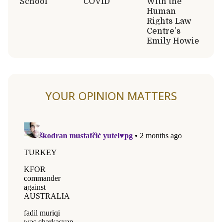
School
COVID
With the
Human
Rights Law
Centre’s
Emily Howie
YOUR OPINION MATTERS