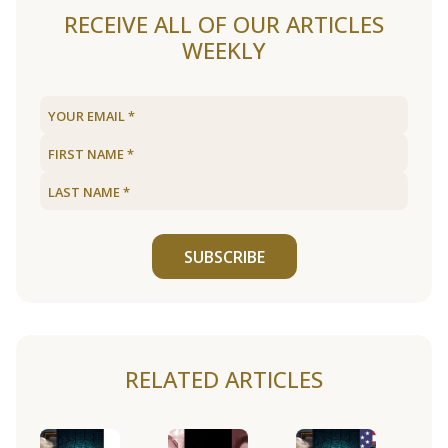
RECEIVE ALL OF OUR ARTICLES
WEEKLY
SUBSCRIBE
RELATED ARTICLES