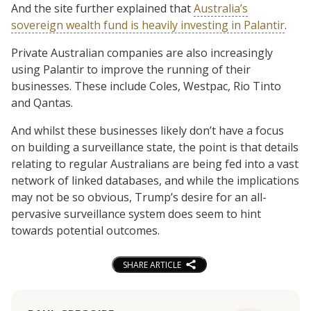
And the site further explained that
Australia’s
sovereign wealth fund is heavily investing in Palantir
.
Private Australian companies are also increasingly
using Palantir to improve the running of their
businesses. These include Coles, Westpac, Rio Tinto
and Qantas.
And whilst these businesses likely don’t have a focus
on building a surveillance state, the point is that details
relating to regular Australians are being fed into a vast
network of linked databases, and while the implications
may not be so obvious, Trump’s desire for an all-
pervasive surveillance system does seem to hint
towards potential outcomes.
SHARE ARTICLE