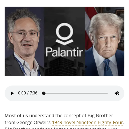
Most of us understand the concept of Big Brother
from George Orwell’s
1949 novel Nineteen Eighty-Four
.