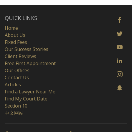
QUICK LINKS
Home
About Us
Fixed Fees
Our Success Stories
Client Reviews
Free First Appointment
Our Offices
Contact Us
Articles
Find a Lawyer Near Me
Find My Court Date
Section 10
中文网站