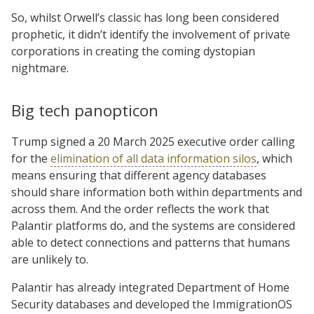
So, whilst Orwell’s classic has long been considered
prophetic, it didn’t identify the involvement of private
corporations in creating the coming dystopian
nightmare.
Big tech panopticon
Trump signed a 20 March 2025 executive order calling
for the
elimination of all data information silos
, which
means ensuring that different agency databases
should share information both within departments and
across them. And the order reflects the work that
Palantir platforms do, and the systems are considered
able to detect connections and patterns that humans
are unlikely to.
Palantir has already integrated Department of Home
Security databases and developed the ImmigrationOS