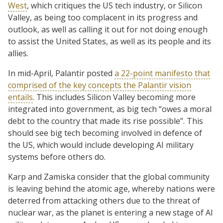
West
, which critiques the US tech industry, or Silicon
Valley, as being too complacent in its progress and
outlook, as well as calling it out for not doing enough
to assist the United States, as well as its people and its
allies.
In mid-April, Palantir posted
a 22-point manifesto that
comprised of the key concepts the Palantir vision
entails
. This includes Silicon Valley becoming more
integrated into government, as big tech “owes a moral
debt to the country that made its rise possible”. This
should see big tech becoming involved in defence of
the US, which would include developing AI military
systems before others do.
Karp and Zamiska consider that the global community
is leaving behind the atomic age, whereby nations were
deterred from attacking others due to the threat of
nuclear war, as the planet is entering a new stage of AI