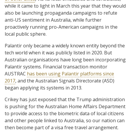
while it came to light in March this year that they would
also be launching propaganda campaigns to refute
anti-US sentiment in Australia, while further
proactively running pro-American campaigns in the
local public sphere.
Palantir only became a widely known entity beyond the
tech world when it was publicly listed in 2020. But
Australian organisations have long been incorporating
Palantir systems. Financial transaction monitor
AUSTRAC
has been using Palantir platforms since
2017
, and the Australian Signals Directorate (ASD)
began applying its systems in 2013.
Crikey has just exposed that the Trump administration
is pushing for the Australian Home Affairs Department
to provide access to the biometric data of local citizens
and other people linked to Australia, so our nation can
then become part of a visa free travel arrangement.