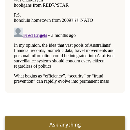
Ask anything