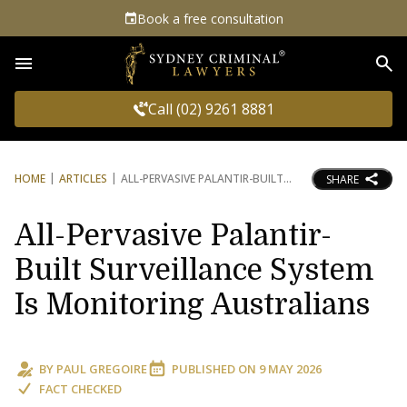
Book a free consultation
Sea
Call (02) 9261 8881
HOME
ARTICLES
ALL-PERVASIVE PALANTIR-BUILT
SHARE
All-Pervasive Palantir-
Built Surveillance System
Is Monitoring Australians
BY
PAUL GREGOIRE
PUBLISHED ON
9 MAY 2026
FACT CHECKED