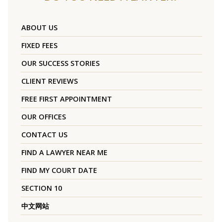
ABOUT US
FIXED FEES
OUR SUCCESS STORIES
CLIENT REVIEWS
FREE FIRST APPOINTMENT
OUR OFFICES
CONTACT US
FIND A LAWYER NEAR ME
FIND MY COURT DATE
SECTION 10
中文网站