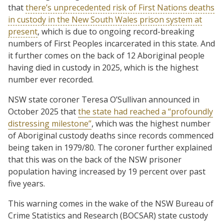
that
there’s unprecedented risk of First Nations deaths
in custody in the New South Wales prison system at
present
, which is due to ongoing record-breaking
numbers of First Peoples incarcerated in this state. And
it further comes on the back of 12 Aboriginal people
having died in custody in 2025, which is the highest
number ever recorded.
NSW state coroner Teresa O’Sullivan announced in
October 2025 that
the state had reached a “profoundly
distressing milestone”
, which was the highest number
of Aboriginal custody deaths since records commenced
being taken in 1979/80. The coroner further explained
that this was on the back of the NSW prisoner
population having increased by 19 percent over past
five years.
This warning comes in the wake of the NSW Bureau of
Crime Statistics and Research (BOCSAR) state custody