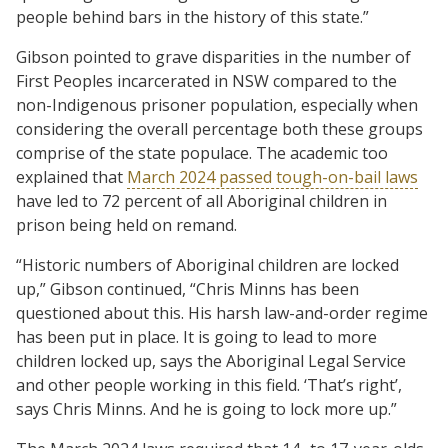
people behind bars in the history of this state.”
Gibson pointed to grave disparities in the number of
First Peoples incarcerated in NSW compared to the
non-Indigenous prisoner population, especially when
considering the overall percentage both these groups
comprise of the state populace. The academic too
explained that
March 2024 passed tough-on-bail laws
have led to 72 percent of all Aboriginal children in
prison being held on remand.
“Historic numbers of Aboriginal children are locked
up,” Gibson continued, “Chris Minns has been
questioned about this. His harsh law-and-order regime
has been put in place. It is going to lead to more
children locked up, says the Aboriginal Legal Service
and other people working in this field. ‘That’s right’,
says Chris Minns. And he is going to lock more up.”