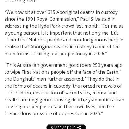
occurring here.
“We now sit at over 615 Aboriginal deaths in custody
since the 1991 Royal Commission,” Paul Silva said in
addressing the Hyde Park crowd last month. “For me as
a young person, it is important that not only me, but
other First Nations people and non-Indigenous people
realise that Aboriginal deaths in custody is one of the
main forms of killing our people today in 2026.”
“This Australian government got orders 250 years ago
to wipe First Nations people off the face of the Earth,”
the Dunghutti man further asserted. “They do that in
the forms of deaths in custody, the forced removals of
our children, destruction of sacred sites, mental and
healthcare negligence causing death, systematic racism
causing our people to take their own lives, and the
tremendous pressure of oppression in 2026.”
SHARE ARTICLE