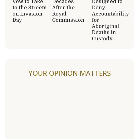
Vow to Take
Decades
Designed to
to the Streets
After the
Deny
on Invasion
Royal
Accountability
Day
Commission
for
Aboriginal
Deaths in
Custody
YOUR OPINION MATTERS