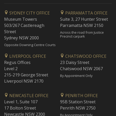
SYDNEY CITY OFFICE
PARRAMATTA OFFICE
Museum Towers
Suite 3, 27 Hunter Street
503/267 Castlereagh
Parramatta NSW 2150
Street
Across the road from Justice
Precinct carpark
Sydney NSW 2000
Opposite Downing Centre Courts
LIVERPOOL OFFICE
CHATSWOOD OFFICE
Regus Offices
23 Daisy Street
Level 2
Chatswood NSW 2067
215-219 George Street
By Appointment Only
Liverpool NSW 2170
NEWCASTLE OFFICE
PENRITH OFFICE
Level 1, Suite 107
95B Station Street
17 Bolton Street
Penrith NSW 2750
Newcastle NSW 2300
By Appointment Only