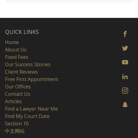
QUICK LINKS
Home
About Us
Fixed Fees
Our Success Stories
Client Reviews
Free First Appointment
Our Offices
Contact Us
Articles
Find a Lawyer Near Me
Find My Court Date
Section 10
中文网站