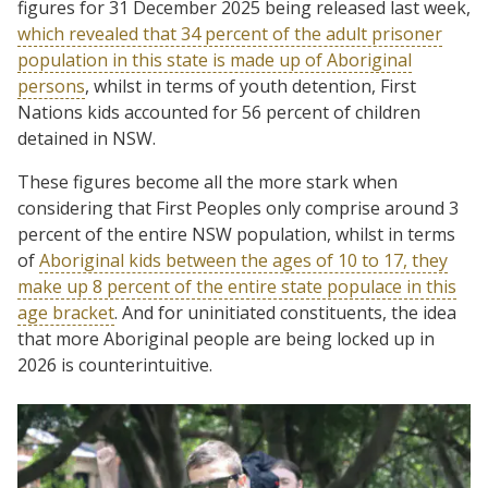
figures for 31 December 2025 being released last week,
which revealed that 34 percent of the adult prisoner
population in this state is made up of Aboriginal
persons
, whilst in terms of youth detention, First
Nations kids accounted for 56 percent of children
detained in NSW.
These figures become all the more stark when
considering that First Peoples only comprise around 3
percent of the entire NSW population, whilst in terms
of
Aboriginal kids between the ages of 10 to 17, they
make up 8 percent of the entire state populace in this
age bracket
. And for uninitiated constituents, the idea
that more Aboriginal people are being locked up in
2026 is counterintuitive.