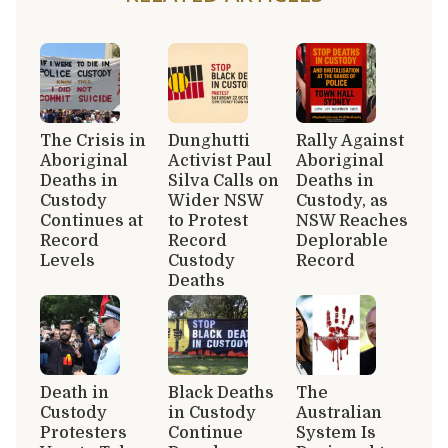
The Crisis in
Dunghutti
Rally Against
Aboriginal
Activist Paul
Aboriginal
Deaths in
Silva Calls on
Deaths in
Custody
Wider NSW
Custody, as
Continues at
to Protest
NSW Reaches
Record
Record
Deplorable
Levels
Custody
Record
Deaths
Death in
Black Deaths
The
Custody
in Custody
Australian
Protesters
Continue
System Is