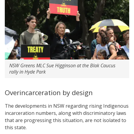
NSW Greens MLC Sue Higginson at the Blak Caucus
rally in Hyde Park
Overincarceration by design
The developments in NSW regarding rising Indigenous
incarceration numbers, along with discriminatory laws
that are progressing this situation, are not isolated to
this state.