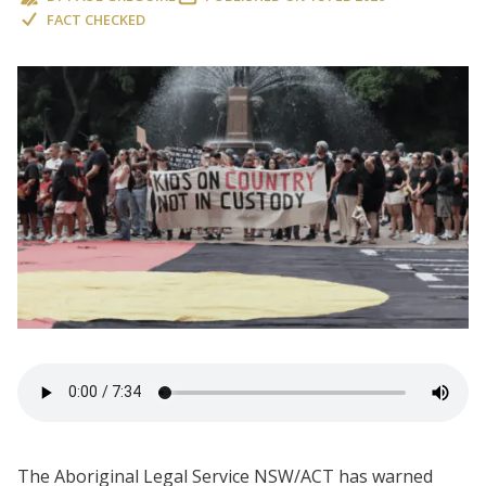
FACT CHECKED
The Aboriginal Legal Service NSW/ACT has warned