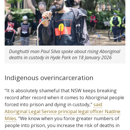
Dunghutti man Paul Silva spoke about rising Aboriginal
deaths in custody in Hyde Park on 18 January 2026
Indigenous overincarceration
“It is absolutely shameful that NSW keeps breaking
record after record when it comes to Aboriginal people
forced into prison and dying in custody,”
said
Aboriginal Legal Service principal legal officer Nadine
Miles
. “We know when you force greater numbers of
people into prison, you increase the risk of deaths in