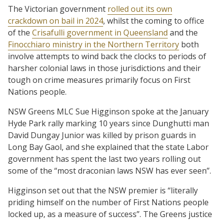
The Victorian government
rolled out its own
crackdown on bail in 2024
, whilst the coming to office
of the
Crisafulli government in Queensland
and the
Finocchiaro ministry in the Northern Territory
both
involve attempts to wind back the clocks to periods of
harsher colonial laws in those jurisdictions and their
tough on crime measures primarily focus on First
Nations people.
NSW Greens MLC Sue Higginson spoke at the January
Hyde Park rally marking 10 years since Dunghutti man
David Dungay Junior was killed by prison guards in
Long Bay Gaol, and she explained that the state Labor
government has spent the last two years rolling out
some of the “most draconian laws NSW has ever seen”.
Higginson set out that the NSW premier is “literally
priding himself on the number of First Nations people
locked up, as a measure of success”. The Greens justice