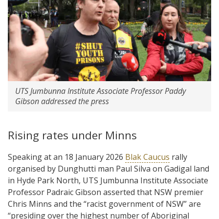
UTS Jumbunna Institute Associate Professor Paddy
Gibson addressed the press
Rising rates under Minns
Speaking at an 18 January 2026
Blak Caucus
rally
organised by Dunghutti man Paul Silva on Gadigal land
in Hyde Park North, UTS Jumbunna Institute Associate
Professor Padraic Gibson asserted that NSW premier
Chris Minns and the “racist government of NSW” are
“presiding over the highest number of Aboriginal