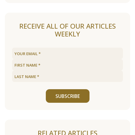
RECEIVE ALL OF OUR ARTICLES
WEEKLY
SUBSCRIBE
RELATED ARTICLES