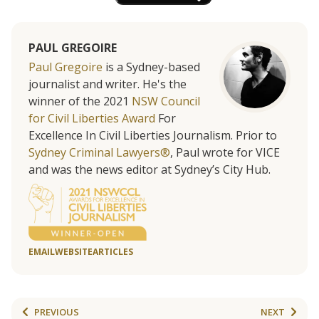
PAUL GREGOIRE
Paul Gregoire
is a Sydney-based
journalist and writer. He's the
winner of the 2021
NSW Council
for Civil Liberties Award
For
Excellence In Civil Liberties Journalism. Prior to
Sydney Criminal Lawyers®
, Paul wrote for VICE
and was the news editor at Sydney’s City Hub.
EMAIL
WEBSITE
ARTICLES
PREVIOUS
NEXT