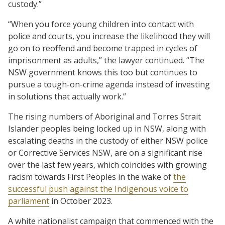
custody.”
“When you force young children into contact with
police and courts, you increase the likelihood they will
go on to reoffend and become trapped in cycles of
imprisonment as adults,” the lawyer continued. “The
NSW government knows this too but continues to
pursue a tough-on-crime agenda instead of investing
in solutions that actually work.”
The rising numbers of Aboriginal and Torres Strait
Islander peoples being locked up in NSW, along with
escalating deaths in the custody of either NSW police
or Corrective Services NSW, are on a significant rise
over the last few years, which coincides with growing
racism towards First Peoples in the wake of
the
successful push against the Indigenous voice to
parliament
in October 2023.
A white nationalist campaign that commenced with the