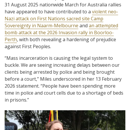
31 August 2025 nationwide March for Australia rallies
have appeared to have contributed to a
violent neo-
Nazi attack on First Nations sacred site Camp
Sovereignty in Naarm-Melbourne
and
an attempted
bomb attack at the 2026 Invasion rally in Boorloo-
Perth
, with both revealing a hardening of prejudice
against First Peoples.
“Mass incarceration is causing the legal system to
buckle. We are seeing increasing delays between our
clients being arrested by police and being brought
before a court,” Miles underscored in her 13 February
2026 statement. “People have been spending more
time in police and court cells due to a shortage of beds
in prisons.”