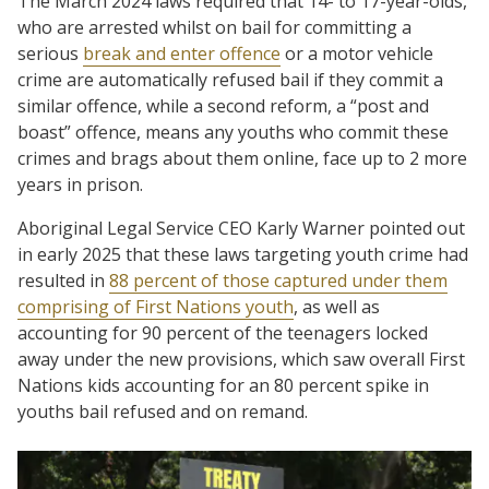
The March 2024 laws required that 14- to 17-year-olds,
who are arrested whilst on bail for committing a
serious
break and enter offence
or a motor vehicle
crime are automatically refused bail if they commit a
similar offence, while a second reform, a “post and
boast” offence, means any youths who commit these
crimes and brags about them online, face up to 2 more
years in prison.
Aboriginal Legal Service CEO Karly Warner pointed out
in early 2025 that these laws targeting youth crime had
resulted in
88 percent of those captured under them
comprising of First Nations youth
, as well as
accounting for 90 percent of the teenagers locked
away under the new provisions, which saw overall First
Nations kids accounting for an 80 percent spike in
youths bail refused and on remand.