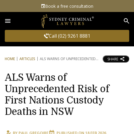
Book a free consultation
Sea
Call (02) 9261 8881
HOME
ARTICLES
ALS WARNS OF UNPRECEDENTED
SHARE
ALS Warns of
Unprecedented Risk of
First Nations Custody
Deaths in NSW
BY
PAUL GREGOIRE
PUBLISHED ON
18 FEB 2026