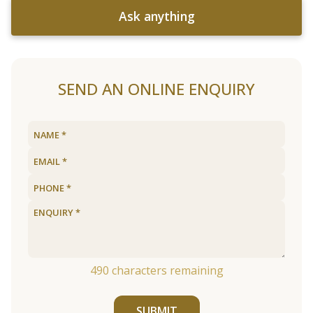
Ask anything
SEND AN ONLINE ENQUIRY
490
characters remaining
SUBMIT