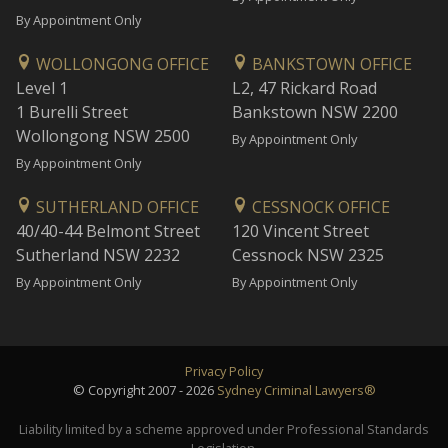
By Appointment Only
WOLLONGONG OFFICE
BANKSTOWN OFFICE
Level 1
L2, 47 Rickard Road
1 Burelli Street
Bankstown NSW 2200
Wollongong NSW 2500
By Appointment Only
By Appointment Only
SUTHERLAND OFFICE
CESSNOCK OFFICE
40/40-44 Belmont Street
120 Vincent Street
Sutherland NSW 2232
Cessnock NSW 2325
By Appointment Only
By Appointment Only
Privacy Policy
© Copyright 2007 - 2026
Sydney Criminal Lawyers®
Liability limited by a scheme approved under Professional Standards