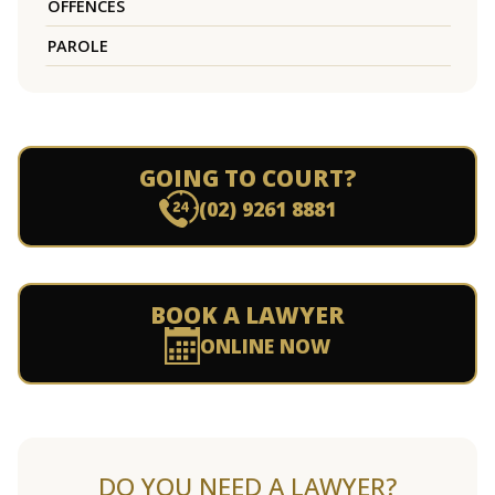
OFFENCES
PAROLE
GOING TO COURT?
(02) 9261 8881
BOOK A LAWYER
ONLINE NOW
DO YOU NEED A LAWYER?