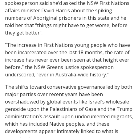
spokesperson said she’d asked the NSW First Nations
affairs minister David Harris about the spiking
numbers of Aboriginal prisoners in this state and he
told her that “things might have to get worse, before
they get better”.
“The increase in First Nations young people who have
been incarcerated over the last 18 months, the rate of
increase has never ever been seen at that height ever
before,” the NSW Greens justice spokesperson
underscored, “ever in Australia-wide history.”
The shifts toward conservative governance led by both
major parties over recent years have been
overshadowed by global events like Israel’s wholesale
genocide upon the Palestinians of Gaza and the Trump
administration’s assault upon undocumented migrants,
which has included Native peoples, and these
developments appear intimately linked to what is