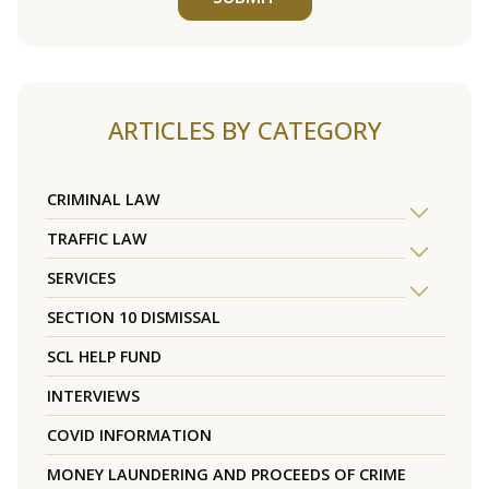
ARTICLES BY CATEGORY
CRIMINAL LAW
TRAFFIC LAW
SERVICES
SECTION 10 DISMISSAL
SCL HELP FUND
INTERVIEWS
COVID INFORMATION
MONEY LAUNDERING AND PROCEEDS OF CRIME