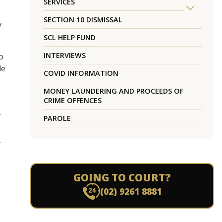
SERVICES
SECTION 10 DISMISSAL
y
SCL HELP FUND
INTERVIEWS
o
le
COVID INFORMATION
MONEY LAUNDERING AND PROCEEDS OF
CRIME OFFENCES
,
PAROLE
r
GOING TO COURT?
(02) 9261 8881