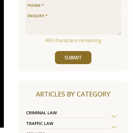
490
characters remaining
SUBMIT
ARTICLES BY CATEGORY
CRIMINAL LAW
TRAFFIC LAW