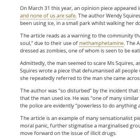
On March 31 this year, an opinion piece appeared i
and none of us are safe
. The author Wendy Squires
been using ice, in a small park whilst walking her d
The article reads as a warning to the community 
soul,” due to their use of
methamphetamine
. The 
dressed as zombies, one of whom is seen to be eat
Admittedly, the man seemed to scare Ms Squires, as 
Squires wrote a piece that dehumanised all people w
she repeatedly referred to the man she came across 
The author was “so disturbed” by the incident that 
that the man used ice. He was “one of many similar 
the police are evidently “powerless to do anything
The article is an example of many sensationalist pi
moral panic, further stigmatise a marginalised gr
move forward on the issue of illicit drugs.