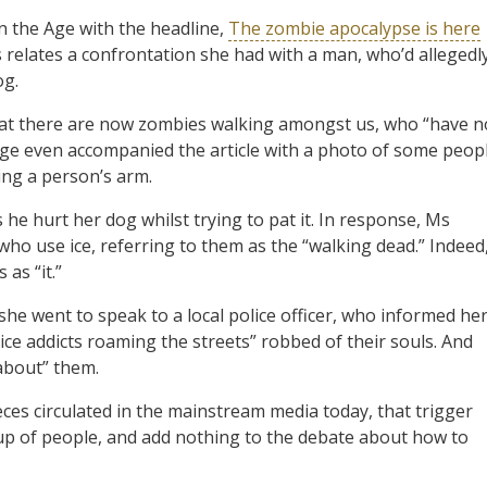
n the Age with the headline,
The zombie apocalypse is here
 relates a confrontation she had with a man, who’d allegedl
og.
that there are now zombies walking amongst us, who “have n
Age even accompanied the article with a photo of some peop
ing a person’s arm.
he hurt her dog whilst trying to pat it. In response, Ms
ho use ice, referring to them as the “walking dead.” Indeed
as “it.”
she went to speak to a local police officer, who informed he
ice addicts roaming the streets” robbed of their souls. And
 about” them.
eces circulated in the mainstream media today, that trigger
oup of people, and add nothing to the debate about how to