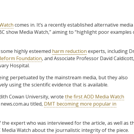
 Watch
comes in. It’s a recently established alternative media
ABC show Media Watch,” aiming to “highlight poor examples 
f some highly esteemed
harm reduction
experts, including D
 Reform Foundation
, and Associate Professor David Caldicott
ary Hospital.
eing perpetuated by the mainstream media, but they also
ly using the scientific evidence that is available.
Edith Cowan University, wrote
the first AOD Media Watch
n news.com.au titled,
DMT becoming more popular in
 the expert who was interviewed for the article, as well as t
 Media Watch about the journalistic integrity of the piece.