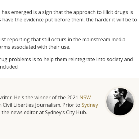
has emerged is a sign that the approach to illicit drugs is
 have the evidence put before them, the harder it will be to
st reporting that still occurs in the mainstream media
harms associated with their use.
rug problems is to help them reintegrate into society and
oncluded.
riter. He's the winner of the 2021
NSW
 Civil Liberties Journalism. Prior to
Sydney
 the news editor at Sydney’s City Hub.