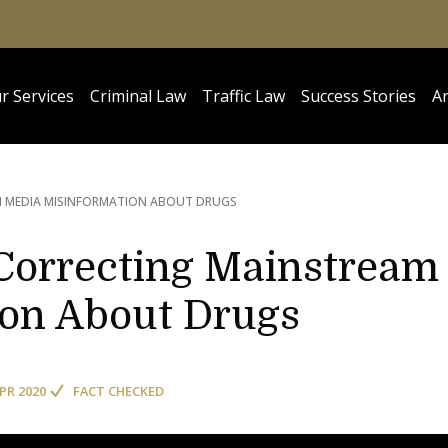
r Services
Criminal Law
Traffic Law
Success Stories
Ar
 MEDIA MISINFORMATION ABOUT DRUGS
Correcting Mainstream
ion About Drugs
APR 2020
FACT CHECKED