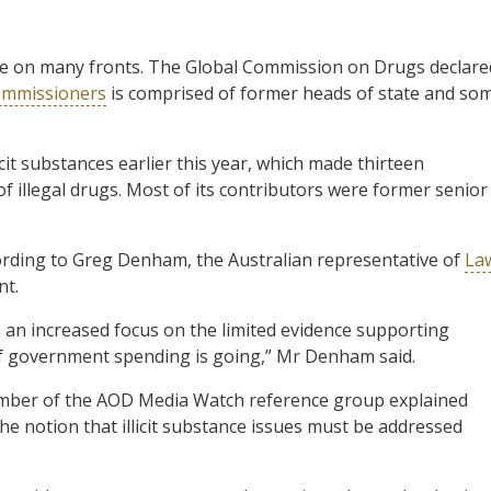
ure on many fronts. The Global Commission on Drugs declare
ommissioners
is comprised of former heads of state and so
icit substances earlier this year, which made thirteen
 illegal drugs. Most of its contributors were former senior
cording to Greg Denham, the Australian representative of
La
nt.
h an increased focus on the limited evidence supporting
 of government spending is going,” Mr Denham said.
ember of the AOD Media Watch reference group explained
he notion that illicit substance issues must be addressed