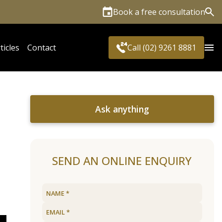
Book a free consultation
Sea
ticles
Contact
Call (02) 9261 8881
Ask anything
SEND AN ONLINE ENQUIRY