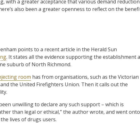
g, with a greater acceptance that various demand reduction
re’s also been a greater openness to reflect on the benefi
enham points to a recent article in the Herald Sun
ing
. It states all the evidence supporting the establishment 
urne suburb of North Richmond.
njecting room
has from organisations, such as the Victorian
nd the United Firefighters Union. Then it calls out the
ity.
been unwilling to declare any such support – which is
rather than legal or ethical,” the author wrote, and went onto
the lives of drugs users.