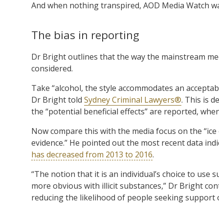
And when nothing transpired, AOD Media Watch wa
The bias in reporting
Dr Bright outlines that the way the mainstream m
considered.
Take “alcohol, the style accommodates an acceptabl
Dr Bright told
Sydney Criminal Lawyers®
. This is 
the “potential beneficial effects” are reported, when
Now compare this with the media focus on the “ice e
evidence.” He pointed out the most recent data i
has decreased from 2013 to 2016
.
“The notion that it is an individual’s choice to use
more obvious with illicit substances,” Dr Bright con
reducing the likelihood of people seeking support o