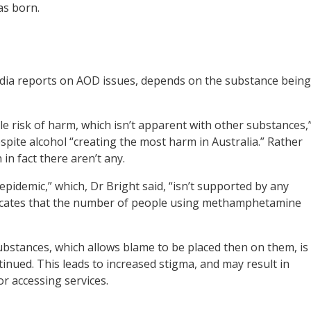
s born.
edia reports on AOD issues, depends on the substance being
e risk of harm, which isn’t apparent with other substances,
despite alcohol “creating the most harm in Australia.” Rather
 in fact there aren’t any.
pidemic,” which, Dr Bright said, “isn’t supported by any
ndicates that the number of people using methamphetamine
 substances, which allows blame to be placed then on them, is
tinued. This leads to increased stigma, and may result in
r accessing services.