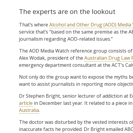
The experts are on the lookout
That’s where
Alcohol and Other Drug (AOD) Media
service that’s “based on the same premise as the 
journalism regarding AOD-related issues.”
The AOD Media Watch reference group consists o
Alex Wodak, president of the
Australian Drug Law
emergency department consultant at the ACT’s Calv
Not only do the group want to expose the myths b
want to assist journalists in reporting more objective
Dr Stephen Bright, senior lecturer of addiction at 
article
in December last year. It related to a piece i
Australia
.
The doctor was disturbed by the vested interests of
inaccurate facts he provided. Dr Bright emailed ABC