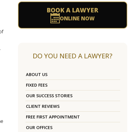
BOOK A LAWYER
ONLINE NOW
of
r
DO YOU NEED A LAWYER?
,
ABOUT US
FIXED FEES
OUR SUCCESS STORIES
CLIENT REVIEWS
FREE FIRST APPOINTMENT
he
OUR OFFICES