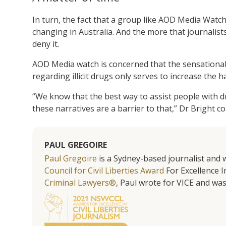
In turn, the fact that a group like AOD Media Watch 
changing in Australia. And the more that journalists
deny it.
AOD Media watch is concerned that the sensationali
regarding illicit drugs only serves to increase the 
“We know that the best way to assist people with d
these narratives are a barrier to that,” Dr Bright c
PAUL GREGOIRE
Paul Gregoire
is a Sydney-based journalist and w
Council for Civil Liberties Award
For Excellence In
Criminal Lawyers®
, Paul wrote for VICE and was