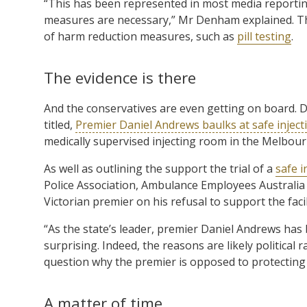
“This has been represented in most media reportin
measures are necessary,” Mr Denham explained. The
of harm reduction measures, such as
pill testing
.
The evidence is there
And the conservatives are even getting on board. D
titled,
Premier Daniel Andrews baulks at safe inject
medically supervised injecting room in the Melbo
As well as outlining the support the trial of a
safe i
Police Association, Ambulance Employees Australia a
Victorian premier on his refusal to support the facil
“As the state’s leader, premier Daniel Andrews has 
surprising. Indeed, the reasons are likely political 
question why the premier is opposed to protecting 
A matter of time