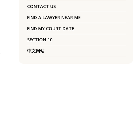
CONTACT US
FIND A LAWYER NEAR ME
FIND MY COURT DATE
SECTION 10
中文网站
”