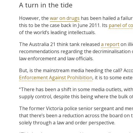
A turn in the tide
However, the
war on drugs
has been hailed a fail
this to be the case back in June 2011. Its
panel of c
of the world’s leading intellectuals.
The Australia 21 think tank released
a report
on ill
recommendations regarding the decriminalisation of
law enforcement and law officials.
But, is the mainstream media heeding the call? Ac
Enforcement Against Prohibition
, it is to some exte
“There has been a shift in some media outlets, wit
supply control, despite this being where the bulk
The former Victoria police senior sergeant and m
that there’s been a reduction across the board on t
solely through a law and order perspective.