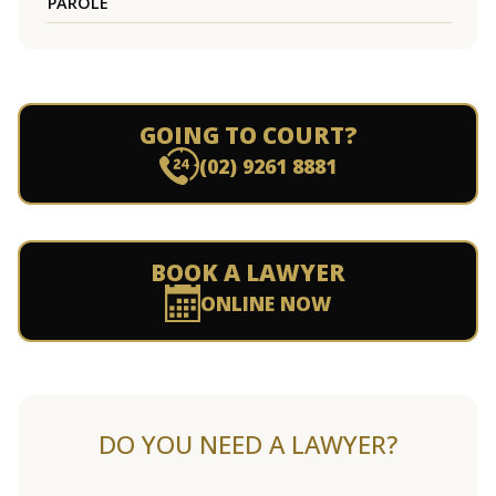
PAROLE
GOING TO COURT?
(02) 9261 8881
BOOK A LAWYER
ONLINE NOW
DO YOU NEED A LAWYER?