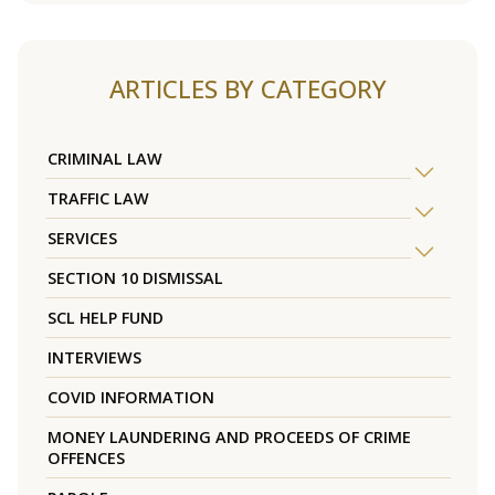
ARTICLES BY CATEGORY
CRIMINAL LAW
TRAFFIC LAW
SERVICES
SECTION 10 DISMISSAL
SCL HELP FUND
INTERVIEWS
COVID INFORMATION
MONEY LAUNDERING AND PROCEEDS OF CRIME
OFFENCES