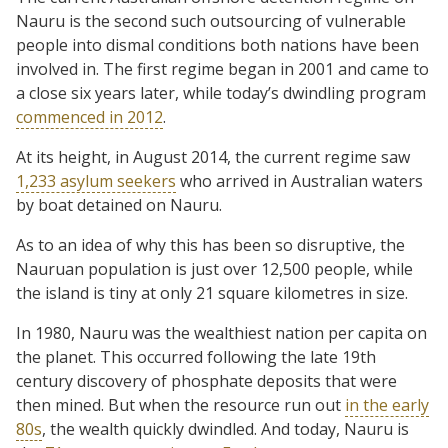
Nauru is the second such outsourcing of vulnerable
people into dismal conditions both nations have been
involved in. The first regime began in 2001 and came to
a close six years later, while today’s dwindling program
commenced in 2012
.
At its height, in August 2014, the current regime saw
1,233 asylum seekers
who arrived in Australian waters
by boat detained on Nauru.
As to an idea of why this has been so disruptive, the
Nauruan population is just over 12,500 people, while
the island is tiny at only 21 square kilometres in size.
In 1980, Nauru was the wealthiest nation per capita on
the planet. This occurred following the late 19th
century discovery of phosphate deposits that were
then mined. But when the resource run out
in the early
80s
, the wealth quickly dwindled. And today, Nauru is