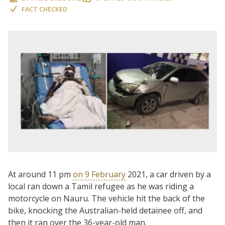
FACT CHECKED
At around 11 pm
on 9 February
2021, a car driven by a
local ran down a Tamil refugee as he was riding a
motorcycle on Nauru. The vehicle hit the back of the
bike, knocking the Australian-held detainee off, and
then it ran over the 36-year-old man.