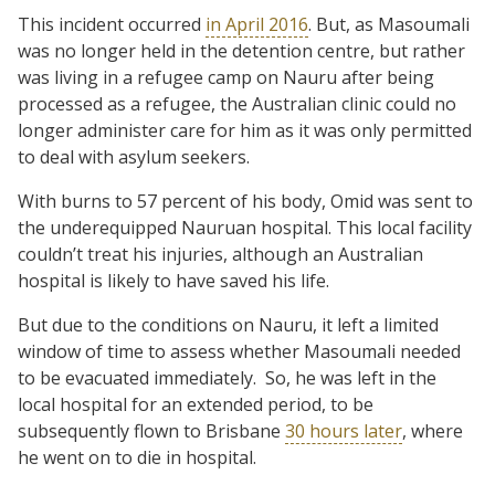
This incident occurred
in April 2016
. But, as Masoumali
was no longer held in the detention centre, but rather
was living in a refugee camp on Nauru after being
processed as a refugee, the Australian clinic could no
longer administer care for him as it was only permitted
to deal with asylum seekers.
With burns to 57 percent of his body, Omid was sent to
the underequipped Nauruan hospital. This local facility
couldn’t treat his injuries, although an Australian
hospital is likely to have saved his life.
But due to the conditions on Nauru, it left a limited
window of time to assess whether Masoumali needed
to be evacuated immediately. So, he was left in the
local hospital for an extended period, to be
subsequently flown to Brisbane
30 hours later
, where
he went on to die in hospital.