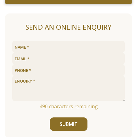
SEND AN ONLINE ENQUIRY
490
characters remaining
SUBMIT