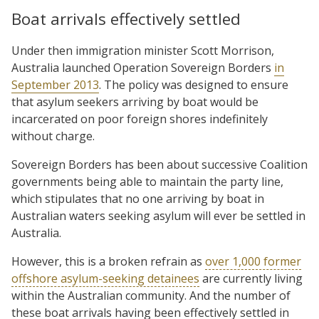
Boat arrivals effectively settled
Under then immigration minister Scott Morrison,
Australia launched Operation Sovereign Borders
in
September 2013
. The policy was designed to ensure
that asylum seekers arriving by boat would be
incarcerated on poor foreign shores indefinitely
without charge.
Sovereign Borders has been about successive Coalition
governments being able to maintain the party line,
which stipulates that no one arriving by boat in
Australian waters seeking asylum will ever be settled in
Australia.
However, this is a broken refrain as
over 1,000 former
offshore asylum-seeking detainees
are currently living
within the Australian community. And the number of
these boat arrivals having been effectively settled in