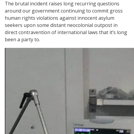
The brutal incident raises long recurring questions
around our government continuing to commit gross
human rights violations against innocent asylum
seekers upon some distant neocolonial outpost in
direct contravention of international laws that it’s long
been a party to.