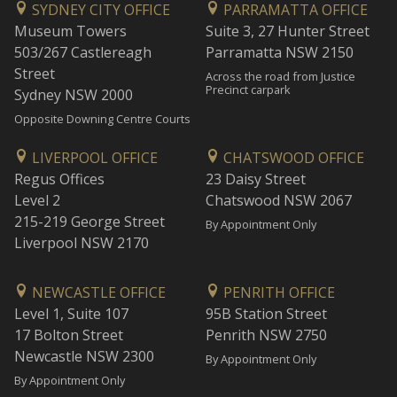
SYDNEY CITY OFFICE
PARRAMATTA OFFICE
Museum Towers
Suite 3, 27 Hunter Street
503/267 Castlereagh
Parramatta NSW 2150
Street
Across the road from Justice
Precinct carpark
Sydney NSW 2000
Opposite Downing Centre Courts
LIVERPOOL OFFICE
CHATSWOOD OFFICE
Regus Offices
23 Daisy Street
Level 2
Chatswood NSW 2067
215-219 George Street
By Appointment Only
Liverpool NSW 2170
NEWCASTLE OFFICE
PENRITH OFFICE
Level 1, Suite 107
95B Station Street
17 Bolton Street
Penrith NSW 2750
Newcastle NSW 2300
By Appointment Only
By Appointment Only