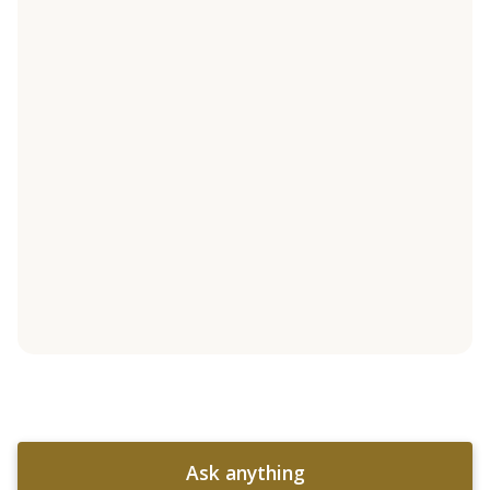
Ask anything