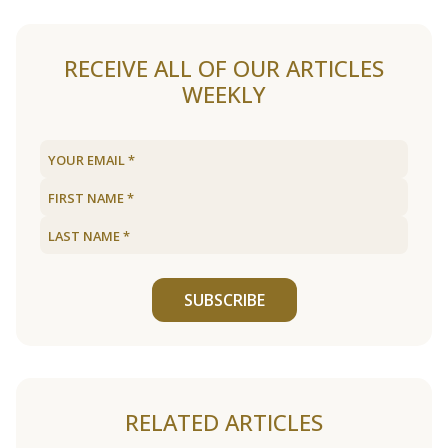
RECEIVE ALL OF OUR ARTICLES
WEEKLY
SUBSCRIBE
RELATED ARTICLES