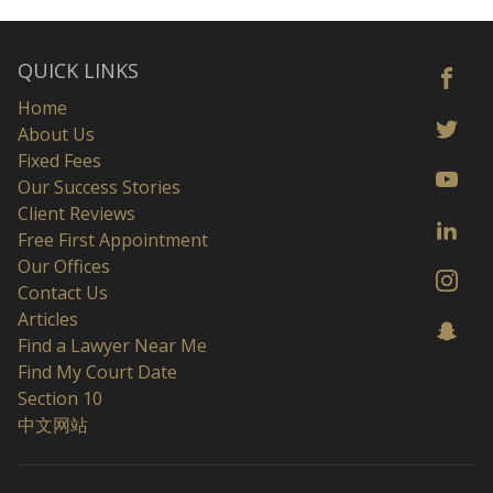
QUICK LINKS
Home
About Us
Fixed Fees
Our Success Stories
Client Reviews
Free First Appointment
Our Offices
Contact Us
Articles
Find a Lawyer Near Me
Find My Court Date
Section 10
中文网站