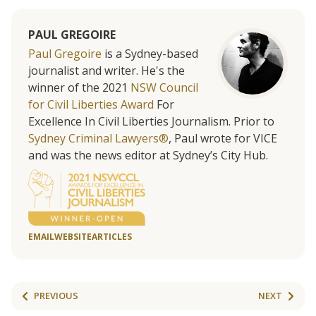
PAUL GREGOIRE
Paul Gregoire
is a Sydney-based
journalist and writer. He's the
winner of the 2021
NSW Council
for Civil Liberties Award
For
Excellence In Civil Liberties Journalism. Prior to
Sydney Criminal Lawyers®
, Paul wrote for VICE
and was the news editor at Sydney’s City Hub.
EMAIL
WEBSITE
ARTICLES
PREVIOUS
NEXT