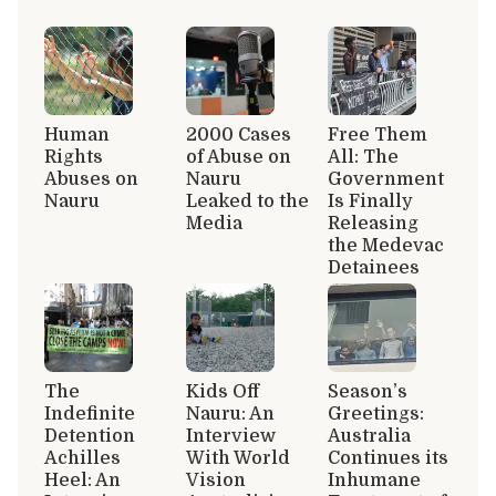
Human
2000 Cases
Free Them
Rights
of Abuse on
All: The
Abuses on
Nauru
Government
Nauru
Leaked to the
Is Finally
Media
Releasing
the Medevac
Detainees
The
Kids Off
Season’s
Indefinite
Nauru: An
Greetings:
Detention
Interview
Australia
Achilles
With World
Continues its
Heel: An
Vision
Inhumane