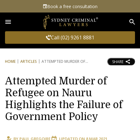
Book a free consultation
Sea
Call (02) 9261 8881
HOME
ARTICLES
ATTEMPTED MURDER OF
SHARE
Attempted Murder of
Refugee on Nauru
Highlights the Failure of
Government Policy
BY
PAUL GREGOIRE
UPDATED ON
8 MAR 2021