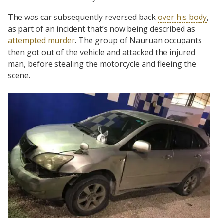
The was car subsequently reversed back
over his body
,
as part of an incident that’s now being described as
attempted murder
. The group of Nauruan occupants
then got out of the vehicle and attacked the injured
man, before stealing the motorcycle and fleeing the
scene.