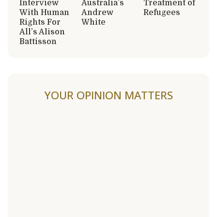
Interview
Australia’s
Treatment of
With Human
Andrew
Refugees
Rights For
White
All’s Alison
Battisson
YOUR OPINION MATTERS