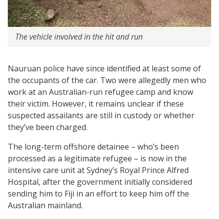
The vehicle involved in the hit and run
Nauruan police have since identified at least some of
the occupants of the car. Two were allegedly men who
work at an Australian-run refugee camp and know
their victim. However, it remains unclear if these
suspected assailants are still in custody or whether
they’ve been charged.
The long-term offshore detainee – who’s been
processed as a legitimate refugee – is now in the
intensive care unit at Sydney’s Royal Prince Alfred
Hospital, after the government initially considered
sending him to Fiji in an effort to keep him off the
Australian mainland.