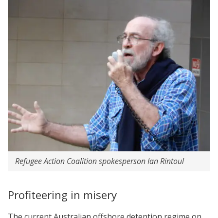
Refugee Action Coalition spokesperson Ian Rintoul
Profiteering in misery
The current Australian offshore detention regime on