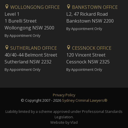
WOLLONGONG OFFICE
BANKSTOWN OFFICE
Level 1
L2, 47 Rickard Road
1 Burelli Street
Bankstown NSW 2200
Wollongong NSW 2500
By Appointment Only
By Appointment Only
SUTHERLAND OFFICE
CESSNOCK OFFICE
40/40-44 Belmont Street
120 Vincent Street
Sutherland NSW 2232
Cessnock NSW 2325
By Appointment Only
By Appointment Only
Privacy Policy
© Copyright 2007 - 2026
Sydney Criminal Lawyers®
Liability limited by a scheme approved under Professional Standards
Legislation.
Website by Vlad