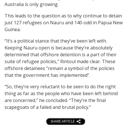
Australia is only growing.
This leads to the question as to why continue to detain
just 127 refugees on Nauru and 140-odd in Papua New
Guinea.
“It’s a political stance that they’ve been left with.
Keeping Nauru open is because they’re absolutely
determined that offshore detention is a part of their
suite of refugee policies,” Rintoul made clear. These
offshore detainees “remain a symbol of the policies
that the government has implemented”.
“So, they’re very reluctant to be seen to do the right
thing as far as the people who have been left behind
are concerned,” he concluded. “They’re the final
scapegoats of a failed and brutal policy.”
SHARE ARTICLE