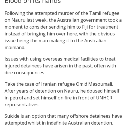
Blood on its hands
Following the attempted murder of the Tamil refugee
on Nauru last week, the Australian government took a
moment to consider sending him to Fiji for treatment
instead of bringing him over here, with the obvious
issue being the man making it to the Australian
mainland.
Issues with using overseas medical facilities to treat
injured detainees have arisen in the past, often with
dire consequences.
Take the case of Iranian refugee Omid Masoumali.
After years of detention on Nauru, he doused himself
in petrol and set himself on fire in front of UNHCR
representatives.
Suicide is an option that many offshore detainees have
attempted whilst in indefinite Australian detention.