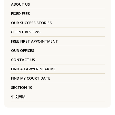
ABOUT US
FIXED FEES
OUR SUCCESS STORIES
CLIENT REVIEWS
FREE FIRST APPOINTMENT
OUR OFFICES
CONTACT US
FIND A LAWYER NEAR ME
FIND MY COURT DATE
SECTION 10
中文网站