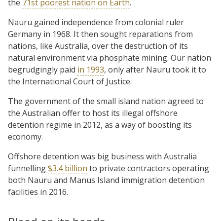
the
71st poorest nation on Earth
.
Nauru gained independence from colonial ruler
Germany in 1968. It then sought reparations from
nations, like Australia, over the destruction of its
natural environment via phosphate mining. Our nation
begrudgingly paid
in 1993
, only after Nauru took it to
the International Court of Justice.
The government of the small island nation agreed to
the Australian offer to host its illegal offshore
detention regime in 2012, as a way of boosting its
economy.
Offshore detention was big business with Australia
funnelling
$3.4 billion
to private contractors operating
both Nauru and Manus Island immigration detention
facilities in 2016.