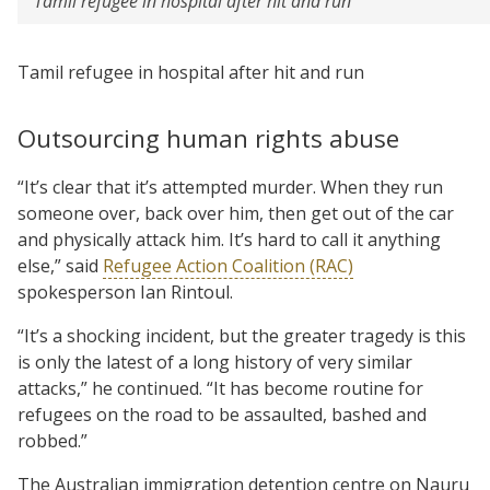
Tamil refugee in hospital after hit and run
Tamil refugee in hospital after hit and run
Outsourcing human rights abuse
“It’s clear that it’s attempted murder. When they run
someone over, back over him, then get out of the car
and physically attack him. It’s hard to call it anything
else,” said
Refugee Action Coalition (RAC)
spokesperson Ian Rintoul.
“It’s a shocking incident, but the greater tragedy is this
is only the latest of a long history of very similar
attacks,” he continued. “It has become routine for
refugees on the road to be assaulted, bashed and
robbed.”
The Australian immigration detention centre on Nauru