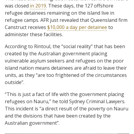
was closed
in 2019
. These days, the 127 offshore
refugee detainees remaining on the island live in
refugee camps. AFR just revealed that Queensland firm
Canstruct receives
$10,000 a day per detainee
to
administer these facilities.
According to Rintoul, the “social reality” that has been
created by the Australian government placing
vulnerable asylum seekers and refugees on the poor
island nation means detainees are afraid to leave their
units, as they “are too frightened of the circumstances
outside”.
“This is just a fact of life with the government placing
refugees on Nauru,” he told Sydney Criminal Lawyers.
This incident is “a direct result of the poverty on Nauru
and the divisions that have been created by the
Australian government”.