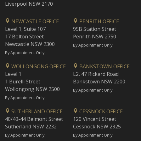
Liverpool NSW 2170
NEWCASTLE OFFICE
PENRITH OFFICE
Level 1, Suite 107
95B Station Street
17 Bolton Street
Penrith NSW 2750
Newcastle NSW 2300
By Appointment Only
By Appointment Only
WOLLONGONG OFFICE
BANKSTOWN OFFICE
Level 1
L2, 47 Rickard Road
1 Burelli Street
Bankstown NSW 2200
Wollongong NSW 2500
By Appointment Only
By Appointment Only
SUTHERLAND OFFICE
CESSNOCK OFFICE
40/40-44 Belmont Street
120 Vincent Street
Sutherland NSW 2232
Cessnock NSW 2325
By Appointment Only
By Appointment Only