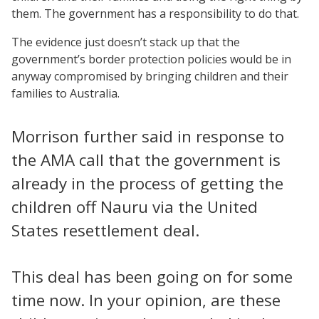
them. The government has a responsibility to do that.
The evidence just doesn’t stack up that the
government’s border protection policies would be in
anyway compromised by bringing children and their
families to Australia.
Morrison further said in response to
the AMA call that the government is
already in the process of getting the
children off Nauru via the United
States resettlement deal.
This deal has been going on for some
time now. In your opinion, are these