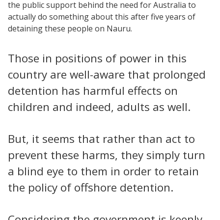
the public support behind the need for Australia to
actually do something about this after five years of
detaining these people on Nauru.
Those in positions of power in this
country are well-aware that prolonged
detention has harmful effects on
children and indeed, adults as well.
But, it seems that rather than act to
prevent these harms, they simply turn
a blind eye to them in order to retain
the policy of offshore detention.
Considering the government is keenly