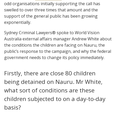
odd organisations initially supporting the call has
swelled to over three times that amount and the
support of the general public has been growing
exponentially.
Sydney Criminal Lawyers® spoke to World Vision
Australia external affairs manager Andrew White about
the conditions the children are facing on Nauru, the
public’s response to the campaign, and why the federal
government needs to change its policy immediately.
Firstly, there are close 80 children
being detained on Nauru. Mr White,
what sort of conditions are these
children subjected to on a day-to-day
basis?