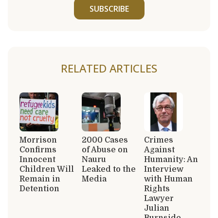
SUBSCRIBE
RELATED ARTICLES
Morrison
2000 Cases
Crimes
Confirms
of Abuse on
Against
Innocent
Nauru
Humanity: An
Children Will
Leaked to the
Interview
Remain in
Media
with Human
Detention
Rights
Lawyer
Julian
Burnside