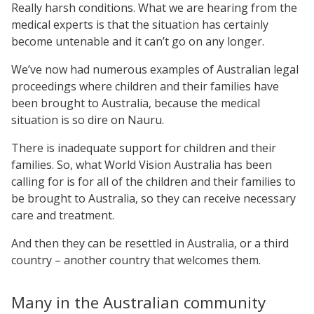
Really harsh conditions. What we are hearing from the
medical experts is that the situation has certainly
become untenable and it can’t go on any longer.
We’ve now had numerous examples of Australian legal
proceedings where children and their families have
been brought to Australia, because the medical
situation is so dire on Nauru.
There is inadequate support for children and their
families. So, what World Vision Australia has been
calling for is for all of the children and their families to
be brought to Australia, so they can receive necessary
care and treatment.
And then they can be resettled in Australia, or a third
country – another country that welcomes them.
Many in the Australian community