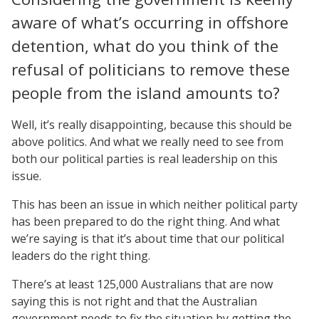
aware of what’s occurring in offshore
detention, what do you think of the
refusal of politicians to remove these
people from the island amounts to?
Well, it’s really disappointing, because this should be
above politics. And what we really need to see from
both our political parties is real leadership on this
issue.
This has been an issue in which neither political party
has been prepared to do the right thing. And what
we’re saying is that it’s about time that our political
leaders do the right thing.
There’s at least 125,000 Australians that are now
saying this is not right and that the Australian
government needs to fix the situation by getting the