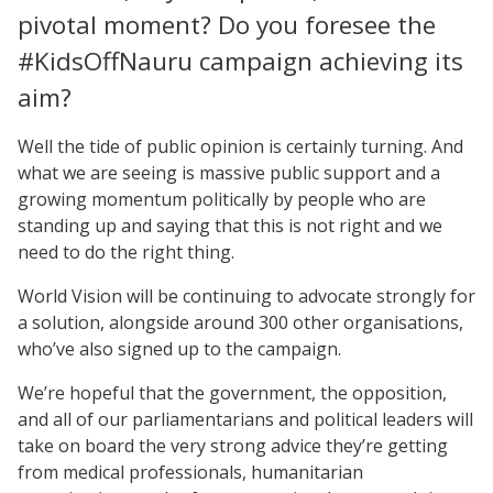
pivotal moment? Do you foresee the
#KidsOffNauru campaign achieving its
aim?
Well the tide of public opinion is certainly turning. And
what we are seeing is massive public support and a
growing momentum politically by people who are
standing up and saying that this is not right and we
need to do the right thing.
World Vision will be continuing to advocate strongly for
a solution, alongside around 300 other organisations,
who’ve also signed up to the campaign.
We’re hopeful that the government, the opposition,
and all of our parliamentarians and political leaders will
take on board the very strong advice they’re getting
from medical professionals, humanitarian