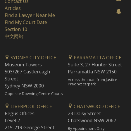
Contact Us
Articles
Find a Lawyer Near Me
Find My Court Date
Section 10
中文网站
SYDNEY CITY OFFICE
PARRAMATTA OFFICE
Museum Towers
Suite 3, 27 Hunter Street
503/267 Castlereagh
Parramatta NSW 2150
Street
Across the road from Justice
Precinct carpark
Sydney NSW 2000
Opposite Downing Centre Courts
LIVERPOOL OFFICE
CHATSWOOD OFFICE
Regus Offices
23 Daisy Street
Level 2
Chatswood NSW 2067
215-219 George Street
By Appointment Only