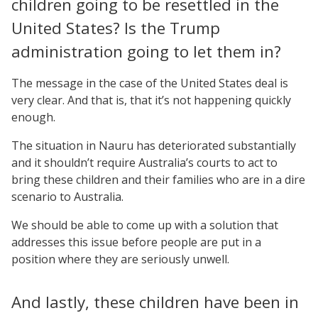
children going to be resettled in the
United States? Is the Trump
administration going to let them in?
The message in the case of the United States deal is
very clear. And that is, that it’s not happening quickly
enough.
The situation in Nauru has deteriorated substantially
and it shouldn’t require Australia’s courts to act to
bring these children and their families who are in a dire
scenario to Australia.
We should be able to come up with a solution that
addresses this issue before people are put in a
position where they are seriously unwell.
And lastly, these children have been in