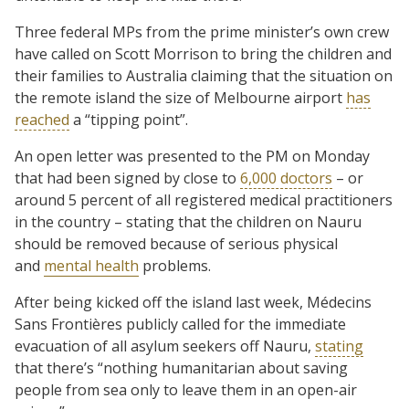
Three federal MPs from the prime minister’s own crew
have called on Scott Morrison to bring the children and
their families to Australia claiming that the situation on
the remote island the size of Melbourne airport
has
reached
a “tipping point”.
An open letter was presented to the PM on Monday
that had been signed by close to
6,000 doctors
– or
around 5 percent of all registered medical practitioners
in the country – stating that the children on Nauru
should be removed because of serious physical
and
mental health
problems.
After being kicked off the island last week, Médecins
Sans Frontières publicly called for the immediate
evacuation of all asylum seekers off Nauru,
stating
that there’s “nothing humanitarian about saving
people from sea only to leave them in an open-air