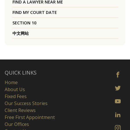
FIND A LAWYER NEAR ME
FIND MY COURT DATE
SECTION 10
中文网站
QUICK LINKS
Home
About Us
Fixed Fees
Our Success Stories
Client Reviews
Free First Appointment
Our Offices