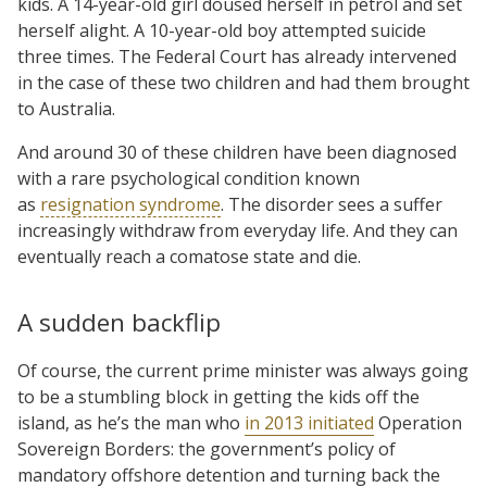
kids. A 14-year-old girl doused herself in petrol and set
herself alight. A 10-year-old boy attempted suicide
three times. The Federal Court has already intervened
in the case of these two children and had them brought
to Australia.
And around 30 of these children have been diagnosed
with a rare psychological condition known
as
resignation syndrome
. The disorder sees a suffer
increasingly withdraw from everyday life. And they can
eventually reach a comatose state and die.
A sudden backflip
Of course, the current prime minister was always going
to be a stumbling block in getting the kids off the
island, as he’s the man who
in 2013 initiated
Operation
Sovereign Borders: the government’s policy of
mandatory offshore detention and turning back the