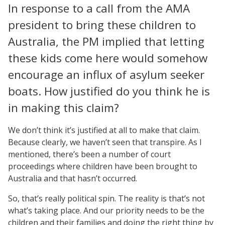
In response to a call from the AMA
president to bring these children to
Australia, the PM implied that letting
these kids come here would somehow
encourage an influx of asylum seeker
boats. How justified do you think he is
in making this claim?
We don’t think it’s justified at all to make that claim.
Because clearly, we haven’t seen that transpire. As I
mentioned, there’s been a number of court
proceedings where children have been brought to
Australia and that hasn’t occurred.
So, that’s really political spin. The reality is that’s not
what’s taking place. And our priority needs to be the
children and their families and doing the right thing by