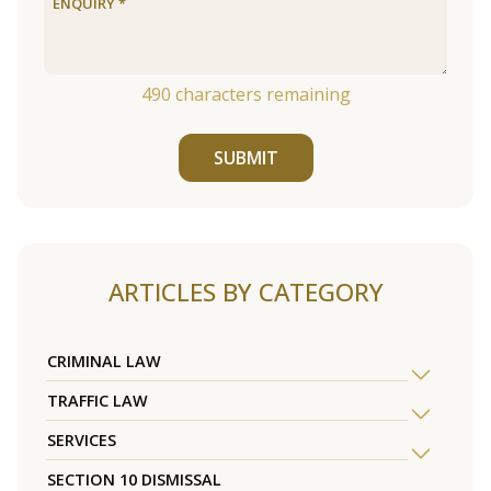
490
characters remaining
SUBMIT
ARTICLES BY CATEGORY
CRIMINAL LAW
TRAFFIC LAW
SERVICES
SECTION 10 DISMISSAL