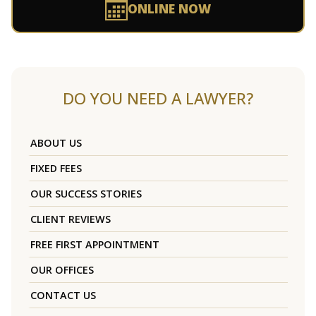
ONLINE NOW
DO YOU NEED A LAWYER?
ABOUT US
FIXED FEES
OUR SUCCESS STORIES
CLIENT REVIEWS
FREE FIRST APPOINTMENT
OUR OFFICES
CONTACT US