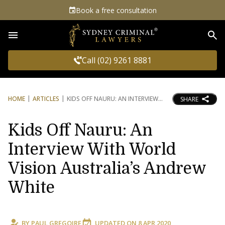
Book a free consultation
Sea
Call (02) 9261 8881
HOME
ARTICLES
KIDS OFF NAURU: AN INTERVIEW
SHARE
Kids Off Nauru: An
Interview With World
Vision Australia’s Andrew
White
BY
PAUL GREGOIRE
UPDATED ON
8 APR 2020