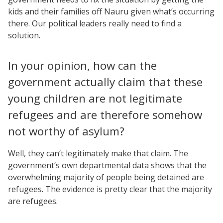
kids and their families off Nauru given what’s occurring
there. Our political leaders really need to find a
solution.
In your opinion, how can the
government actually claim that these
young children are not legitimate
refugees and are therefore somehow
not worthy of asylum?
Well, they can’t legitimately make that claim. The
government’s own departmental data shows that the
overwhelming majority of people being detained are
refugees. The evidence is pretty clear that the majority
are refugees.