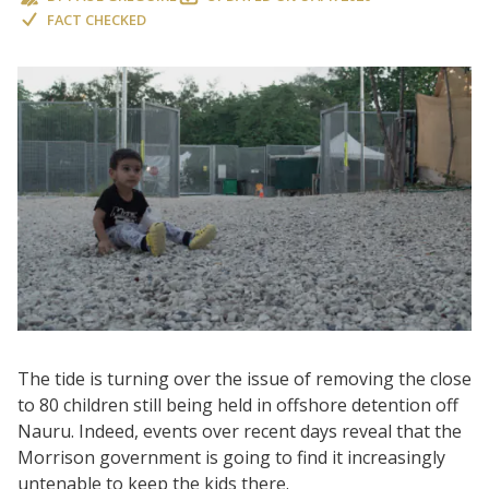
FACT CHECKED
The tide is turning over the issue of removing the close
to 80 children still being held in offshore detention off
Nauru. Indeed, events over recent days reveal that the
Morrison government is going to find it increasingly
untenable to keep the kids there.