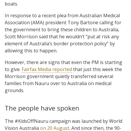
boats.
In response to a recent plea from Australian Medical
Association (AMA) president Tony Bartone calling for
the government to bring these children to Australia,
Scott Morrison said that he wouldn’t “put at risk any
element of Australia’s border protection policy” by
allowing this to happen.
However, there are signs that even the PM is starting
to give.
Fairfax Media reported
that just this week the
Morrison government quietly transferred several
families from Nauru over to Australia on medical
grounds.
The people have spoken
The #KidsOffNauru campaign was launched by World
Vision Australia
on 20 August
. And since then, the 90-