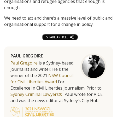
organisations and refugee agencies that enough is
enough.
We need to act and there’s a massive level of public and
organisational support for a change in policy.
SHARE ARTICLE
PAUL GREGOIRE
Paul Gregoire
is a Sydney-based
journalist and writer. He's the
winner of the 2021
NSW Council
for Civil Liberties Award
For
Excellence In Civil Liberties Journalism. Prior to
Sydney Criminal Lawyers®
, Paul wrote for VICE
and was the news editor at Sydney’s City Hub.