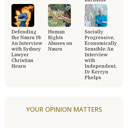
Defending
Human
Socially
the Nauru 19:
Rights
Progressive,
An Interview
Abuses on
Economically
with Sydney
Nauru
Sensible: An
Lawyer
Interview
Christian
with
Hearn
Independent,
Dr Kerryn
Phelps
YOUR OPINION MATTERS