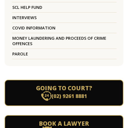
SCL HELP FUND
INTERVIEWS
COVID INFORMATION
MONEY LAUNDERING AND PROCEEDS OF CRIME
OFFENCES
PAROLE
GOING TO COURT?
(02) 9261 8881
BOOK A LAWYER