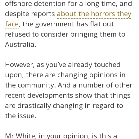
offshore detention for a long time, and
despite reports
about the horrors they
face
, the government has flat out
refused to consider bringing them to
Australia.
However, as you’ve already touched
upon, there are changing opinions in
the community. And a number of other
recent developments show that things
are drastically changing in regard to
the issue.
Mr White, in your opinion, is this a