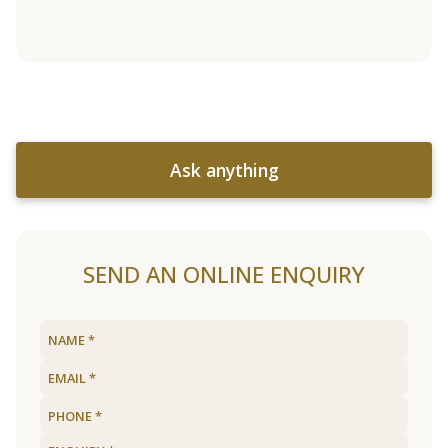
Ask anything
SEND AN ONLINE ENQUIRY