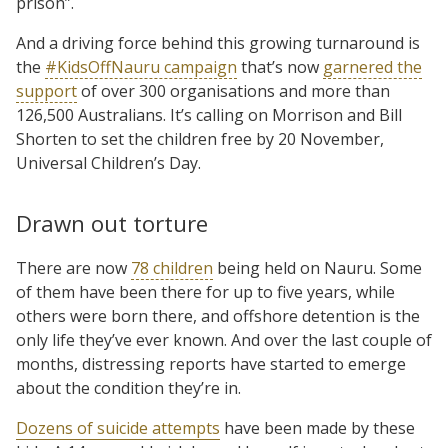
prison”.
And a driving force behind this growing turnaround is
the
#KidsOffNauru campaign
that’s now
garnered the
support
of over 300 organisations and more than
126,500 Australians. It’s calling on Morrison and Bill
Shorten to set the children free by 20 November,
Universal Children’s Day.
Drawn out torture
There are now
78 children
being held on Nauru. Some
of them have been there for up to five years, while
others were born there, and offshore detention is the
only life they’ve ever known. And over the last couple of
months, distressing reports have started to emerge
about the condition they’re in.
Dozens of suicide attempts
have been made by these