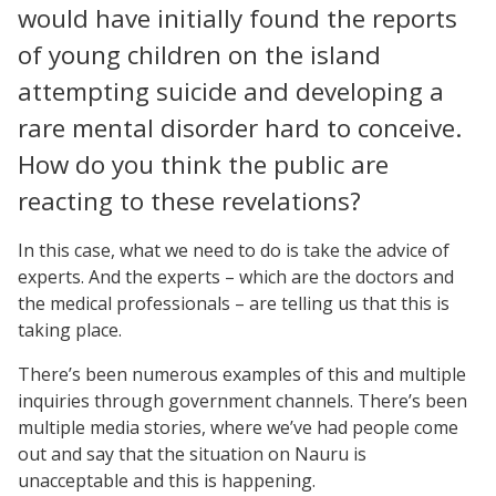
would have initially found the reports
of young children on the island
attempting suicide and developing a
rare mental disorder hard to conceive.
How do you think the public are
reacting to these revelations?
In this case, what we need to do is take the advice of
experts. And the experts – which are the doctors and
the medical professionals – are telling us that this is
taking place.
There’s been numerous examples of this and multiple
inquiries through government channels. There’s been
multiple media stories, where we’ve had people come
out and say that the situation on Nauru is
unacceptable and this is happening.