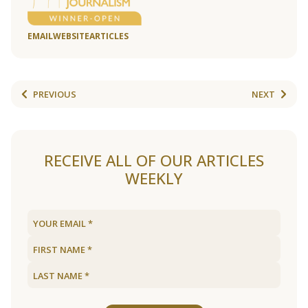
EMAIL
WEBSITE
ARTICLES
PREVIOUS
NEXT
RECEIVE ALL OF OUR ARTICLES
WEEKLY