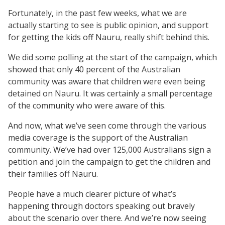
Fortunately, in the past few weeks, what we are
actually starting to see is public opinion, and support
for getting the kids off Nauru, really shift behind this.
We did some polling at the start of the campaign, which
showed that only 40 percent of the Australian
community was aware that children were even being
detained on Nauru. It was certainly a small percentage
of the community who were aware of this.
And now, what we’ve seen come through the various
media coverage is the support of the Australian
community. We’ve had over 125,000 Australians sign a
petition and join the campaign to get the children and
their families off Nauru.
People have a much clearer picture of what’s
happening through doctors speaking out bravely
about the scenario over there. And we’re now seeing