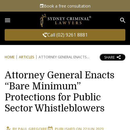
Book a free consultation
Sea
Call (02) 9261 8881
HOME
ARTICLES
ATTORNEY GENERAL ENACTS
SHARE
Attorney General Enacts
“Bare Minimum”
Protections for Public
Sector Whistleblowers
BY
PAUL GREGOIRE
PUBLISHED ON
22 JUN 2023