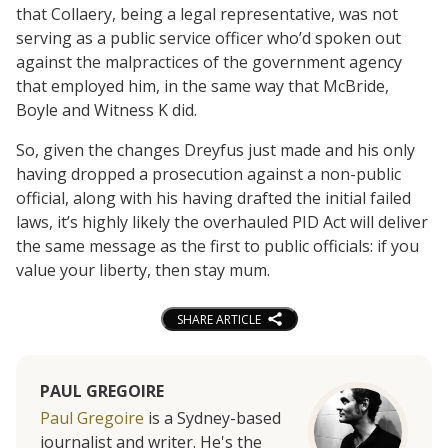
that Collaery, being a legal representative, was not
serving as a public service officer who’d spoken out
against the malpractices of the government agency
that employed him, in the same way that McBride,
Boyle and Witness K did.
So, given the changes Dreyfus just made and his only
having dropped a prosecution against a non-public
official, along with his having drafted the initial failed
laws, it’s highly likely the overhauled PID Act will deliver
the same message as the first to public officials: if you
value your liberty, then stay mum.
SHARE ARTICLE
PAUL GREGOIRE
Paul Gregoire
is a Sydney-based
journalist and writer. He's the