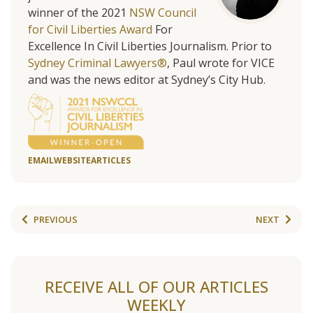
winner of the 2021
NSW Council
for Civil Liberties Award
For
Excellence In Civil Liberties Journalism. Prior to
Sydney Criminal Lawyers®
, Paul wrote for VICE
and was the news editor at Sydney’s City Hub.
EMAIL
WEBSITE
ARTICLES
PREVIOUS
NEXT
RECEIVE ALL OF OUR ARTICLES
WEEKLY