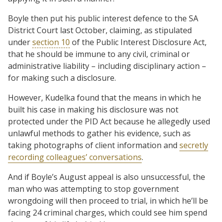
Boyle then put his public interest defence to the SA
District Court last October, claiming, as stipulated
under
section 10
of the Public Interest Disclosure Act,
that he should be immune to any civil, criminal or
administrative liability – including disciplinary action –
for making such a disclosure.
However, Kudelka found that the means in which he
built his case in making his disclosure was not
protected under the PID Act because he allegedly used
unlawful methods to gather his evidence, such as
taking photographs of client information and
secretly
recording colleagues’ conversations
.
And if Boyle’s August appeal is also unsuccessful, the
man who was attempting to stop government
wrongdoing will then proceed to trial, in which he’ll be
facing 24 criminal charges, which could see him spend