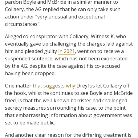
pardon Boyle and McBride in a similar manner to
Collaery, the AG replied that he can only take such
action under “very unusual and exceptional
circumstances”.
Alleged co-conspirator with Collaery, Witness K, who
eventually gave up challenging the charges laid against
him and pleaded guilty
in 2021
, went on to receive a
suspended sentence, which has not been exonerated
by the AG, despite the case against his co-accused
having been dropped.
One matter
that suggests why
Dreyfus let Collaery off
the hook, whilst he continues to see Boyle and McBride
fried, is that the well-known barrister had challenged
secrecy measures surrounding his case, to the point
that embarrassing information about government was
set to be made public.
And another clear reason for the differing treatment is