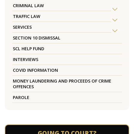
CRIMINAL LAW
TRAFFIC LAW
SERVICES
SECTION 10 DISMISSAL
SCL HELP FUND
INTERVIEWS
COVID INFORMATION
MONEY LAUNDERING AND PROCEEDS OF CRIME
OFFENCES
PAROLE
GOING TO COURT?