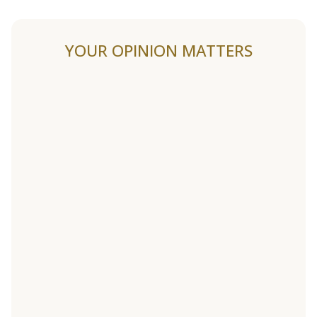
YOUR OPINION MATTERS