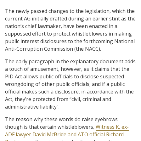
The newly passed changes to the legislation, which the
current AG initially drafted during an earlier stint as the
nation’s chief lawmaker, have been enacted in a
suppossed effort to protect whistleblowers in making
public interest disclosures to the forthcoming National
Anti-Corruption Commission (the NACC).
The early paragraph in the explanatory document adds
a touch of amusement, however, as it claims that the
PID Act allows public officials to disclose suspected
wrongdoing of other public officials, and if a public
official makes such a disclosure, in accordance with the
Act, they’re protected from “civil, criminal and
administrative liability”.
The reason why these words do raise eyebrows
though is that certain whistleblowers,
Witness K, ex-
ADF lawyer David McBride and ATO official Richard