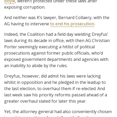
Boyle
, weren’t protected under these laws after
exposing corruption.
And neither was K’s lawyer, Bernard Collaery, with the
AG having to intervene
to end his prosecution
.
Indeed, the Coalition had a field day wielding Dreyfus’
laws during its decade in office, with then AG Christian
Porter seemingly executing a hitlist of political
prosecutions against former public officials, who’d
exposed government departments and agencies with
an inability to abide by the rules.
Dreyfus, however, did admit his laws were lacking
whilst in opposition and he pledged in the leadup to
the last election, to overhaul them if re-elected. And
last week saw his priority reforms passed ahead of a
greater overhaul slated for later this year.
Yet, the attorney general had also conveniently chosen