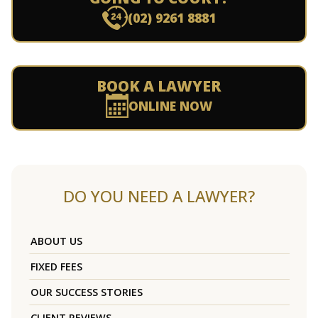
(02) 9261 8881
BOOK A LAWYER
ONLINE NOW
DO YOU NEED A LAWYER?
ABOUT US
FIXED FEES
OUR SUCCESS STORIES
CLIENT REVIEWS