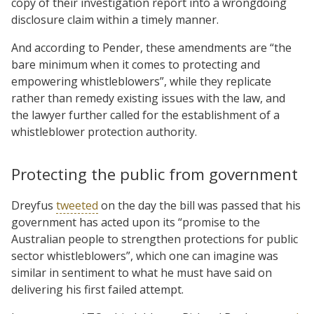
copy of their investigation report into a wrongdoing
disclosure claim within a timely manner.
And according to Pender, these amendments are “the
bare minimum when it comes to protecting and
empowering whistleblowers”, while they replicate
rather than remedy existing issues with the law, and
the lawyer further called for the establishment of a
whistleblower protection authority.
Protecting the public from government
Dreyfus
tweeted
on the day the bill was passed that his
government has acted upon its “promise to the
Australian people to strengthen protections for public
sector whistleblowers”, which one can imagine was
similar in sentiment to what he must have said on
delivering his first failed attempt.