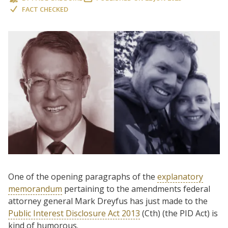
FACT CHECKED
One of the opening paragraphs of the
explanatory
memorandum
pertaining to the amendments federal
attorney general Mark Dreyfus has just made to the
Public Interest Disclosure Act 2013
(Cth) (the PID Act) is
kind of humorous.