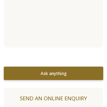
Ask anything
SEND AN ONLINE ENQUIRY