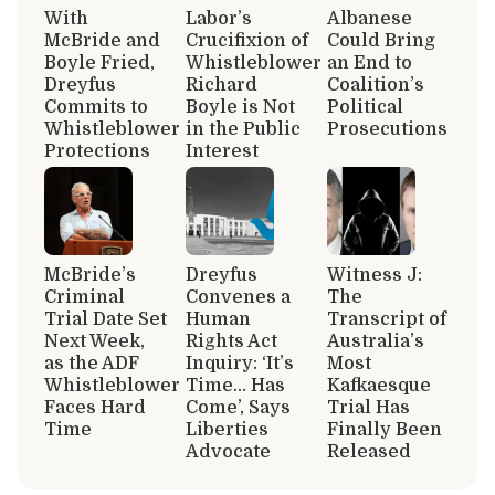
With
Labor’s
Albanese
McBride and
Crucifixion of
Could Bring
Boyle Fried,
Whistleblower
an End to
Dreyfus
Richard
Coalition’s
Commits to
Boyle is Not
Political
Whistleblower
in the Public
Prosecutions
Protections
Interest
McBride’s
Dreyfus
Witness J:
Criminal
Convenes a
The
Trial Date Set
Human
Transcript of
Next Week,
Rights Act
Australia’s
as the ADF
Inquiry: ‘It’s
Most
Whistleblower
Time… Has
Kafkaesque
Faces Hard
Come’, Says
Trial Has
Time
Liberties
Finally Been
Advocate
Released