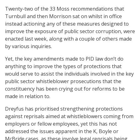
Twenty-two of the 33 Moss recommendations that
Turnbull and then Morrison sat on whilst in office
instead actioning any of these measures designed to
improve the exposure of public sector corruption, were
enacted last week, along with a couple of others made
by various inquiries.
Yet, the key amendments made to PID law don’t do
anything to improve the types of protections that
would serve to assist the individuals involved in the key
public sector whistleblower prosecutions that the
constituency has been crying out for reforms to be
made in relation to.
Dreyfus has prioritised strengthening protections
against reprisals aimed at whistleblowers coming from
employers or fellow employees, yet this has not
addressed the issues apparent in the K, Boyle or
McBride cases, as these involve legal reprisals being