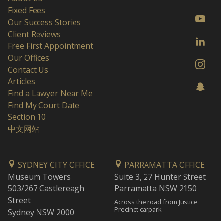
Fixed Fees
Our Success Stories
Client Reviews
Free First Appointment
Our Offices
Contact Us
Articles
Find a Lawyer Near Me
Find My Court Date
Section 10
中文网站
SYDNEY CITY OFFICE
PARRAMATTA OFFICE
Museum Towers
Suite 3, 27 Hunter Street
503/267 Castlereagh
Parramatta NSW 2150
Street
Across the road from Justice
Precinct carpark
Sydney NSW 2000