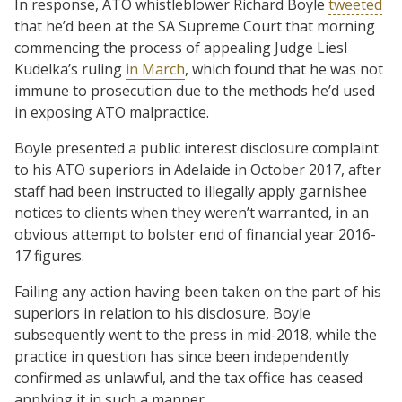
In response, ATO whistleblower Richard Boyle
tweeted
that he’d been at the SA Supreme Court that morning
commencing the process of appealing Judge Liesl
Kudelka’s ruling
in March
, which found that he was not
immune to prosecution due to the methods he’d used
in exposing ATO malpractice.
Boyle presented a public interest disclosure complaint
to his ATO superiors in Adelaide in October 2017, after
staff had been instructed to illegally apply garnishee
notices to clients when they weren’t warranted, in an
obvious attempt to bolster end of financial year 2016-
17 figures.
Failing any action having been taken on the part of his
superiors in relation to his disclosure, Boyle
subsequently went to the press in mid-2018, while the
practice in question has since been independently
confirmed as unlawful, and the tax office has ceased
applying it in such a manner.