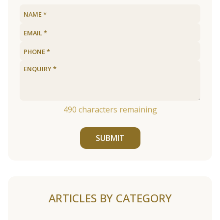
490
characters remaining
SUBMIT
ARTICLES BY CATEGORY