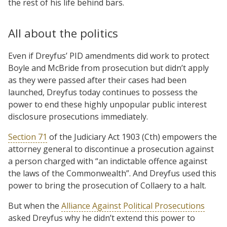
the rest of his life behind bars.
All about the politics
Even if Dreyfus’ PID amendments did work to protect
Boyle and McBride from prosecution but didn’t apply
as they were passed after their cases had been
launched, Dreyfus today continues to possess the
power to end these highly unpopular public interest
disclosure prosecutions immediately.
Section 71
of the Judiciary Act 1903 (Cth) empowers the
attorney general to discontinue a prosecution against
a person charged with “an indictable offence against
the laws of the Commonwealth”. And Dreyfus used this
power to bring the prosecution of Collaery to a halt.
But when the
Alliance Against Political Prosecutions
asked Dreyfus why he didn’t extend this power to