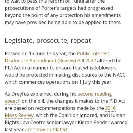
to wait to pass this reform bill, until after the
prosecutions of Porter’s targets had progressed
beyond the point of any protection his amendments
may have provided being able to be applied to them.
Legislate, prosecute, repeat
Passed on 15 June this year, the
Public Interest
Disclosure Amendment (Review) Bill 2022
altered the
PID Act in a manner to ensure that whistleblowers
would be protected in making disclosures to the NACC,
which commences operations on 1 July this year.
As Dreyfus explained, during his
second reading
speech
on the bill, the changes it makes to the PID Act
are based on recommendations made by the
2016
Moss Review
, which the Coalition ignored, and Human
Rights Law Centre senior lawyer Kieran Pender warned
last year
are “now-outdated”
.