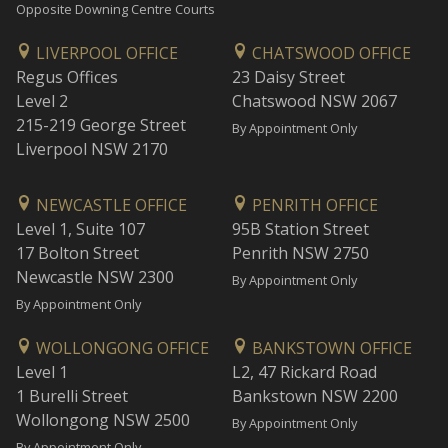
Opposite Downing Centre Courts
LIVERPOOL OFFICE
CHATSWOOD OFFICE
Regus Offices
23 Daisy Street
Level 2
Chatswood NSW 2067
215-219 George Street
By Appointment Only
Liverpool NSW 2170
NEWCASTLE OFFICE
PENRITH OFFICE
Level 1, Suite 107
95B Station Street
17 Bolton Street
Penrith NSW 2750
Newcastle NSW 2300
By Appointment Only
By Appointment Only
WOLLONGONG OFFICE
BANKSTOWN OFFICE
Level 1
L2, 47 Rickard Road
1 Burelli Street
Bankstown NSW 2200
Wollongong NSW 2500
By Appointment Only
By Appointment Only