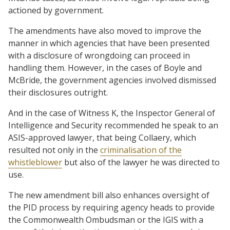
actioned by government.
The amendments have also moved to improve the
manner in which agencies that have been presented
with a disclosure of wrongdoing can proceed in
handling them. However, in the cases of Boyle and
McBride, the government agencies involved dismissed
their disclosures outright.
And in the case of Witness K, the Inspector General of
Intelligence and Security recommended he speak to an
ASIS-approved lawyer, that being Collaery, which
resulted not only in the
criminalisation of the
whistleblower
but also of the lawyer he was directed to
use.
The new amendment bill also enhances oversight of
the PID process by requiring agency heads to provide
the Commonwealth Ombudsman or the IGIS with a