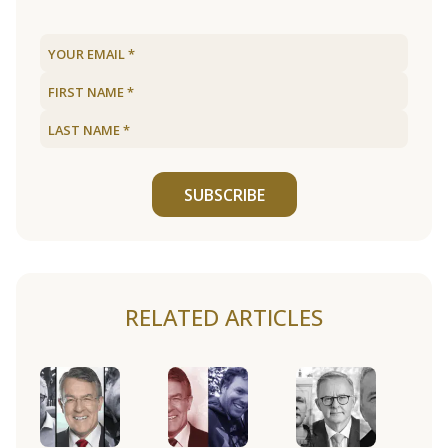
SUBSCRIBE
RELATED ARTICLES