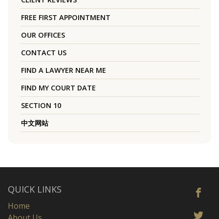
FREE FIRST APPOINTMENT
OUR OFFICES
CONTACT US
FIND A LAWYER NEAR ME
FIND MY COURT DATE
SECTION 10
中文网站
QUICK LINKS
Home
About Us