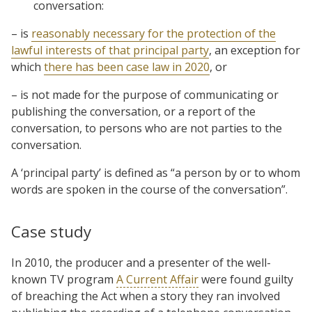
conversation:
– is
reasonably necessary for the protection of the
lawful interests of that principal party
, an exception for
which
there has been case law in 2020
, or
– is not made for the purpose of communicating or
publishing the conversation, or a report of the
conversation, to persons who are not parties to the
conversation.
A ‘principal party’ is defined as “a person by or to whom
words are spoken in the course of the conversation”.
Case study
In 2010, the producer and a presenter of the well-
known TV program
A Current Affair
were found guilty
of breaching the Act when a story they ran involved