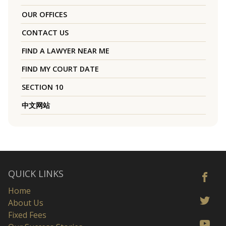
OUR OFFICES
CONTACT US
FIND A LAWYER NEAR ME
FIND MY COURT DATE
SECTION 10
中文网站
QUICK LINKS
Home
About Us
Fixed Fees