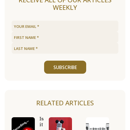
WEEKLY
SUBSCRIBE
RELATED ARTICLES
Is
it