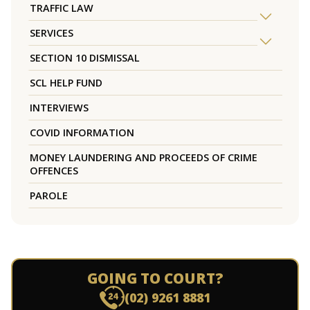
TRAFFIC LAW
SERVICES
SECTION 10 DISMISSAL
SCL HELP FUND
INTERVIEWS
COVID INFORMATION
MONEY LAUNDERING AND PROCEEDS OF CRIME
OFFENCES
PAROLE
GOING TO COURT?
(02) 9261 8881