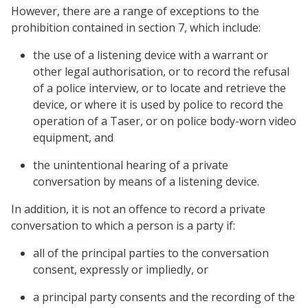
However, there are a range of exceptions to the
prohibition contained in section 7, which include:
the use of a listening device with a warrant or
other legal authorisation, or to record the refusal
of a police interview, or to locate and retrieve the
device, or where it is used by police to record the
operation of a Taser, or on police body-worn video
equipment, and
the unintentional hearing of a private
conversation by means of a listening device.
In addition, it is not an offence to record a private
conversation to which a person is a party if:
all of the principal parties to the conversation
consent, expressly or impliedly, or
a principal party consents and the recording of the