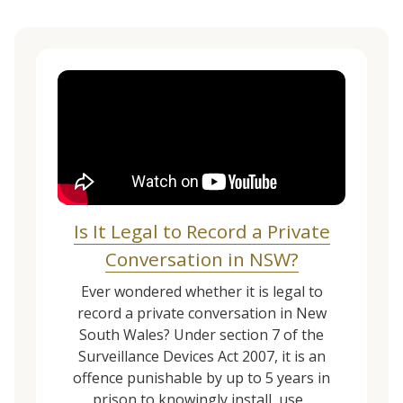
Is It Legal to Record a Private
Conversation in NSW?
Ever wondered whether it is legal to
record a private conversation in New
South Wales? Under section 7 of the
Surveillance Devices Act 2007, it is an
offence punishable by up to 5 years in
prison to knowingly install, use...