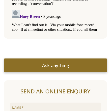
Ask anything
SEND AN ONLINE ENQUIRY