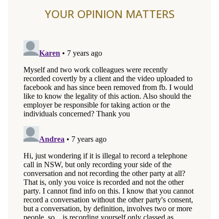
YOUR OPINION MATTERS