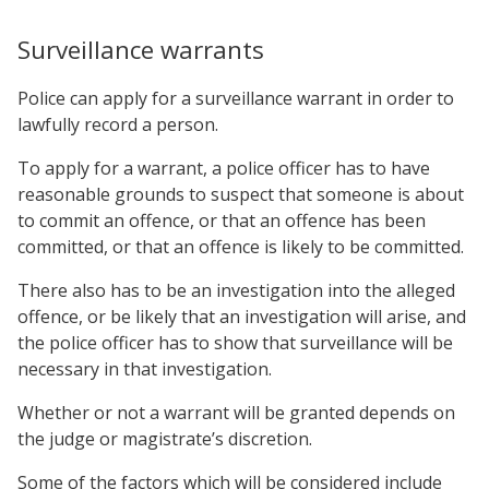
Surveillance warrants
Police can apply for a surveillance warrant in order to
lawfully record a person.
To apply for a warrant, a police officer has to have
reasonable grounds to suspect that someone is about
to commit an offence, or that an offence has been
committed, or that an offence is likely to be committed.
There also has to be an investigation into the alleged
offence, or be likely that an investigation will arise, and
the police officer has to show that surveillance will be
necessary in that investigation.
Whether or not a warrant will be granted depends on
the judge or magistrate’s discretion.
Some of the factors which will be considered include