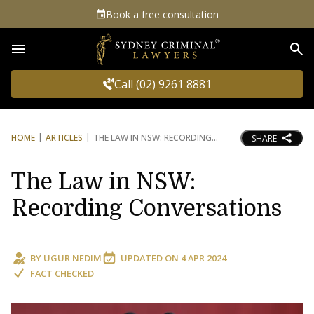
Book a free consultation
Sea
Call (02) 9261 8881
HOME
ARTICLES
THE LAW IN NSW: RECORDING
SHARE
The Law in NSW:
Recording Conversations
BY
UGUR NEDIM
UPDATED ON
4 APR 2024
FACT CHECKED