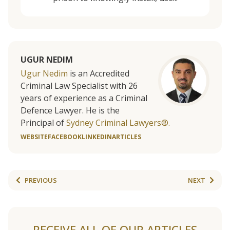
UGUR NEDIM
Ugur Nedim
is an Accredited
Criminal Law Specialist with 26
years of experience as a Criminal
Defence Lawyer. He is the
Principal of
Sydney Criminal Lawyers®.
WEBSITE
FACEBOOK
LINKEDIN
ARTICLES
PREVIOUS
NEXT
RECEIVE ALL OF OUR ARTICLES