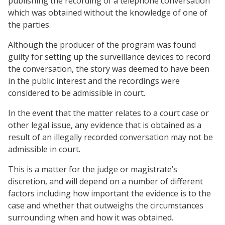
publishing the recording of a telephone conversation
which was obtained without the knowledge of one of
the parties.
Although the producer of the program was found
guilty for setting up the surveillance devices to record
the conversation, the story was deemed to have been
in the public interest and the recordings were
considered to be admissible in court.
In the event that the matter relates to a court case or
other legal issue, any evidence that is obtained as a
result of an illegally recorded conversation may not be
admissible in court.
This is a matter for the judge or magistrate’s
discretion, and will depend on a number of different
factors including how important the evidence is to the
case and whether that outweighs the circumstances
surrounding when and how it was obtained.