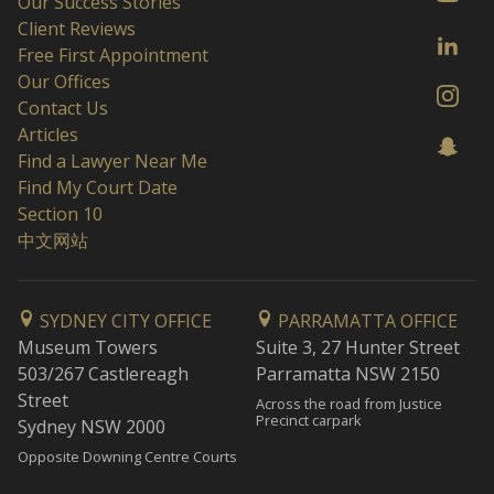
Our Success Stories
Client Reviews
Free First Appointment
Our Offices
Contact Us
Articles
Find a Lawyer Near Me
Find My Court Date
Section 10
中文网站
SYDNEY CITY OFFICE
PARRAMATTA OFFICE
Museum Towers
Suite 3, 27 Hunter Street
503/267 Castlereagh
Parramatta NSW 2150
Street
Across the road from Justice
Precinct carpark
Sydney NSW 2000
Opposite Downing Centre Courts