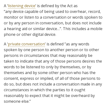
A ‘
listening device
’ is defined by the Act as
“any device capable of being used to overhear, record,
monitor or listen to a conversation or words spoken to
or by any person in conversation, but does not include
a hearing aid or similar device…”. This includes a mobile
phone or other digital device.
A ‘
private conversation
’ is defined “as any words
spoken by one person to another person or to other
persons in circumstances that may reasonably be
taken to indicate that any of those persons desires the
words to be listened to only by themselves, or by
themselves and by some other person who has the
consent, express or implied, of all of those persons to
do so, but does not include a conversation made in any
circumstances in which the parties to it ought
reasonably to expect that it might be overheard by
someone else.”