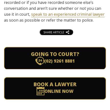
recorded or if you have recorded someone else’s
conversation and aren’t sure whether or not you can
use it in court,
speak to an experienced criminal lawyer
as soon as possible or refer the matter to police.
SHARE ARTICLE
GOING TO COURT?
(02) 9261 8881
BOOK A LAWYER
ONLINE NOW