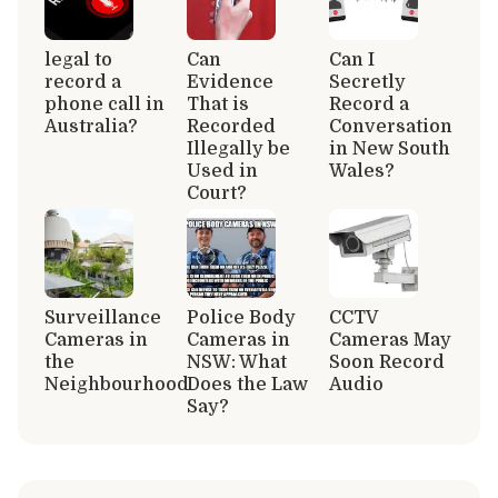
legal to
Can
Can I
record a
Evidence
Secretly
phone call in
That is
Record a
Australia?
Recorded
Conversation
Illegally be
in New South
Used in
Wales?
Court?
Surveillance
Police Body
CCTV
Cameras in
Cameras in
Cameras May
the
NSW: What
Soon Record
Neighbourhood
Does the Law
Audio
Say?