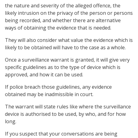
the nature and severity of the alleged offence, the
likely intrusion on the privacy of the person or persons
being recorded, and whether there are alternative
ways of obtaining the evidence that is needed.
They will also consider what value the evidence which is
likely to be obtained will have to the case as a whole.
Once a surveillance warrant is granted, it will give very
specific guidelines as to the type of device which is
approved, and how it can be used.
If police breach those guidelines, any evidence
obtained may be inadmissible in court.
The warrant will state rules like where the surveillance
device is authorised to be used, by who, and for how
long.
If you suspect that your conversations are being