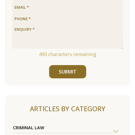
490
characters remaining
SUBMIT
ARTICLES BY CATEGORY
CRIMINAL LAW