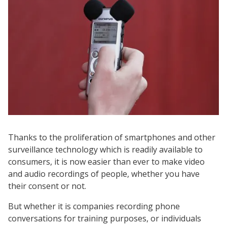
Thanks to the proliferation of smartphones and other
surveillance technology which is readily available to
consumers, it is now easier than ever to make video
and audio recordings of people, whether you have
their consent or not.
But whether it is companies recording phone
conversations for training purposes, or individuals