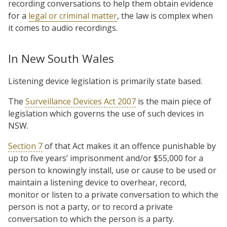
recording conversations to help them obtain evidence
for a
legal or criminal matter
, the law is complex when
it comes to audio recordings.
In New South Wales
Listening device legislation is primarily state based.
The
Surveillance Devices Act 2007
is the main piece of
legislation which governs the use of such devices in
NSW.
Section 7
of that Act makes it an offence punishable by
up to five years’ imprisonment and/or $55,000 for a
person to knowingly install, use or cause to be used or
maintain a listening device to overhear, record,
monitor or listen to a private conversation to which the
person is not a party, or to record a private
conversation to which the person is a party.