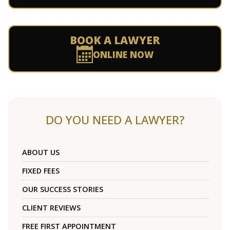
BOOK A LAWYER
ONLINE NOW
DO YOU NEED A LAWYER?
ABOUT US
FIXED FEES
OUR SUCCESS STORIES
CLIENT REVIEWS
FREE FIRST APPOINTMENT