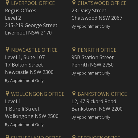
LIVERPOOL OFFICE
CHATSWOOD OFFICE
Regus Offices
23 Daisy Street
Level 2
Chatswood NSW 2067
215-219 George Street
By Appointment Only
Liverpool NSW 2170
NEWCASTLE OFFICE
PENRITH OFFICE
Level 1, Suite 107
95B Station Street
17 Bolton Street
Penrith NSW 2750
Newcastle NSW 2300
By Appointment Only
By Appointment Only
WOLLONGONG OFFICE
BANKSTOWN OFFICE
Level 1
L2, 47 Rickard Road
1 Burelli Street
Bankstown NSW 2200
Wollongong NSW 2500
By Appointment Only
By Appointment Only