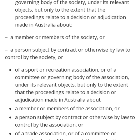
governing body of the society, under its relevant
objects, but only to the extent that the
proceedings relate to a decision or adjudication
made in Australia about:
– a member or members of the society, or
– a person subject by contract or otherwise by law to
control by the society, or
of a sport or recreation association, or of a
committee or governing body of the association,
under its relevant objects, but only to the extent
that the proceedings relate to a decision or
adjudication made in Australia about:
a member or members of the association, or
a person subject by contract or otherwise by law to
control by the association, or
of a trade association, or of a committee or