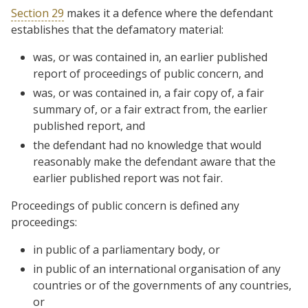
Section 29
makes it a defence where the defendant
establishes that the defamatory material:
was, or was contained in, an earlier published
report of proceedings of public concern, and
was, or was contained in, a fair copy of, a fair
summary of, or a fair extract from, the earlier
published report, and
the defendant had no knowledge that would
reasonably make the defendant aware that the
earlier published report was not fair.
Proceedings of public concern is defined any
proceedings:
in public of a parliamentary body, or
in public of an international organisation of any
countries or of the governments of any countries,
or