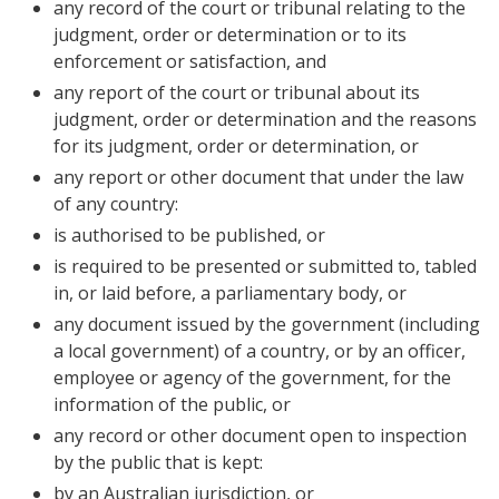
any record of the court or tribunal relating to the
judgment, order or determination or to its
enforcement or satisfaction, and
any report of the court or tribunal about its
judgment, order or determination and the reasons
for its judgment, order or determination, or
any report or other document that under the law
of any country:
is authorised to be published, or
is required to be presented or submitted to, tabled
in, or laid before, a parliamentary body, or
any document issued by the government (including
a local government) of a country, or by an officer,
employee or agency of the government, for the
information of the public, or
any record or other document open to inspection
by the public that is kept:
by an Australian jurisdiction, or