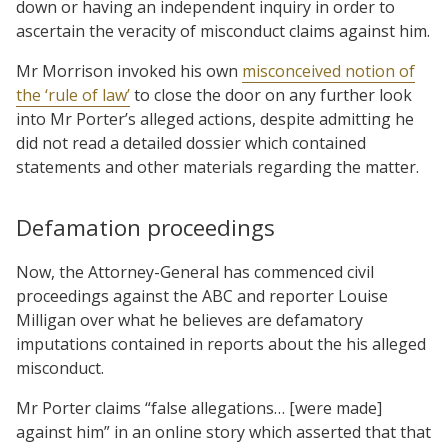
down or having an independent inquiry in order to
ascertain the veracity of misconduct claims against him.
Mr Morrison invoked his own
misconceived notion of
the ‘rule of law’
to close the door on any further look
into Mr Porter’s alleged actions, despite admitting he
did not read a detailed dossier which contained
statements and other materials regarding the matter.
Defamation proceedings
Now, the Attorney-General has commenced civil
proceedings against the ABC and reporter Louise
Milligan over what he believes are defamatory
imputations contained in reports about the his alleged
misconduct.
Mr Porter claims “false allegations… [were made]
against him” in an online story which asserted that that