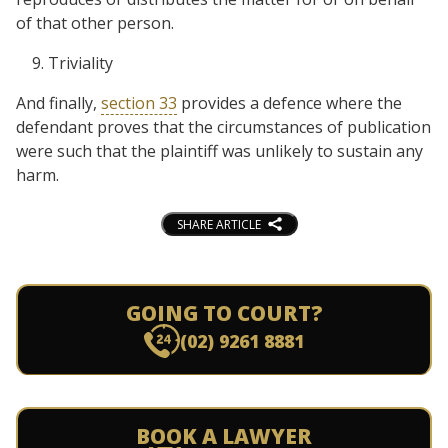
of that other person.
Triviality
And finally,
section 33
provides a defence where the
defendant proves that the circumstances of publication
were such that the plaintiff was unlikely to sustain any
harm.
SHARE ARTICLE
GOING TO COURT?
(02) 9261 8881
BOOK A LAWYER