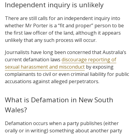
Independent inquiry is unlikely
There are still calls for an independent inquiry into
whether Mr Porter is a “fit and proper” person to be
the first law officer of the land, although it appears
unlikely that any such process will occur.
Journalists have long been concerned that Australia’s
current defamation laws
discourage reporting of
sexual harassment and misconduct
by exposing
complainants to civil or even criminal liability for public
accusations against alleged perpetrators.
What is Defamation in New South
Wales?
Defamation occurs when a party publishes (either
orally or in writing) something about another party