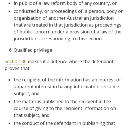
in public of a law reform body of any country, or
conducted by, or proceedings of, a person, body or
organisation of another Australian jurisdiction
that are treated in that jurisdiction as proceedings
of public concern under a provision of a law of the
jurisdiction corresponding to this section.
Qualified privilege
Section 30
makes it a defence where the defendant
proves that:
the recipient of the information has an interest or
apparent interest in having information on some
subject, and
the matter is published to the recipient in the
course of giving to the recipient information on
that subject, and
the conduct of the defendant in publishing that