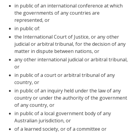
in public of an international conference at which
the governments of any countries are
represented, or
in public of:
the International Court of Justice, or any other
judicial or arbitral tribunal, for the decision of any
matter in dispute between nations, or
any other international judicial or arbitral tribunal,
or
in public of a court or arbitral tribunal of any
country, or
in public of an inquiry held under the law of any
country or under the authority of the government
of any country, or
in public of a local government body of any
Australian jurisdiction, or
of a learned society, or of a committee or