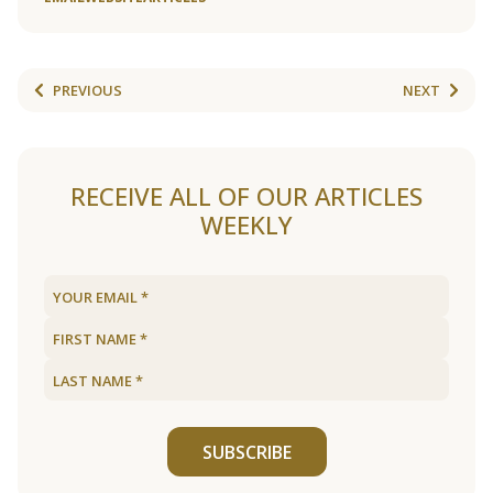
PREVIOUS
NEXT
RECEIVE ALL OF OUR ARTICLES
WEEKLY
SUBSCRIBE