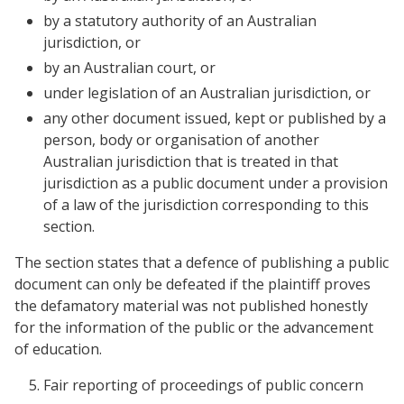
by a statutory authority of an Australian
jurisdiction, or
by an Australian court, or
under legislation of an Australian jurisdiction, or
any other document issued, kept or published by a
person, body or organisation of another
Australian jurisdiction that is treated in that
jurisdiction as a public document under a provision
of a law of the jurisdiction corresponding to this
section.
The section states that a defence of publishing a public
document can only be defeated if the plaintiff proves
the defamatory material was not published honestly
for the information of the public or the advancement
of education.
Fair reporting of proceedings of public concern