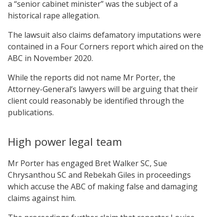
a “senior cabinet minister” was the subject of a
historical rape allegation.
The lawsuit also claims defamatory imputations were
contained in a Four Corners report which aired on the
ABC in November 2020.
While the reports did not name Mr Porter, the
Attorney-General’s lawyers will be arguing that their
client could reasonably be identified through the
publications.
High power legal team
Mr Porter has engaged Bret Walker SC, Sue
Chrysanthou SC and Rebekah Giles in proceedings
which accuse the ABC of making false and damaging
claims against him.