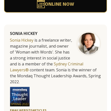
ONLINE NOW
SONIA HICKEY
Sonia Hickey
is a freelance writer,
magazine journalist, and owner
of 'Woman with Words'. She has
a strong interest in social justice
and is a member of the
Sydney Criminal
Lawyers®
content team. Sonia is the winner of
the Mondaq Thought Leadership Awards, Spring
2022.
EMAIL
WEBSITE
ARTICLES