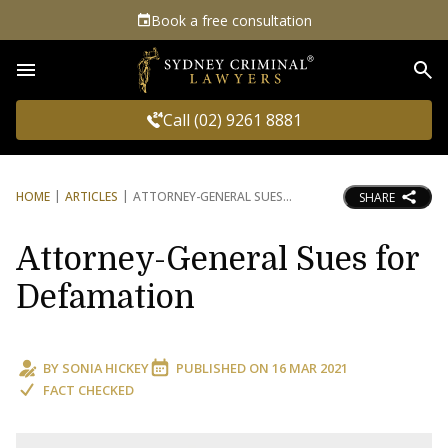
Book a free consultation
Sea
Call (02) 9261 8881
HOME
ARTICLES
ATTORNEY-GENERAL SUES
SHARE
Attorney-General Sues for
Defamation
BY
SONIA HICKEY
PUBLISHED ON
16 MAR 2021
FACT CHECKED