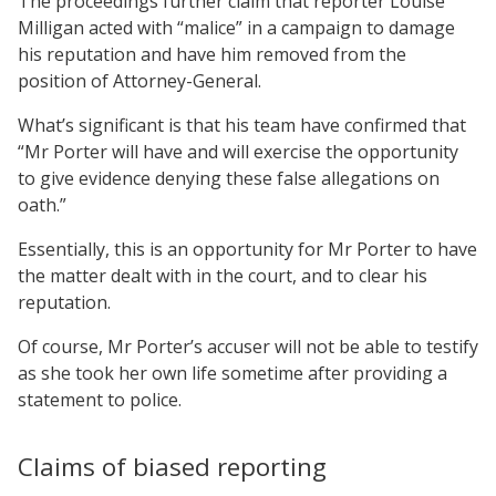
The proceedings further claim that reporter Louise
Milligan acted with “malice” in a campaign to damage
his reputation and have him removed from the
position of Attorney-General.
What’s significant is that his team have confirmed that
“Mr Porter will have and will exercise the opportunity
to give evidence denying these false allegations on
oath.”
Essentially, this is an opportunity for Mr Porter to have
the matter dealt with in the court, and to clear his
reputation.
Of course, Mr Porter’s accuser will not be able to testify
as she took her own life sometime after providing a
statement to police.
Claims of biased reporting