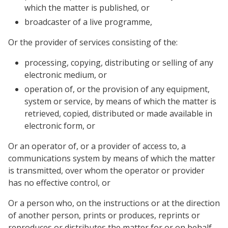
which the matter is published, or
broadcaster of a live programme,
Or the provider of services consisting of the:
processing, copying, distributing or selling of any
electronic medium, or
operation of, or the provision of any equipment,
system or service, by means of which the matter is
retrieved, copied, distributed or made available in
electronic form, or
Or an operator of, or a provider of access to, a
communications system by means of which the matter
is transmitted, over whom the operator or provider
has no effective control, or
Or a person who, on the instructions or at the direction
of another person, prints or produces, reprints or
reproduces or distributes the matter for or on behalf