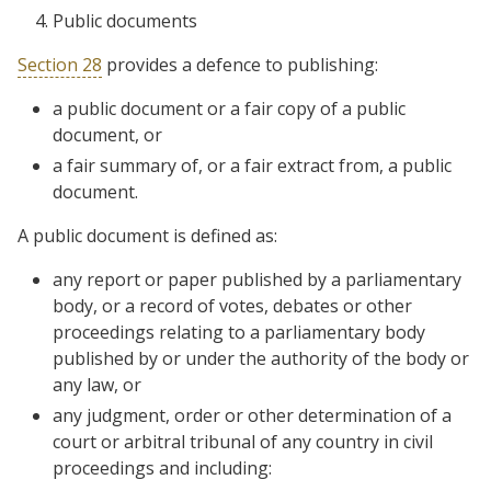
Public documents
Section 28
provides a defence to publishing:
a public document or a fair copy of a public
document, or
a fair summary of, or a fair extract from, a public
document.
A public document is defined as:
any report or paper published by a parliamentary
body, or a record of votes, debates or other
proceedings relating to a parliamentary body
published by or under the authority of the body or
any law, or
any judgment, order or other determination of a
court or arbitral tribunal of any country in civil
proceedings and including: