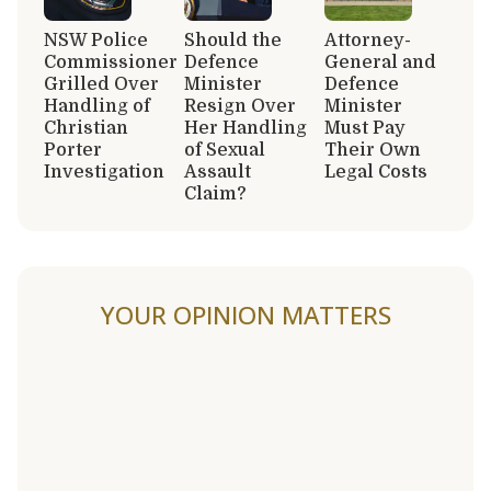
NSW Police
Should the
Attorney-
Commissioner
Defence
General and
Grilled Over
Minister
Defence
Handling of
Resign Over
Minister
Christian
Her Handling
Must Pay
Porter
of Sexual
Their Own
Investigation
Assault
Legal Costs
Claim?
YOUR OPINION MATTERS