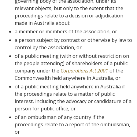
governing body of the association, under its
relevant objects, but only to the extent that the
proceedings relate to a decision or adjudication
made in Australia about:
a member or members of the association, or
a person subject by contract or otherwise by law to
control by the association, or
of a public meeting (with or without restriction on
the people attending) of shareholders of a public
company under the
Corporations Act 2001
of the
Commonwealth held anywhere in Australia, or
of a public meeting held anywhere in Australia if
the proceedings relate to a matter of public
interest, including the advocacy or candidature of a
person for public office, or
of an ombudsman of any country if the
proceedings relate to a report of the ombudsman,
or