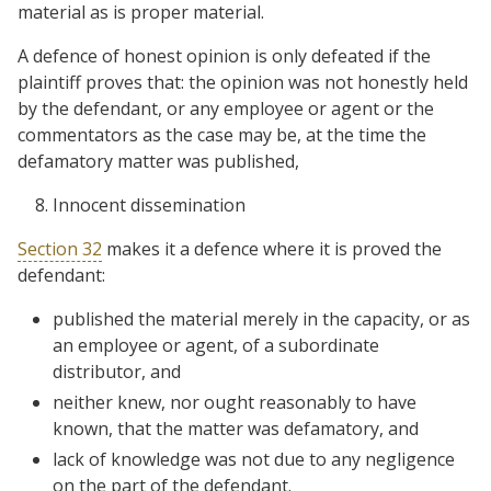
material as is proper material.
A defence of honest opinion is only defeated if the
plaintiff proves that: the opinion was not honestly held
by the defendant, or any employee or agent or the
commentators as the case may be, at the time the
defamatory matter was published,
Innocent dissemination
Section 32
makes it a defence where it is proved the
defendant:
published the material merely in the capacity, or as
an employee or agent, of a subordinate
distributor, and
neither knew, nor ought reasonably to have
known, that the matter was defamatory, and
lack of knowledge was not due to any negligence
on the part of the defendant.