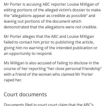
Mr Porter is accusing ABC reporter Louise Milligan of
editing portions of the alleged victim’s dossier to make
the “allegations appear as credible as possible” and
leaving out portions of the document which
demonstrated that the allegations were not credible.
Mr Porter alleges that the ABC and Louise Milligan
failed to contact him prior to publishing the article,
giving him no warning of the intended publication or
an opportunity to respond.
Ms Milligan is also accused of failing to disclose in the
course of her reporting “her close personal friendship”
with a friend of the woman who claimed Mr Porter
raped her.
Court documents
Documents filed in court court claim that the ABC’s