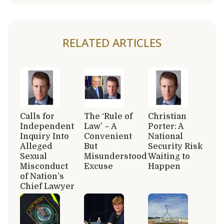
RELATED ARTICLES
Calls for
The ‘Rule of
Christian
Independent
Law’ – A
Porter: A
Inquiry Into
Convenient
National
Alleged
But
Security Risk
Sexual
Misunderstood
Waiting to
Misconduct
Excuse
Happen
of Nation’s
Chief Lawyer