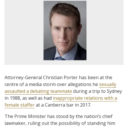
Attorney-General Christian Porter has been at the
centre of a media storm over allegations he
sexually
assaulted a debating teammate
during a trip to Sydney
in 1988, as well as had
inappropriate relations with a
female staffer
at a Canberra bar in 2017.
The Prime Minister has stood by the nation’s chief
lawmaker, ruling out the possibility of standing him