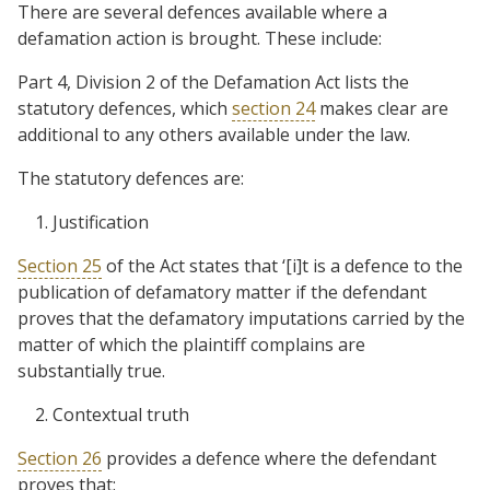
There are several defences available where a
defamation action is brought. These include:
Part 4, Division 2 of the Defamation Act lists the
statutory defences, which
section 24
makes clear are
additional to any others available under the law.
The statutory defences are:
Justification
Section 25
of the Act states that ‘[i]t is a defence to the
publication of defamatory matter if the defendant
proves that the defamatory imputations carried by the
matter of which the plaintiff complains are
substantially true.
Contextual truth
Section 26
provides a defence where the defendant
proves that: