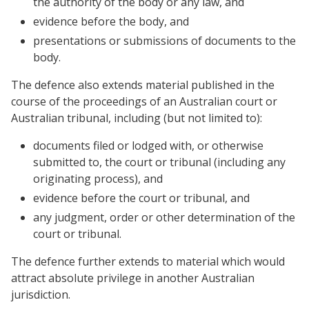
the authority of the body or any law, and
evidence before the body, and
presentations or submissions of documents to the
body.
The defence also extends material published in the
course of the proceedings of an Australian court or
Australian tribunal, including (but not limited to):
documents filed or lodged with, or otherwise
submitted to, the court or tribunal (including any
originating process), and
evidence before the court or tribunal, and
any judgment, order or other determination of the
court or tribunal.
The defence further extends to material which would
attract absolute privilege in another Australian
jurisdiction.