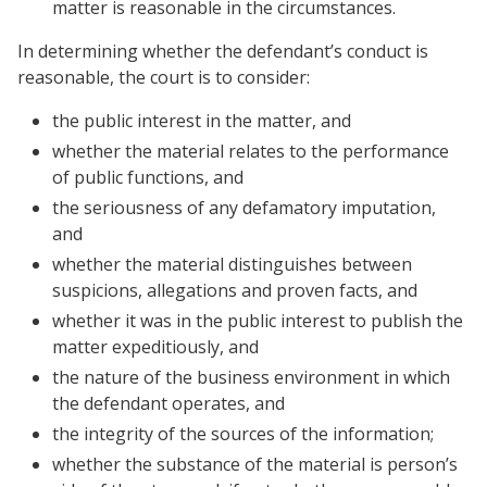
matter is reasonable in the circumstances.
In determining whether the defendant’s conduct is
reasonable, the court is to consider:
the public interest in the matter, and
whether the material relates to the performance
of public functions, and
the seriousness of any defamatory imputation,
and
whether the material distinguishes between
suspicions, allegations and proven facts, and
whether it was in the public interest to publish the
matter expeditiously, and
the nature of the business environment in which
the defendant operates, and
the integrity of the sources of the information;
whether the substance of the material is person’s