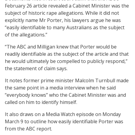
February 26 article revealed a Cabinet Minister was the
subject of historic rape allegations. While it did not
explicitly name Mr Porter, his lawyers argue he was
“easily identifiable to many Australians as the subject
of the allegations.”
“The ABC and Milligan knew that Porter would be
readily identifiable as the subject of the article and that
he would ultimately be compelled to publicly respond,”
the statement of claim says.
It notes former prime minister Malcolm Turnbull made
the same point in a media interview when he said
“everybody knows” who the Cabinet Minister was and
called on him to identify himself.
It also draws on a Media Watch episode on Monday
March 9 to outline how easily identifiable Porter was
from the ABC report.