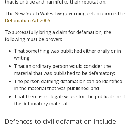
that is untrue and harmful to their reputation.
The New South Wales law governing defamation is the
Defamation Act 2005
.
To successfully bring a claim for defamation, the
following must be proven:
That something was published either orally or in
writing;
That an ordinary person would consider the
material that was published to be defamatory;
The person claiming defamation can be identified
in the material that was published; and
That there is no legal excuse for the publication of
the defamatory material.
Defences to civil defamation include