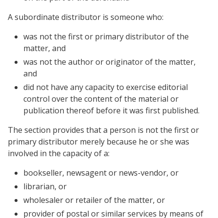
A subordinate distributor is someone who:
was not the first or primary distributor of the
matter, and
was not the author or originator of the matter,
and
did not have any capacity to exercise editorial
control over the content of the material or
publication thereof before it was first published.
The section provides that a person is not the first or
primary distributor merely because he or she was
involved in the capacity of a:
bookseller, newsagent or news-vendor, or
librarian, or
wholesaler or retailer of the matter, or
provider of postal or similar services by means of