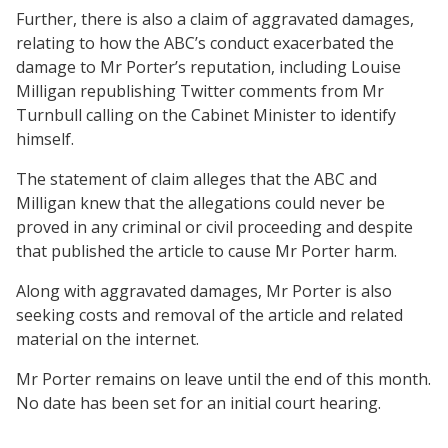
Further, there is also a claim of aggravated damages,
relating to how the ABC’s conduct exacerbated the
damage to Mr Porter’s reputation, including Louise
Milligan republishing Twitter comments from Mr
Turnbull calling on the Cabinet Minister to identify
himself.
The statement of claim alleges that the ABC and
Milligan knew that the allegations could never be
proved in any criminal or civil proceeding and despite
that published the article to cause Mr Porter harm.
Along with aggravated damages, Mr Porter is also
seeking costs and removal of the article and related
material on the internet.
Mr Porter remains on leave until the end of this month.
No date has been set for an initial court hearing.