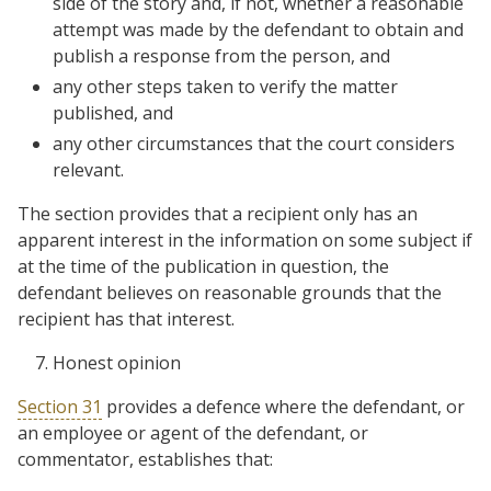
side of the story and, if not, whether a reasonable
attempt was made by the defendant to obtain and
publish a response from the person, and
any other steps taken to verify the matter
published, and
any other circumstances that the court considers
relevant.
The section provides that a recipient only has an
apparent interest in the information on some subject if
at the time of the publication in question, the
defendant believes on reasonable grounds that the
recipient has that interest.
Honest opinion
Section 31
provides a defence where the defendant, or
an employee or agent of the defendant, or
commentator, establishes that: