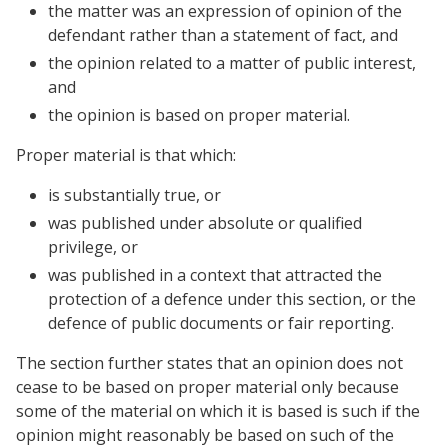
the matter was an expression of opinion of the
defendant rather than a statement of fact, and
the opinion related to a matter of public interest,
and
the opinion is based on proper material.
Proper material is that which:
is substantially true, or
was published under absolute or qualified
privilege, or
was published in a context that attracted the
protection of a defence under this section, or the
defence of public documents or fair reporting.
The section further states that an opinion does not
cease to be based on proper material only because
some of the material on which it is based is such if the
opinion might reasonably be based on such of the