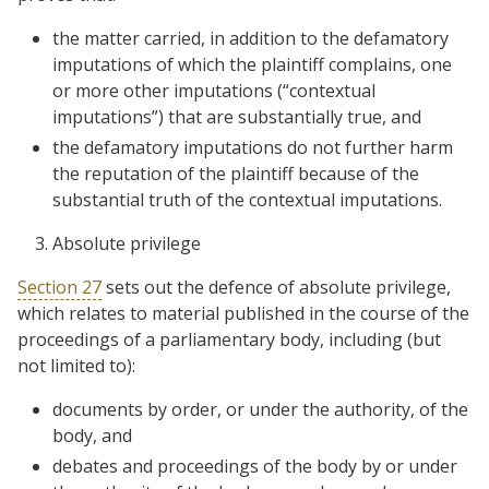
the matter carried, in addition to the defamatory
imputations of which the plaintiff complains, one
or more other imputations (“contextual
imputations”) that are substantially true, and
the defamatory imputations do not further harm
the reputation of the plaintiff because of the
substantial truth of the contextual imputations.
Absolute privilege
Section 27
sets out the defence of absolute privilege,
which relates to material published in the course of the
proceedings of a parliamentary body, including (but
not limited to):
documents by order, or under the authority, of the
body, and
debates and proceedings of the body by or under