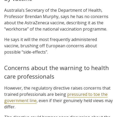
Australia’s Secretary of the Department of Health,
Professor Brendan Murphy, says he has no concerns
about the AstraZeneca vaccine, describing it as the
“workhorse” of the national vaccination programme.
He says it will the most frequently administered
vaccine, brushing off European concerns about
possible “side-effects”.
Concerns about the warning to health
care professionals
However, the regulatory directive raises concerns that
trained professionals are being
pressured to toe the
government line
, even if their genuinely held views may
differ.