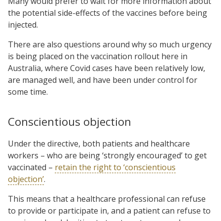
Many would prefer to wait for more information about
the potential side-effects of the vaccines before being
injected.
There are also questions around why so much urgency
is being placed on the vaccination rollout here in
Australia, where Covid cases have been relatively low,
are managed well, and have been under control for
some time.
Conscientious objection
Under the directive, both patients and healthcare
workers – who are being ‘strongly encouraged’ to get
vaccinated –
retain the right to ‘conscientious
objection’
.
This means that a healthcare professional can refuse
to provide or participate in, and a patient can refuse to