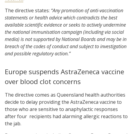
The directive states:
“Any promotion of anti-vaccination
statements or health advice which contradicts the best
available scientific evidence or seeks to actively undermine
the national immunisation campaign (including via social
media) is not supported by National Boards and may be in
breach of the codes of conduct and subject to investigation
and possible regulatory action.”
Europe suspends AstraZeneca vaccine
over blood clot concerns
The directive comes as Queensland health authorities
decide to delay providing the AstraZeneca vaccine to
those who are sensitive to anaphylactic responses
after four recipients had alarming allergic reactions to
the jab.