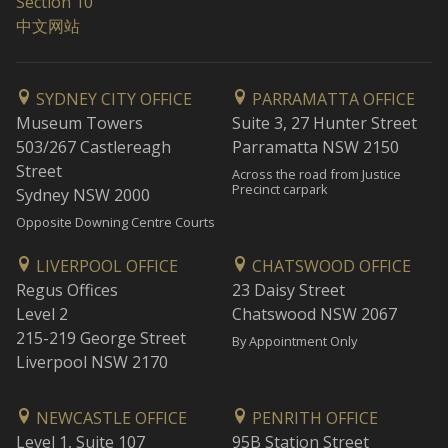
Section 10
中文网站
SYDNEY CITY OFFICE
PARRAMATTA OFFICE
Museum Towers
Suite 3, 27 Hunter Street
503/267 Castlereagh
Parramatta NSW 2150
Street
Across the road from Justice
Precinct carpark
Sydney NSW 2000
Opposite Downing Centre Courts
LIVERPOOL OFFICE
CHATSWOOD OFFICE
Regus Offices
23 Daisy Street
Level 2
Chatswood NSW 2067
215-219 George Street
By Appointment Only
Liverpool NSW 2170
NEWCASTLE OFFICE
PENRITH OFFICE
Level 1, Suite 107
95B Station Street