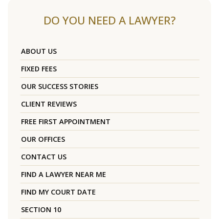
DO YOU NEED A LAWYER?
ABOUT US
FIXED FEES
OUR SUCCESS STORIES
CLIENT REVIEWS
FREE FIRST APPOINTMENT
OUR OFFICES
CONTACT US
FIND A LAWYER NEAR ME
FIND MY COURT DATE
SECTION 10