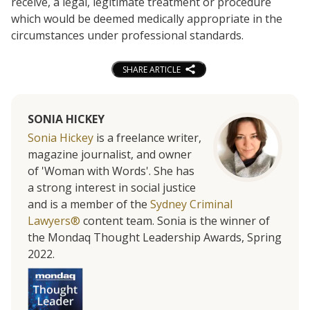
receive, a legal, legitimate treatment or procedure
which would be deemed medically appropriate in the
circumstances under professional standards.
SHARE ARTICLE
SONIA HICKEY
Sonia Hickey
is a freelance writer,
magazine journalist, and owner
of 'Woman with Words'. She has
a strong interest in social justice
and is a member of the
Sydney Criminal
Lawyers®
content team. Sonia is the winner of
the Mondaq Thought Leadership Awards, Spring
2022.