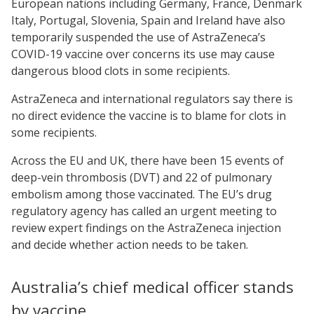
European nations including Germany, France, Denmark
Italy, Portugal, Slovenia, Spain and Ireland have also
temporarily suspended the use of AstraZeneca’s
COVID-19 vaccine over concerns its use may cause
dangerous blood clots in some recipients.
AstraZeneca and international regulators say there is
no direct evidence the vaccine is to blame for clots in
some recipients.
Across the EU and UK, there have been 15 events of
deep-vein thrombosis (DVT) and 22 of pulmonary
embolism among those vaccinated. The EU’s drug
regulatory agency has called an urgent meeting to
review expert findings on the AstraZeneca injection
and decide whether action needs to be taken.
Australia’s chief medical officer stands
by vaccine