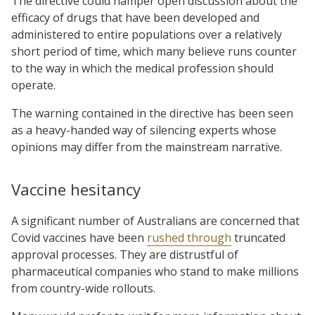
The directive could hamper open discussion about the
efficacy of drugs that have been developed and
administered to entire populations over a relatively
short period of time, which many believe runs counter
to the way in which the medical profession should
operate.
The warning contained in the directive has been seen
as a heavy-handed way of silencing experts whose
opinions may differ from the mainstream narrative.
Vaccine hesitancy
A significant number of Australians are concerned that
Covid vaccines have been
rushed through
truncated
approval processes. They are distrustful of
pharmaceutical companies who stand to make millions
from country-wide rollouts.