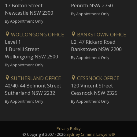
17 Bolton Street
Penrith NSW 2750
Newcastle NSW 2300
By Appointment Only
By Appointment Only
WOLLONGONG OFFICE
BANKSTOWN OFFICE
Level 1
L2, 47 Rickard Road
1 Burelli Street
Bankstown NSW 2200
Wollongong NSW 2500
By Appointment Only
By Appointment Only
SUTHERLAND OFFICE
CESSNOCK OFFICE
40/40-44 Belmont Street
120 Vincent Street
Sutherland NSW 2232
Cessnock NSW 2325
By Appointment Only
By Appointment Only
Privacy Policy
© Copyright 2007 - 2026
Sydney Criminal Lawyers®