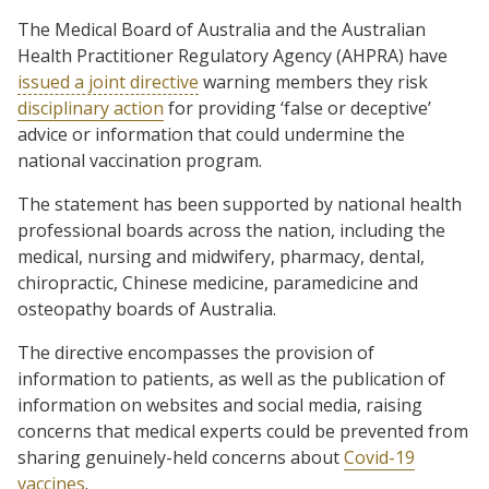
The Medical Board of Australia and the Australian
Health Practitioner Regulatory Agency (AHPRA) have
issued a joint directive
warning members they risk
disciplinary action
for providing ‘false or deceptive’
advice or information that could undermine the
national vaccination program.
The statement has been supported by national health
professional boards across the nation, including the
medical, nursing and midwifery, pharmacy, dental,
chiropractic, Chinese medicine, paramedicine and
osteopathy boards of Australia.
The directive encompasses the provision of
information to patients, as well as the publication of
information on websites and social media, raising
concerns that medical experts could be prevented from
sharing genuinely-held concerns about
Covid-19
vaccines
.