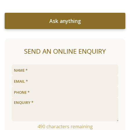
Ask anything
SEND AN ONLINE ENQUIRY
490
characters remaining