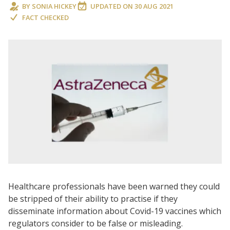
BY
SONIA HICKEY
UPDATED ON
30 AUG 2021
FACT CHECKED
Healthcare professionals have been warned they could
be stripped of their ability to practise if they
disseminate information about Covid-19 vaccines which
regulators consider to be false or misleading.