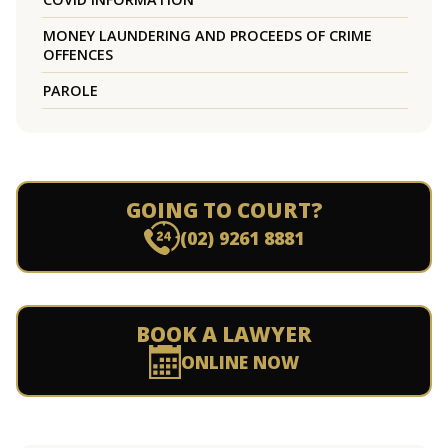
MONEY LAUNDERING AND PROCEEDS OF CRIME
OFFENCES
PAROLE
GOING TO COURT?
(02) 9261 8881
BOOK A LAWYER
ONLINE NOW