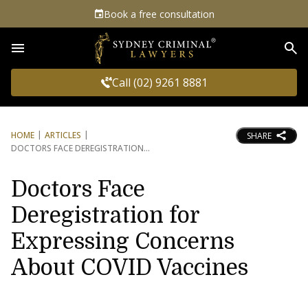
Book a free consultation
Sea
Call (02) 9261 8881
HOME
ARTICLES
SHARE
DOCTORS FACE DEREGISTRATION
Doctors Face
Deregistration for
Expressing Concerns
About COVID Vaccines