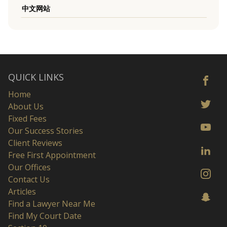
中文网站
QUICK LINKS
Home
About Us
Fixed Fees
Our Success Stories
Client Reviews
Free First Appointment
Our Offices
Contact Us
Articles
Find a Lawyer Near Me
Find My Court Date