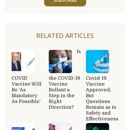
RELATED ARTICLES
Is
COVID
the COVID-19
Covid-19
Vaccine Will
Vaccine
Vaccine
Be ‘As
Rollout a
Approved,
Mandatory
Step in the
But
As Possible’
Right
Questions
Direction?
Remain as to
Safety and
Effectiveness