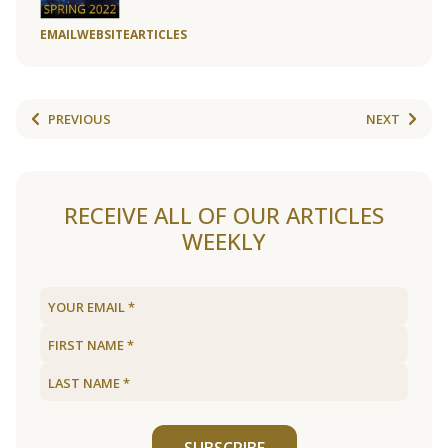
EMAIL
WEBSITE
ARTICLES
PREVIOUS
NEXT
RECEIVE ALL OF OUR ARTICLES
WEEKLY
SUBSCRIBE