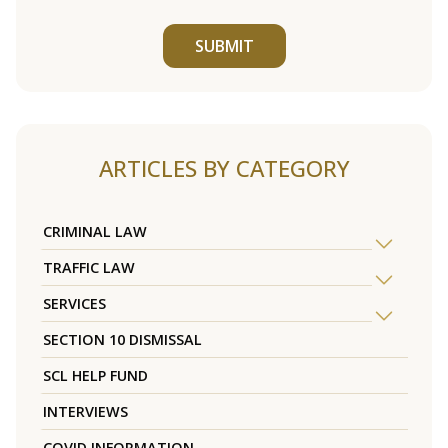
SUBMIT
ARTICLES BY CATEGORY
CRIMINAL LAW
TRAFFIC LAW
SERVICES
SECTION 10 DISMISSAL
SCL HELP FUND
INTERVIEWS
COVID INFORMATION