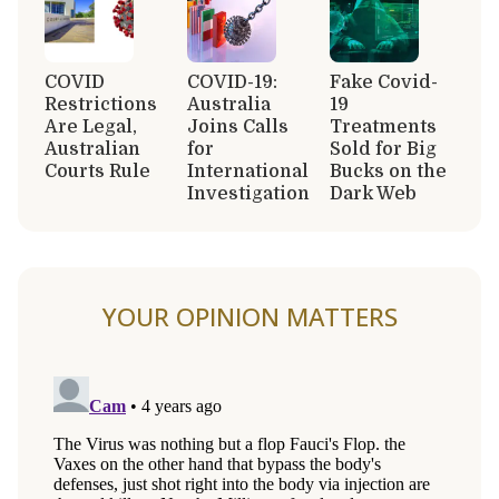
COVID
COVID-19:
Fake Covid-
Restrictions
Australia
19
Are Legal,
Joins Calls
Treatments
Australian
for
Sold for Big
Courts Rule
International
Bucks on the
Investigation
Dark Web
YOUR OPINION MATTERS