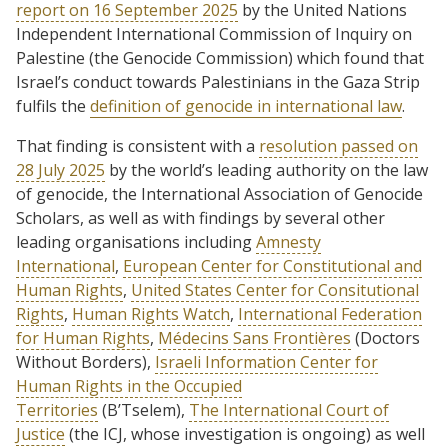
report on 16 September 2025
by the United Nations
Independent International Commission of Inquiry on
Palestine (the Genocide Commission) which found that
Israel’s conduct towards Palestinians in the Gaza Strip
fulfils the
definition of genocide in international law
.
That finding is consistent with a
resolution passed on
28 July 2025
by the world’s leading authority on the law
of genocide, the International Association of Genocide
Scholars, as well as with findings by several other
leading organisations including
Amnesty
International
,
European Center for Constitutional and
Human Rights
,
United States Center for Consitutional
Rights
,
Human Rights Watch
,
International Federation
for Human Rights
,
Médecins Sans Frontières
(Doctors
Without Borders),
Israeli Information Center for
Human Rights in the Occupied
Territories
(B’Tselem),
The International Court of
Justice
(the ICJ, whose investigation is ongoing) as well