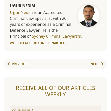
UGUR NEDIM
Ugur Nedim
is an Accredited
Criminal Law Specialist with 26
years of experience as a Criminal
Defence Lawyer. He is the
Principal of
Sydney Criminal Lawyers®.
WEBSITE
FACEBOOK
LINKEDIN
ARTICLES
PREVIOUS
NEXT
RECEIVE ALL OF OUR ARTICLES
WEEKLY