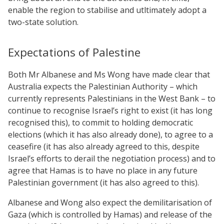
enable the region to stabilise and utltimately adopt a
two-state solution.
Expectations of Palestine
Both Mr Albanese and Ms Wong have made clear that
Australia expects the Palestinian Authority – which
currently represents Palestinians in the West Bank – to
continue to recognise Israel’s right to exist (it has long
recognised this), to commit to holding democratic
elections (which it has also already done), to agree to a
ceasefire (it has also already agreed to this, despite
Israel’s efforts to derail the negotiation process) and to
agree that Hamas is to have no place in any future
Palestinian government (it has also agreed to this).
Albanese and Wong also expect the demilitarisation of
Gaza (which is controlled by Hamas) and release of the