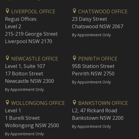
LIVERPOOL OFFICE
CHATSWOOD OFFICE
Regus Offices
23 Daisy Street
Level 2
Chatswood NSW 2067
215-219 George Street
By Appointment Only
Liverpool NSW 2170
NEWCASTLE OFFICE
PENRITH OFFICE
Level 1, Suite 107
95B Station Street
17 Bolton Street
Penrith NSW 2750
Newcastle NSW 2300
By Appointment Only
By Appointment Only
WOLLONGONG OFFICE
BANKSTOWN OFFICE
Level 1
L2, 47 Rickard Road
1 Burelli Street
Bankstown NSW 2200
Wollongong NSW 2500
By Appointment Only
By Appointment Only