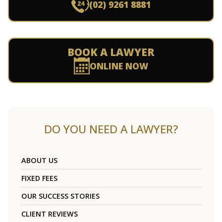
(02) 9261 8881
BOOK A LAWYER
ONLINE NOW
DO YOU NEED A LAWYER?
ABOUT US
FIXED FEES
OUR SUCCESS STORIES
CLIENT REVIEWS