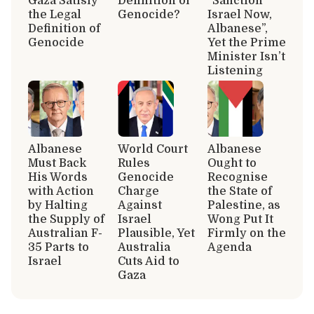
Gaza Satisfy
Definition of
“Sanction
the Legal
Genocide?
Israel Now,
Definition of
Albanese”,
Genocide
Yet the Prime
Minister Isn’t
Listening
Albanese
World Court
Albanese
Must Back
Rules
Ought to
His Words
Genocide
Recognise
with Action
Charge
the State of
by Halting
Against
Palestine, as
the Supply of
Israel
Wong Put It
Australian F-
Plausible, Yet
Firmly on the
35 Parts to
Australia
Agenda
Israel
Cuts Aid to
Gaza