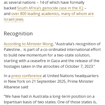
as several nations – 14 of which have formally
backed
South Africa’s genocide case in the ICJ
–
and
over 800 leading academics
,
many of whom are
Israeli Jews
.
Recognition
According to Minister Wong
, “Australia’s recognition of
Palestine… is part of a co-ordinated international effort
to build new momentum for a two-state solution,
starting with a ceasefire in Gaza and the release of the
hostages taken in the atrocities of October 7, 2023.”
In a
press conference
at United Nations headquarters
in New York on 21 September 2025, Prime Minister
Albanese said:
“We have had in Australia a long-term position on a
bipartisan basis of two states. One of those states is,