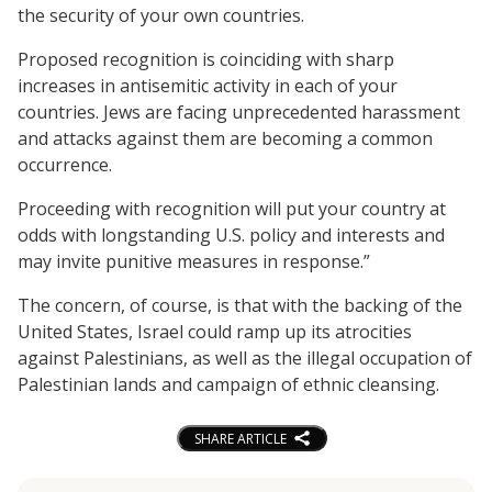
the security of your own countries.
Proposed recognition is coinciding with sharp
increases in antisemitic activity in each of your
countries. Jews are facing unprecedented harassment
and attacks against them are becoming a common
occurrence.
Proceeding with recognition will put your country at
odds with longstanding U.S. policy and interests and
may invite punitive measures in response.”
The concern, of course, is that with the backing of the
United States, Israel could ramp up its atrocities
against Palestinians, as well as the illegal occupation of
Palestinian lands and campaign of ethnic cleansing.
SHARE ARTICLE