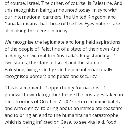
of course, Israel. The other, of course, is Palestine. And
this recognition being announced today, in sync with
our international partners, the United Kingdom and
Canada, means that three of the Five Eyes nations are
all making this decision today.
We recognise the legitimate and long held aspirations
of the people of Palestine of a state of their own. And
in doing so, we reaffirm Australia’s long standing of
two states, the state of Israel and the state of
Palestine, living side by side behind internationally
recognised borders and peace and security…
This is a moment of opportunity for nations of
goodwill to work together to see the hostages taken in
the atrocities of October 7, 2023 returned immediately
and with dignity, to bring about an immediate ceasefire
and to bring an end to the humanitarian catastrophe
which is being inflicted on Gaza, to see vital aid, food,