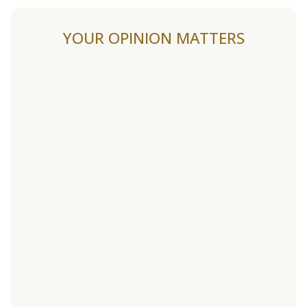
YOUR OPINION MATTERS