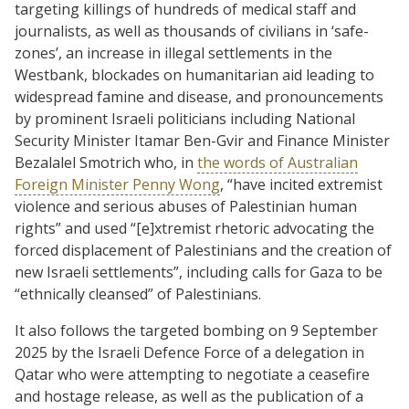
targeting killings of hundreds of medical staff and
journalists, as well as thousands of civilians in ‘safe-
zones’, an increase in illegal settlements in the
Westbank, blockades on humanitarian aid leading to
widespread famine and disease, and pronouncements
by prominent Israeli politicians including National
Security Minister Itamar Ben-Gvir and Finance Minister
Bezalalel Smotrich who, in
the words of Australian
Foreign Minister Penny Wong
, “have incited extremist
violence and serious abuses of Palestinian human
rights” and used “[e]xtremist rhetoric advocating the
forced displacement of Palestinians and the creation of
new Israeli settlements”, including calls for Gaza to be
“ethnically cleansed” of Palestinians.
It also follows the targeted bombing on 9 September
2025 by the Israeli Defence Force of a delegation in
Qatar who were attempting to negotiate a ceasefire
and hostage release, as well as the publication of a