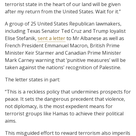
terrorist state in the heart of our land will be given
after my return from the United States. Wait for it.”
A group of 25 United States Republican lawmakers,
including Texas Senator Ted Cruz and Trump loyalist
Elise Stefanik,
sent a letter
to Mr Albanese as well as
French President Emmanuel Macron, British Prime
Minister Keir Starmer and Canadian Prime Minister
Mark Carney warning that ‘punitive measures’ will be
taken against the nations’ recognition of Palestine.
The letter states in part:
“This is a reckless policy that undermines prospects for
peace. It sets the dangerous precedent that violence,
not diplomacy, is the most expedient means for
terrorist groups like Hamas to achieve their political
aims.
This misguided effort to reward terrorism also imperils