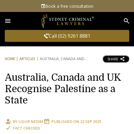
Book a free consultation
Sea
Call (02) 9261 8881
HOME
ARTICLES
AUSTRALIA, CANADA AND
SHARE
Australia, Canada and UK
Recognise Palestine as a
State
BY
UGUR NEDIM
PUBLISHED ON
22 SEP 2025
FACT CHECKED