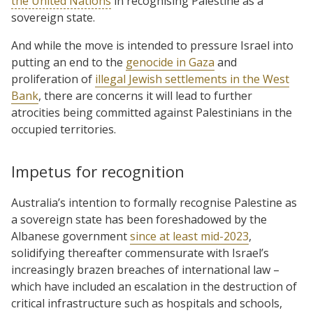
the United Nations
in recognising Palestine as a
sovereign state.
And while the move is intended to pressure Israel into
putting an end to the
genocide in Gaza
and
proliferation of
illegal Jewish settlements in the West
Bank
, there are concerns it will lead to further
atrocities being committed against Palestinians in the
occupied territories.
Impetus for recognition
Australia’s intention to formally recognise Palestine as
a sovereign state has been foreshadowed by the
Albanese government
since at least mid-2023
,
solidifying thereafter commensurate with Israel’s
increasingly brazen breaches of international law –
which have included an escalation in the destruction of
critical infrastructure such as hospitals and schools,