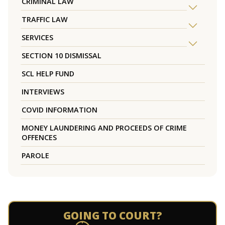
CRIMINAL LAW
TRAFFIC LAW
SERVICES
SECTION 10 DISMISSAL
SCL HELP FUND
INTERVIEWS
COVID INFORMATION
MONEY LAUNDERING AND PROCEEDS OF CRIME
OFFENCES
PAROLE
GOING TO COURT?