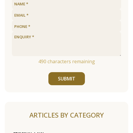
490
characters remaining
SUBMIT
ARTICLES BY CATEGORY