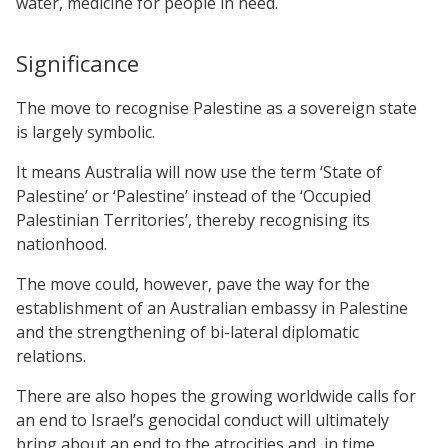
water, medicine for people in need.
Significance
The move to recognise Palestine as a sovereign state
is largely symbolic.
It means Australia will now use the term ‘State of
Palestine’ or ‘Palestine’ instead of the ‘Occupied
Palestinian Territories’, thereby recognising its
nationhood.
The move could, however, pave the way for the
establishment of an Australian embassy in Palestine
and the strengthening of bi-lateral diplomatic
relations.
There are also hopes the growing worldwide calls for
an end to Israel’s genocidal conduct will ultimately
bring about an end to the atrocities and, in time,