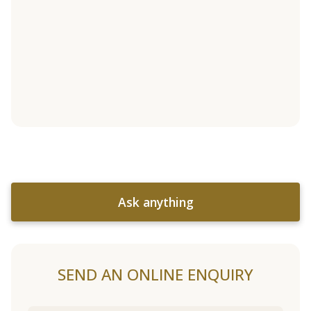
Ask anything
SEND AN ONLINE ENQUIRY