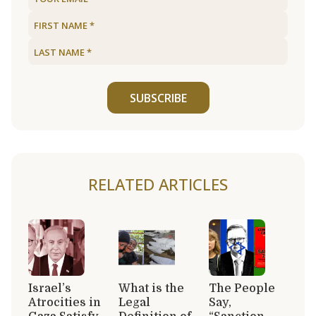
SUBSCRIBE
RELATED ARTICLES
Israel’s
What is the
The People
Atrocities in
Legal
Say,