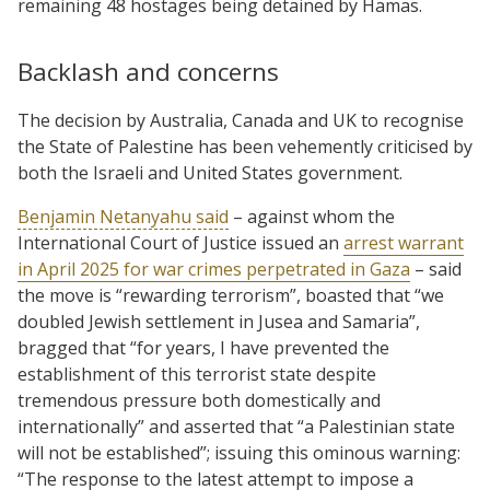
remaining 48 hostages being detained by Hamas.
Backlash and concerns
The decision by Australia, Canada and UK to recognise
the State of Palestine has been vehemently criticised by
both the Israeli and United States government.
Benjamin Netanyahu said
– against whom the
International Court of Justice issued an
arrest warrant
in April 2025 for war crimes perpetrated in Gaza
– said
the move is “rewarding terrorism”, boasted that “we
doubled Jewish settlement in Jusea and Samaria”,
bragged that “for years, I have prevented the
establishment of this terrorist state despite
tremendous pressure both domestically and
internationally” and asserted that “a Palestinian state
will not be established”; issuing this ominous warning:
“The response to the latest attempt to impose a