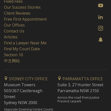
Fixed Fees
Our Success Stories
Client Reviews
Free First Appointment
Our Offices
Contact Us
Articles
Find a Lawyer Near Me
Find My Court Date
Section 10
中文网站
SYDNEY CITY OFFICE
PARRAMATTA OFFICE
Museum Towers
Suite 3, 27 Hunter Street
503/267 Castlereagh
Parramatta NSW 2150
Street
Across the road from Justice
Precinct carpark
Sydney NSW 2000
Opposite Downing Centre Courts