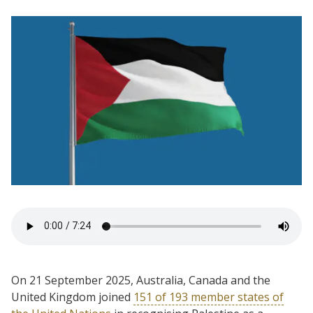
On 21 September 2025, Australia, Canada and the
United Kingdom joined
151 of 193 member states of