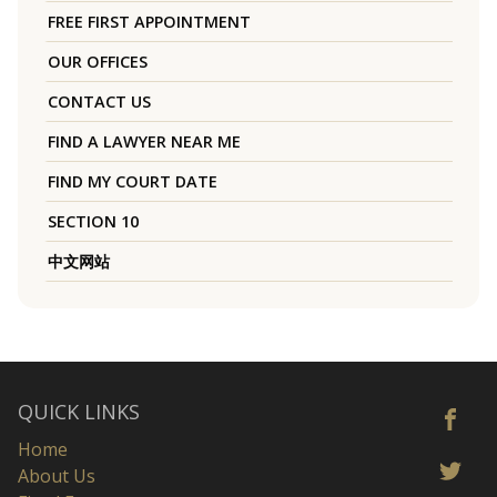
FREE FIRST APPOINTMENT
OUR OFFICES
CONTACT US
FIND A LAWYER NEAR ME
FIND MY COURT DATE
SECTION 10
中文网站
QUICK LINKS
Home
About Us