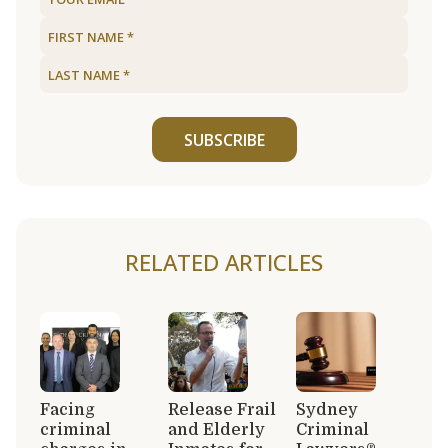
SUBSCRIBE
RELATED ARTICLES
Facing
Release Frail
Sydney
criminal
and Elderly
Criminal