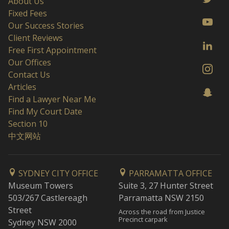
About Us
Fixed Fees
Our Success Stories
Client Reviews
Free First Appointment
Our Offices
Contact Us
Articles
Find a Lawyer Near Me
Find My Court Date
Section 10
中文网站
SYDNEY CITY OFFICE
PARRAMATTA OFFICE
Museum Towers
Suite 3, 27 Hunter Street
503/267 Castlereagh
Parramatta NSW 2150
Street
Across the road from Justice
Precinct carpark
Sydney NSW 2000