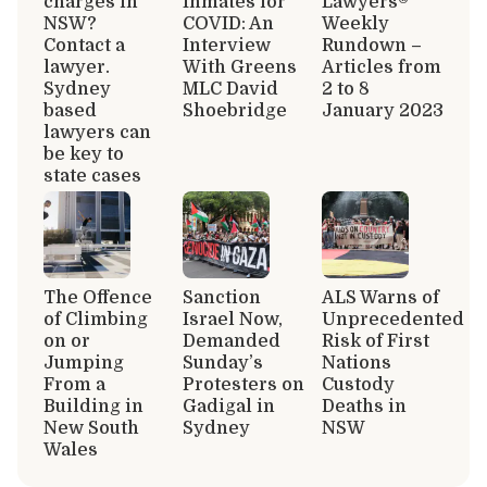
charges in
Inmates for
Lawyers®
NSW?
COVID: An
Weekly
Contact a
Interview
Rundown –
lawyer.
With Greens
Articles from
Sydney
MLC David
2 to 8
based
Shoebridge
January 2023
lawyers can
be key to
state cases
The Offence
Sanction
ALS Warns of
of Climbing
Israel Now,
Unprecedented
on or
Demanded
Risk of First
Jumping
Sunday’s
Nations
From a
Protesters on
Custody
Building in
Gadigal in
Deaths in
New South
Sydney
NSW
Wales