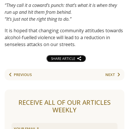
“They call it a coward’s punch: that’s what it is when they
run up and hit them from behind.
“It’s just not the right thing to do.”
It is hoped that changing community attitudes towards
alcohol-fuelled violence will lead to a reduction in
senseless attacks on our streets.
SHARE ARTICLE
PREVIOUS
NEXT
RECEIVE ALL OF OUR ARTICLES
WEEKLY