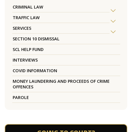
CRIMINAL LAW
TRAFFIC LAW
SERVICES
SECTION 10 DISMISSAL
SCL HELP FUND
INTERVIEWS
COVID INFORMATION
MONEY LAUNDERING AND PROCEEDS OF CRIME
OFFENCES
PAROLE