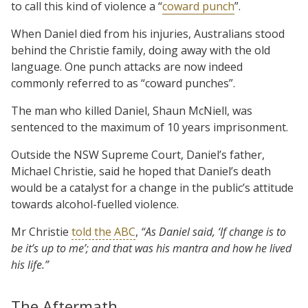
to call this kind of violence a “
coward punch
”.
When Daniel died from his injuries, Australians stood
behind the Christie family, doing away with the old
language. One punch attacks are now indeed
commonly referred to as “coward punches”.
The man who killed Daniel, Shaun McNiell, was
sentenced to the maximum of 10 years imprisonment.
Outside the NSW Supreme Court, Daniel’s father,
Michael Christie, said he hoped that Daniel’s death
would be a catalyst for a change in the public’s attitude
towards alcohol-fuelled violence.
Mr Christie
told the ABC
,
“As Daniel said, ‘If change is to
be it’s up to me’; and that was his mantra and how he lived
his life.”
The Aftermath