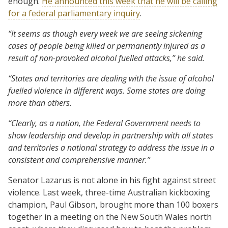
enough.
He announced this week that he will be calling
for a federal parliamentary inquiry
.
“It seems as though every week we are seeing sickening
cases of people being killed or permanently injured as a
result of non-provoked alcohol fuelled attacks,” he said.
“States and territories are dealing with the issue of alcohol
fuelled violence in different ways. Some states are doing
more than others.
“Clearly, as a nation, the Federal Government needs to
show leadership and develop in partnership with all states
and territories a national strategy to address the issue in a
consistent and comprehensive manner.”
Senator Lazarus is not alone in his fight against street
violence. Last week, three-time Australian kickboxing
champion, Paul Gibson, brought more than 100 boxers
together in a meeting on the New South Wales north