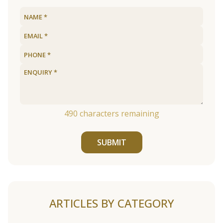
490
characters remaining
SUBMIT
ARTICLES BY CATEGORY