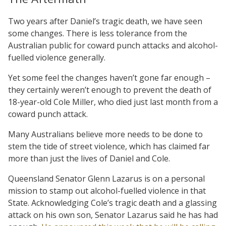
Two years after Daniel’s tragic death, we have seen
some changes. There is less tolerance from the
Australian public for coward punch attacks and alcohol-
fuelled violence generally.
Yet some feel the changes haven’t gone far enough –
they certainly weren’t enough to prevent the death of
18-year-old Cole Miller, who died just last month from a
coward punch attack.
Many Australians believe more needs to be done to
stem the tide of street violence, which has claimed far
more than just the lives of Daniel and Cole.
Queensland Senator Glenn Lazarus is on a personal
mission to stamp out alcohol-fuelled violence in that
State. Acknowledging Cole’s tragic death and a glassing
attack on his own son, Senator Lazarus said he has had