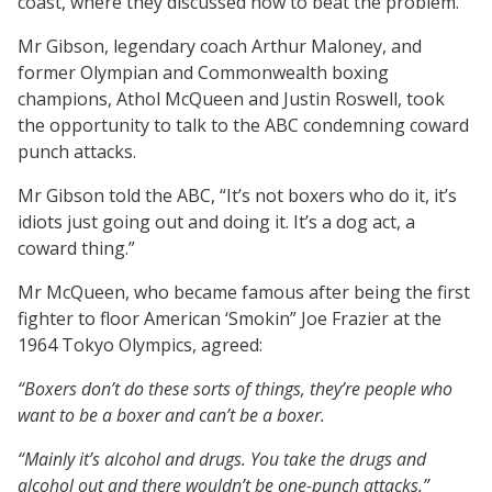
coast, where they discussed how to beat the problem.
Mr Gibson, legendary coach Arthur Maloney, and
former Olympian and Commonwealth boxing
champions, Athol McQueen and Justin Roswell, took
the opportunity to talk to the ABC condemning coward
punch attacks.
Mr Gibson told the ABC, “It’s not boxers who do it, it’s
idiots just going out and doing it. It’s a dog act, a
coward thing.”
Mr McQueen, who became famous after being the first
fighter to floor American ‘Smokin” Joe Frazier at the
1964 Tokyo Olympics, agreed:
“Boxers don’t do these sorts of things, they’re people who
want to be a boxer and can’t be a boxer.
“Mainly it’s alcohol and drugs. You take the drugs and
alcohol out and there wouldn’t be one-punch attacks.”