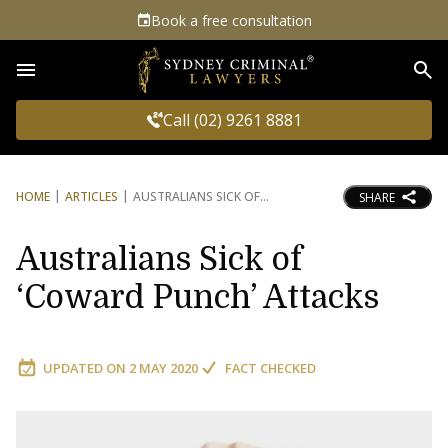
Book a free consultation
Sea
Call (02) 9261 8881
HOME
ARTICLES
AUSTRALIANS SICK OF
SHARE
Australians Sick of
‘Coward Punch’ Attacks
UPDATED ON
2 MAY 2020
FACT CHECKED