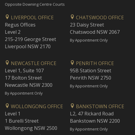
Opposite Downing Centre Courts
LIVERPOOL OFFICE
CHATSWOOD OFFICE
Regus Offices
23 Daisy Street
Level 2
Chatswood NSW 2067
215-219 George Street
By Appointment Only
Liverpool NSW 2170
NEWCASTLE OFFICE
PENRITH OFFICE
Level 1, Suite 107
95B Station Street
17 Bolton Street
Penrith NSW 2750
Newcastle NSW 2300
By Appointment Only
By Appointment Only
WOLLONGONG OFFICE
BANKSTOWN OFFICE
Level 1
L2, 47 Rickard Road
1 Burelli Street
Bankstown NSW 2200
Wollongong NSW 2500
By Appointment Only