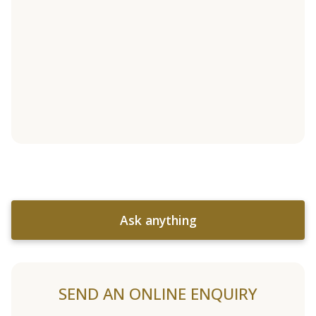
Ask anything
SEND AN ONLINE ENQUIRY