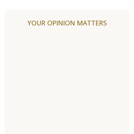
YOUR OPINION MATTERS