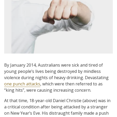
By January 2014, Australians were sick and tired of
young people’s lives being destroyed by mindless
violence during nights of heavy drinking. Devastating
one punch attacks
, which were then referred to as
“king hits”, were causing increasing concern.
At that time, 18-year-old Daniel Christie (above) was in
a critical condition after being attacked by a stranger
on New Year’s Eve. His distraught family made a push