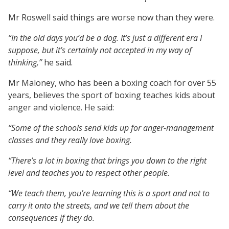
Mr Roswell said things are worse now than they were.
“In the old days you’d be a dog. It’s just a different era I
suppose, but it’s certainly not accepted in my way of
thinking,”
he said.
Mr Maloney, who has been a boxing coach for over 55
years, believes the sport of boxing teaches kids about
anger and violence. He said:
“Some of the schools send kids up for anger-management
classes and they really love boxing.
“There’s a lot in boxing that brings you down to the right
level and teaches you to respect other people.
“We teach them, you’re learning this is a sport and not to
carry it onto the streets, and we tell them about the
consequences if they do.