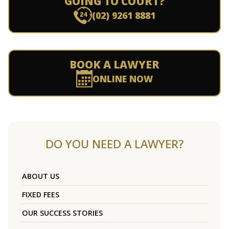
GOING TO COURT?
(02) 9261 8881
BOOK A LAWYER
ONLINE NOW
DO YOU NEED A LAWYER?
ABOUT US
FIXED FEES
OUR SUCCESS STORIES