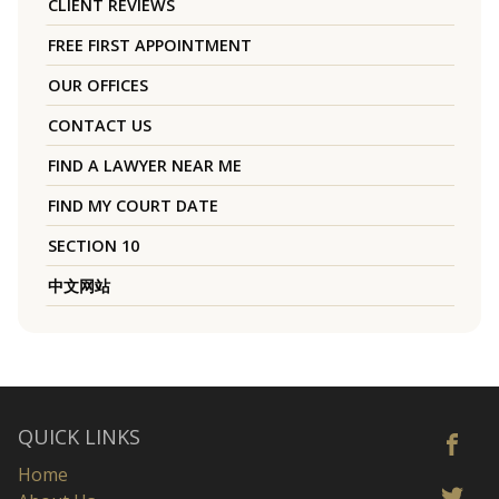
CLIENT REVIEWS
FREE FIRST APPOINTMENT
OUR OFFICES
CONTACT US
FIND A LAWYER NEAR ME
FIND MY COURT DATE
SECTION 10
中文网站
QUICK LINKS
Home