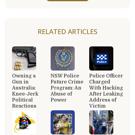
RELATED ARTICLES
Owning a
NSW Police
Police Officer
Gun in
Future Crime
Charged
Australia:
Program: An
With Hacking
Knee-Jerk
Abuse of
After Leaking
Political
Power
Address of
Reactions
Victim