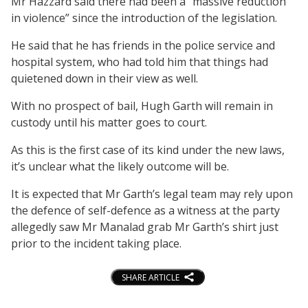
Mr Hazzard said there had been a “massive reduction
in violence” since the introduction of the legislation.
He said that he has friends in the police service and
hospital system, who had told him that things had
quietened down in their view as well.
With no prospect of bail, Hugh Garth will remain in
custody until his matter goes to court.
As this is the first case of its kind under the new laws,
it’s unclear what the likely outcome will be.
It is expected that Mr Garth’s legal team may rely upon
the defence of self-defence as a witness at the party
allegedly saw Mr Manalad grab Mr Garth’s shirt just
prior to the incident taking place.
SHARE ARTICLE