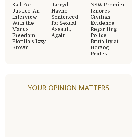
Sail For
Jarryd
NSW Premier
Justice: An
Hayne
Ignores
Interview
Sentenced
Civilian
With the
for Sexual
Evidence
Manus
Assault,
Regarding
Freedom
Again
Police
Flotilla’s Izzy
Brutality at
Brown
Herzog
Protest
YOUR OPINION MATTERS