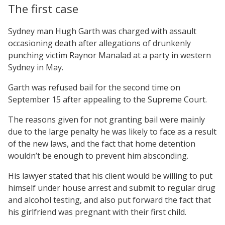
The first case
Sydney man Hugh Garth was charged with assault
occasioning death after allegations of drunkenly
punching victim Raynor Manalad at a party in western
Sydney in May.
Garth was refused bail for the second time on
September 15 after appealing to the Supreme Court.
The reasons given for not granting bail were mainly
due to the large penalty he was likely to face as a result
of the new laws, and the fact that home detention
wouldn’t be enough to prevent him absconding.
His lawyer stated that his client would be willing to put
himself under house arrest and submit to regular drug
and alcohol testing, and also put forward the fact that
his girlfriend was pregnant with their first child.