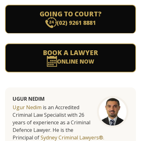
GOING TO COURT?
(02) 9261 8881
BOOK A LAWYER
ONLINE NOW
UGUR NEDIM
Ugur Nedim
is an Accredited
Criminal Law Specialist with 26
years of experience as a Criminal
Defence Lawyer. He is the
Principal of
Sydney Criminal Lawyers®.