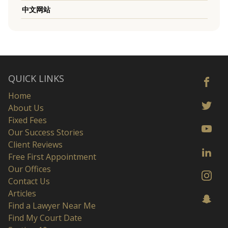
中文网站
QUICK LINKS
Home
About Us
Fixed Fees
Our Success Stories
Client Reviews
Free First Appointment
Our Offices
Contact Us
Articles
Find a Lawyer Near Me
Find My Court Date