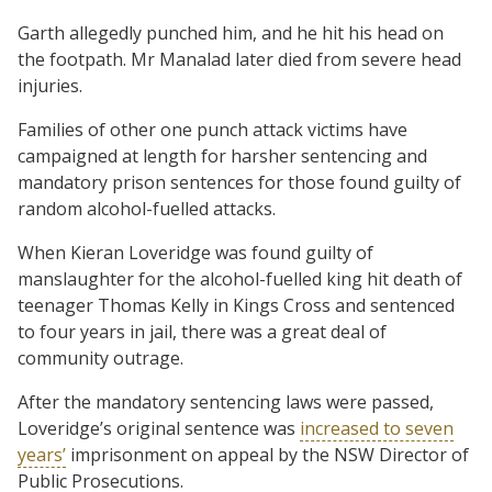
Garth allegedly punched him, and he hit his head on
the footpath. Mr Manalad later died from severe head
injuries.
Families of other one punch attack victims have
campaigned at length for harsher sentencing and
mandatory prison sentences for those found guilty of
random alcohol-fuelled attacks.
When Kieran Loveridge was found guilty of
manslaughter for the alcohol-fuelled king hit death of
teenager Thomas Kelly in Kings Cross and sentenced
to four years in jail, there was a great deal of
community outrage.
After the mandatory sentencing laws were passed,
Loveridge’s original sentence was
increased to seven
years’
imprisonment on appeal by the NSW Director of
Public Prosecutions.