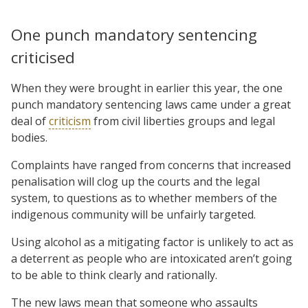
One punch mandatory sentencing
criticised
When they were brought in earlier this year, the one
punch mandatory sentencing laws came under a great
deal of
criticism
from civil liberties groups and legal
bodies.
Complaints have ranged from concerns that increased
penalisation will clog up the courts and the legal
system, to questions as to whether members of the
indigenous community will be unfairly targeted.
Using alcohol as a mitigating factor is unlikely to act as
a deterrent as people who are intoxicated aren’t going
to be able to think clearly and rationally.
The new laws mean that someone who assaults