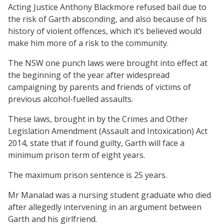
Acting Justice Anthony Blackmore refused bail due to
the risk of Garth absconding, and also because of his
history of violent offences, which it’s believed would
make him more of a risk to the community.
The NSW one punch laws were brought into effect at
the beginning of the year after widespread
campaigning by parents and friends of victims of
previous alcohol-fuelled assaults.
These laws, brought in by the Crimes and Other
Legislation Amendment (Assault and Intoxication) Act
2014, state that if found guilty, Garth will face a
minimum prison term of eight years.
The maximum prison sentence is 25 years.
Mr Manalad was a nursing student graduate who died
after allegedly intervening in an argument between
Garth and his girlfriend.