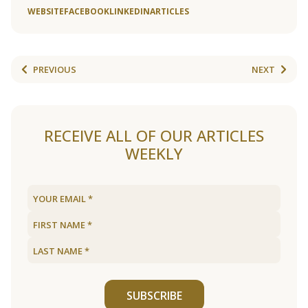
WEBSITE
FACEBOOK
LINKEDIN
ARTICLES
PREVIOUS
NEXT
RECEIVE ALL OF OUR ARTICLES
WEEKLY
SUBSCRIBE