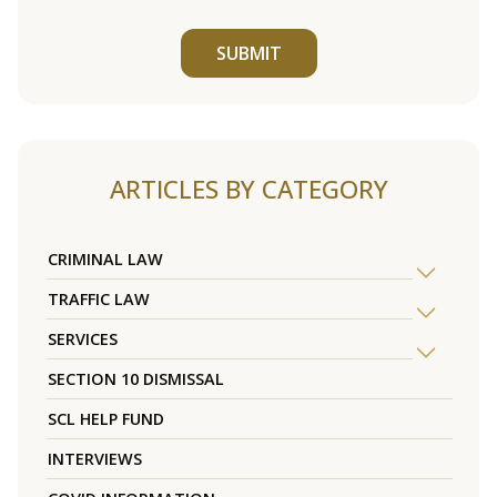
SUBMIT
ARTICLES BY CATEGORY
CRIMINAL LAW
TRAFFIC LAW
SERVICES
SECTION 10 DISMISSAL
SCL HELP FUND
INTERVIEWS