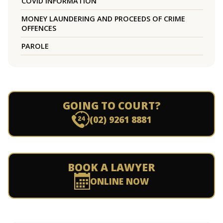
COVID INFORMATION
MONEY LAUNDERING AND PROCEEDS OF CRIME
OFFENCES
PAROLE
GOING TO COURT?
(02) 9261 8881
BOOK A LAWYER
ONLINE NOW