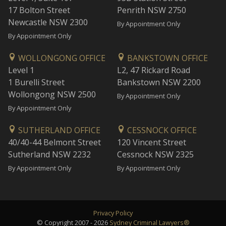
17 Bolton Street
Penrith NSW 2750
Newcastle NSW 2300
By Appointment Only
By Appointment Only
WOLLONGONG OFFICE
BANKSTOWN OFFICE
Level 1
L2, 47 Rickard Road
1 Burelli Street
Bankstown NSW 2200
Wollongong NSW 2500
By Appointment Only
By Appointment Only
SUTHERLAND OFFICE
CESSNOCK OFFICE
40/40-44 Belmont Street
120 Vincent Street
Sutherland NSW 2232
Cessnock NSW 2325
By Appointment Only
By Appointment Only
Privacy Policy
© Copyright 2007 - 2026
Sydney Criminal Lawyers®