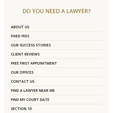
DO YOU NEED A LAWYER?
ABOUT US
FIXED FEES
OUR SUCCESS STORIES
CLIENT REVIEWS
FREE FIRST APPOINTMENT
OUR OFFICES
CONTACT US
FIND A LAWYER NEAR ME
FIND MY COURT DATE
SECTION 10