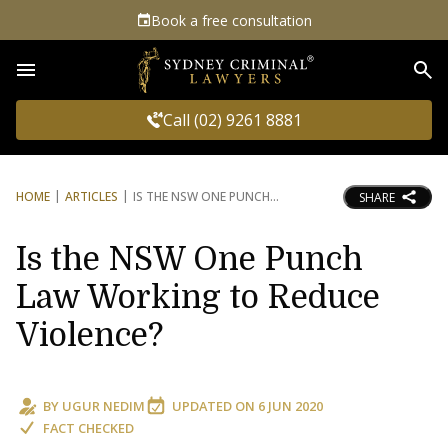
Book a free consultation
Sea
Call (02) 9261 8881
HOME
ARTICLES
IS THE NSW ONE PUNCH
SHARE
Is the NSW One Punch
Law Working to Reduce
Violence?
BY
UGUR NEDIM
UPDATED ON
6 JUN 2020
FACT CHECKED