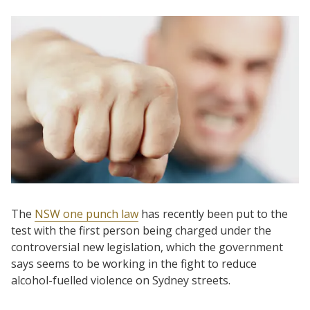
The
NSW one punch law
has recently been put to the
test with the first person being charged under the
controversial new legislation, which the government
says seems to be working in the fight to reduce
alcohol-fuelled violence on Sydney streets.