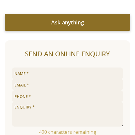
Ask anything
SEND AN ONLINE ENQUIRY
490
characters remaining