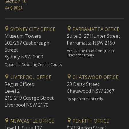
Section 10
中文网站
SYDNEY CITY OFFICE
PARRAMATTA OFFICE
Museum Towers
Suite 3, 27 Hunter Street
503/267 Castlereagh
Parramatta NSW 2150
Street
Across the road from Justice
Precinct carpark
Sydney NSW 2000
Opposite Downing Centre Courts
LIVERPOOL OFFICE
CHATSWOOD OFFICE
Regus Offices
23 Daisy Street
Level 2
Chatswood NSW 2067
215-219 George Street
By Appointment Only
Liverpool NSW 2170
NEWCASTLE OFFICE
PENRITH OFFICE
Level 1, Suite 107
95B Station Street