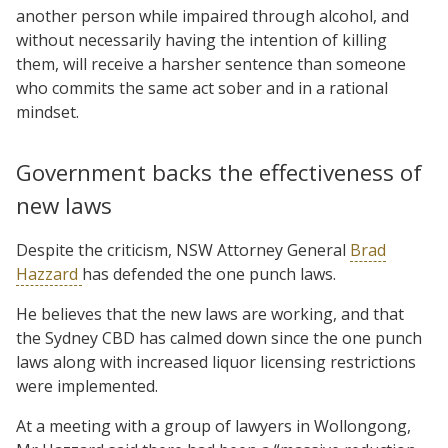
another person while impaired through alcohol, and
without necessarily having the intention of killing
them, will receive a harsher sentence than someone
who commits the same act sober and in a rational
mindset.
Government backs the effectiveness of
new laws
Despite the criticism, NSW Attorney General
Brad
Hazzard
has defended the one punch laws.
He believes that the new laws are working, and that
the Sydney CBD has calmed down since the one punch
laws along with increased liquor licensing restrictions
were implemented.
At a meeting with a group of lawyers in Wollongong,