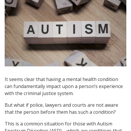
It seems clear that having a mental health condition
can fundamentally impact upon a person’s experience
with the criminal justice system.
But what if police, lawyers and courts are not aware
that the person before them has such a condition?
This is a common situation for those with Autism
Spectrum Disorders (ASD) – which are conditions that