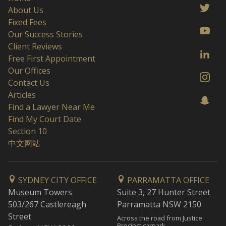
About Us
Fixed Fees
Our Success Stories
Client Reviews
Free First Appointment
Our Offices
Contact Us
Articles
Find a Lawyer Near Me
Find My Court Date
Section 10
中文网站
SYDNEY CITY OFFICE
PARRAMATTA OFFICE
Museum Towers
Suite 3, 27 Hunter Street
503/267 Castlereagh
Parramatta NSW 2150
Street
Across the road from Justice
Precinct carpark