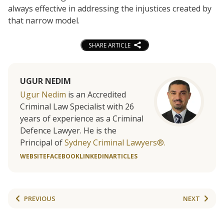
always effective in addressing the injustices created by
that narrow model.
SHARE ARTICLE
UGUR NEDIM
Ugur Nedim
is an Accredited
Criminal Law Specialist with 26
years of experience as a Criminal
Defence Lawyer. He is the
Principal of
Sydney Criminal Lawyers®.
WEBSITE
FACEBOOK
LINKEDIN
ARTICLES
PREVIOUS
NEXT