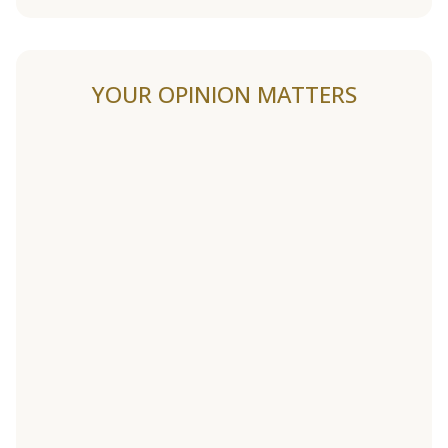
YOUR OPINION MATTERS