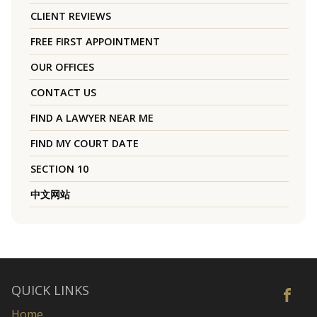
CLIENT REVIEWS
FREE FIRST APPOINTMENT
OUR OFFICES
CONTACT US
FIND A LAWYER NEAR ME
FIND MY COURT DATE
SECTION 10
中文网站
QUICK LINKS
Home