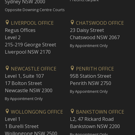
Sydney NSW 2000
Opposite Downing Centre Courts
LIVERPOOL OFFICE
CHATSWOOD OFFICE
Regus Offices
23 Daisy Street
Level 2
Chatswood NSW 2067
215-219 George Street
By Appointment Only
Liverpool NSW 2170
NEWCASTLE OFFICE
PENRITH OFFICE
Level 1, Suite 107
95B Station Street
17 Bolton Street
Penrith NSW 2750
Newcastle NSW 2300
By Appointment Only
By Appointment Only
WOLLONGONG OFFICE
BANKSTOWN OFFICE
Level 1
L2, 47 Rickard Road
1 Burelli Street
Bankstown NSW 2200
Wollongong NSW 2500
By Appointment Only