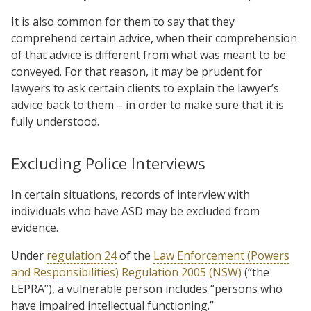
It is also common for them to say that they
comprehend certain advice, when their comprehension
of that advice is different from what was meant to be
conveyed. For that reason, it may be prudent for
lawyers to ask certain clients to explain the lawyer’s
advice back to them – in order to make sure that it is
fully understood.
Excluding Police Interviews
In certain situations, records of interview with
individuals who have ASD may be excluded from
evidence.
Under
regulation 24
of the
Law Enforcement (Powers
and Responsibilities) Regulation 2005 (NSW)
(“the
LEPRA”), a vulnerable person includes “persons who
have impaired intellectual functioning.”