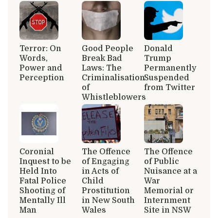
Terror: On
Good People
Donald
Words,
Break Bad
Trump
Power and
Laws: The
Permanently
Perception
Criminalisation
Suspended
of
from Twitter
Whistleblowers
Coronial
The Offence
The Offence
Inquest to be
of Engaging
of Public
Held Into
in Acts of
Nuisance at a
Fatal Police
Child
War
Shooting of
Prostitution
Memorial or
Mentally Ill
in New South
Internment
Man
Wales
Site in NSW