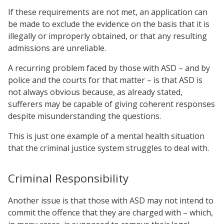
If these requirements are not met, an application can
be made to exclude the evidence on the basis that it is
illegally or improperly obtained, or that any resulting
admissions are unreliable.
A recurring problem faced by those with ASD – and by
police and the courts for that matter – is that ASD is
not always obvious because, as already stated,
sufferers may be capable of giving coherent responses
despite misunderstanding the questions.
This is just one example of a mental health situation
that the criminal justice system struggles to deal with.
Criminal Responsibility
Another issue is that those with ASD may not intend to
commit the offence that they are charged with – which,