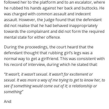
followed her to the platform and to an escalator, where
he rubbed his hands against her back and buttocks. He
was charged with common assault and indecent
assault. However, the Judge found that the defendant
did not realise that he had behaved inappropriately
towards the complainant and did not form the required
mental state for either offence.
During the proceedings, the court heard that the
defendant thought that rubbing girl’s legs was a
normal way to get a girlfriend. This was consistent with
his record of interview, during which he stated that:
“It wasn’t, it wasn’t sexual. It wasn’t for excitement or
sexual. It was more a way of me trying to get to know her, to
see if something would come out of it; a relationship or
something”
And: