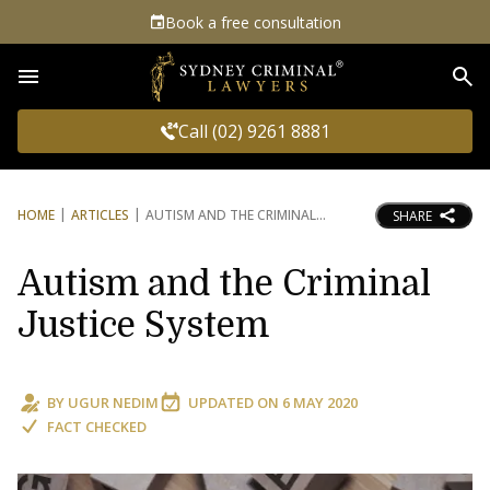
Book a free consultation
Sea
Call (02) 9261 8881
HOME
ARTICLES
AUTISM AND THE CRIMINAL
SHARE
Autism and the Criminal
Justice System
BY
UGUR NEDIM
UPDATED ON
6 MAY 2020
FACT CHECKED