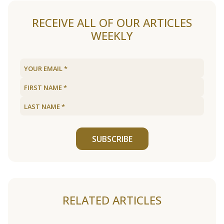
RECEIVE ALL OF OUR ARTICLES
WEEKLY
SUBSCRIBE
RELATED ARTICLES