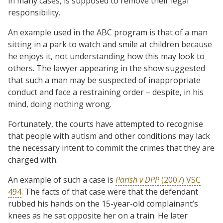
in many cases, is supposed to remove their legal
responsibility.
An example used in the ABC program is that of a man
sitting in a park to watch and smile at children because
he enjoys it, not understanding how this may look to
others. The lawyer appearing in the show suggested
that such a man may be suspected of inappropriate
conduct and face a restraining order – despite, in his
mind, doing nothing wrong.
Fortunately, the courts have attempted to recognise
that people with autism and other conditions may lack
the necessary intent to commit the crimes that they are
charged with.
An example of such a case is
Parish v DPP
(2007) VSC
494
. The facts of that case were that the defendant
rubbed his hands on the 15-year-old complainant’s
knees as he sat opposite her on a train. He later