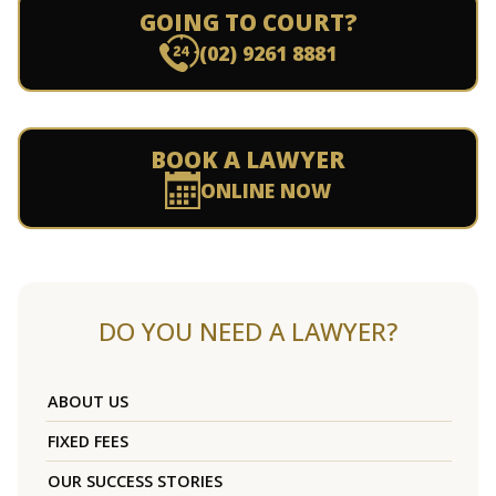
GOING TO COURT?
(02) 9261 8881
BOOK A LAWYER
ONLINE NOW
DO YOU NEED A LAWYER?
ABOUT US
FIXED FEES
OUR SUCCESS STORIES