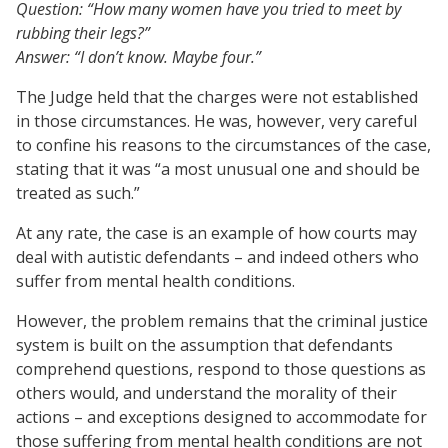
Question: “How many women have you tried to meet by
rubbing their legs?”
Answer: “I don’t know. Maybe four.”
The Judge held that the charges were not established
in those circumstances. He was, however, very careful
to confine his reasons to the circumstances of the case,
stating that it was “a most unusual one and should be
treated as such.”
At any rate, the case is an example of how courts may
deal with autistic defendants – and indeed others who
suffer from mental health conditions.
However, the problem remains that the criminal justice
system is built on the assumption that defendants
comprehend questions, respond to those questions as
others would, and understand the morality of their
actions – and exceptions designed to accommodate for
those suffering from mental health conditions are not