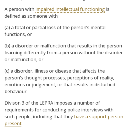
A person with
impaired intellectual functioning
is
defined as someone with:
(a) a total or partial loss of the person’s mental
functions, or
(b) a disorder or malfunction that results in the person
learning differently from a person without the disorder
or malfunction, or
(c) a disorder, illness or disease that affects the
person’s thought processes, perceptions of reality,
emotions or judgement, or that results in disturbed
behaviour.
Divison 3 of the LEPRA imposes a number of
requirements for conducting police interviews with
such people, including that they
have a support person
present
.