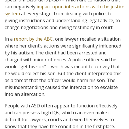
can negatively
impact upon interactions with the justice
system
at every stage, from dealing with police, to
giving instructions and understanding legal advice, to
charge negotiations and giving testimony in court.
In a
report by the ABC
, one lawyer recalled a situation
where her client’s actions were significantly influenced
by his autism. The client had been arrested and
charged with minor offences. A police officer said he
would “get his son” – which was meant to convey that
he would collect his son. But the client interpreted this
as a threat that the officer would harm his son. The
misunderstanding caused the interaction to escalate
into an altercation.
People with ASD often appear to function effectively,
and can possess high IQs, which can even make it
difficult for lawyers, courts and even themselves to
know that they have the condition in the first place.