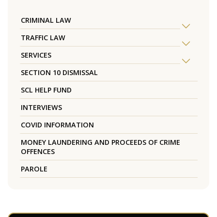
CRIMINAL LAW
TRAFFIC LAW
SERVICES
SECTION 10 DISMISSAL
SCL HELP FUND
INTERVIEWS
COVID INFORMATION
MONEY LAUNDERING AND PROCEEDS OF CRIME
OFFENCES
PAROLE