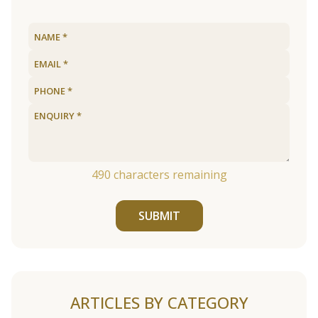
490
characters remaining
SUBMIT
ARTICLES BY CATEGORY