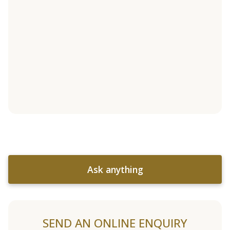
Ask anything
SEND AN ONLINE ENQUIRY