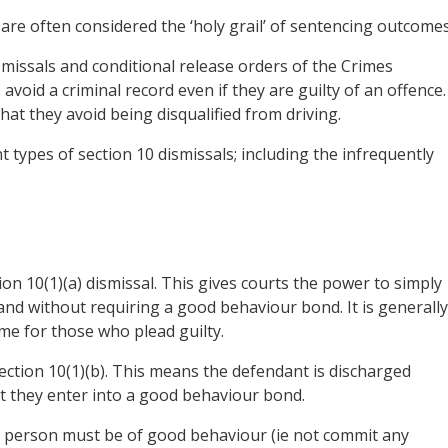
are often considered the ‘holy grail’ of sentencing outcomes
smissals and conditional release orders of the Crimes
void a criminal record even if they are guilty of an offence.
that they avoid being disqualified from driving.
 types of section 10 dismissals; including the infrequently
ction 10(1)(a) dismissal. This gives courts the power to simply
and without requiring a good behaviour bond. It is generally
e for those who plead guilty.
ection 10(1)(b). This means the defendant is discharged
at they enter into a good behaviour bond.
he person must be of good behaviour (ie not commit any