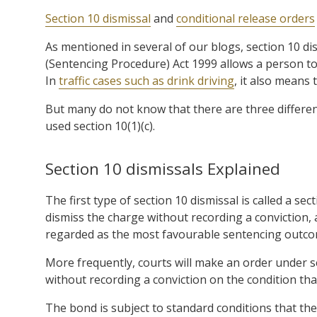
Section 10 dismissal
and
conditional release orders
As mentioned in several of our blogs, section 10 di
(Sentencing Procedure) Act 1999 allows a person to a
In
traffic cases such as drink driving
, it also means 
But many do not know that there are three different
used section 10(1)(c).
Section 10 dismissals Explained
The first type of section 10 dismissal is called a se
dismiss the charge without recording a conviction, 
regarded as the most favourable sentencing outcom
More frequently, courts will make an order under s
without recording a conviction on the condition th
The bond is subject to standard conditions that t