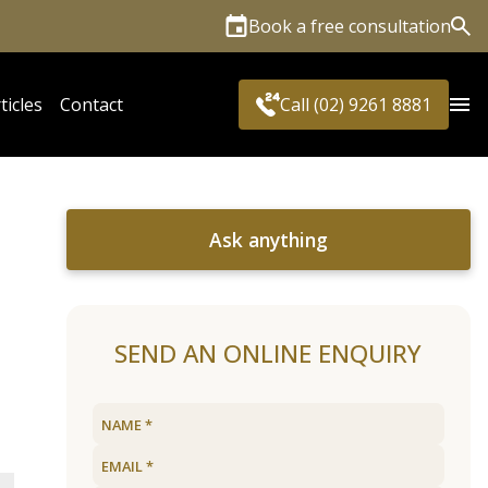
Book a free consultation
Sea
ticles
Contact
Call (02) 9261 8881
Ask anything
SEND AN ONLINE ENQUIRY