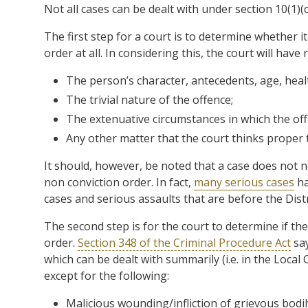
Not all cases can be dealt with under section 10(1)(c
The first step for a court is to determine whether i
order at all. In considering this, the court will have
The person’s character, antecedents, age, heal
The trivial nature of the offence;
The extenuative circumstances in which the of
Any other matter that the court thinks proper 
It should, however, be noted that a case does not nec
non conviction order. In fact,
many serious cases
ha
cases and serious assaults that are before the Distr
The second step is for the court to determine if the
order.
Section 348 of the Criminal Procedure Act
say
which can be dealt with summarily (i.e. in the Local
except for the following:
Malicious wounding/infliction of grievous bodi