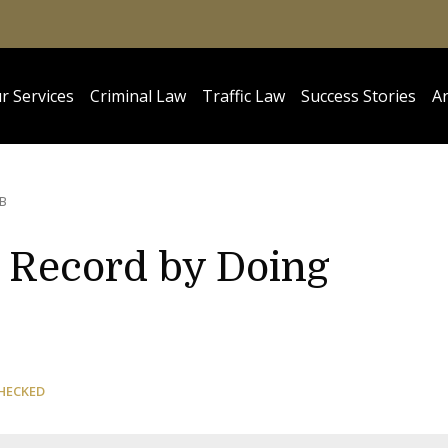
r Services
Criminal Law
Traffic Law
Success Stories
Ar
B
l Record by Doing
HECKED