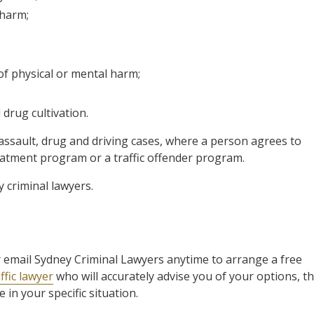
 harm;
 of physical or mental harm;
drug cultivation.
assault, drug and driving cases, where a person agrees to
tment program or a traffic offender program.
by criminal lawyers.
 or email Sydney Criminal Lawyers anytime to arrange a free
ffic lawyer
who will accurately advise you of your options, t
in your specific situation.