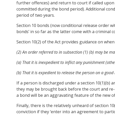
further offences) and return to court if called upon 
committed during the bond period). Additional con
period of two years.
Section 10 bonds (now conditional release order wit
bonds’ in so far as the latter come with a criminal c
Section 10(2) of the Act provides guidance on when 
(2) An order referred to in subsection (1) (b) may be made
(a) That it is inexpedient to inflict any punishment (o
(b) That it is expedient to release the person on a goo
If a person is discharged under a section 10(1)(b)
they may be brought back before the court and re-s
a bond will be an aggravating feature of the new of
Finally, there is the relatively unheard of section 1
conviction if they ‘enter into an agreement to part