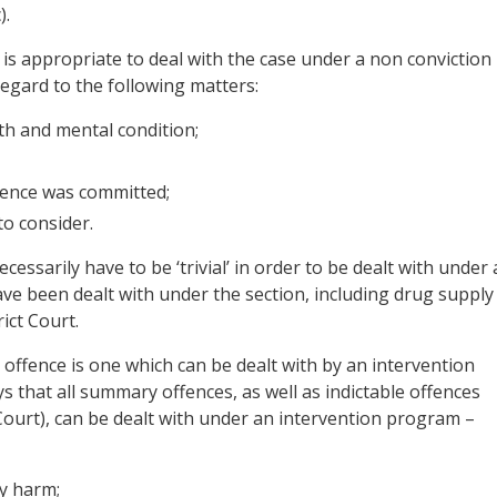
).
t is appropriate to deal with the case under a non conviction
 regard to the following matters:
th and mental condition;
fence was committed;
to consider.
essarily have to be ‘trivial’ in order to be dealt with under 
ve been dealt with under the section, including drug supply
ict Court.
 offence is one which can be dealt with by an intervention
s that all summary offences, as well as indictable offences
 Court), can be dealt with under an intervention program –
ly harm;