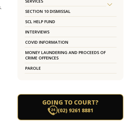
SERVICES
.
SECTION 10 DISMISSAL
SCL HELP FUND
INTERVIEWS
COVID INFORMATION
MONEY LAUNDERING AND PROCEEDS OF
CRIME OFFENCES
PAROLE
GOING TO COURT?
(02) 9261 8881