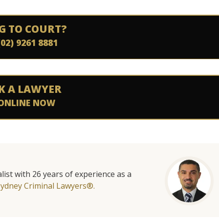
G TO COURT?
(02) 9261 8881
K A LAWYER
ONLINE NOW
list with 26 years of experience as a
Sydney Criminal Lawyers®.