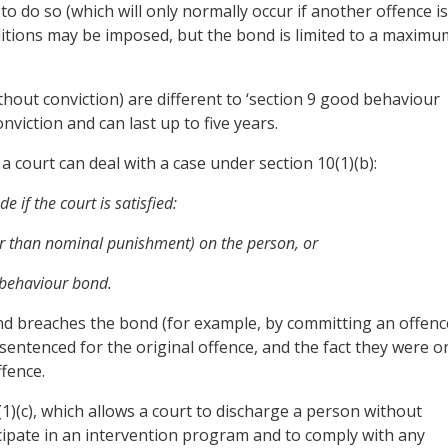
to do so (which will only normally occur if another offence is
ditions may be imposed, but the bond is limited to a maximu
hout conviction) are different to ‘section 9 good behaviour
onviction and can last up to five years.
a court can deal with a case under section 10(1)(b):
 if the court is satisfied:
ther than nominal punishment) on the person, or
d behaviour bond.
 and breaches the bond (for example, by committing an offenc
entenced for the original offence, and the fact they were o
fence.
0(1)(c), which allows a court to discharge a person without
icipate in an intervention program and to comply with any