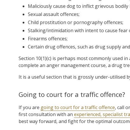
Maliciously cause dog to inflict grievous bodily
Sexual assault offences;
Child prostitution or pornography offences;
Stalking/intimidation with intent to cause fear
Firearms offences;
Certain drug offences, such as drug supply and 
Section 10(1)(c) is perhaps most commonly used in 
complete an anger management course, a drug trea
It is a useful section that is grossly under-utilised 
Going to court for a traffic offence?
If you are
going to court for a traffic offence
, call
first consultation with an
experienced, specialist tra
best way forward, and fight for the optimal outcome 