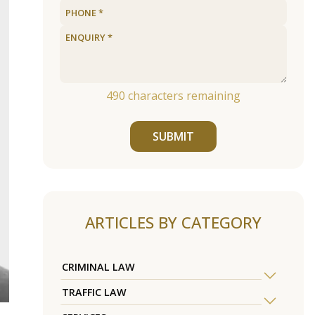
490
characters remaining
SUBMIT
ARTICLES BY CATEGORY
CRIMINAL LAW
TRAFFIC LAW