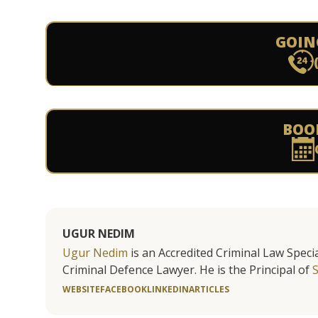
GOIN
BOO
UGUR NEDIM
Ugur Nedim
is an Accredited Criminal Law Specia
Criminal Defence Lawyer. He is the Principal of
WEBSITE
FACEBOOK
LINKEDIN
ARTICLES