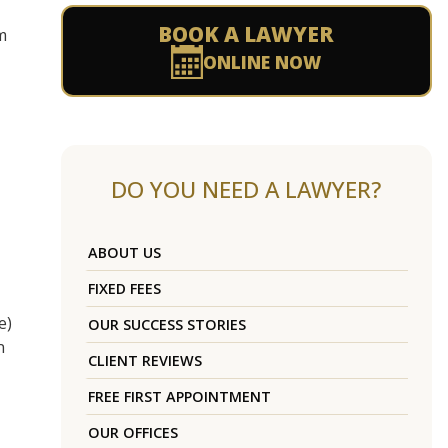
BOOK A LAWYER
m
ONLINE NOW
DO YOU NEED A LAWYER?
ABOUT US
FIXED FEES
e)
OUR SUCCESS STORIES
n
CLIENT REVIEWS
FREE FIRST APPOINTMENT
OUR OFFICES