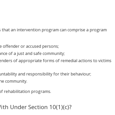
 that an intervention program can comprise a program
e offender or accused persons;
nce of a just and safe community;
enders of appropriate forms of remedial actions to victims
tability and responsibility for their behaviour;
the community.
of rehabilitation programs.
th Under Section 10(1)(c)?