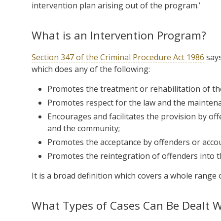
intervention plan arising out of the program.’
What is an Intervention Program?
Section 347 of the Criminal Procedure Act 1986
says
which does any of the following:
Promotes the treatment or rehabilitation of th
Promotes respect for the law and the maintena
Encourages and facilitates the provision by off
and the community;
Promotes the acceptance by offenders or accoun
Promotes the reintegration of offenders into 
It is a broad definition which covers a whole range 
What Types of Cases Can Be Dealt Wi