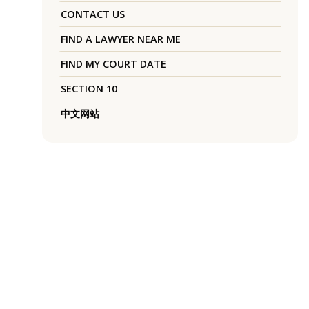
CONTACT US
FIND A LAWYER NEAR ME
FIND MY COURT DATE
SECTION 10
中文网站