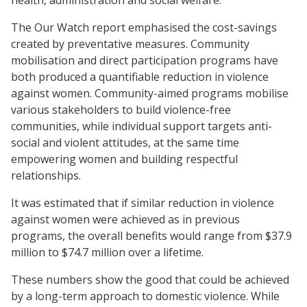
The Our Watch report emphasised the cost-savings
created by preventative measures. Community
mobilisation and direct participation programs have
both produced a quantifiable reduction in violence
against women. Community-aimed programs mobilise
various stakeholders to build violence-free
communities, while individual support targets anti-
social and violent attitudes, at the same time
empowering women and building respectful
relationships.
It was estimated that if similar reduction in violence
against women were achieved as in previous
programs, the overall benefits would range from $37.9
million to $74.7 million over a lifetime.
These numbers show the good that could be achieved
by a long-term approach to domestic violence. While