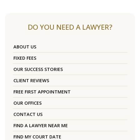
DO YOU NEED A LAWYER?
ABOUT US
FIXED FEES
OUR SUCCESS STORIES
CLIENT REVIEWS
FREE FIRST APPOINTMENT
OUR OFFICES
CONTACT US
FIND A LAWYER NEAR ME
FIND MY COURT DATE