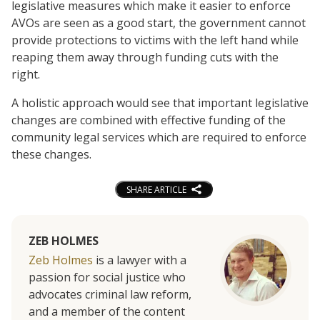
legislative measures which make it easier to enforce
AVOs are seen as a good start, the government cannot
provide protections to victims with the left hand while
reaping them away through funding cuts with the
right.
A holistic approach would see that important legislative
changes are combined with effective funding of the
community legal services which are required to enforce
these changes.
SHARE ARTICLE
ZEB HOLMES
Zeb Holmes
is a lawyer with a
passion for social justice who
advocates criminal law reform,
and a member of the content