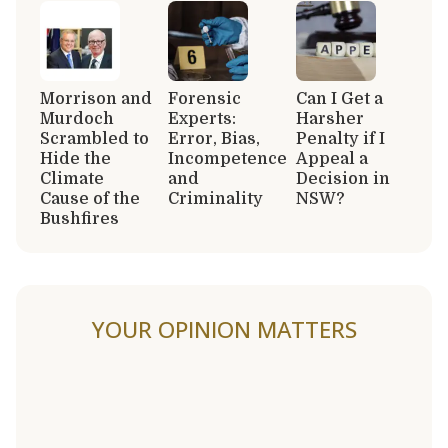
Morrison and
Forensic
Can I Get a
Murdoch
Experts:
Harsher
Scrambled to
Error, Bias,
Penalty if I
Hide the
Incompetence
Appeal a
Climate
and
Decision in
Cause of the
Criminality
NSW?
Bushfires
YOUR OPINION MATTERS