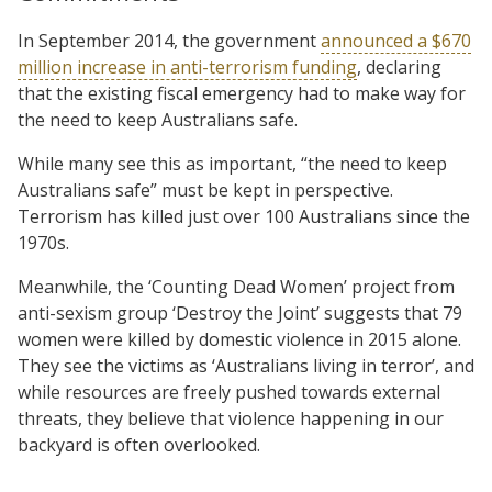
In September 2014, the government
announced a $670
million increase in anti-terrorism funding
, declaring
that the existing fiscal emergency had to make way for
the need to keep Australians safe.
While many see this as important, “the need to keep
Australians safe” must be kept in perspective.
Terrorism has killed just over 100 Australians since the
1970s.
Meanwhile, the ‘Counting Dead Women’ project from
anti-sexism group ‘Destroy the Joint’ suggests that 79
women were killed by domestic violence in 2015 alone.
They see the victims as ‘Australians living in terror’, and
while resources are freely pushed towards external
threats, they believe that violence happening in our
backyard is often overlooked.