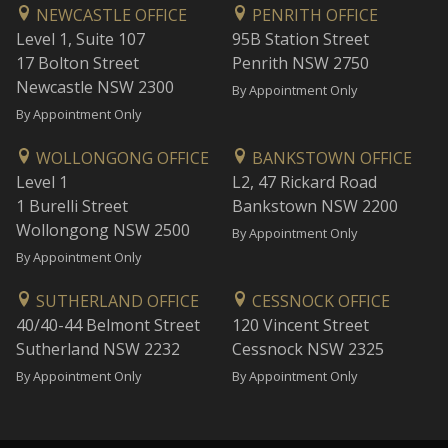
NEWCASTLE OFFICE
PENRITH OFFICE
Level 1, Suite 107
95B Station Street
17 Bolton Street
Penrith NSW 2750
Newcastle NSW 2300
By Appointment Only
By Appointment Only
WOLLONGONG OFFICE
BANKSTOWN OFFICE
Level 1
L2, 47 Rickard Road
1 Burelli Street
Bankstown NSW 2200
Wollongong NSW 2500
By Appointment Only
By Appointment Only
SUTHERLAND OFFICE
CESSNOCK OFFICE
40/40-44 Belmont Street
120 Vincent Street
Sutherland NSW 2232
Cessnock NSW 2325
By Appointment Only
By Appointment Only