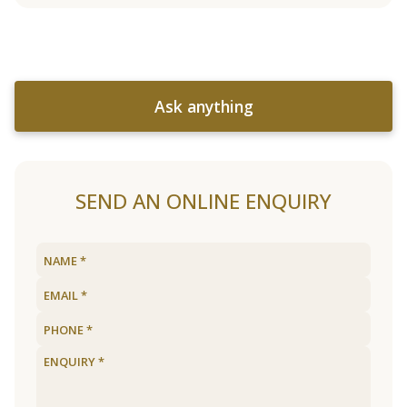
Ask anything
SEND AN ONLINE ENQUIRY