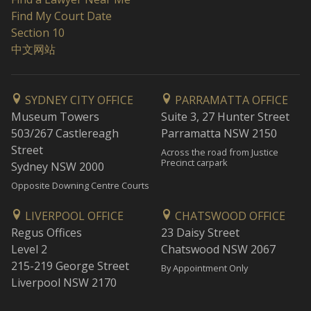
Find My Court Date
Section 10
中文网站
SYDNEY CITY OFFICE
PARRAMATTA OFFICE
Museum Towers
Suite 3, 27 Hunter Street
503/267 Castlereagh
Parramatta NSW 2150
Street
Across the road from Justice
Precinct carpark
Sydney NSW 2000
Opposite Downing Centre Courts
LIVERPOOL OFFICE
CHATSWOOD OFFICE
Regus Offices
23 Daisy Street
Level 2
Chatswood NSW 2067
215-219 George Street
By Appointment Only
Liverpool NSW 2170