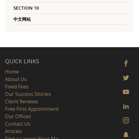
SECTION 10
中文网站
QUICK LINKS
Home
About Us
Fixed Fees
Our Success Stories
Client Reviews
Free First Appointment
Our Offices
Contact Us
Articles
Find a Lawyer Near Me