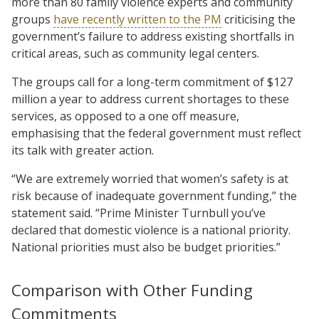
more than 80 family violence experts and community
groups
have recently written to the PM
criticising the
government’s failure to address existing shortfalls in
critical areas, such as community legal centers.
The groups call for a long-term commitment of $127
million a year to address current shortages to these
services, as opposed to a one off measure,
emphasising that the federal government must reflect
its talk with greater action.
“We are extremely worried that women’s safety is at
risk because of inadequate government funding,” the
statement said. “Prime Minister Turnbull you’ve
declared that domestic violence is a national priority.
National priorities must also be budget priorities.”
Comparison with Other Funding
Commitments