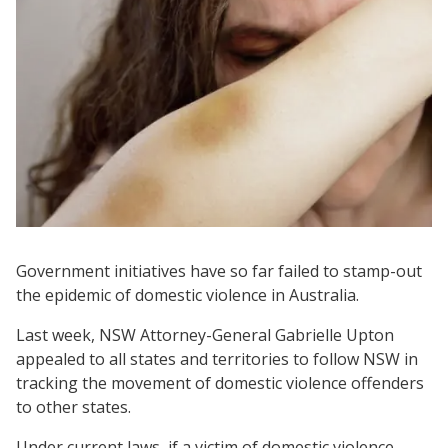
Government initiatives have so far failed to stamp-out
the epidemic of domestic violence in Australia.
Last week, NSW Attorney-General Gabrielle Upton
appealed to all states and territories to follow NSW in
tracking the movement of domestic violence offenders
to other states.
Under current laws, if a victim of domestic violence