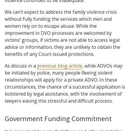
violence continues to be inadequate.
We can’t expect to address the family violence crisis
without fully funding the services which men and
women rely on to escape abuse. While the
improvement in DVO processes are welcomed by
victims’ groups, if victims are not able to access legal
advice or information, they are unlikely to obtain the
benefits of any Court-issued protections.
As discuss in a
previous blog article
, while ADVOs may
be initiated by police, many people fleeing violent
relationships will apply for a private ADVO. In these
circumstances, the chance of a successful application is
bolstered by legal assistance, with the involvement of
lawyers easing this stressful and difficult process.
Government Funding Commitment