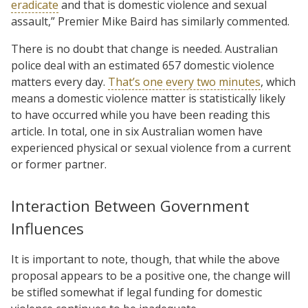
eradicate
and that is domestic violence and sexual
assault,” Premier Mike Baird has similarly commented.
There is no doubt that change is needed. Australian
police deal with an estimated 657 domestic violence
matters every day.
That’s one every two minutes
, which
means a domestic violence matter is statistically likely
to have occurred while you have been reading this
article. In total, one in six Australian women have
experienced physical or sexual violence from a current
or former partner.
Interaction Between Government
Influences
It is important to note, though, that while the above
proposal appears to be a positive one, the change will
be stifled somewhat if legal funding for domestic