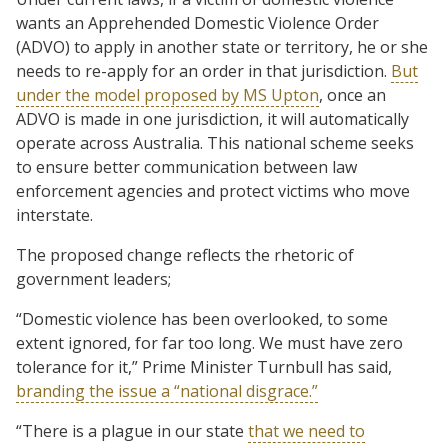
wants an Apprehended Domestic Violence Order
(ADVO) to apply in another state or territory, he or she
needs to re-apply for an order in that jurisdiction.
But
under the model proposed by MS Upton
, once an
ADVO is made in one jurisdiction, it will automatically
operate across Australia. This national scheme seeks
to ensure better communication between law
enforcement agencies and protect victims who move
interstate.
The proposed change reflects the rhetoric of
government leaders;
“Domestic violence has been overlooked, to some
extent ignored, for far too long. We must have zero
tolerance for it,” Prime Minister Turnbull has said,
branding the issue a “national disgrace.”
“There is a plague in our state
that we need to