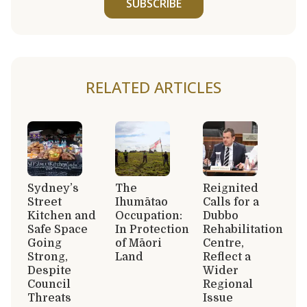
SUBSCRIBE
RELATED ARTICLES
Sydney’s
The
Reignited
Street
Ihumātao
Calls for a
Kitchen and
Occupation:
Dubbo
Safe Space
In Protection
Rehabilitation
Going
of Māori
Centre,
Strong,
Land
Reflect a
Despite
Wider
Council
Regional
Threats
Issue