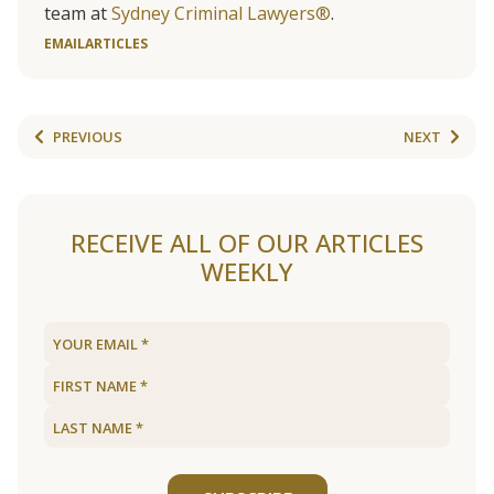
team at
Sydney Criminal Lawyers®
.
EMAIL
ARTICLES
PREVIOUS
NEXT
RECEIVE ALL OF OUR ARTICLES
WEEKLY