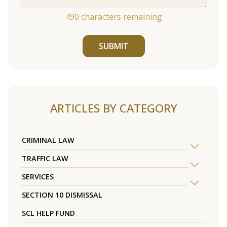
490
characters remaining
SUBMIT
ARTICLES BY CATEGORY
CRIMINAL LAW
TRAFFIC LAW
SERVICES
SECTION 10 DISMISSAL
SCL HELP FUND