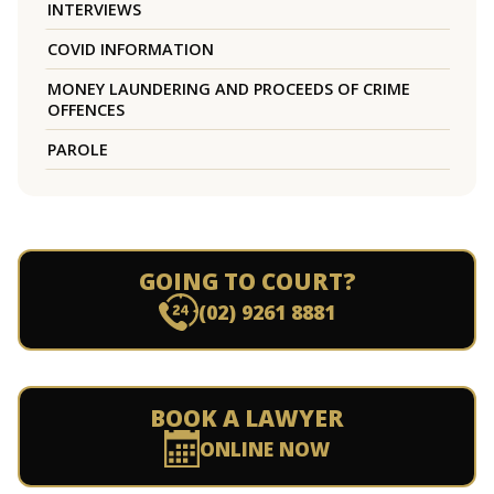
INTERVIEWS
COVID INFORMATION
MONEY LAUNDERING AND PROCEEDS OF CRIME
OFFENCES
PAROLE
GOING TO COURT?
(02) 9261 8881
BOOK A LAWYER
ONLINE NOW