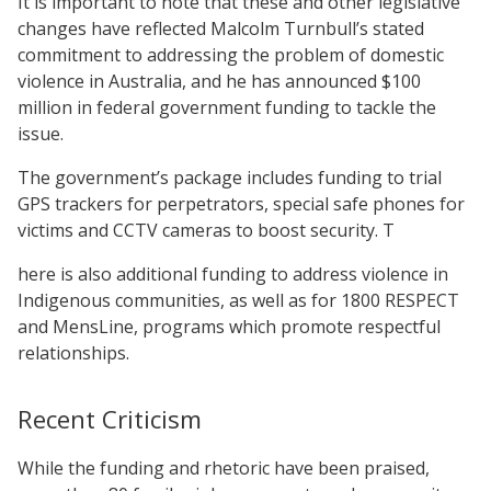
It is important to note that these and other legislative
changes have reflected Malcolm Turnbull’s stated
commitment to addressing the problem of domestic
violence in Australia, and he has announced $100
million in federal government funding to tackle the
issue.
The government’s package includes funding to trial
GPS trackers for perpetrators, special safe phones for
victims and CCTV cameras to boost security. T
here is also additional funding to address violence in
Indigenous communities, as well as for 1800 RESPECT
and MensLine, programs which promote respectful
relationships.
Recent Criticism
While the funding and rhetoric have been praised,