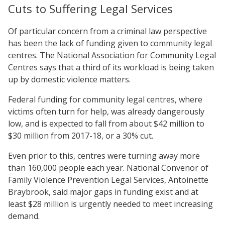
Cuts to Suffering Legal Services
Of particular concern from a criminal law perspective
has been the lack of funding given to community legal
centres. The National Association for Community Legal
Centres says that a third of its workload is being taken
up by domestic violence matters.
Federal funding for community legal centres, where
victims often turn for help, was already dangerously
low, and is expected to fall from about $42 million to
$30 million from 2017-18, or a 30% cut.
Even prior to this, centres were turning away more
than 160,000 people each year. National Convenor of
Family Violence Prevention Legal Services, Antoinette
Braybrook, said major gaps in funding exist and at
least $28 million is urgently needed to meet increasing
demand.