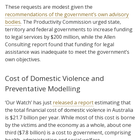
These requests are modest given the
recommendations of the government’s own advisory
bodies
. The Productivity Commission urged state,
territory and federal governments to increase funding
to legal services by $200 million, while the Allen
Consulting report found that funding for legal
assistance was inadequate to meet the government’s
own objectives.
Cost of Domestic Violence and
Preventative Modelling
‘Our Watch’ has just
released a report
estimating that
the total financial cost of domestic violence in Australia
is $21.7 billion per year. While most of this cost is borne
by the victims and the economy as a whole, about one
third ($7.8 billion) is a cost to government, comprising
health, administration and social welfare.