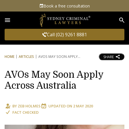
Book a free consultation
Sea
Call (02) 9261 8881
HOME
ARTICLES
AVOS MAY SOON APPLY
SHARE
AVOs May Soon Apply
Across Australia
BY
ZEB HOLMES
UPDATED ON
2 MAY 2020
FACT CHECKED