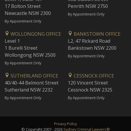
17 Bolton Street
Penrith NSW 2750
Newcastle NSW 2300
By Appointment Only
By Appointment Only
WOLLONGONG OFFICE
BANKSTOWN OFFICE
Level 1
L2, 47 Rickard Road
1 Burelli Street
Bankstown NSW 2200
Wollongong NSW 2500
By Appointment Only
By Appointment Only
SUTHERLAND OFFICE
CESSNOCK OFFICE
40/40-44 Belmont Street
120 Vincent Street
Sutherland NSW 2232
Cessnock NSW 2325
By Appointment Only
By Appointment Only
Privacy Policy
© Copyright 2007 - 2026
Sydney Criminal Lawyers®