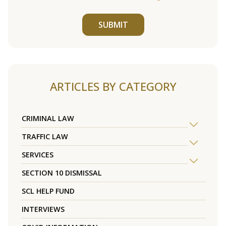
SUBMIT
ARTICLES BY CATEGORY
CRIMINAL LAW
TRAFFIC LAW
SERVICES
SECTION 10 DISMISSAL
SCL HELP FUND
INTERVIEWS