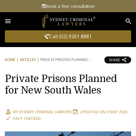
Book a free consultation
Sea
Call (02) 9261 8881
HOME
ARTICLES
PRIVATE PRISONS PLANNED
SHARE
Private Prisons Planned
for New South Wales
BY
SYDNEY CRIMINAL LAWYERS
UPDATED ON
2 MAY 2020
FACT CHECKED