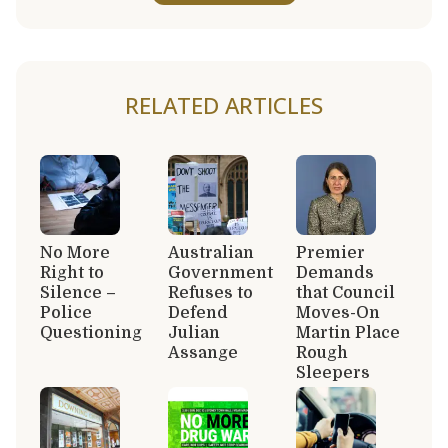
RELATED ARTICLES
No More
Australian
Premier
Right to
Government
Demands
Silence –
Refuses to
that Council
Police
Defend
Moves-On
Questioning
Julian
Martin Place
Assange
Rough
Sleepers