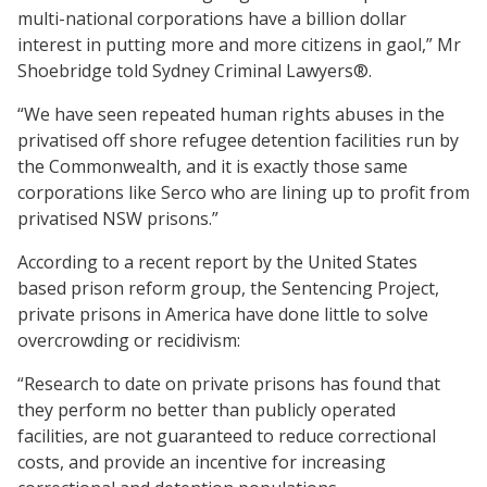
multi-national corporations have a billion dollar
interest in putting more and more citizens in gaol,” Mr
Shoebridge told Sydney Criminal Lawyers®.
“We have seen repeated human rights abuses in the
privatised off shore refugee detention facilities run by
the Commonwealth, and it is exactly those same
corporations like Serco who are lining up to profit from
privatised NSW prisons.”
According to a recent report by the United States
based prison reform group, the Sentencing Project,
private prisons in America have done little to solve
overcrowding or recidivism:
“Research to date on private prisons has found that
they perform no better than publicly operated
facilities, are not guaranteed to reduce correctional
costs, and provide an incentive for increasing