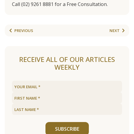
Call (02) 9261 8881 for a Free Consultation.
PREVIOUS
NEXT
RECEIVE ALL OF OUR ARTICLES
WEEKLY
SUBSCRIBE