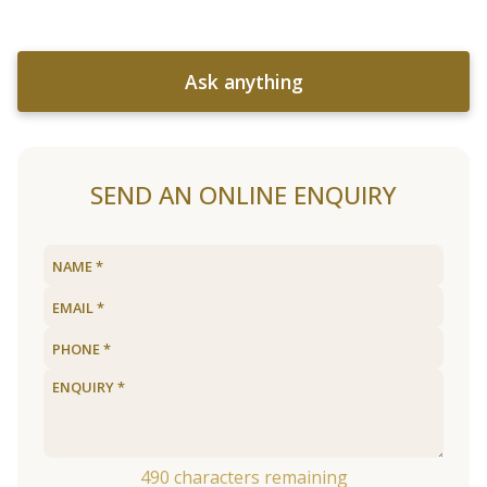
Ask anything
SEND AN ONLINE ENQUIRY
490
characters remaining