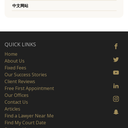
中文网站
QUICK LINKS
Home
About Us
Fixed Fees
Our Success Stories
Client Reviews
Free First Appointment
Our Offices
Contact Us
Articles
Find a Lawyer Near Me
Find My Court Date