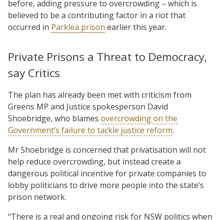
before, adding pressure to overcrowding – which is
believed to be a contributing factor in a riot that
occurred in
Parklea prison
earlier this year.
Private Prisons a Threat to Democracy,
say Critics
The plan has already been met with criticism from
Greens MP and Justice spokesperson David
Shoebridge, who blames
overcrowding on the
Government’s failure to tackle justice reform
.
Mr Shoebridge is concerned that privatisation will not
help reduce overcrowding, but instead create a
dangerous political incentive for private companies to
lobby politicians to drive more people into the state’s
prison network.
“There is a real and ongoing risk for NSW politics when