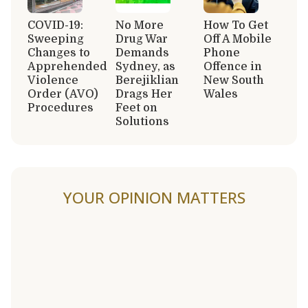
COVID-19:
No More
How To Get
Sweeping
Drug War
Off A Mobile
Changes to
Demands
Phone
Apprehended
Sydney, as
Offence in
Violence
Berejiklian
New South
Order (AVO)
Drags Her
Wales
Procedures
Feet on
Solutions
YOUR OPINION MATTERS