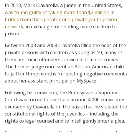
In 2013, Mark Ciavarella, a judge in the United States,
was found guilty of taking more than $2 million in
bribes from the operator of a private youth prison
network
, in exchange for sending more children to
prison.
Between 2003 and 2008 Ciavarella filled the beds of the
private prisons with children as young as 10, many of
them first-time offenders convicted of minor crimes.
The former judge once sent an African-American child
to jail for three months for posting negative comments
about her assistant principal on MySpace.
Following his conviction, the Pennsylvania Supreme
Court was forced to overturn around 4,000 convictions
overseen by Ciavarella on the basis that he violated the
constitutional rights of the juveniles – including the
rights to legal counsel and to intelligently enter a plea.