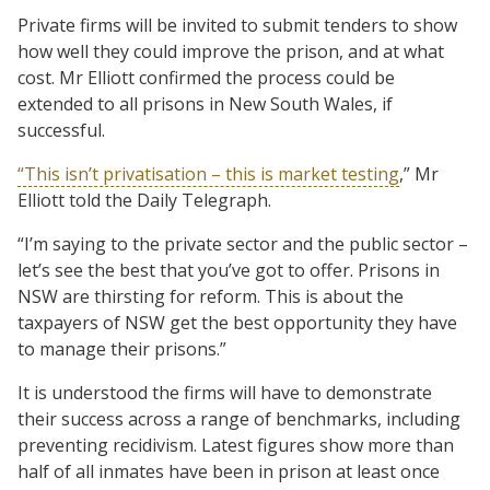
Private firms will be invited to submit tenders to show
how well they could improve the prison, and at what
cost. Mr Elliott confirmed the process could be
extended to all prisons in New South Wales, if
successful.
“This isn’t privatisation – this is market testing
,” Mr
Elliott told the Daily Telegraph.
“I’m saying to the private sector and the public sector –
let’s see the best that you’ve got to offer. Prisons in
NSW are thirsting for reform. This is about the
taxpayers of NSW get the best opportunity they have
to manage their prisons.”
It is understood the firms will have to demonstrate
their success across a range of benchmarks, including
preventing recidivism. Latest figures show more than
half of all inmates have been in prison at least once