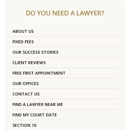
DO YOU NEED A LAWYER?
ABOUT US
FIXED FEES
OUR SUCCESS STORIES
CLIENT REVIEWS
FREE FIRST APPOINTMENT
OUR OFFICES
CONTACT US
FIND A LAWYER NEAR ME
FIND MY COURT DATE
SECTION 10