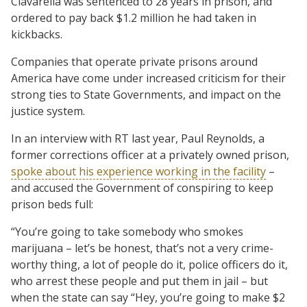
Ciavarella was sentenced to 28 years in prison, and
ordered to pay back $1.2 million he had taken in
kickbacks.
Companies that operate private prisons around
America have come under increased criticism for their
strong ties to State Governments, and impact on the
justice system.
In an interview with RT last year, Paul Reynolds, a
former corrections officer at a privately owned prison,
spoke about his experience working in the facility
–
and accused the Government of conspiring to keep
prison beds full:
“You’re going to take somebody who smokes
marijuana – let’s be honest, that’s not a very crime-
worthy thing, a lot of people do it, police officers do it,
who arrest these people and put them in jail – but
when the state can say “Hey, you’re going to make $2