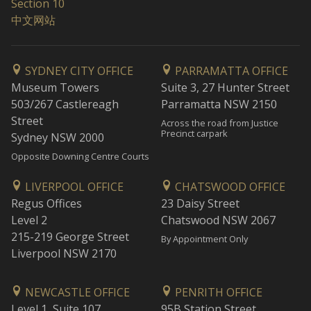
Section 10
中文网站
SYDNEY CITY OFFICE
PARRAMATTA OFFICE
Museum Towers
Suite 3, 27 Hunter Street
503/267 Castlereagh
Parramatta NSW 2150
Street
Across the road from Justice
Precinct carpark
Sydney NSW 2000
Opposite Downing Centre Courts
LIVERPOOL OFFICE
CHATSWOOD OFFICE
Regus Offices
23 Daisy Street
Level 2
Chatswood NSW 2067
215-219 George Street
By Appointment Only
Liverpool NSW 2170
NEWCASTLE OFFICE
PENRITH OFFICE
Level 1, Suite 107
95B Station Street