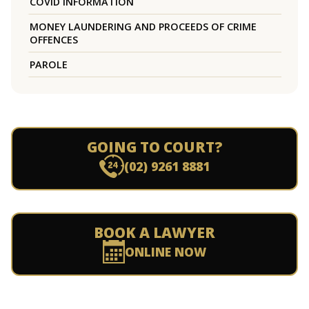
COVID INFORMATION
MONEY LAUNDERING AND PROCEEDS OF CRIME
OFFENCES
PAROLE
GOING TO COURT?
(02) 9261 8881
BOOK A LAWYER
ONLINE NOW