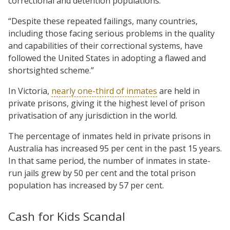
correctional and detention populations.
“Despite these repeated failings, many countries,
including those facing serious problems in the quality
and capabilities of their correctional systems, have
followed the United States in adopting a flawed and
shortsighted scheme.”
In Victoria,
nearly one-third of inmates
are held in
private prisons, giving it the highest level of prison
privatisation of any jurisdiction in the world.
The percentage of inmates held in private prisons in
Australia has increased 95 per cent in the past 15 years.
In that same period, the number of inmates in state-
run jails grew by 50 per cent and the total prison
population has increased by 57 per cent.
Cash for Kids Scandal