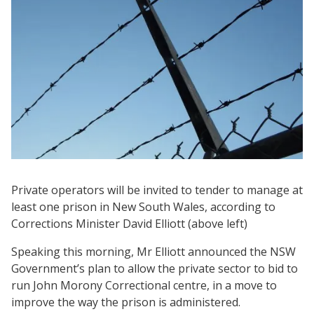
Private operators will be invited to tender to manage at
least one prison in New South Wales, according to
Corrections Minister David Elliott (above left)
Speaking this morning, Mr Elliott announced the NSW
Government’s plan to allow the private sector to bid to
run John Morony Correctional centre, in a move to
improve the way the prison is administered.