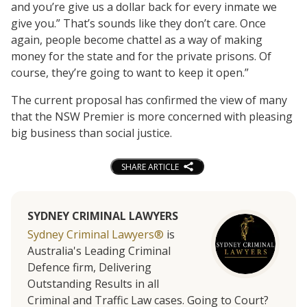
and you’re give us a dollar back for every inmate we
give you.” That’s sounds like they don’t care. Once
again, people become chattel as a way of making
money for the state and for the private prisons. Of
course, they’re going to want to keep it open.”
The current proposal has confirmed the view of many
that the NSW Premier is more concerned with pleasing
big business than social justice.
SHARE ARTICLE
SYDNEY CRIMINAL LAWYERS
Sydney Criminal Lawyers®
is
Australia's Leading Criminal
Defence firm, Delivering
Outstanding Results in all
Criminal and Traffic Law cases. Going to Court?