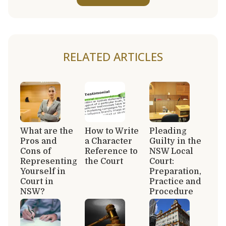
RELATED ARTICLES
What are the
How to Write
Pleading
Pros and
a Character
Guilty in the
Cons of
Reference to
NSW Local
Representing
the Court
Court:
Yourself in
Preparation,
Court in
Practice and
NSW?
Procedure