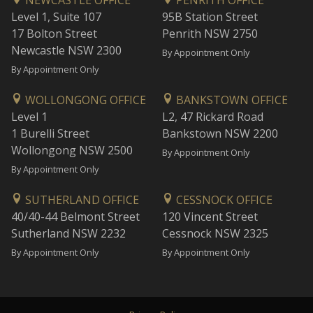
NEWCASTLE OFFICE
PENRITH OFFICE
Level 1, Suite 107
95B Station Street
17 Bolton Street
Penrith NSW 2750
Newcastle NSW 2300
By Appointment Only
By Appointment Only
WOLLONGONG OFFICE
BANKSTOWN OFFICE
Level 1
L2, 47 Rickard Road
1 Burelli Street
Bankstown NSW 2200
Wollongong NSW 2500
By Appointment Only
By Appointment Only
SUTHERLAND OFFICE
CESSNOCK OFFICE
40/40-44 Belmont Street
120 Vincent Street
Sutherland NSW 2232
Cessnock NSW 2325
By Appointment Only
By Appointment Only