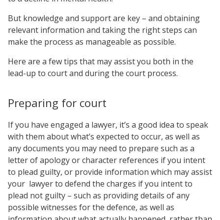
But knowledge and support are key – and obtaining
relevant information and taking the right steps can
make the process as manageable as possible.
Here are a few tips that may assist you both in the
lead-up to court and during the court process.
Preparing for court
If you have engaged a lawyer, it’s a good idea to speak
with them about what’s expected to occur, as well as
any documents you may need to prepare such as a
letter of apology or character references if you intent
to plead guilty, or provide information which may assist
your
lawyer to defend the charges if you intent to
plead not guilty – such as providing details of any
possible witnesses for the defence, as well as
information about what actually happened, rather than