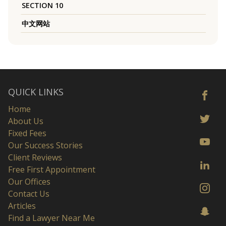
SECTION 10
中文网站
QUICK LINKS
Home
About Us
Fixed Fees
Our Success Stories
Client Reviews
Free First Appointment
Our Offices
Contact Us
Articles
Find a Lawyer Near Me