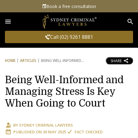
Book a free consultation
Sea
Call (02) 9261 8881
HOME
ARTICLES
BEING WELL-INFORMED
SHARE
Being Well-Informed and
Managing Stress Is Key
When Going to Court
BY
SYDNEY CRIMINAL LAWYERS
PUBLISHED ON
30 MAY 2025
FACT CHECKED