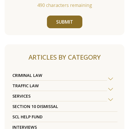
490
characters remaining
SUBMIT
ARTICLES BY CATEGORY
CRIMINAL LAW
TRAFFIC LAW
SERVICES
SECTION 10 DISMISSAL
SCL HELP FUND
INTERVIEWS