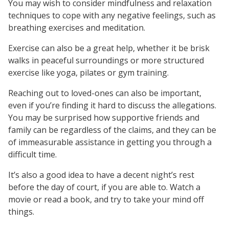
You may wish to consider mindfulness and relaxation
techniques to cope with any negative feelings, such as
breathing exercises and meditation.
Exercise can also be a great help, whether it be brisk
walks in peaceful surroundings or more structured
exercise like yoga, pilates or gym training.
Reaching out to loved-ones can also be important,
even if you’re finding it hard to discuss the allegations.
You may be surprised how supportive friends and
family can be regardless of the claims, and they can be
of immeasurable assistance in getting you through a
difficult time.
It’s also a good idea to have a decent night’s rest
before the day of court, if you are able to. Watch a
movie or read a book, and try to take your mind off
things.