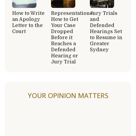
How to Write
Representations:
Jury Trials
an Apology
How to Get
and
Letter to the
Your Case
Defended
Court
Dropped
Hearings Set
Before it
to Resume in
Reaches a
Greater
Defended
Sydney
Hearing or
Jury Trial
YOUR OPINION MATTERS