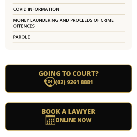
COVID INFORMATION
MONEY LAUNDERING AND PROCEEDS OF CRIME
OFFENCES
PAROLE
GOING TO COURT?
(02) 9261 8881
BOOK A LAWYER
ONLINE NOW