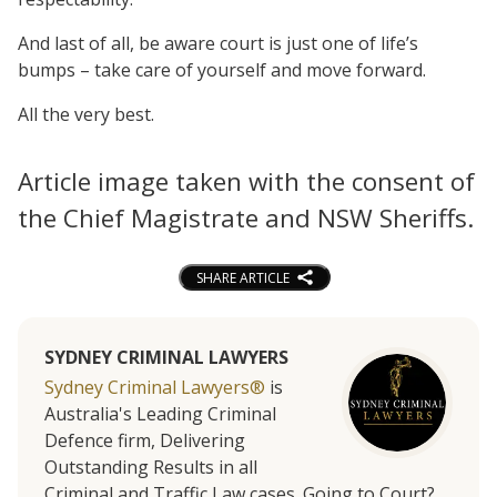
And last of all, be aware court is just one of life’s
bumps – take care of yourself and move forward.
All the very best.
Article image taken with the consent of
the Chief Magistrate and NSW Sheriffs.
SHARE ARTICLE
SYDNEY CRIMINAL LAWYERS
Sydney Criminal Lawyers®
is
Australia's Leading Criminal
Defence firm, Delivering
Outstanding Results in all
Criminal and Traffic Law cases. Going to Court?