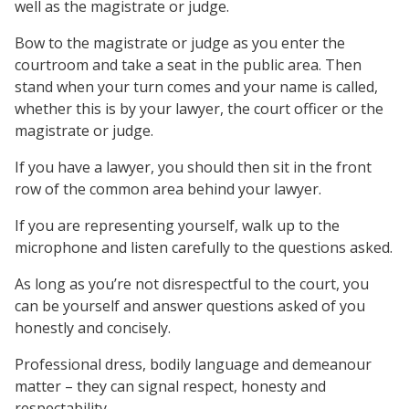
well as the magistrate or judge.
Bow to the magistrate or judge as you enter the
courtroom and take a seat in the public area. Then
stand when your turn comes and your name is called,
whether this is by your lawyer, the court officer or the
magistrate or judge.
If you have a lawyer, you should then sit in the front
row of the common area behind your lawyer.
If you are representing yourself, walk up to the
microphone and listen carefully to the questions asked.
As long as you’re not disrespectful to the court, you
can be yourself and answer questions asked of you
honestly and concisely.
Professional dress, bodily language and demeanour
matter – they can signal respect, honesty and
respectability.