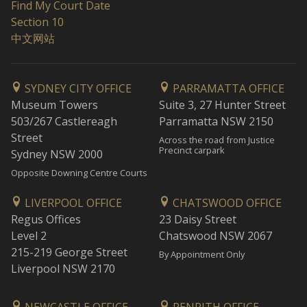
Find My Court Date
Section 10
中文网站
SYDNEY CITY OFFICE
PARRAMATTA OFFICE
Museum Towers
Suite 3, 27 Hunter Street
503/267 Castlereagh
Parramatta NSW 2150
Street
Across the road from Justice
Precinct carpark
Sydney NSW 2000
Opposite Downing Centre Courts
LIVERPOOL OFFICE
CHATSWOOD OFFICE
Regus Offices
23 Daisy Street
Level 2
Chatswood NSW 2067
215-219 George Street
By Appointment Only
Liverpool NSW 2170