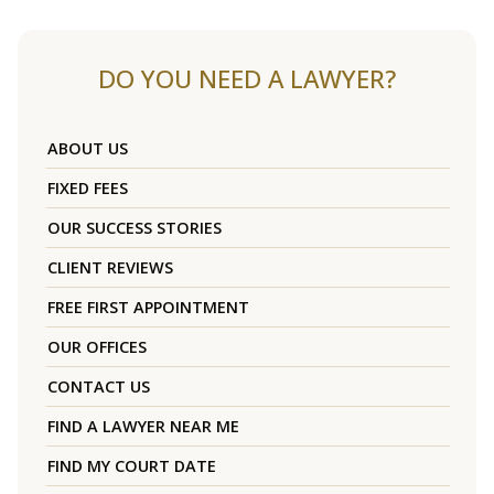
DO YOU NEED A LAWYER?
ABOUT US
FIXED FEES
OUR SUCCESS STORIES
CLIENT REVIEWS
FREE FIRST APPOINTMENT
OUR OFFICES
CONTACT US
FIND A LAWYER NEAR ME
FIND MY COURT DATE