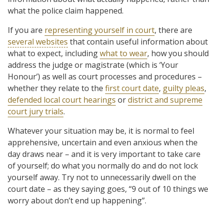
what the police claim happened.
If you are
representing yourself in court
, there are
several websites
that contain useful information about
what to expect, including
what to wear
, how you should
address the judge or magistrate (which is ‘Your
Honour’) as well as court processes and procedures –
whether they relate to the
first court date
,
guilty pleas
,
defended local court hearings
or
district and supreme
court jury trials
.
Whatever your situation may be, it is normal to feel
apprehensive, uncertain and even anxious when the
day draws near – and it is very important to take care
of yourself; do what you normally do and do not lock
yourself away. Try not to unnecessarily dwell on the
court date – as they saying goes, “9 out of 10 things we
worry about don’t end up happening”.