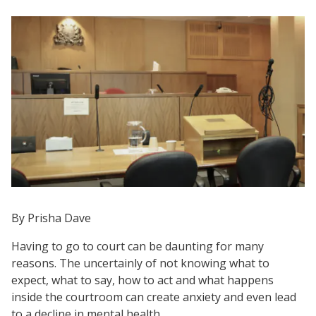
By Prisha Dave
Having to go to court can be daunting for many
reasons. The uncertainly of not knowing what to
expect, what to say, how to act and what happens
inside the courtroom can create anxiety and even lead
to a decline in mental health.