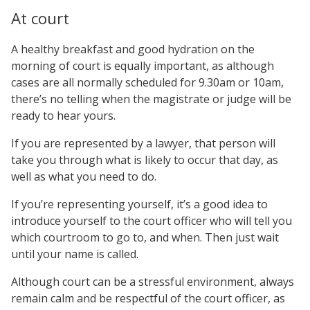
At court
A healthy breakfast and good hydration on the
morning of court is equally important, as although
cases are all normally scheduled for 9.30am or 10am,
there’s no telling when the magistrate or judge will be
ready to hear yours.
If you are represented by a lawyer, that person will
take you through what is likely to occur that day, as
well as what you need to do.
If you’re representing yourself, it’s a good idea to
introduce yourself to the court officer who will tell you
which courtroom to go to, and when. Then just wait
until your name is called.
Although court can be a stressful environment, always
remain calm and be respectful of the court officer, as