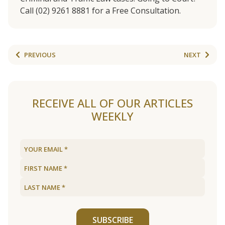
Call (02) 9261 8881 for a Free Consultation.
PREVIOUS
NEXT
RECEIVE ALL OF OUR ARTICLES
WEEKLY
SUBSCRIBE