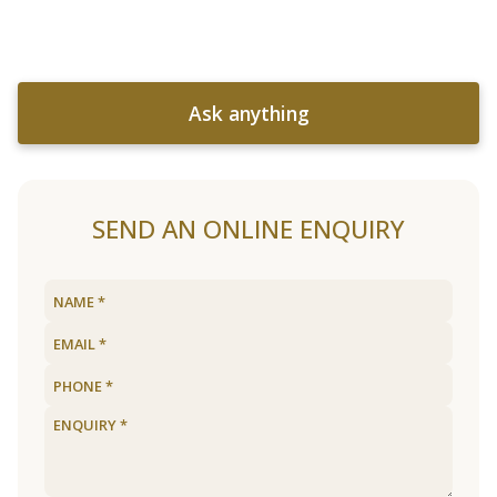
Ask anything
SEND AN ONLINE ENQUIRY