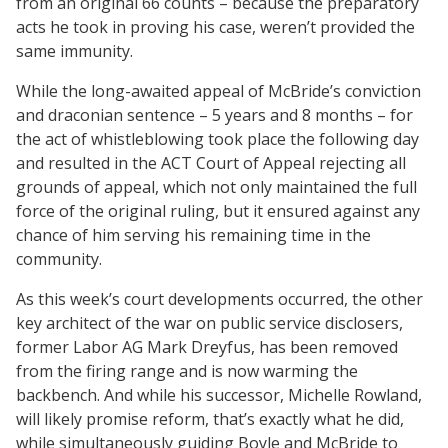
from an original 66 counts – because the preparatory
acts he took in proving his case, weren’t provided the
same immunity.
While the long-awaited appeal of McBride’s conviction
and draconian sentence – 5 years and 8 months – for
the act of whistleblowing took place the following day
and resulted in the ACT Court of Appeal rejecting all
grounds of appeal, which not only maintained the full
force of the original ruling, but it ensured against any
chance of him serving his remaining time in the
community.
As this week’s court developments occurred, the other
key architect of the war on public service disclosers,
former Labor AG Mark Dreyfus, has been removed
from the firing range and is now warming the
backbench. And while his successor, Michelle Rowland,
will likely promise reform, that’s exactly what he did,
while simultaneously guiding Boyle and McBride to