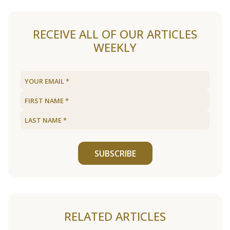
RECEIVE ALL OF OUR ARTICLES
WEEKLY
SUBSCRIBE
RELATED ARTICLES