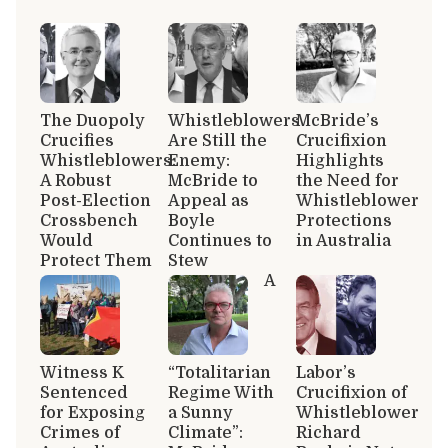
The Duopoly
Whistleblowers
McBride’s
Crucifies
Are Still the
Crucifixion
Whistleblowers:
Enemy:
Highlights
A Robust
McBride to
the Need for
Post-Election
Appeal as
Whistleblower
Crossbench
Boyle
Protections
Would
Continues to
in Australia
Protect Them
Stew
A
Witness K
“Totalitarian
Labor’s
Sentenced
Regime With
Crucifixion of
for Exposing
a Sunny
Whistleblower
Crimes of
Climate”:
Richard