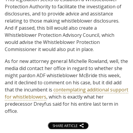
Protection Authority to facilitate the investigation of
disclosures, and to provide advice and assistance
relating to those making whistleblower disclosures.
And if passed, this bill would also create a
Whistleblower Protection Advisory Council, which
would advise the Whistleblower Protection
Commissioner it would also put in place.
As for new attorney general Michelle Rowland, well, the
media did contact her office in regard to whether she
might pardon ADF whistleblower McBride this week,
and it declined to comment on his case, but it did add
that the incumbent is
contemplating additional support
for whistleblowers
, which is exactly what her
predecessor Dreyfus said for his entire last term in
office.
SHARE ARTICLE