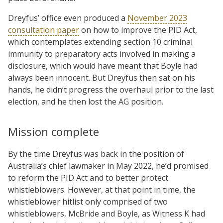
Dreyfus’ office even produced a
November 2023
consultation paper
on how to improve the PID Act,
which contemplates extending section 10 criminal
immunity to preparatory acts involved in making a
disclosure, which would have meant that Boyle had
always been innocent. But Dreyfus then sat on his
hands, he didn’t progress the overhaul prior to the last
election, and he then lost the AG position.
Mission complete
By the time Dreyfus was back in the position of
Australia’s chief lawmaker in May 2022, he’d promised
to reform the PID Act and to better protect
whistleblowers. However, at that point in time, the
whistleblower hitlist only comprised of two
whistleblowers, McBride and Boyle, as Witness K had