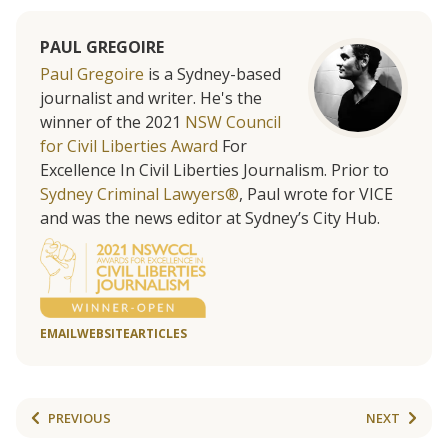
PAUL GREGOIRE
Paul Gregoire
is a Sydney-based
journalist and writer. He's the
winner of the 2021
NSW Council
for Civil Liberties Award
For
Excellence In Civil Liberties Journalism. Prior to
Sydney Criminal Lawyers®
, Paul wrote for VICE
and was the news editor at Sydney’s City Hub.
EMAIL
WEBSITE
ARTICLES
PREVIOUS
NEXT