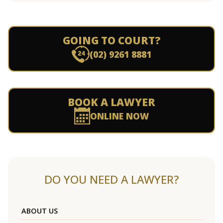
GOING TO COURT?
(02) 9261 8881
BOOK A LAWYER
ONLINE NOW
DO YOU NEED A LAWYER?
ABOUT US