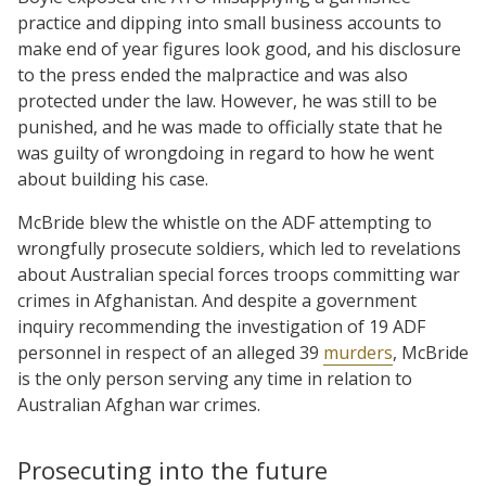
practice and dipping into small business accounts to
make end of year figures look good, and his disclosure
to the press ended the malpractice and was also
protected under the law. However, he was still to be
punished, and he was made to officially state that he
was guilty of wrongdoing in regard to how he went
about building his case.
McBride blew the whistle on the ADF attempting to
wrongfully prosecute soldiers, which led to revelations
about Australian special forces troops committing war
crimes in Afghanistan. And despite a government
inquiry recommending the investigation of 19 ADF
personnel in respect of an alleged 39
murders
, McBride
is the only person serving any time in relation to
Australian Afghan war crimes.
Prosecuting into the future