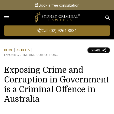
Book a free consultation
Sea
Call (02) 9261 8881
HOME
ARTICLES
SHARE
EXPOSING CRIME AND CORRUPTION
Exposing Crime and
Corruption in Government
is a Criminal Offence in
Australia