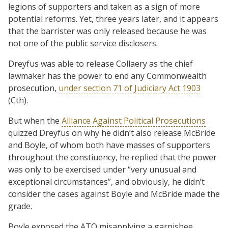
legions of supporters and taken as a sign of more
potential reforms. Yet, three years later, and it appears
that the barrister was only released because he was
not one of the public service disclosers.
Dreyfus was able to release Collaery as the chief
lawmaker has the power to end any Commonwealth
prosecution,
under section 71 of Judiciary Act 1903
(Cth).
But when the
Alliance Against Political Prosecutions
quizzed Dreyfus on why he didn’t also release McBride
and Boyle, of whom both have masses of supporters
throughout the constiuency, he replied that the power
was only to be exercised under “very unusual and
exceptional circumstances”, and obviously, he didn’t
consider the cases against Boyle and McBride made the
grade.
Boyle exposed the ATO misapplying a garnishee