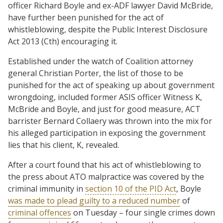
officer Richard Boyle and ex-ADF lawyer David McBride,
have further been punished for the act of
whistleblowing, despite the Public Interest Disclosure
Act 2013 (Cth) encouraging it.
Established under the watch of Coalition attorney
general Christian Porter, the list of those to be
punished for the act of speaking up about government
wrongdoing, included former ASIS officer Witness K,
McBride and Boyle, and just for good measure, ACT
barrister Bernard Collaery was thrown into the mix for
his alleged participation in exposing the government
lies that his client, K, revealed.
After a court found that his act of whistleblowing to
the press about ATO malpractice was covered by the
criminal immunity in
section 10 of the PID Act
, Boyle
was made to plead guilty to a reduced number
of
criminal offences
on Tuesday – four single crimes down