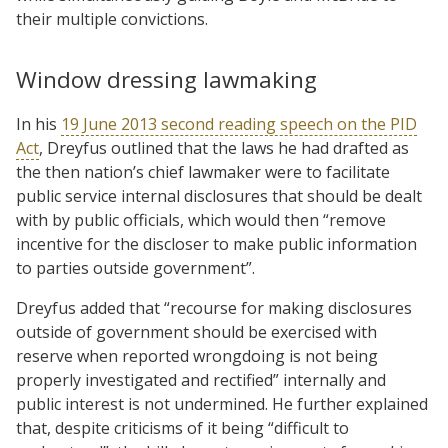
their multiple convictions.
Window dressing lawmaking
In his
19 June 2013 second reading speech on the PID
Act
, Dreyfus outlined that the laws he had drafted as
the then nation’s chief lawmaker were to facilitate
public service internal disclosures that should be dealt
with by public officials, which would then “remove
incentive for the discloser to make public information
to parties outside government”.
Dreyfus added that “recourse for making disclosures
outside of government should be exercised with
reserve when reported wrongdoing is not being
properly investigated and rectified” internally and
public interest is not undermined. He further explained
that, despite criticisms of it being “difficult to