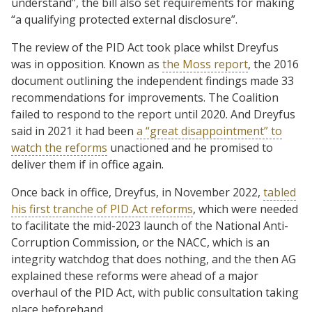
understand”, the bill also set requirements for making
“a qualifying protected external disclosure”.
The review of the PID Act took place whilst Dreyfus
was in opposition. Known as
the Moss report
, the 2016
document outlining the independent findings made 33
recommendations for improvements. The Coalition
failed to respond to the report until 2020. And Dreyfus
said in 2021 it had been
a “great disappointment” to
watch the reforms
unactioned and he promised to
deliver them if in office again.
Once back in office, Dreyfus, in November 2022,
tabled
his first tranche of PID Act reforms
, which were needed
to facilitate the mid-2023 launch of the National Anti-
Corruption Commission, or the NACC, which is an
integrity watchdog that does nothing, and the then AG
explained these reforms were ahead of a major
overhaul of the PID Act, with public consultation taking
place beforehand.