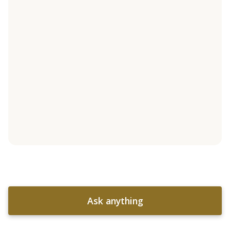
Ask anything