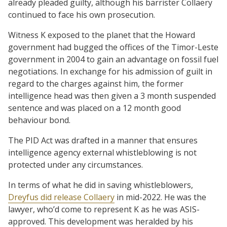
already pleaded guilty, although his barrister Collaery
continued to face his own prosecution.
Witness K exposed to the planet that the Howard
government had bugged the offices of the Timor-Leste
government in 2004 to gain an advantage on fossil fuel
negotiations. In exchange for his admission of guilt in
regard to the charges against him, the former
intelligence head was then given a 3 month suspended
sentence and was placed on a 12 month good
behaviour bond.
The PID Act was drafted in a manner that ensures
intelligence agency external whistleblowing is not
protected under any circumstances.
In terms of what he did in saving whistleblowers,
Dreyfus did release Collaery
in mid-2022. He was the
lawyer, who’d come to represent K as he was ASIS-
approved. This development was heralded by his