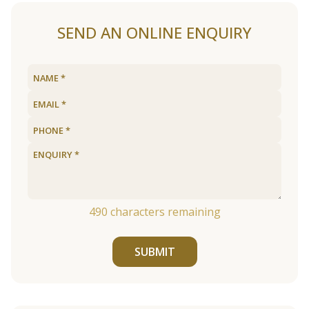
SEND AN ONLINE ENQUIRY
490
characters remaining
SUBMIT