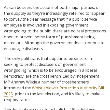
As can be seen, the actions of both major parties, or
the duopoly as they’re increasingly referred to, appear
to convey the clear message that if a public service
employee is involved in exposing government
wrongdoing to the public, there are no real protections
open to prevent some form of punishment being
meted out. Although the government does continue to
encourage disclosers.
The only politicians that appear to be sincere in
seeking to protect disclosers of government
wrongdoing, which is to be encouraged in a liberal
democracy, are the crossbench. Led by Independent
MP Andrew Wilkie a number of crossbenchers
introduced the
Whistleblower Protection Authority Bill
2025
, prior to the last election, and it’s likely to make a
reappearance.
This legislation seeks to establish a Whistleblower