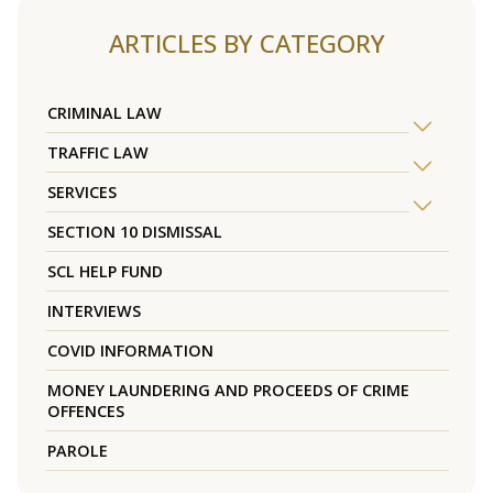
ARTICLES BY CATEGORY
CRIMINAL LAW
TRAFFIC LAW
SERVICES
SECTION 10 DISMISSAL
SCL HELP FUND
INTERVIEWS
COVID INFORMATION
MONEY LAUNDERING AND PROCEEDS OF CRIME
OFFENCES
PAROLE