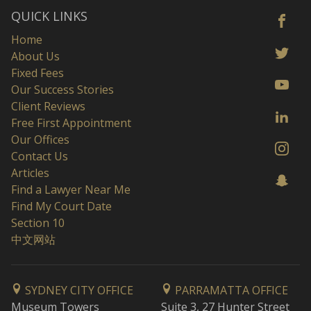
QUICK LINKS
Home
About Us
Fixed Fees
Our Success Stories
Client Reviews
Free First Appointment
Our Offices
Contact Us
Articles
Find a Lawyer Near Me
Find My Court Date
Section 10
中文网站
SYDNEY CITY OFFICE
PARRAMATTA OFFICE
Museum Towers
Suite 3, 27 Hunter Street