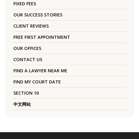
FIXED FEES
OUR SUCCESS STORIES
CLIENT REVIEWS
FREE FIRST APPOINTMENT
OUR OFFICES
CONTACT US
FIND A LAWYER NEAR ME
FIND MY COURT DATE
SECTION 10
中文网站