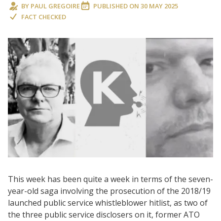
BY
PAUL GREGOIRE
PUBLISHED ON
30 MAY 2025
FACT CHECKED
This week has been quite a week in terms of the seven-
year-old saga involving the prosecution of the 2018/19
launched public service whistleblower hitlist, as two of
the three public service disclosers on it, former ATO