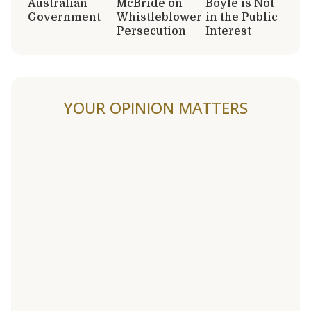
Australian
McBride on
Boyle is Not
Government
Whistleblower
in the Public
Persecution
Interest
YOUR OPINION MATTERS