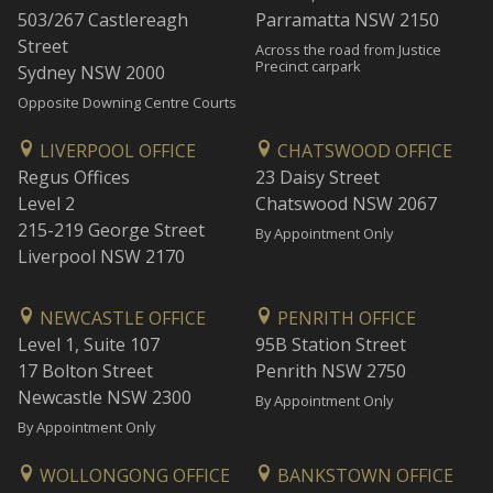
503/267 Castlereagh
Parramatta NSW 2150
Street
Across the road from Justice
Precinct carpark
Sydney NSW 2000
Opposite Downing Centre Courts
LIVERPOOL OFFICE
CHATSWOOD OFFICE
Regus Offices
23 Daisy Street
Level 2
Chatswood NSW 2067
215-219 George Street
By Appointment Only
Liverpool NSW 2170
NEWCASTLE OFFICE
PENRITH OFFICE
Level 1, Suite 107
95B Station Street
17 Bolton Street
Penrith NSW 2750
Newcastle NSW 2300
By Appointment Only
By Appointment Only
WOLLONGONG OFFICE
BANKSTOWN OFFICE