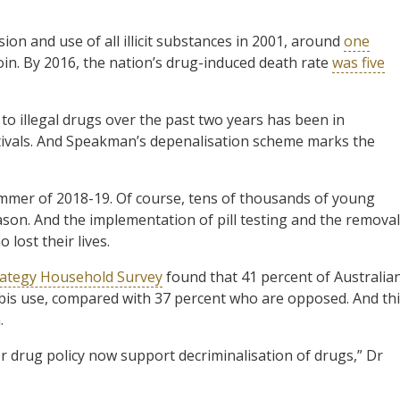
on and use of all illicit substances in 2001, around
one
n. By 2016, the nation’s drug-induced death rate
was five
to illegal drugs over the past two years has been in
tivals. And Speakman’s depenalisation scheme marks the
ummer of 2018-19. Of course, tens of thousands of young
eason. And the implementation of pill testing and the removal
lost their lives.
rategy Household Survey
found that 41 percent of Australia
abis use, compared with 37 percent who are opposed. And th
.
r drug policy now support decriminalisation of drugs,” Dr