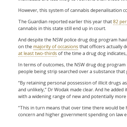
However, this system of cannabis depenalisation c
The Guardian reported earlier this year that
82 per
cannabis in this state still end up in court.
And despite the NSW police drug dog program havi
on the
majority of occasions
that officers actually 
at least two-thirds
of the time a drug dog indicates,
In terms of outcomes, the NSW drug dog program pri
people being strip searched over a substance that 
“By retaining personal possession of illicit drugs 
and unlikely,” Dr Wodak made clear. And he added i
with a widening range of new and potentially mor
“This in turn means that over time there would be
concern and higher government spending on law e