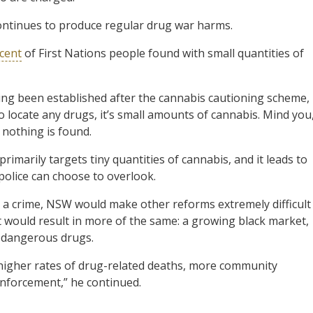
ontinues to produce regular drug war harms.
cent
of First Nations people found with small quantities of
ng been established after the cannabis cautioning scheme,
do locate any drugs, it’s small amounts of cannabis. Mind you
 nothing is found.
marily targets tiny quantities of cannabis, and it leads to
police can choose to overlook.
as a crime, NSW would make other reforms extremely difficult
t would result in more of the same: a growing black market,
e dangerous drugs.
 higher rates of drug-related deaths, more community
nforcement,” he continued.