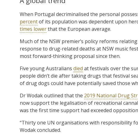
A global trend
When Portugal decriminalised the personal possessi
percent
of its population was dependent upon heroi
times lower
that the European average.
Much of the NSW premier’s policy reforms relating 
response to drug-related deaths at NSW music fes
most forward-thinking proposal since then.
Five young Australians
died
at festivals over the s
people didn’t die after taking drugs that festival s
of drug dogs could have potentially saved those who 
Dr Wodak outlined that the
2019 National Drug St
now support the legalisation of recreational cann
was the first time support had exceeded opposition
“Thirty one UN organisations with responsibility fo
Wodak concluded.