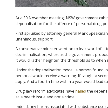
At a 30 November meeting, NSW government cabinet
depenalisation for the offence of personal drug po
First spruiked by attorney general Mark Speakman, 
unanimous, support.
A conservative minister went on to leak word of it 
decriminalisation, whereas the government proposa
it would rather heighten the threshold as to when 
Under the depenalisation model, a person found in 
personal would receive a warning. If caught a secon
apply. And a fourth time within a year would lead to
Drug law reform advocates have
hailed
the depenal
as a health issue and not a crime.
Indeed, any harms associated with substance use c