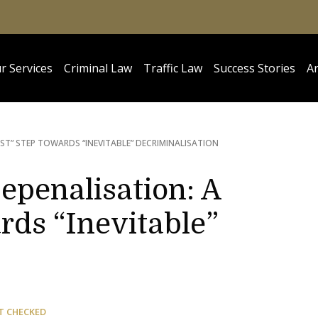
r Services
Criminal Law
Traffic Law
Success Stories
Ar
ST” STEP TOWARDS “INEVITABLE” DECRIMINALISATION
Depenalisation: A
rds “Inevitable”
T CHECKED