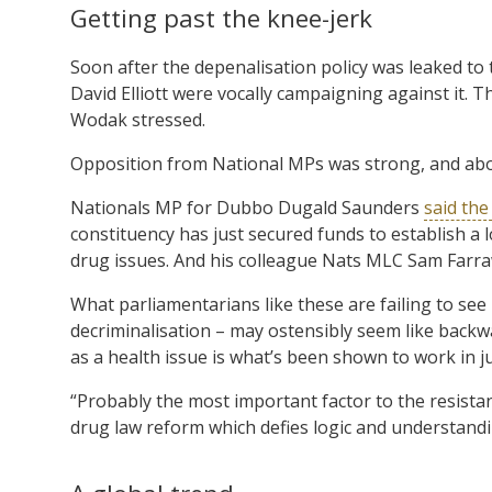
Getting past the knee-jerk
Soon after the depenalisation policy was leaked to 
David Elliott were vocally campaigning against it. Th
Wodak stressed.
Opposition from National MPs was strong, and abou
Nationals MP for Dubbo Dugald Saunders
said the
constituency has just secured funds to establish a lo
drug issues. And his colleague Nats MLC Sam Farra
What parliamentarians like these are failing to see 
decriminalisation – may ostensibly seem like backwa
as a health issue is what’s been shown to work in j
“Probably the most important factor to the resista
drug law reform which defies logic and understand