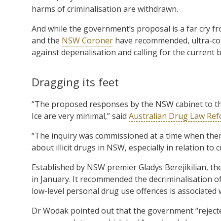
harms of criminalisation are withdrawn.
And while the government’s proposal is a far cry fr
and the
NSW Coroner
have recommended, ultra-cons
against depenalisation and calling for the current
Dragging its feet
“The proposed responses by the NSW cabinet to t
Ice are very minimal,” said
Australian Drug Law Re
“The inquiry was commissioned at a time when th
about illicit drugs in NSW, especially in relation to
Established by NSW premier Gladys Berejikilian, th
in January. It recommended the decriminalisation o
low-level personal drug use offences is associated 
Dr Wodak pointed out that the government “rejecte