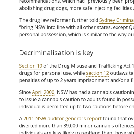
recommendations, which had “previously been pro
abolishing drug dogs, more safe injecting facilities
The drug law reformer further told
Sydney Crimina
“bring NSW into line with all other states, except
personal possession, which is similar to the way our
Decriminalisation is key
Section 10
of the Drug Misuse and Trafficking Act 1
drugs for personal use, while
section 12
outlaws tak
penalties of up to 2 years imprisonment and/or a fi
Since
April 2000
, NSW has had a cannabis cautioning
to issue a cannabis caution to adults found in pos
individual is permitted up to two cautions before c
A
2011 NSW auditor general’s report
found that ove
diverted more than 39,000 minor cannabis offences 
individuals are less likely to reoffend than those w