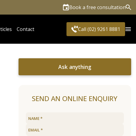
Book a free consultation
Sea
ticles
Contact
Call (02) 9261 8881
Ask anything
SEND AN ONLINE ENQUIRY