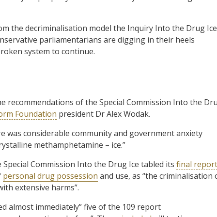
om the decriminalisation model the Inquiry Into the Drug Ice
ervative parliamentarians are digging in their heels
 broken system to continue.
he recommendations of the Special Commission Into the Dr
form Foundation
president Dr Alex Wodak.
ere was considerable community and government anxiety
 crystalline methamphetamine – ice.”
e Special Commission Into the Drug Ice tabled its
final repor
f
personal drug possession
and use, as “the criminalisation 
with extensive harms”.
d almost immediately” five of the 109 report