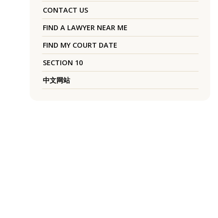
CONTACT US
FIND A LAWYER NEAR ME
FIND MY COURT DATE
SECTION 10
中文网站