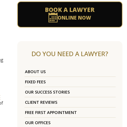
BOOK A LAWYER
ONLINE NOW
DO YOU NEED A LAWYER?
ug
ABOUT US
FIXED FEES
OUR SUCCESS STORIES
t
CLIENT REVIEWS
of
FREE FIRST APPOINTMENT
OUR OFFICES