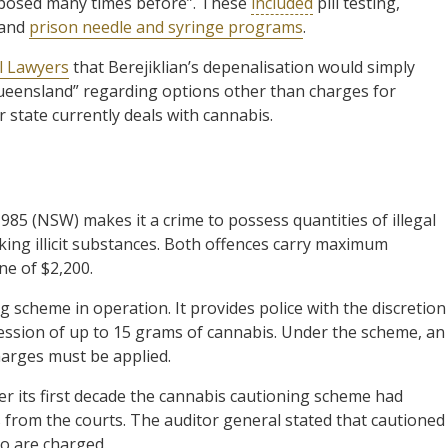
posed many times before”. These
included
pill testing,
 and
prison needle and syringe programs
.
l Lawyers
that Berejiklian’s depenalisation would simply
 Queensland” regarding options other than charges for
 state currently deals with cannabis.
985 (NSW) makes it a crime to possess quantities of illegal
ing illicit substances. Both offences carry maximum
ne of $2,200.
 scheme in operation. It provides police with the discretion
session of up to 15 grams of cannabis. Under the scheme, an
harges must be applied.
r its first decade the cannabis cautioning scheme had
from the courts. The auditor general stated that cautioned
ho are charged.