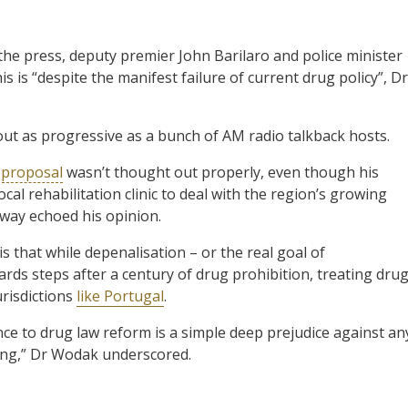
the press, deputy premier John Barilaro and police minister
is is “despite the manifest failure of current drug policy”, Dr
t as progressive as a bunch of AM radio talkback hosts.
 proposal
wasn’t thought out properly, even though his
cal rehabilitation clinic to deal with the region’s growing
way echoed his opinion.
is that while depenalisation – or the real goal of
rds steps after a century of drug prohibition, treating dru
urisdictions
like Portugal
.
nce to drug law reform is a simple deep prejudice against an
ing,” Dr Wodak underscored.