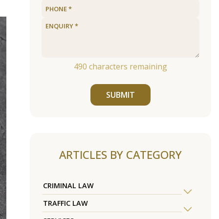
490
characters remaining
SUBMIT
ARTICLES BY CATEGORY
CRIMINAL LAW
TRAFFIC LAW