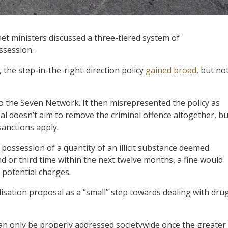
 ministers discussed a three-tiered system of
ssession.
the step-in-the-right-direction policy
gained broad
, but no
to the Seven Network. It then misrepresented the policy as
l doesn’t aim to remove the criminal offence altogether, bu
sanctions apply.
possession of a quantity of an illicit substance deemed
d or third time within the next twelve months, a fine would
 potential charges.
isation proposal as a “small” step towards dealing with dru
an only be properly addressed societywide once the greater