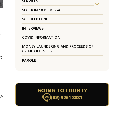
SERVICES
SECTION 10 DISMISSAL
SCL HELP FUND
INTERVIEWS
t
COVID INFORMATION
MONEY LAUNDERING AND PROCEEDS OF
CRIME OFFENCES
t
PAROLE
GOING TO COURT?
gs
(02) 9261 8881