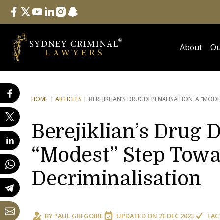
Follow Us
facebook
twitter
youtube
linkedin
instagram
snapchat
About
Ou
HOME
ARTICLES
BEREJIKLIAN’S DRUG
DEPENALISATION: A “MODE
Berejiklian’s Drug 
“Modest” Step Towa
Decriminalisation
BY
PAUL GREGOIRE
UPDATED ON
20 DEC 2023
FAC