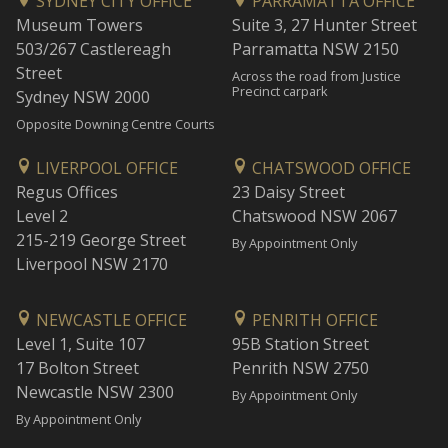
SYDNEY CITY OFFICE
PARRAMATTA OFFICE
Museum Towers
Suite 3, 27 Hunter Street
503/267 Castlereagh
Parramatta NSW 2150
Street
Across the road from Justice
Precinct carpark
Sydney NSW 2000
Opposite Downing Centre Courts
LIVERPOOL OFFICE
CHATSWOOD OFFICE
Regus Offices
23 Daisy Street
Level 2
Chatswood NSW 2067
215-219 George Street
By Appointment Only
Liverpool NSW 2170
NEWCASTLE OFFICE
PENRITH OFFICE
Level 1, Suite 107
95B Station Street
17 Bolton Street
Penrith NSW 2750
Newcastle NSW 2300
By Appointment Only
By Appointment Only