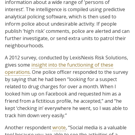
information about a wide range of ‘persons of
interest’. The intelligence is compiled using predictive
analytical policing software, which is then used to
inform police about undesirable activity. If people
publish ‘high risk’ comments, police are alerted and can
further investigate, or send extra units to patrol their
neighbourhoods.
A 2012 survey, conducted by LexisNexis Risk Solutions,
gives some
insight into the functioning of these
operations
. One police officer responded to the survey
by saying that he had been “looking for a suspect
related to drug charges for over a month. When I
looked him up on Facebook and requested him as a
friend from a fictitious profile, he accepted,” and “he
kept ‘checking in’ everywhere he went, so I was able to
track him down very easily.”
Another respondent
wrote
, “Social media is a valuable
tool because you are able to see the activities of a