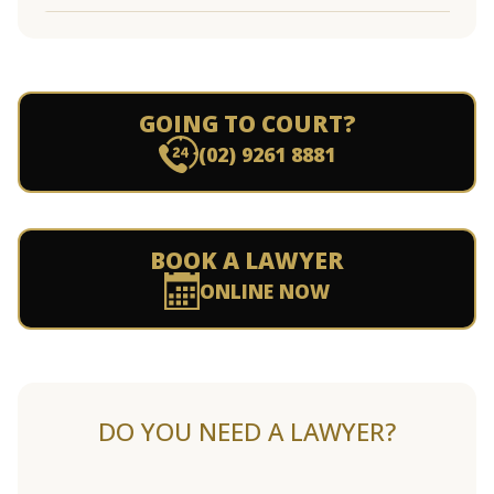
GOING TO COURT?
(02) 9261 8881
BOOK A LAWYER
ONLINE NOW
DO YOU NEED A LAWYER?