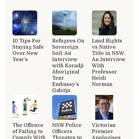
10 Tips For
Refugees On
Land Rights
Staying Safe
Sovereign
vs Native
Over New
Soil: An
Title in NSW:
Year’s
Interview
An Interview
with Koradji
With
Aboriginal
Professor
Tent
Heidi
Embassy’s
Norman
Gabitja
The Offence
NSW Police
Victorian
of Failing to
Officers
Premier
Comply With
Threaten to
Apologises