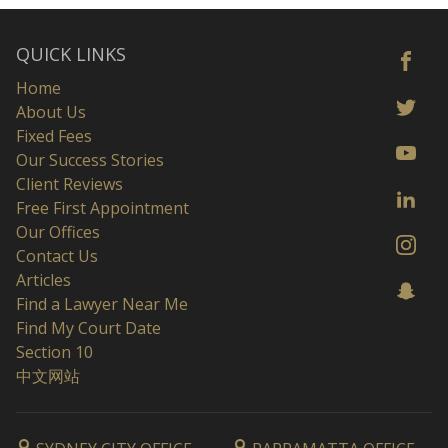
QUICK LINKS
Home
About Us
Fixed Fees
Our Success Stories
Client Reviews
Free First Appointment
Our Offices
Contact Us
Articles
Find a Lawyer Near Me
Find My Court Date
Section 10
中文网站