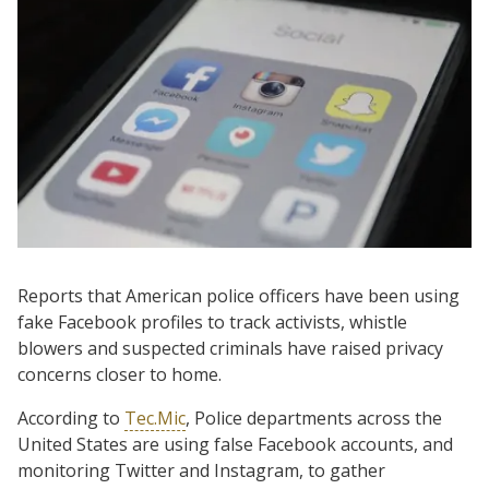
Reports that American police officers have been using
fake Facebook profiles to track activists, whistle
blowers and suspected criminals have raised privacy
concerns closer to home.
According to
Tec.Mic
, Police departments across the
United States are using false Facebook accounts, and
monitoring Twitter and Instagram, to gather