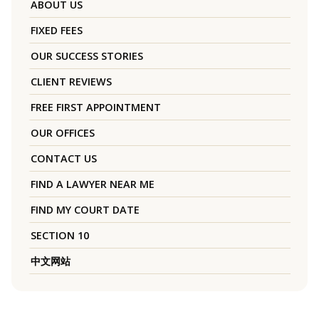
ABOUT US
FIXED FEES
OUR SUCCESS STORIES
CLIENT REVIEWS
FREE FIRST APPOINTMENT
OUR OFFICES
CONTACT US
FIND A LAWYER NEAR ME
FIND MY COURT DATE
SECTION 10
中文网站