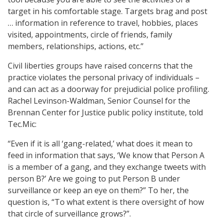
target in his comfortable stage. Targets brag and post
… information in reference to travel, hobbies, places
visited, appointments, circle of friends, family
members, relationships, actions, etc.”
Civil liberties groups have raised concerns that the
practice violates the personal privacy of individuals –
and can act as a doorway for prejudicial police profiling.
Rachel Levinson-Waldman, Senior Counsel for the
Brennan Center for Justice public policy institute, told
Tec.Mic:
“Even if it is all ‘gang-related,’ what does it mean to
feed in information that says, ‘We know that Person A
is a member of a gang, and they exchange tweets with
person B?’ Are we going to put Person B under
surveillance or keep an eye on them?” To her, the
question is, “To what extent is there oversight of how
that circle of surveillance grows?”.