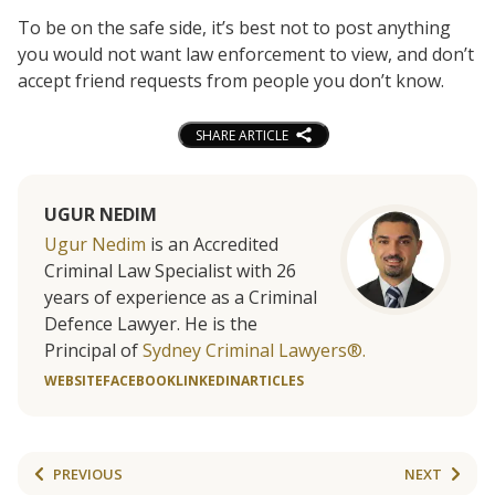
To be on the safe side, it’s best not to post anything
you would not want law enforcement to view, and don’t
accept friend requests from people you don’t know.
SHARE ARTICLE
UGUR NEDIM
Ugur Nedim
is an Accredited
Criminal Law Specialist with 26
years of experience as a Criminal
Defence Lawyer. He is the
Principal of
Sydney Criminal Lawyers®.
WEBSITE
FACEBOOK
LINKEDIN
ARTICLES
PREVIOUS
NEXT