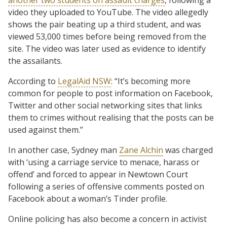
video they uploaded to YouTube. The video allegedly
shows the pair beating up a third student, and was
viewed 53,000 times before being removed from the
site. The video was later used as evidence to identify
the assailants.
According to
LegalAid NSW
: “It’s becoming more
common for people to post information on Facebook,
Twitter and other social networking sites that links
them to crimes without realising that the posts can be
used against them.”
In another case, Sydney man
Zane Alchin
was charged
with ‘using a carriage service to menace, harass or
offend’ and forced to appear in Newtown Court
following a series of offensive comments posted on
Facebook about a woman’s Tinder profile.
Online policing has also become a concern in activist