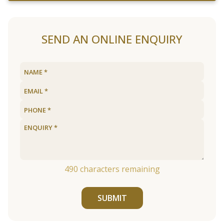
SEND AN ONLINE ENQUIRY
490
characters remaining
SUBMIT