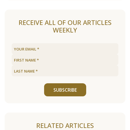
RECEIVE ALL OF OUR ARTICLES
WEEKLY
SUBSCRIBE
RELATED ARTICLES