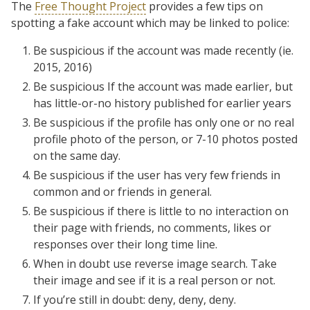
The
Free Thought Project
provides a few tips on
spotting a fake account which may be linked to police:
Be suspicious if the account was made recently (ie.
2015, 2016)
Be suspicious If the account was made earlier, but
has little-or-no history published for earlier years
Be suspicious if the profile has only one or no real
profile photo of the person, or 7-10 photos posted
on the same day.
Be suspicious if the user has very few friends in
common and or friends in general.
Be suspicious if there is little to no interaction on
their page with friends, no comments, likes or
responses over their long time line.
When in doubt use reverse image search. Take
their image and see if it is a real person or not.
If you’re still in doubt: deny, deny, deny.