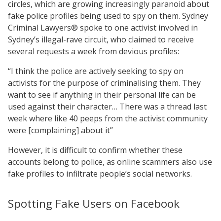
circles, which are growing increasingly paranoid about
fake police profiles being used to spy on them. Sydney
Criminal Lawyers® spoke to one activist involved in
Sydney’s illegal-rave circuit, who claimed to receive
several requests a week from devious profiles:
“I think the police are actively seeking to spy on
activists for the purpose of criminalising them. They
want to see if anything in their personal life can be
used against their character… There was a thread last
week where like 40 peeps from the activist community
were [complaining] about it”
However, it is difficult to confirm whether these
accounts belong to police, as online scammers also use
fake profiles to infiltrate people’s social networks.
Spotting Fake Users on Facebook