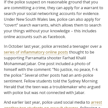
If the police suspect on reasonable ground that you
are committing a crime, they can apply for a warrant to
search your social networking accounts for evidence.
Under New South Wales law, police can also apply for
“covert” search warrants, which allows them to search
your things without your knowledge – this includes
online accounts such as Facebook.
In October last year, police arrested a teenager over a
series of inflammatory online posts
thought to be
supporting Parramatta shooter Farhad Khalil
Mohammad Jabar. One post included a photo of
himself with the comment: “No justice, no peace, f–k
the police.” Several other posts had an anti-police
sentiment. Fellow students told the Sydney Morning
Herald that the teen was a troublemaker who argued
with police but was not connected with Jabar.
And earlier last year, police used social media to
arrest
another two students on assault charges
, following a