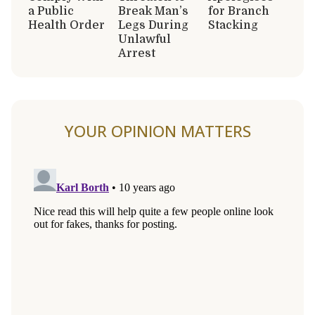
a Public
Break Man’s
for Branch
Health Order
Legs During
Stacking
Unlawful
Arrest
YOUR OPINION MATTERS