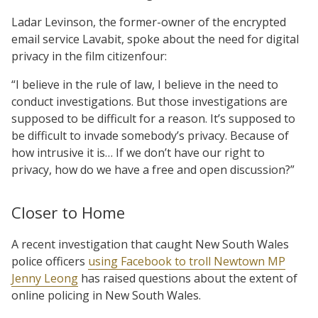
Ladar Levinson, the former-owner of the encrypted
email service Lavabit, spoke about the need for digital
privacy in the film citizenfour:
“I believe in the rule of law, I believe in the need to
conduct investigations. But those investigations are
supposed to be difficult for a reason. It’s supposed to
be difficult to invade somebody’s privacy. Because of
how intrusive it is… If we don’t have our right to
privacy, how do we have a free and open discussion?”
Closer to Home
A recent investigation that caught New South Wales
police officers
using Facebook to troll Newtown MP
Jenny Leong
has raised questions about the extent of
online policing in New South Wales.