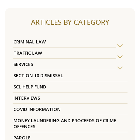
ARTICLES BY CATEGORY
CRIMINAL LAW
TRAFFIC LAW
SERVICES
SECTION 10 DISMISSAL
SCL HELP FUND
INTERVIEWS
COVID INFORMATION
MONEY LAUNDERING AND PROCEEDS OF CRIME
OFFENCES
PAROLE