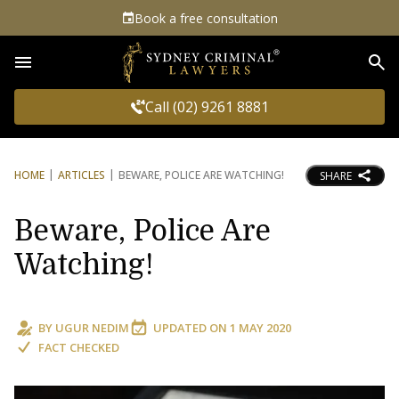
Book a free consultation
Sea
Call (02) 9261 8881
HOME
ARTICLES
BEWARE, POLICE ARE WATCHING!
SHARE
Beware, Police Are
Watching!
BY
UGUR NEDIM
UPDATED ON
1 MAY 2020
FACT CHECKED