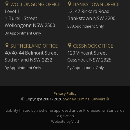
WOLLONGONG OFFICE
BANKSTOWN OFFICE
Level 1
L2, 47 Rickard Road
1 Burelli Street
Bankstown NSW 2200
Wollongong NSW 2500
By Appointment Only
By Appointment Only
SUTHERLAND OFFICE
CESSNOCK OFFICE
40/40-44 Belmont Street
120 Vincent Street
Sutherland NSW 2232
Cessnock NSW 2325
By Appointment Only
By Appointment Only
Privacy Policy
© Copyright 2007 - 2026
Sydney Criminal Lawyers®
Liability limited by a scheme approved under Professional Standards
Legislation.
Website by Vlad