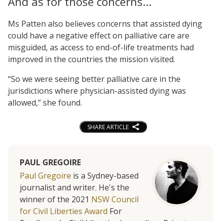
And as for those concerns…
Ms Patten also believes concerns that assisted dying
could have a negative effect on palliative care are
misguided, as access to end-of-life treatments had
improved in the countries the mission visited.
“So we were seeing better palliative care in the
jurisdictions where physician-assisted dying was
allowed,” she found.
SHARE ARTICLE
PAUL GREGOIRE
Paul Gregoire
is a Sydney-based
journalist and writer. He's the
winner of the 2021
NSW Council
for Civil Liberties Award
For