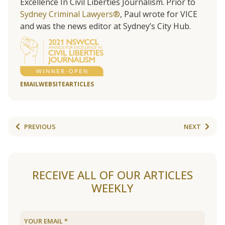
Excellence In Civil Liberties Journalism. Prior to
Sydney Criminal Lawyers®
, Paul wrote for VICE
and was the news editor at Sydney’s City Hub.
EMAIL
WEBSITE
ARTICLES
PREVIOUS
NEXT
RECEIVE ALL OF OUR ARTICLES
WEEKLY