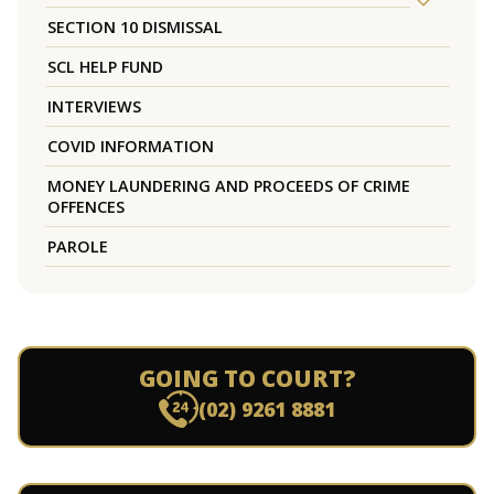
SECTION 10 DISMISSAL
SCL HELP FUND
INTERVIEWS
COVID INFORMATION
MONEY LAUNDERING AND PROCEEDS OF CRIME
OFFENCES
PAROLE
GOING TO COURT?
(02) 9261 8881