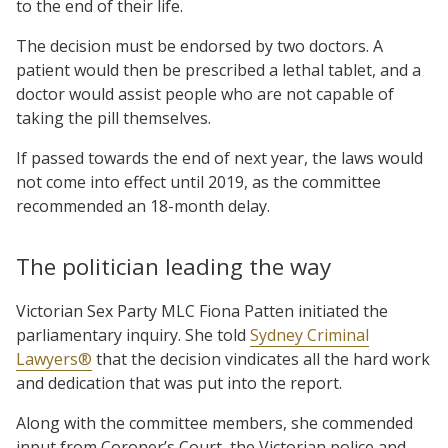
to the end of their life.
The decision must be endorsed by two doctors. A
patient would then be prescribed a lethal tablet, and a
doctor would assist people who are not capable of
taking the pill themselves.
If passed towards the end of next year, the laws would
not come into effect until 2019, as the committee
recommended an 18-month delay.
The politician leading the way
Victorian Sex Party MLC Fiona Patten initiated the
parliamentary inquiry. She told
Sydney Criminal
Lawyers®
that the decision vindicates all the hard work
and dedication that was put into the report.
Along with the committee members, she commended
input from Coroner’s Court, the Victorian police and