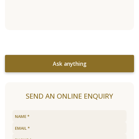
Ask anything
SEND AN ONLINE ENQUIRY