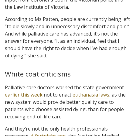
the Law Institute of Victoria.
According to Ms Patten, people are currently being left
“to die slowly and in unnecessary discomfort and pain.”
And while palliative care has advanced, it’s not the
answer for everyone. “I, as an individual, feel that I
should have the right to decide when I’ve had enough
of dying,” she said.
White coat criticisms
Palliative care doctors warned the state government
earlier this week
not to enact
euthanasia laws
, as the
new system would provide better quality care to
patients who choose assisted dying, than for people
receiving end-of-life care.
And they’re not the only health professionals
concerned.
A fortnight ago
, the Australian Medical