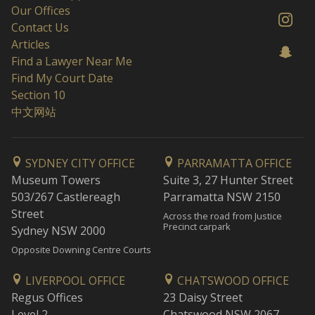
Our Offices
Contact Us
Articles
Find a Lawyer Near Me
Find My Court Date
Section 10
中文网站
SYDNEY CITY OFFICE
PARRAMATTA OFFICE
Museum Towers
Suite 3, 27 Hunter Street
503/267 Castlereagh
Parramatta NSW 2150
Street
Across the road from Justice
Precinct carpark
Sydney NSW 2000
Opposite Downing Centre Courts
LIVERPOOL OFFICE
CHATSWOOD OFFICE
Regus Offices
23 Daisy Street
Level 2
Chatswood NSW 2067