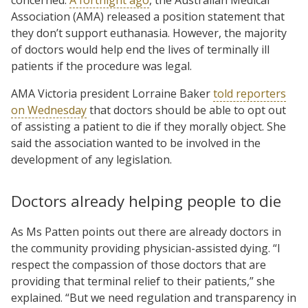
Association (AMA) released a position statement that
they don’t support euthanasia. However, the majority
of doctors would help end the lives of terminally ill
patients if the procedure was legal.
AMA Victoria president Lorraine Baker
told reporters
on Wednesday
that doctors should be able to opt out
of assisting a patient to die if they morally object. She
said the association wanted to be involved in the
development of any legislation.
Doctors already helping people to die
As Ms Patten points out there are already doctors in
the community providing physician-assisted dying. “I
respect the compassion of those doctors that are
providing that terminal relief to their patients,” she
explained. “But we need regulation and transparency in