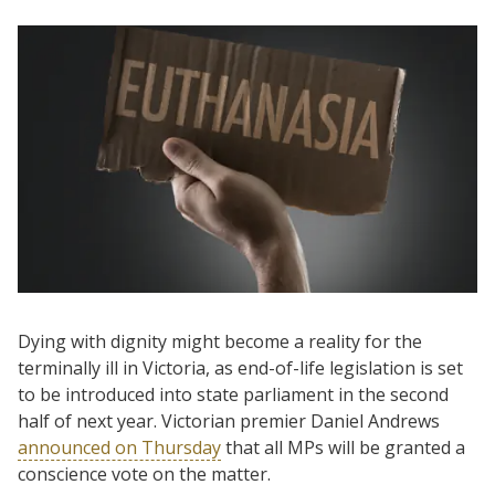
Dying with dignity might become a reality for the
terminally ill in Victoria, as end-of-life legislation is set
to be introduced into state parliament in the second
half of next year. Victorian premier Daniel Andrews
announced on Thursday
that all MPs will be granted a
conscience vote on the matter.