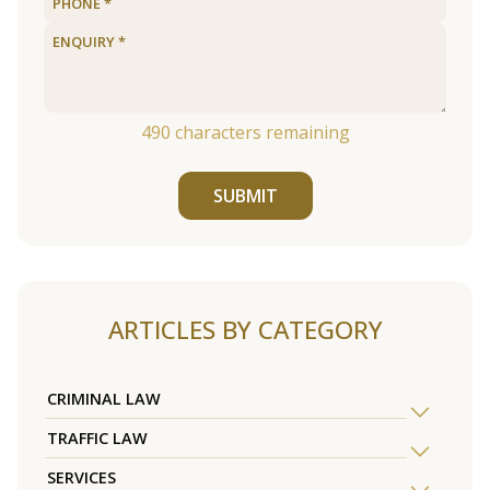
490
characters remaining
SUBMIT
ARTICLES BY CATEGORY
CRIMINAL LAW
TRAFFIC LAW
SERVICES