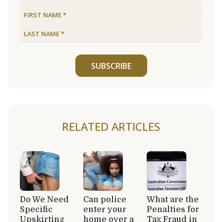
SUBSCRIBE
RELATED ARTICLES
Do We Need
Can police
What are the
Specific
enter your
Penalties for
Upskirting
home over a
Tax Fraud in