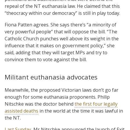
repeal of the NT euthanasia law. He claimed that this
“theocracy within our democracy” is still in play today.
Fiona Patten agrees. She says there’s “a minority of
very powerful people” that will oppose the bill. “The
Catholic Church punches well above its weight in the
influence that it makes on government policy,” she
said, adding that they will target MPs and try to
convince them to vote against the bill.
Militant euthanasia advocates
Meanwhile, the proposed Victorian laws don’t go far
enough for some euthanasia proponents. Philip
Nitschke was the doctor behind
the first four legally
assisted deaths
in the world at the time it was lawful in
the NT.
Last Sunday
, Mr Nitschke announced the launch of Exit