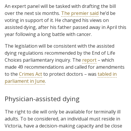
An expert panel will be tasked with drafting the bill
over the next six months.
The premier said
he’d be
voting in support of it. He changed his views on
assisted dying, after his father passed away in April this
year following a long battle with cancer.
The legislation will be consistent with the assisted
dying regulations recommended by the End of Life
Choices parliamentary inquiry. The
report
– which
made 49 recommendations and called for amendments
to the
Crimes Act
to protect doctors – was
tabled in
parliament in June
.
Physician-assisted dying
The right to die will only be available for terminally ill
adults. To be considered, an individual must reside in
Victoria, have a decision-making capacity and be close