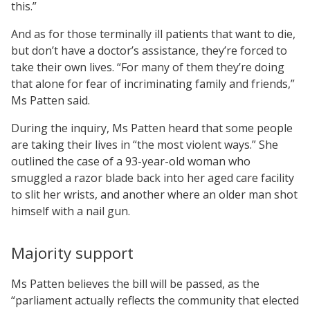
this.”
And as for those terminally ill patients that want to die,
but don’t have a doctor’s assistance, they’re forced to
take their own lives. “For many of them they’re doing
that alone for fear of incriminating family and friends,”
Ms Patten said.
During the inquiry, Ms Patten heard that some people
are taking their lives in “the most violent ways.” She
outlined the case of a 93-year-old woman who
smuggled a razor blade back into her aged care facility
to slit her wrists, and another where an older man shot
himself with a nail gun.
Majority support
Ms Patten believes the bill will be passed, as the
“parliament actually reflects the community that elected