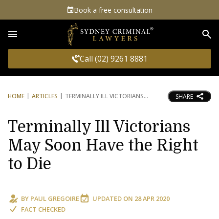
Book a free consultation
Sea
Call (02) 9261 8881
HOME
ARTICLES
TERMINALLY ILL VICTORIANS
SHARE
Terminally Ill Victorians
May Soon Have the Right
to Die
BY
PAUL GREGOIRE
UPDATED ON
28 APR 2020
FACT CHECKED