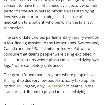
consent to have their life ended by a doctor, who then
performs the act. Whereas physician-assisted dying
involves a doctor prescribing a lethal dose of
medication to a patient, who performs the final act
themselves.
The End of Life Choices parliamentary inquiry went on
a fact-finding mission to the Netherlands, Switzerland,
Canada and the US. The mission led Ms Patton to
conclude that claims people “were being exploited in
these jurisdictions where physician-assisted dying was
legal” were completely unfounded.
The group found that in regions where people have
the right to die, very few people actually take up the
option. In Oregon, only
0.4 percent
of deaths in the
state are attributed to physician-assisted dying.