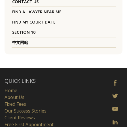
CONTACT US
FIND A LAWYER NEAR ME
FIND MY COURT DATE
SECTION 10
中文网站
QUICK LINKS
Home
About Us
Fixed Fees
Our Success Stories
Client Reviews
Free First Appointment