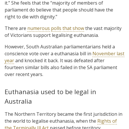
it.” She feels that the “majority of members of
parliament do believe that people should have the
right to die with dignity.”
There are
numerous
polls
that show
the vast majority
of Victorians support legalising euthanasia.
However, South Australian parliamentarians held a
conscience vote over a euthanasia bill in
November last
year
and knocked it back. It was defeated after
fourteen similar bills also failed in the SA parliament
over recent years.
Euthanasia used to be legal in
Australia
The Northern Territory became the first jurisdiction in
the world to legalise euthanasia, when the
Rights of
the Terminally Ill Act
passed before territory