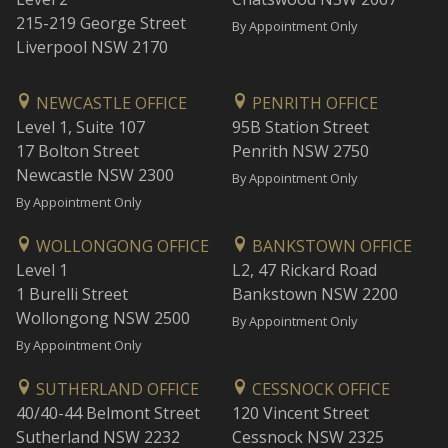
215-219 George Street
By Appointment Only
Liverpool NSW 2170
NEWCASTLE OFFICE
PENRITH OFFICE
Level 1, Suite 107
95B Station Street
17 Bolton Street
Penrith NSW 2750
Newcastle NSW 2300
By Appointment Only
By Appointment Only
WOLLONGONG OFFICE
BANKSTOWN OFFICE
Level 1
L2, 47 Rickard Road
1 Burelli Street
Bankstown NSW 2200
Wollongong NSW 2500
By Appointment Only
By Appointment Only
SUTHERLAND OFFICE
CESSNOCK OFFICE
40/40-44 Belmont Street
120 Vincent Street
Sutherland NSW 2232
Cessnock NSW 2325