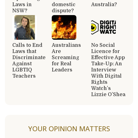
Laws in
domestic
Australia?
NSW?
dispute?
Calls to End
Australians
No Social
Laws that
Are
Licence for
Discriminate
Screaming
Effective App
Against
for Real
Take-Up: An
LGBTIQ
Leaders
Interview
Teachers
With Digital
Rights
Watch’s
Lizzie O’Shea
YOUR OPINION MATTERS