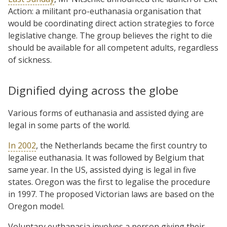
Action: a militant pro-euthanasia organisation that
would be coordinating direct action strategies to force
legislative change. The group believes the right to die
should be available for all competent adults, regardless
of sickness.
Dignified dying across the globe
Various forms of euthanasia and assisted dying are
legal in some parts of the world.
In 2002
, the Netherlands became the first country to
legalise euthanasia. It was followed by Belgium that
same year. In the US, assisted dying is legal in five
states. Oregon was the first to legalise the procedure
in 1997. The proposed Victorian laws are based on the
Oregon model.
Voluntary euthanasia involves a person giving their