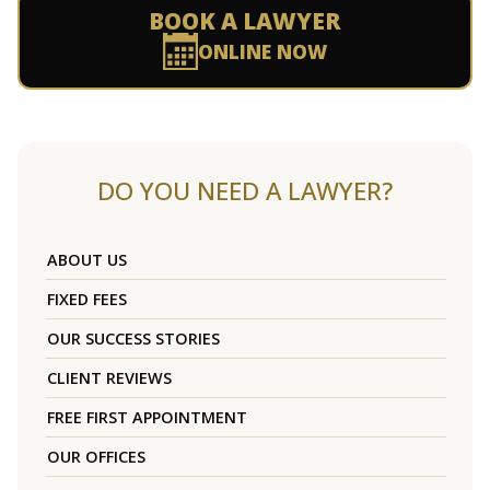
BOOK A LAWYER
ONLINE NOW
DO YOU NEED A LAWYER?
ABOUT US
FIXED FEES
OUR SUCCESS STORIES
CLIENT REVIEWS
FREE FIRST APPOINTMENT
OUR OFFICES