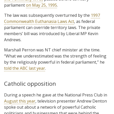
parliament
on May 25, 1995
.
The law was subsequently overturned by the
1997
Commonwealth Euthanasia Laws Act
, as federal
parliament can override territory laws. The private
members’ bill was introduced by Liberal MP Kevin
Andrews.
Marshall Perron was NT chief minister at the time.
“What we underestimated was the strength of feeling
by the religiously powerful in federal parliament,” he
told the ABC last year
.
Catholic opposition
During a speech he gave at the National Press Club in
August this year
, television presenter Andrew Denton
spoke out about a network of powerful Catholic
politicians and businessmen that were behind the