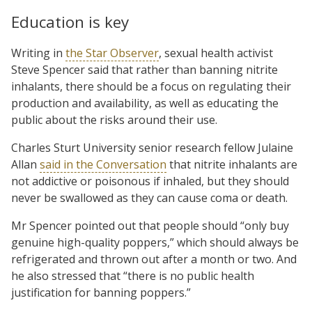
Education is key
Writing in
the Star Observer
, sexual health activist
Steve Spencer said that rather than banning nitrite
inhalants, there should be a focus on regulating their
production and availability, as well as educating the
public about the risks around their use.
Charles Sturt University senior research fellow Julaine
Allan
said in the Conversation
that nitrite inhalants are
not addictive or poisonous if inhaled, but they should
never be swallowed as they can cause coma or death.
Mr Spencer pointed out that people should “only buy
genuine high-quality poppers,” which should always be
refrigerated and thrown out after a month or two. And
he also stressed that “there is no public health
justification for banning poppers.”