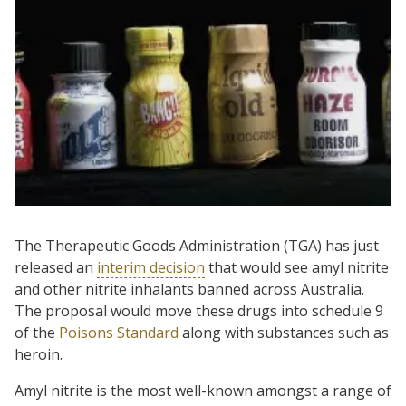
The Therapeutic Goods Administration (TGA) has just
released an
interim decision
that would see amyl nitrite
and other nitrite inhalants banned across Australia.
The proposal would move these drugs into schedule 9
of the
Poisons Standard
along with substances such as
heroin.
Amyl nitrite is the most well-known amongst a range of