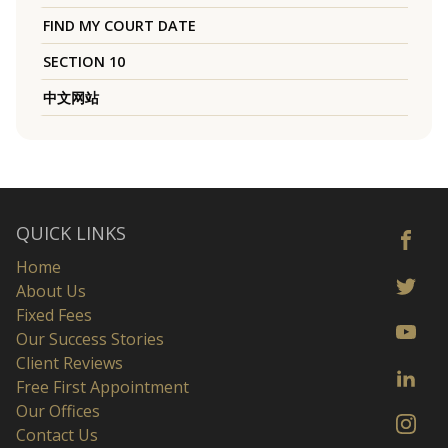
FIND MY COURT DATE
SECTION 10
中文网站
QUICK LINKS
Home
About Us
Fixed Fees
Our Success Stories
Client Reviews
Free First Appointment
Our Offices
Contact Us