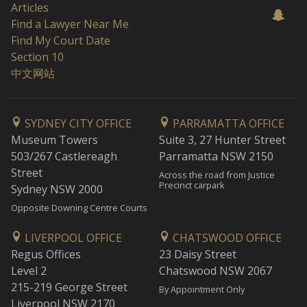
Articles
Find a Lawyer Near Me
Find My Court Date
Section 10
中文网站
SYDNEY CITY OFFICE
PARRAMATTA OFFICE
Museum Towers
Suite 3, 27 Hunter Street
503/267 Castlereagh
Parramatta NSW 2150
Street
Across the road from Justice
Precinct carpark
Sydney NSW 2000
Opposite Downing Centre Courts
LIVERPOOL OFFICE
CHATSWOOD OFFICE
Regus Offices
23 Daisy Street
Level 2
Chatswood NSW 2067
215-219 George Street
By Appointment Only
Liverpool NSW 2170