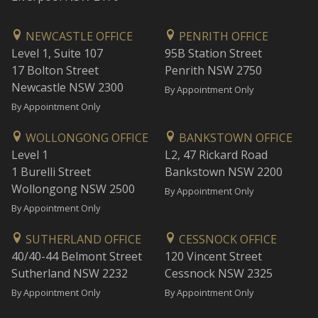
NEWCASTLE OFFICE
PENRITH OFFICE
Level 1, Suite 107
95B Station Street
17 Bolton Street
Penrith NSW 2750
Newcastle NSW 2300
By Appointment Only
By Appointment Only
WOLLONGONG OFFICE
BANKSTOWN OFFICE
Level 1
L2, 47 Rickard Road
1 Burelli Street
Bankstown NSW 2200
Wollongong NSW 2500
By Appointment Only
By Appointment Only
SUTHERLAND OFFICE
CESSNOCK OFFICE
40/40-44 Belmont Street
120 Vincent Street
Sutherland NSW 2232
Cessnock NSW 2325
By Appointment Only
By Appointment Only