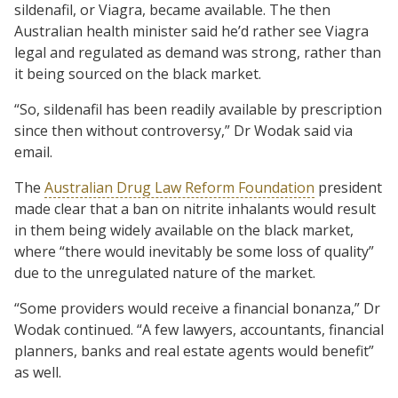
sildenafil, or Viagra, became available. The then
Australian health minister said he’d rather see Viagra
legal and regulated as demand was strong, rather than
it being sourced on the black market.
“So, sildenafil has been readily available by prescription
since then without controversy,” Dr Wodak said via
email.
The
Australian Drug Law Reform Foundation
president
made clear that a ban on nitrite inhalants would result
in them being widely available on the black market,
where “there would inevitably be some loss of quality”
due to the unregulated nature of the market.
“Some providers would receive a financial bonanza,” Dr
Wodak continued. “A few lawyers, accountants, financial
planners, banks and real estate agents would benefit”
as well.