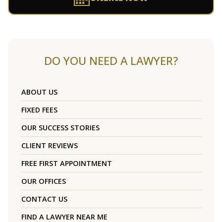
DO YOU NEED A LAWYER?
ABOUT US
FIXED FEES
OUR SUCCESS STORIES
CLIENT REVIEWS
FREE FIRST APPOINTMENT
OUR OFFICES
CONTACT US
FIND A LAWYER NEAR ME