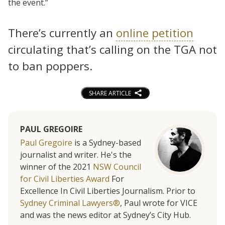
the event.”
There’s currently an
online petition
circulating that’s calling on the TGA not
to ban poppers.
SHARE ARTICLE
PAUL GREGOIRE
Paul Gregoire
is a Sydney-based
journalist and writer. He's the
winner of the 2021
NSW Council
for Civil Liberties Award
For
Excellence In Civil Liberties Journalism. Prior to
Sydney Criminal Lawyers®
, Paul wrote for VICE
and was the news editor at Sydney’s City Hub.