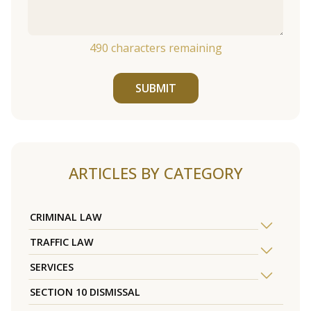
490
characters remaining
SUBMIT
ARTICLES BY CATEGORY
CRIMINAL LAW
TRAFFIC LAW
SERVICES
SECTION 10 DISMISSAL