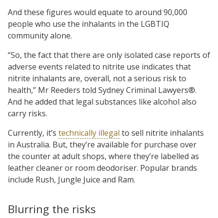
And these figures would equate to around 90,000
people who use the inhalants in the LGBTIQ
community alone.
“So, the fact that there are only isolated case reports of
adverse events related to nitrite use indicates that
nitrite inhalants are, overall, not a serious risk to
health,” Mr Reeders told Sydney Criminal Lawyers®.
And he added that legal substances like alcohol also
carry risks.
Currently, it’s
technically illegal
to sell nitrite inhalants
in Australia. But, they’re available for purchase over
the counter at adult shops, where they’re labelled as
leather cleaner or room deodoriser. Popular brands
include Rush, Jungle Juice and Ram.
Blurring the risks