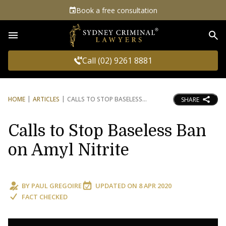
Book a free consultation
Sea
Call (02) 9261 8881
HOME
ARTICLES
CALLS TO STOP BASELESS
SHARE
Calls to Stop Baseless Ban
on Amyl Nitrite
BY
PAUL GREGOIRE
UPDATED ON
8 APR 2020
FACT CHECKED