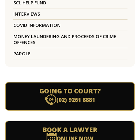
SCL HELP FUND
INTERVIEWS
COVID INFORMATION
MONEY LAUNDERING AND PROCEEDS OF CRIME
OFFENCES
PAROLE
GOING TO COURT?
(02) 9261 8881
BOOK A LAWYER
ONLINE NOW