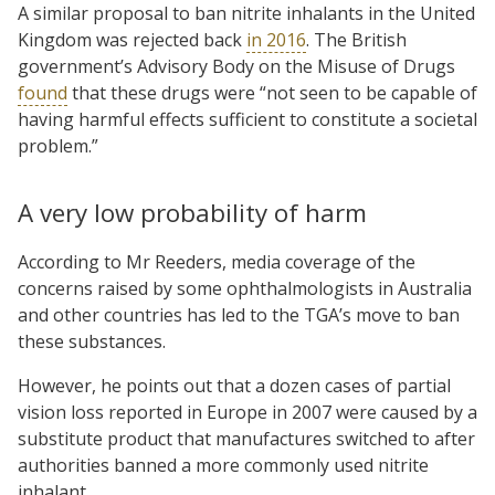
A similar proposal to ban nitrite inhalants in the United
Kingdom was rejected back
in 2016
. The British
government’s Advisory Body on the Misuse of Drugs
found
that these drugs were “not seen to be capable of
having harmful effects sufficient to constitute a societal
problem.”
A very low probability of harm
According to Mr Reeders, media coverage of the
concerns raised by some ophthalmologists in Australia
and other countries has led to the TGA’s move to ban
these substances.
However, he points out that a dozen cases of partial
vision loss reported in Europe in 2007 were caused by a
substitute product that manufactures switched to after
authorities banned a more commonly used nitrite
inhalant.