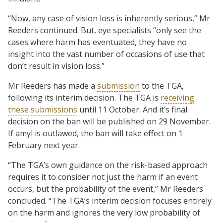
“Now, any case of vision loss is inherently serious,” Mr
Reeders continued. But, eye specialists “only see the
cases where harm has eventuated, they have no
insight into the vast number of occasions of use that
don’t result in vision loss.”
Mr Reeders has made a
submission
to the TGA,
following its interim decision. The TGA is
receiving
these submissions
until 11 October. And it’s final
decision on the ban will be published on 29 November.
If amyl is outlawed, the ban will take effect on 1
February next year.
“The TGA’s own guidance on the risk-based approach
requires it to consider not just the harm if an event
occurs, but the probability of the event,” Mr Reeders
concluded. “The TGA’s interim decision focuses entirely
on the harm and ignores the very low probability of