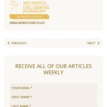
EMAIL
WEBSITE
ARTICLES
PREVIOUS
NEXT
RECEIVE ALL OF OUR ARTICLES
WEEKLY