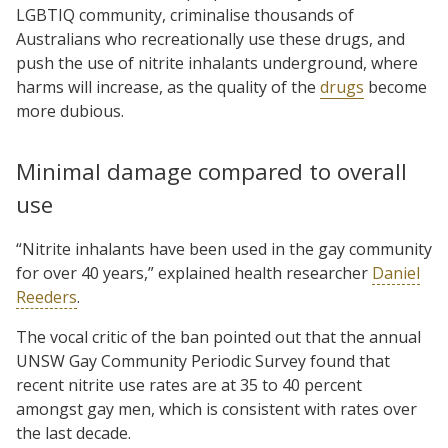
LGBTIQ community, criminalise thousands of
Australians who recreationally use these drugs, and
push the use of nitrite inhalants underground, where
harms will increase, as the quality of the
drugs
become
more dubious.
Minimal damage compared to overall
use
“Nitrite inhalants have been used in the gay community
for over 40 years,” explained health researcher
Daniel
Reeders
.
The vocal critic of the ban pointed out that the annual
UNSW Gay Community Periodic Survey found that
recent nitrite use rates are at 35 to 40 percent
amongst gay men, which is consistent with rates over
the last decade.