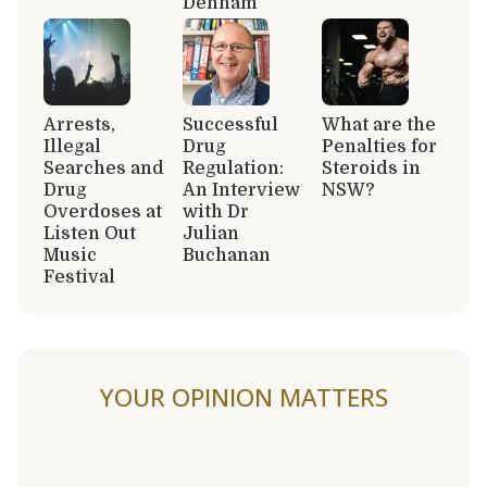
Denham
Arrests,
Successful
What are the
Illegal
Drug
Penalties for
Searches and
Regulation:
Steroids in
Drug
An Interview
NSW?
Overdoses at
with Dr
Listen Out
Julian
Music
Buchanan
Festival
YOUR OPINION MATTERS