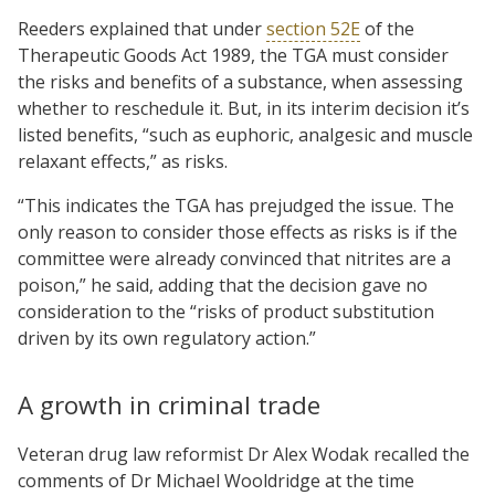
Reeders explained that under
section 52E
of the
Therapeutic Goods Act 1989, the TGA must consider
the risks and benefits of a substance, when assessing
whether to reschedule it. But, in its interim decision it’s
listed benefits, “such as euphoric, analgesic and muscle
relaxant effects,” as risks.
“This indicates the TGA has prejudged the issue. The
only reason to consider those effects as risks is if the
committee were already convinced that nitrites are a
poison,” he said, adding that the decision gave no
consideration to the “risks of product substitution
driven by its own regulatory action.”
A growth in criminal trade
Veteran drug law reformist Dr Alex Wodak recalled the
comments of Dr Michael Wooldridge at the time