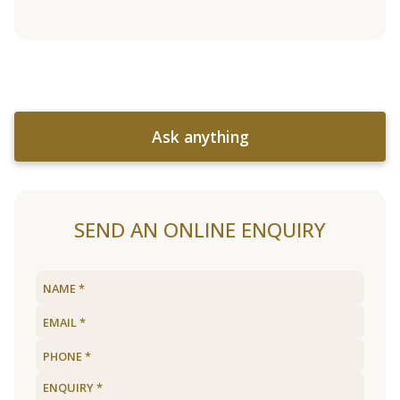
Ask anything
SEND AN ONLINE ENQUIRY