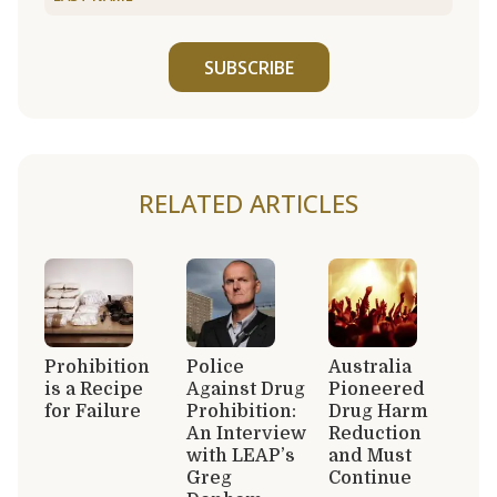
SUBSCRIBE
RELATED ARTICLES
Prohibition
Police
Australia
is a Recipe
Against Drug
Pioneered
for Failure
Prohibition:
Drug Harm
An Interview
Reduction
with LEAP’s
and Must
Greg
Continue