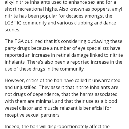
alkyl nitrite inhalants used to enhance sex and for a
short recreational highs. Also known as poppers, amyl
nitrite has been popular for decades amongst the
LGBTIQ community and various clubbing and dance
scenes.
The TGA outlined that it’s considering outlawing these
party drugs because a number of eye specialists have
reported an increase in retinal damage linked to nitrite
inhalants. There’s also been a reported increase in the
use of these drugs in the community.
However, critics of the ban have called it unwarranted
and unjustified. They assert that nitrite inhalants are
not drugs of dependence, that the harms associated
with them are minimal, and that their use as a blood
vessel dilator and muscle relaxant is beneficial for
receptive sexual partners.
Indeed, the ban will disproportionately affect the