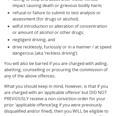
impact causing death or grievous bodily harm;
refusal or failure to submit to test analysis or
assessment (for drugs or alcohol);
wilful introduction or alteration of concentration
or amount of alcohol or other drugs;
negligent driving, and
drive recklessly, furiously or in a manner / at speed
dangerous (aka ‘reckless driving’).
You will also be barred if you are charged with aiding,
abetting, counselling or procuring the commission of
any of the above offences..
What you should keep in mind, however, is that if you
are charged with an ‘applicable offence’ but DID NOT
PREVIOUSLY receive a non conviction order for your
prior ‘applicable offence’(eg if you were previously
disqualified and/or fined), then you WILL be eligible to