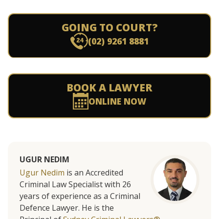
GOING TO COURT?
(02) 9261 8881
BOOK A LAWYER
ONLINE NOW
UGUR NEDIM
Ugur Nedim
is an Accredited
Criminal Law Specialist with 26
years of experience as a Criminal
Defence Lawyer. He is the