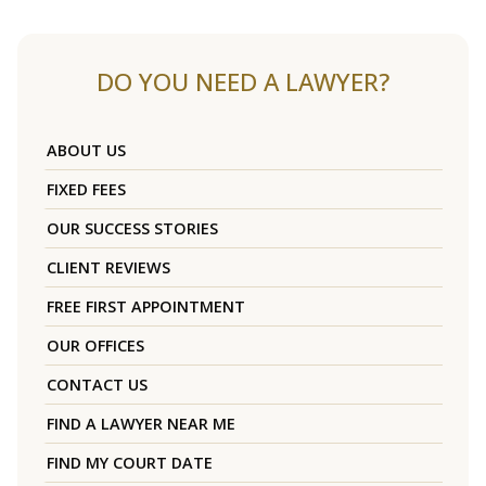
DO YOU NEED A LAWYER?
ABOUT US
FIXED FEES
OUR SUCCESS STORIES
CLIENT REVIEWS
FREE FIRST APPOINTMENT
OUR OFFICES
CONTACT US
FIND A LAWYER NEAR ME
FIND MY COURT DATE