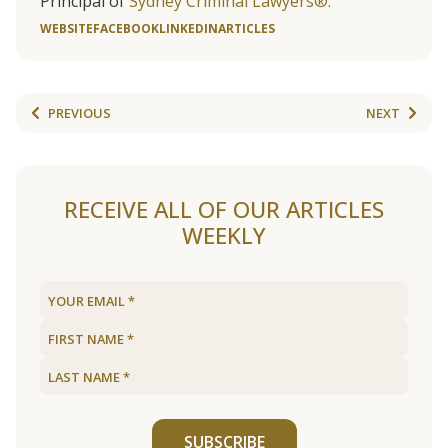
Principal of
Sydney Criminal Lawyers®.
WEBSITE
FACEBOOK
LINKEDIN
ARTICLES
PREVIOUS
NEXT
RECEIVE ALL OF OUR ARTICLES
WEEKLY
SUBSCRIBE