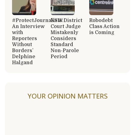
#ProtectJournalists:
NSW District
Robodebt
An Interview
Court Judge
Class Action
with
Mistakenly
is Coming
Reporters
Considers
Without
Standard
Borders’
Non-Parole
Delphine
Period
Halgand
YOUR OPINION MATTERS