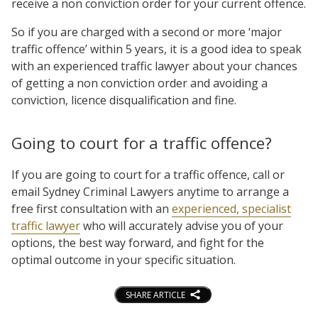
receive a non conviction order for your current offence.
So if you are charged with a second or more ‘major
traffic offence’ within 5 years, it is a good idea to speak
with an experienced traffic lawyer about your chances
of getting a non conviction order and avoiding a
conviction, licence disqualification and fine.
Going to court for a traffic offence?
If you are going to court for a traffic offence, call or
email Sydney Criminal Lawyers anytime to arrange a
free first consultation with an
experienced, specialist
traffic lawyer
who will accurately advise you of your
options, the best way forward, and fight for the
optimal outcome in your specific situation.
SHARE ARTICLE