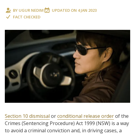
BY
UGUR NEDIM
UPDATED ON
4 JAN 2023
FACT CHECKED
Section 10 dismissal
or
conditional release order
of the
Crimes (Sentencing Procedure) Act 1999 (NSW) is a way
to avoid a criminal conviction and, in driving cases, a