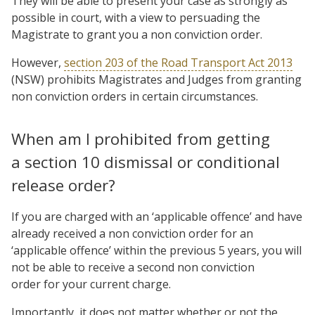
They will be able to present your case as strongly as
possible in court, with a view to persuading the
Magistrate to grant you a non conviction order.
However,
section 203 of the Road Transport Act 2013
(NSW) prohibits Magistrates and Judges from granting
non conviction orders in certain circumstances.
When am I prohibited from getting
a section 10 dismissal or conditional
release order?
If you are charged with an ‘applicable offence’ and have
already received a non conviction order for an
‘applicable offence’ within the previous 5 years, you will
not be able to receive a second non conviction
order for your current charge.
Importantly, it does not matter whether or not the