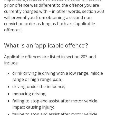
prior offence was different to the offence you are
currently charged with – in other words, section 203
will prevent you from obtaining a second non
conviction order as long as both are ‘applicable
offences’.
What is an ‘applicable offence’?
Applicable offences are listed in section 203 and
include:
drink driving ie driving with a low range, middle
range or high range p.c.a.;
driving under the influence;
menacing driving;
failing to stop and assist after motor vehicle
impact causing injury;
failing to stop and assist after motor vehicle