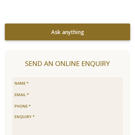
Ask anything
SEND AN ONLINE ENQUIRY