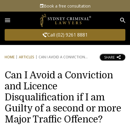
Book a free consultation
Sea
Call (02) 9261 8881
HOME
ARTICLES
CAN I AVOID A CONVICTION
SHARE
Can I Avoid a Conviction
and Licence
Disqualification if I am
Guilty of a second or more
Major Traffic Offence?