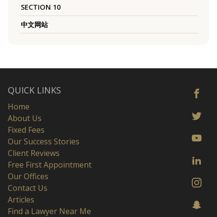
SECTION 10
中文网站
QUICK LINKS
Home
About Us
Fixed Fees
Our Success Stories
Client Reviews
Free First Appointment
Our Offices
Contact Us
Articles
Find a Lawyer Near Me