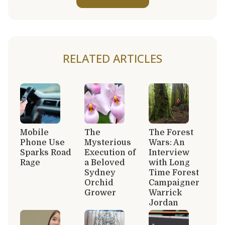
RELATED ARTICLES
Mobile
The
The Forest
Phone Use
Mysterious
Wars: An
Sparks Road
Execution of
Interview
Rage
a Beloved
with Long
Sydney
Time Forest
Orchid
Campaigner
Grower
Warrick
Jordan