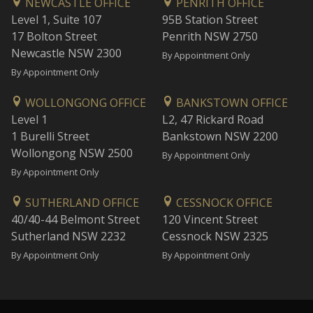
NEWCASTLE OFFICE
PENRITH OFFICE
Level 1, Suite 107
95B Station Street
17 Bolton Street
Penrith NSW 2750
Newcastle NSW 2300
By Appointment Only
By Appointment Only
WOLLONGONG OFFICE
BANKSTOWN OFFICE
Level 1
L2, 47 Rickard Road
1 Burelli Street
Bankstown NSW 2200
Wollongong NSW 2500
By Appointment Only
By Appointment Only
SUTHERLAND OFFICE
CESSNOCK OFFICE
40/40-44 Belmont Street
120 Vincent Street
Sutherland NSW 2232
Cessnock NSW 2325
By Appointment Only
By Appointment Only