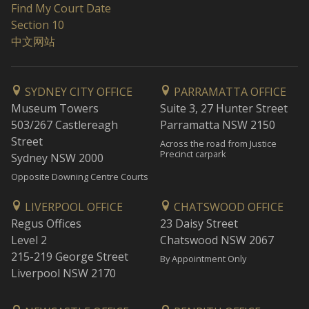
Find My Court Date
Section 10
中文网站
SYDNEY CITY OFFICE
PARRAMATTA OFFICE
Museum Towers
Suite 3, 27 Hunter Street
503/267 Castlereagh
Parramatta NSW 2150
Street
Across the road from Justice
Precinct carpark
Sydney NSW 2000
Opposite Downing Centre Courts
LIVERPOOL OFFICE
CHATSWOOD OFFICE
Regus Offices
23 Daisy Street
Level 2
Chatswood NSW 2067
215-219 George Street
By Appointment Only
Liverpool NSW 2170