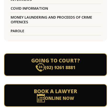
COVID INFORMATION
MONEY LAUNDERING AND PROCEEDS OF CRIME
OFFENCES
PAROLE
GOING TO COURT?
(02) 9261 8881
BOOK A LAWYER
ONLINE NOW