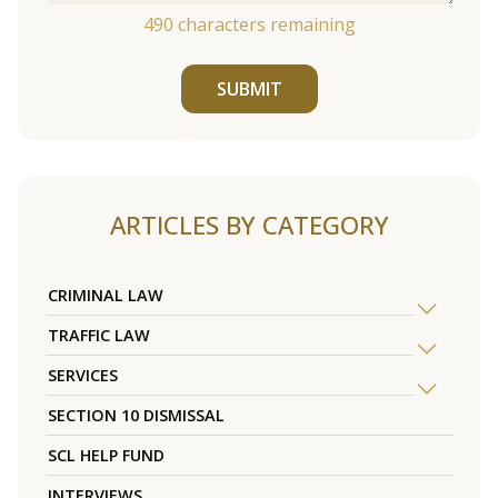
490
characters remaining
SUBMIT
ARTICLES BY CATEGORY
CRIMINAL LAW
TRAFFIC LAW
SERVICES
SECTION 10 DISMISSAL
SCL HELP FUND
INTERVIEWS