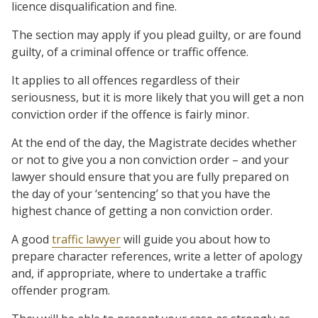
licence disqualification and fine.
The section may apply if you plead guilty, or are found
guilty, of a criminal offence or traffic offence.
It applies to all offences regardless of their
seriousness, but it is more likely that you will get a non
conviction order if the offence is fairly minor.
At the end of the day, the Magistrate decides whether
or not to give you a non conviction order – and your
lawyer should ensure that you are fully prepared on
the day of your ‘sentencing’ so that you have the
highest chance of getting a non conviction order.
A good
traffic lawyer
will guide you about how to
prepare character references, write a letter of apology
and, if appropriate, where to undertake a traffic
offender program.