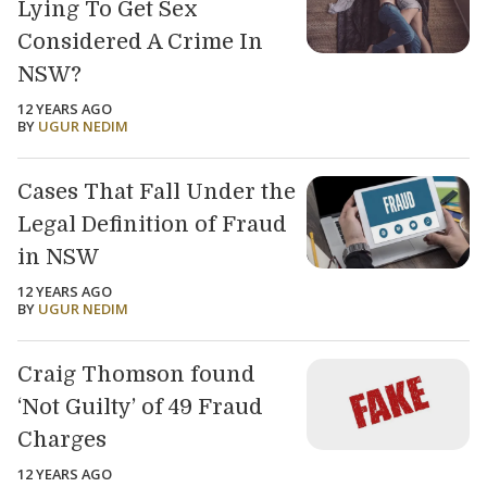
Lying To Get Sex
Considered A Crime In
NSW?
12 YEARS AGO
BY
UGUR NEDIM
Cases That Fall Under the
Legal Definition of Fraud
in NSW
12 YEARS AGO
BY
UGUR NEDIM
Craig Thomson found
‘Not Guilty’ of 49 Fraud
Charges
12 YEARS AGO