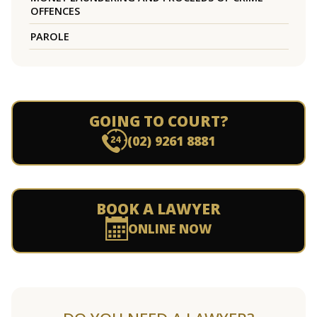
OFFENCES
PAROLE
GOING TO COURT?
(02) 9261 8881
BOOK A LAWYER
ONLINE NOW