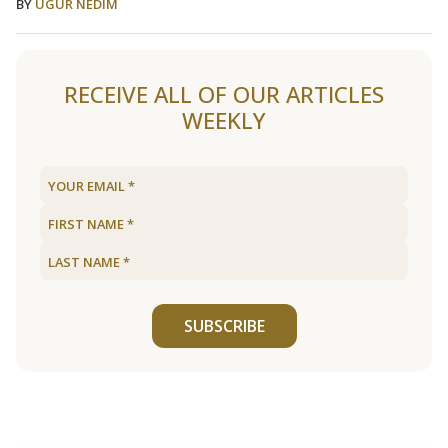
BY
UGUR NEDIM
RECEIVE ALL OF OUR ARTICLES
WEEKLY
SUBSCRIBE