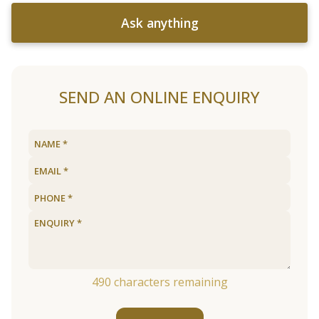
Ask anything
SEND AN ONLINE ENQUIRY
490
characters remaining