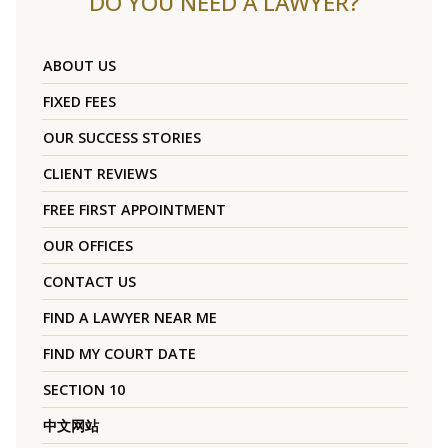
DO YOU NEED A LAWYER?
ABOUT US
FIXED FEES
OUR SUCCESS STORIES
CLIENT REVIEWS
FREE FIRST APPOINTMENT
OUR OFFICES
CONTACT US
FIND A LAWYER NEAR ME
FIND MY COURT DATE
SECTION 10
中文网站