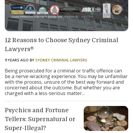
12 Reasons to Choose Sydney Criminal
Lawyers®
9 YEARS AGO
BY
SYDNEY CRIMINAL LAWYERS
Being prosecuted for a criminal or traffic offence can
be a nerve-wracking experience. You may be unfamiliar
with the process, unsure of the best way forward and
concerned about the outcome. But whether you are
charged with a less-serious matter...
Psychics and Fortune
Tellers: Supernatural or
Super-Illegal?