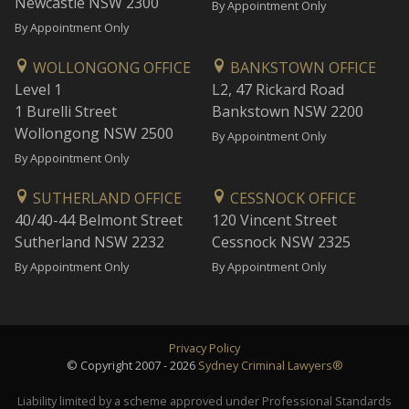
Newcastle NSW 2300
By Appointment Only
By Appointment Only
WOLLONGONG OFFICE
BANKSTOWN OFFICE
Level 1
L2, 47 Rickard Road
1 Burelli Street
Bankstown NSW 2200
Wollongong NSW 2500
By Appointment Only
By Appointment Only
SUTHERLAND OFFICE
CESSNOCK OFFICE
40/40-44 Belmont Street
120 Vincent Street
Sutherland NSW 2232
Cessnock NSW 2325
By Appointment Only
By Appointment Only
Privacy Policy
© Copyright 2007 - 2026
Sydney Criminal Lawyers®
Liability limited by a scheme approved under Professional Standards