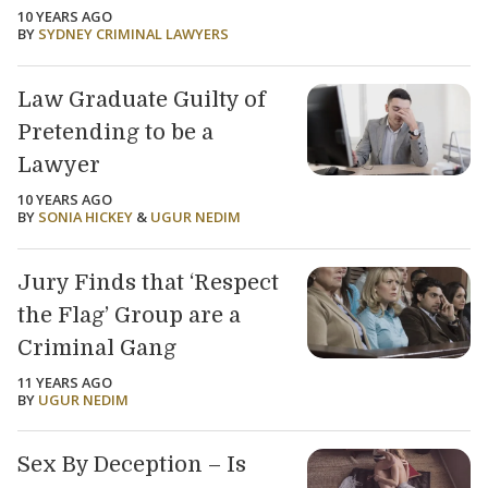
10 YEARS AGO
BY
SYDNEY CRIMINAL LAWYERS
Law Graduate Guilty of
Pretending to be a
Lawyer
10 YEARS AGO
BY
SONIA HICKEY
&
UGUR NEDIM
Jury Finds that ‘Respect
the Flag’ Group are a
Criminal Gang
11 YEARS AGO
BY
UGUR NEDIM
Sex By Deception – Is