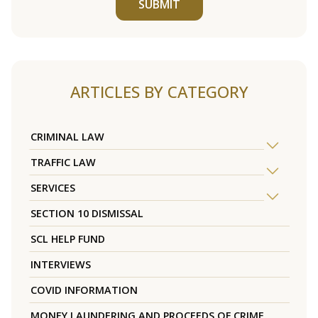
SUBMIT
ARTICLES BY CATEGORY
CRIMINAL LAW
TRAFFIC LAW
SERVICES
SECTION 10 DISMISSAL
SCL HELP FUND
INTERVIEWS
COVID INFORMATION
MONEY LAUNDERING AND PROCEEDS OF CRIME