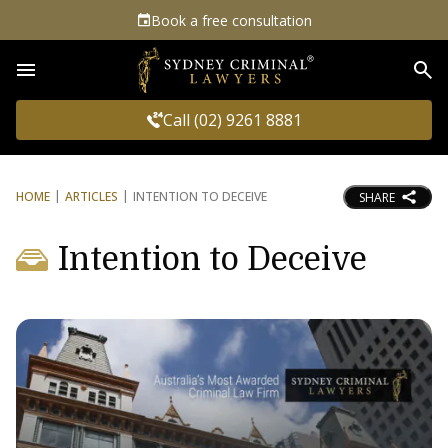
Book a free consultation
Sea
Call (02) 9261 8881
HOME
ARTICLES
INTENTION TO DECEIVE
SHARE
Intention to Deceive