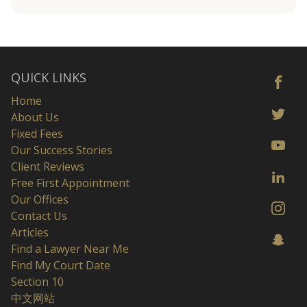
QUICK LINKS
Home
About Us
Fixed Fees
Our Success Stories
Client Reviews
Free First Appointment
Our Offices
Contact Us
Articles
Find a Lawyer Near Me
Find My Court Date
Section 10
中文网站