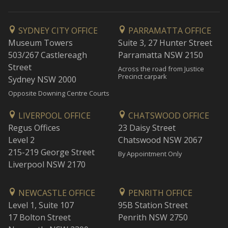
SYDNEY CITY OFFICE
PARRAMATTA OFFICE
Museum Towers
Suite 3, 27 Hunter Street
503/267 Castlereagh
Parramatta NSW 2150
Street
Across the road from Justice
Precinct carpark
Sydney NSW 2000
Opposite Downing Centre Courts
LIVERPOOL OFFICE
CHATSWOOD OFFICE
Regus Offices
23 Daisy Street
Level 2
Chatswood NSW 2067
215-219 George Street
By Appointment Only
Liverpool NSW 2170
NEWCASTLE OFFICE
PENRITH OFFICE
Level 1, Suite 107
95B Station Street
17 Bolton Street
Penrith NSW 2750