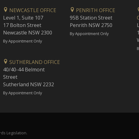
NEWCASTLE OFFICE
PENRITH OFFICE
Level 1, Suite 107
95B Station Street
17 Bolton Street
Penrith NSW 2750
Newcastle NSW 2300
1
By Appointment Only
By Appointment Only
B
SUTHERLAND OFFICE
40/40-44 Belmont
Street
Sutherland NSW 2232
By Appointment Only
ds Legislation.