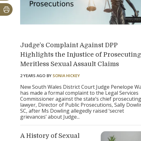
Judge’s Complaint Against DPP
Highlights the Injustice of Prosecuting
Meritless Sexual Assault Claims
2 YEARS AGO
BY
SONIA HICKEY
New South Wales District Court Judge Penelope W
has made a formal complaint to the Legal Services
Commissioner against the state’s chief prosecutin
lawyer, Director of Public Prosecutions, Sally Dowl
SC, after Ms Dowling allegedly raised ‘secret
grievances’ about Judge...
A History of Sexual