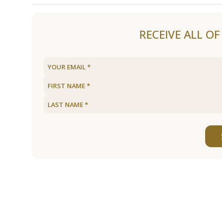
Load older articles
RECEIVE ALL O