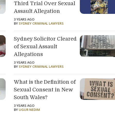
Third Trial Over Sexual
Assault Allegation
3 YEARS AGO
BY
SYDNEY CRIMINAL LAWYERS
Sydney Solicitor Cleared
of Sexual Assault
Allegations
3 YEARS AGO
BY
SYDNEY CRIMINAL LAWYERS
What is the Definition of
Sexual Consent in New
South Wales?
3 YEARS AGO
BY
UGUR NEDIM