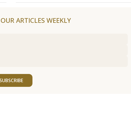
F OUR ARTICLES WEEKLY
SUBSCRIBE