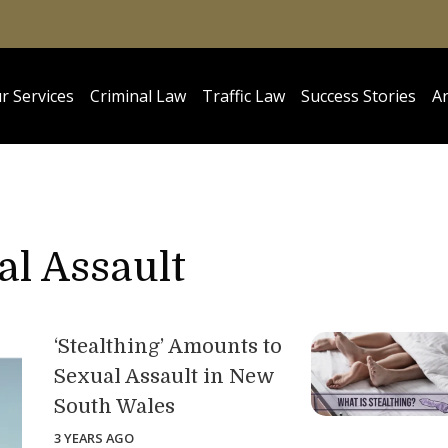
r Services
Criminal Law
Traffic Law
Success Stories
Ar
l Assault
‘Stealthing’ Amounts to
Sexual Assault in New
South Wales
3 YEARS AGO