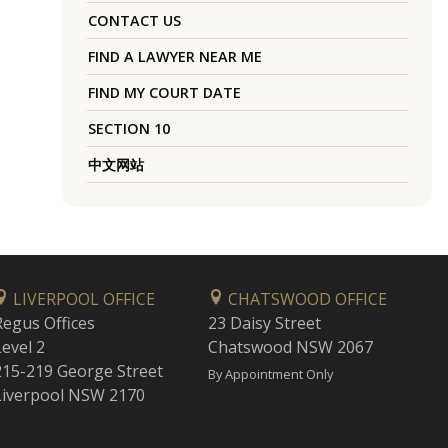
CONTACT US
FIND A LAWYER NEAR ME
FIND MY COURT DATE
SECTION 10
中文网站
LIVERPOOL OFFICE
CHATSWOOD OFFICE
Regus Offices
23 Daisy Street
Level 2
Chatswood NSW 2067
215-219 George Street
By Appointment Only
Liverpool NSW 2170