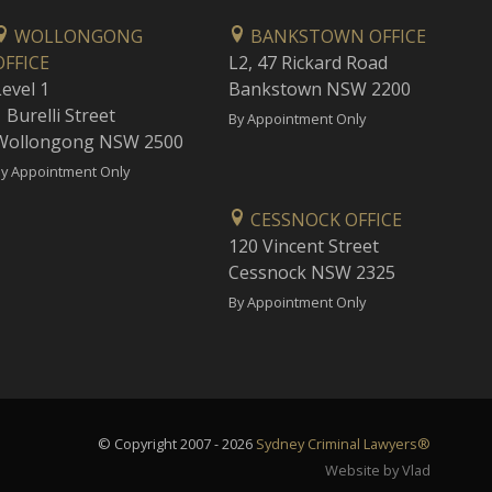
WOLLONGONG
BANKSTOWN OFFICE
OFFICE
L2, 47 Rickard Road
Level 1
Bankstown NSW 2200
 Burelli Street
By Appointment Only
Wollongong NSW 2500
y Appointment Only
CESSNOCK OFFICE
120 Vincent Street
Cessnock NSW 2325
By Appointment Only
© Copyright 2007 - 2026
Sydney Criminal Lawyers®
Website by Vlad