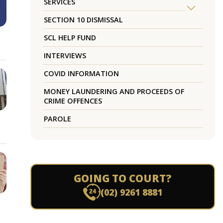
SERVICES
SECTION 10 DISMISSAL
SCL HELP FUND
INTERVIEWS
COVID INFORMATION
MONEY LAUNDERING AND PROCEEDS OF
CRIME OFFENCES
PAROLE
GOING TO COURT?
(02) 9261 8881