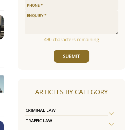
490
characters remaining
SUBMIT
ARTICLES BY CATEGORY
CRIMINAL LAW
TRAFFIC LAW