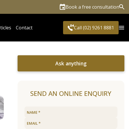
Book a free consultation
Sea
ticles
Contact
Call (02) 9261 8881
Ask anything
SEND AN ONLINE ENQUIRY