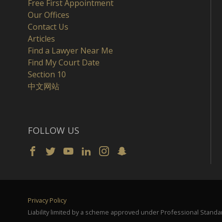
Free First Appointment
Our Offices
Contact Us
Articles
Find a Lawyer Near Me
Find My Court Date
Section 10
中文网站
FOLLOW US
Privacy Policy
Liability limited by a scheme approved under Professional Standar