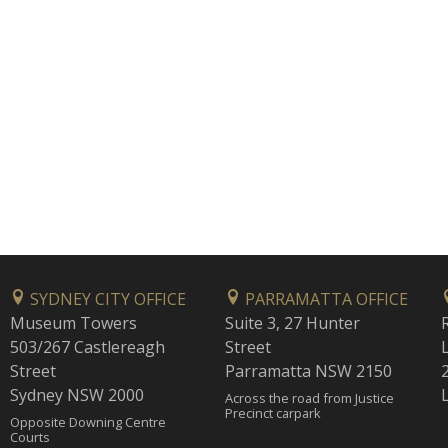
SYDNEY CITY OFFICE
PARRAMATTA OFFICE
Museum Towers
Suite 3, 27 Hunter
503/267 Castlereagh
Street
Street
Parramatta NSW 2150
Sydney NSW 2000
Across the road from Justice
Precinct carpark
Opposite Downing Centre
Courts