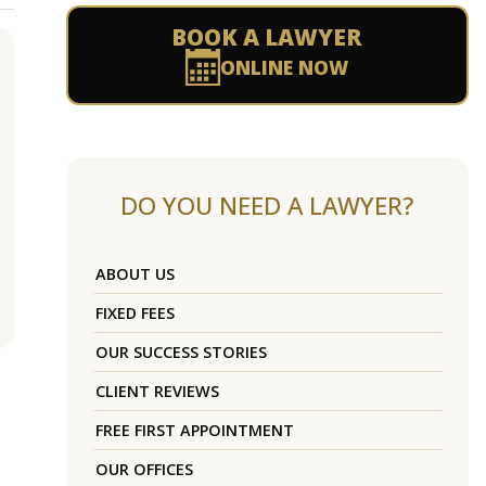
BOOK A LAWYER
ONLINE NOW
DO YOU NEED A LAWYER?
ABOUT US
FIXED FEES
OUR SUCCESS STORIES
CLIENT REVIEWS
FREE FIRST APPOINTMENT
OUR OFFICES