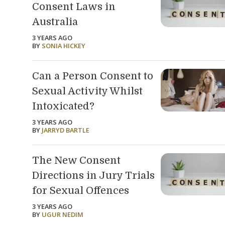
Consent Laws in
Australia
3 YEARS AGO
BY
SONIA HICKEY
Can a Person Consent to
Sexual Activity Whilst
Intoxicated?
3 YEARS AGO
BY
JARRYD BARTLE
The New Consent
Directions in Jury Trials
for Sexual Offences
3 YEARS AGO
BY
UGUR NEDIM