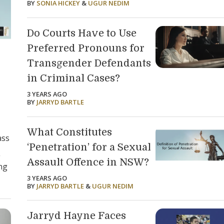
BY
SONIA HICKEY
&
UGUR NEDIM
Do Courts Have to Use
Preferred Pronouns for
Transgender Defendants
in Criminal Cases?
3 YEARS AGO
BY
JARRYD BARTLE
What Constitutes
ass
‘Penetration’ for a Sexual
g
Assault Offence in NSW?
ing
3 YEARS AGO
BY
JARRYD BARTLE
&
UGUR NEDIM
Jarryd Hayne Faces