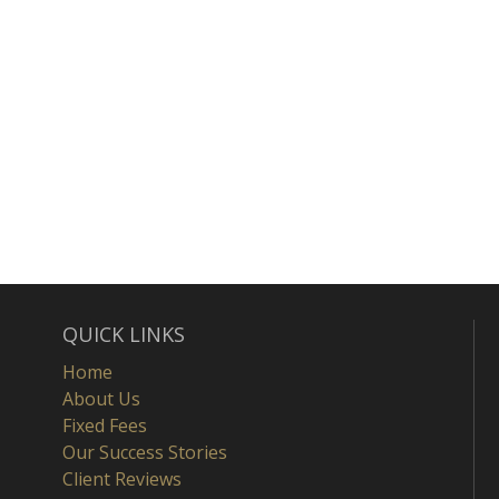
QUICK LINKS
Home
About Us
Fixed Fees
Our Success Stories
Client Reviews