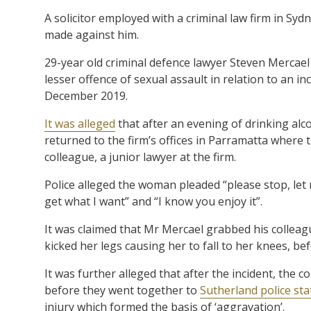
A solicitor employed with a criminal law firm in Sy
made against him.
29-year old criminal defence lawyer Steven Mercael
lesser offence of sexual assault in relation to an inc
December 2019.
It was alleged
that after an evening of drinking al
returned to the firm’s offices in Parramatta wher
colleague, a junior lawyer at the firm.
Police alleged the woman pleaded “please stop, let m
get what I want” and “I know you enjoy it”.
It was claimed that Mr Mercael grabbed his colleag
kicked her legs causing her to fall to her knees, b
It was further alleged that after the incident, the 
before they went together to
Sutherland police sta
injury which formed the basis of ‘aggravation’.