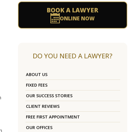
BOOK A LAWYER
ONLINE NOW
DO YOU NEED A LAWYER?
ABOUT US
FIXED FEES
OUR SUCCESS STORIES
n
CLIENT REVIEWS
FREE FIRST APPOINTMENT
OUR OFFICES
n