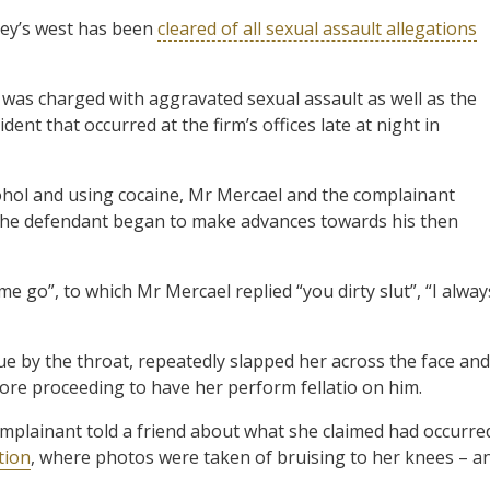
dney’s west has been
cleared of all sexual assault allegations
 was charged with aggravated sexual assault as well as the
ident that occurred at the firm’s offices late at night in
cohol and using cocaine, Mr Mercael and the complainant
e the defendant began to make advances towards his then
e go”, to which Mr Mercael replied “you dirty slut”, “I alway
ue by the throat, repeatedly slapped her across the face and
efore proceeding to have her perform fellatio on him.
complainant told a friend about what she claimed had occurre
tion
, where photos were taken of bruising to her knees – a