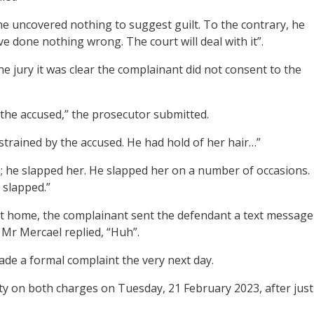
one uncovered nothing to suggest guilt. To the contrary, he
’ve done nothing wrong. The court will deal with it”.
he jury it was clear the complainant did not consent to the
the accused,” the prosecutor submitted.
strained by the accused. He had hold of her hair…”
; he slapped her. He slapped her on a number of occasions.
 slapped.”
st home, the complainant sent the defendant a text message
 Mr Mercael replied, “Huh”.
ade a formal complaint the very next day.
lty on both charges on Tuesday, 21 February 2023, after just