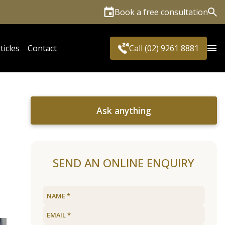
Book a free consultation
Sea
ticles
Contact
Call (02) 9261 8881
Ask anything
SEND AN ONLINE ENQUIRY