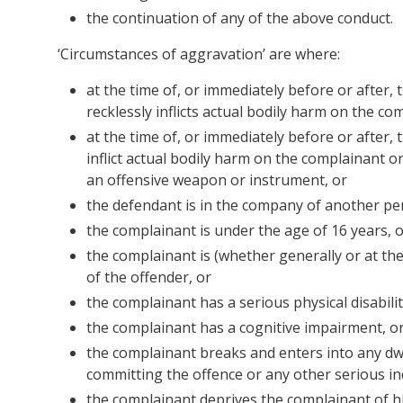
the continuation of any of the above conduct.
‘Circumstances of aggravation’ are where:
at the time of, or immediately before or after,
recklessly inflicts actual bodily harm on the c
at the time of, or immediately before or after,
inflict actual bodily harm on the complainant 
an offensive weapon or instrument, or
the defendant is in the company of another pe
the complainant is under the age of 16 years, 
the complainant is (whether generally or at th
of the offender, or
the complainant has a serious physical disabilit
the complainant has a cognitive impairment, o
the complainant breaks and enters into any dwe
committing the offence or any other serious ind
the complainant deprives the complainant of hi