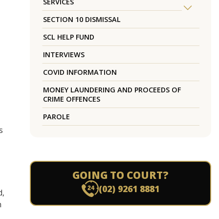
SERVICES
SECTION 10 DISMISSAL
SCL HELP FUND
INTERVIEWS
COVID INFORMATION
MONEY LAUNDERING AND PROCEEDS OF
CRIME OFFENCES
PAROLE
s
GOING TO COURT?
(02) 9261 8881
d,
n