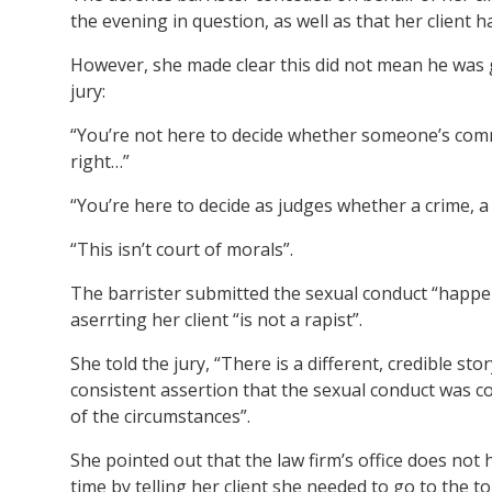
the evening in question, as well as that her client h
However, she made clear this did not mean he was g
jury:
“You’re not here to decide whether someone’s comm
right…”
“You’re here to decide as judges whether a crime, 
“This isn’t court of morals”.
The barrister submitted the sexual conduct “happe
aserrting her client “is not a rapist”.
She told the jury, “There is a different, credible st
consistent assertion that the sexual conduct was c
of the circumstances”.
She pointed out that the law firm’s office does not
time by telling her client she needed to go to the toi