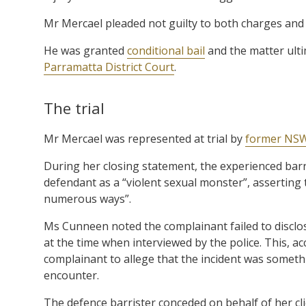
Mr Mercael pleaded not guilty to both charges and
He was granted
conditional bail
and the matter ult
Parramatta District Court
.
The trial
Mr Mercael was represented at trial by
former NSW
During her closing statement, the experienced barr
defendant as a “violent sexual monster”, asserting 
numerous ways”.
Ms Cunneen noted the complainant failed to disclos
at the time when interviewed by the police. This, a
complainant to allege that the incident was someth
encounter.
The defence barrister conceded on behalf of her cl