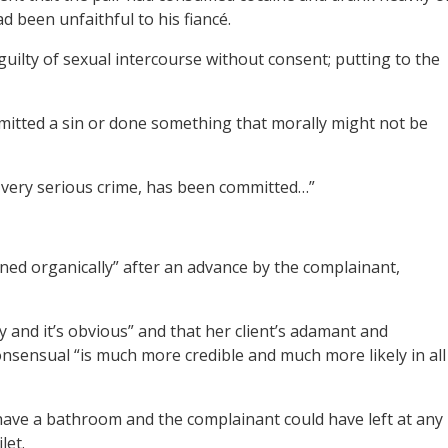
ad been unfaithful to his fiancé.
uilty of sexual intercourse without consent; putting to the
itted a sin or done something that morally might not be
a very serious crime, has been committed…”
ned organically” after an advance by the complainant,
ory and it’s obvious” and that her client’s adamant and
onsensual “is much more credible and much more likely in all
 have a bathroom and the complainant could have left at any
let.