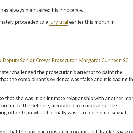
 has always maintained his innocence.
imately proceeded to a
jury trial
earlier this month in
 Deputy Senior Crown Prosecutor, Margaret Cunneen SC.
ister challenged the prosecution’s attempt to paint the
that the complainant’s evidence was “false and misleading in
e that she was in an intimate relationship with another ma
ccording to the defence, amounted to a motive for the
ing other than what it actually was – a consensual sexual
ient that the pair had consumed cocaine and drank heavily o