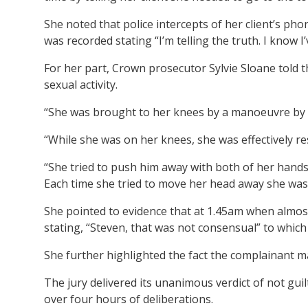
She noted that police intercepts of her client’s ph
was recorded stating “I’m telling the truth. I know I
For her part, Crown prosecutor Sylvie Sloane told t
sexual activity.
“She was brought to her knees by a manoeuvre by 
“While she was on her knees, she was effectively re
“She tried to push him away with both of her hands
Each time she tried to move her head away she was
She pointed to evidence that at 1.45am when almo
stating, “Steven, that was not consensual” to which
She further highlighted the fact the complainant m
The jury delivered its unanimous verdict of not gui
over four hours of deliberations.