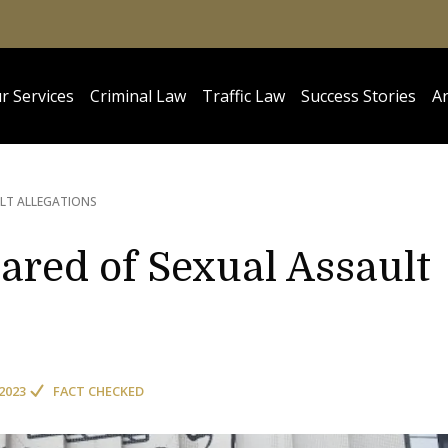
r Services
Criminal Law
Traffic Law
Success Stories
Ar
LT ALLEGATIONS
eared of Sexual Assault
2023
FACT CHECKED