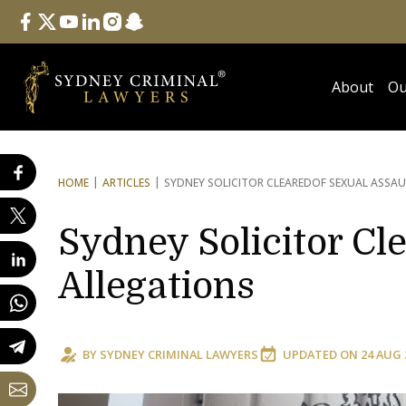
Follow Us
facebook
twitter
youtube
linkedin
instagram
snapchat
About
Ou
HOME
ARTICLES
SYDNEY SOLICITOR CLEARED
OF SEXUAL ASSAU
Sydney Solicitor Cl
Allegations
BY
SYDNEY CRIMINAL LAWYERS
UPDATED ON
24 AUG 