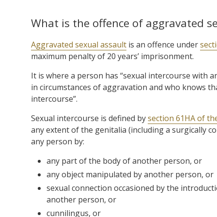
What is the offence of aggravated s
Aggravated sexual assault
is an offence under
sect
maximum penalty of 20 years’ imprisonment.
It is where a person has “sexual intercourse with 
in circumstances of aggravation and who knows tha
intercourse”.
Sexual intercourse is defined by
section 61HA of th
any extent of the genitalia (including a surgically 
any person by:
any part of the body of another person, or
any object manipulated by another person, or
sexual connection occasioned by the introducti
another person, or
cunnilingus, or