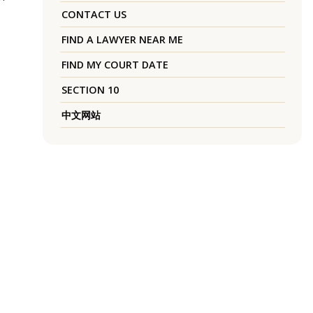
CONTACT US
FIND A LAWYER NEAR ME
FIND MY COURT DATE
SECTION 10
中文网站