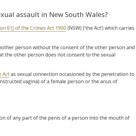
exual assault in New South Wales?
ion 61J of the Crimes Act 1900
(NSW) (‘the Act’) which carries
another person without the consent of the other person and
t the other person does not consent to the sexual
e Act
as sexual connection occasioned by the penetration to
constructed vagina) of a female person or the anus of
on of any part of the penis of a person into the mouth of