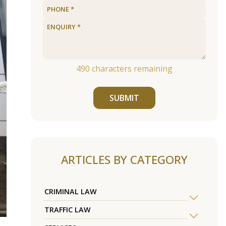
490
characters remaining
SUBMIT
ARTICLES BY CATEGORY
CRIMINAL LAW
TRAFFIC LAW