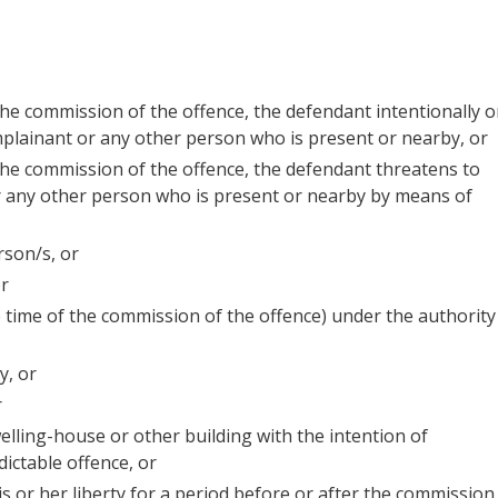
 the commission of the offence, the defendant intentionally o
omplainant or any other person who is present or nearby, or
 the commission of the offence, the defendant threatens to
or any other person who is present or nearby by means of
rson/s, or
or
e time of the commission of the offence) under the authority
y, or
r
lling-house or other building with the intention of
ictable offence, or
s or her liberty for a period before or after the commission