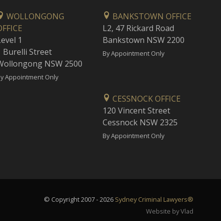
WOLLONGONG
BANKSTOWN OFFICE
OFFICE
L2, 47 Rickard Road
Level 1
Bankstown NSW 2200
 Burelli Street
By Appointment Only
Wollongong NSW 2500
y Appointment Only
CESSNOCK OFFICE
120 Vincent Street
Cessnock NSW 2325
By Appointment Only
© Copyright 2007 - 2026
Sydney Criminal Lawyers®
Website by Vlad