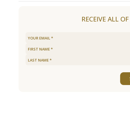
Load older articles
RECEIVE ALL O