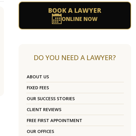
BOOK A LAWYER
ONLINE NOW
DO YOU NEED A LAWYER?
ABOUT US
FIXED FEES
OUR SUCCESS STORIES
CLIENT REVIEWS
FREE FIRST APPOINTMENT
OUR OFFICES