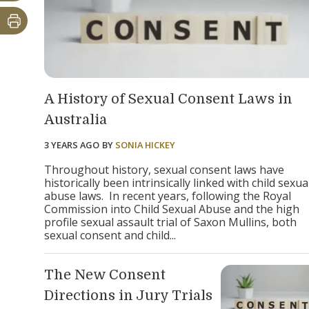
A History of Sexual Consent Laws in
Australia
3 YEARS AGO
BY
SONIA HICKEY
Throughout history, sexual consent laws have
historically been intrinsically linked with child sexua
abuse laws. In recent years, following the Royal
Commission into Child Sexual Abuse and the high
profile sexual assault trial of Saxon Mullins, both
sexual consent and child...
The New Consent
Directions in Jury Trials