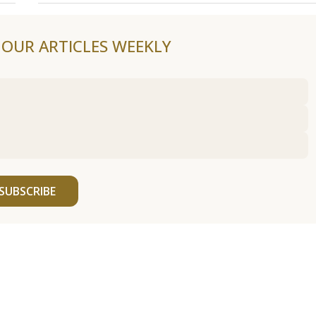
F OUR ARTICLES WEEKLY
SUBSCRIBE