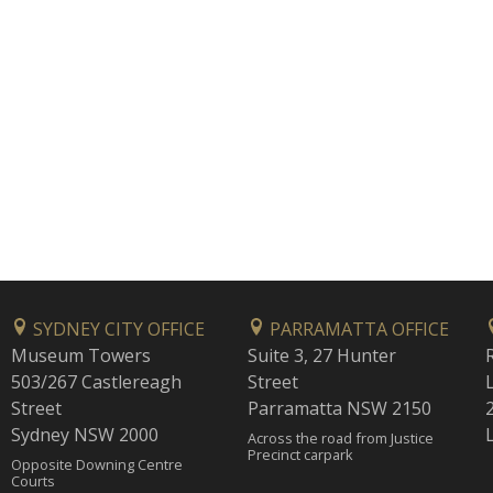
SYDNEY CITY OFFICE
PARRAMATTA OFFICE
Museum Towers
Suite 3, 27 Hunter
503/267 Castlereagh
Street
Street
Parramatta NSW 2150
Sydney NSW 2000
Across the road from Justice
Precinct carpark
Opposite Downing Centre
Courts