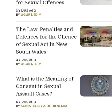
for Sexual Offences
3 YEARS AGO
BY
UGUR NEDIM
The Law, Penalties and
Defences for the Offence
of Sexual Act in New
South Wales
4 YEARS AGO
BY
UGUR NEDIM
What is the Meaning of
Consent in Sexual
Assault Cases?
6 YEARS AGO
BY
SONIA HICKEY
&
UGUR NEDIM