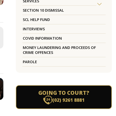
SERVICES
SECTION 10 DISMISSAL
SCL HELP FUND
INTERVIEWS
COVID INFORMATION
MONEY LAUNDERING AND PROCEEDS OF
CRIME OFFENCES
PAROLE
GOING TO COURT?
(02) 9261 8881