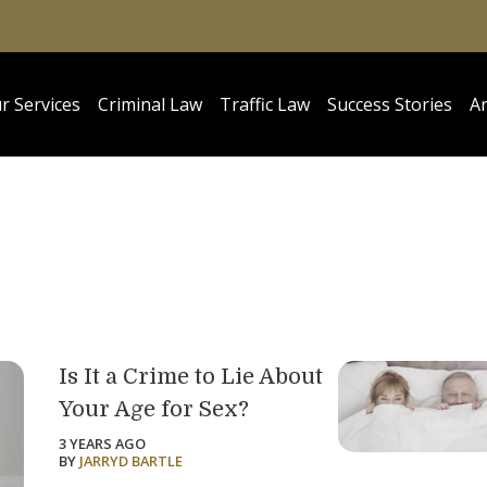
r Services
Criminal Law
Traffic Law
Success Stories
Ar
Is It a Crime to Lie About
Your Age for Sex?
3 YEARS AGO
BY
JARRYD BARTLE