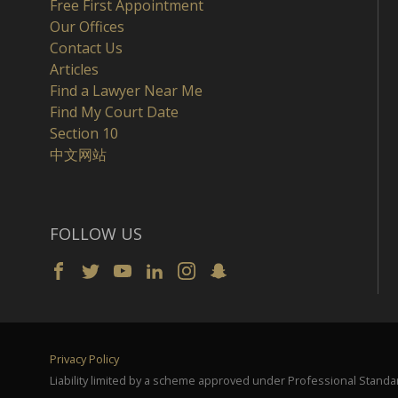
Free First Appointment
Our Offices
Contact Us
Articles
Find a Lawyer Near Me
Find My Court Date
Section 10
中文网站
FOLLOW US
Privacy Policy
Liability limited by a scheme approved under Professional Standar