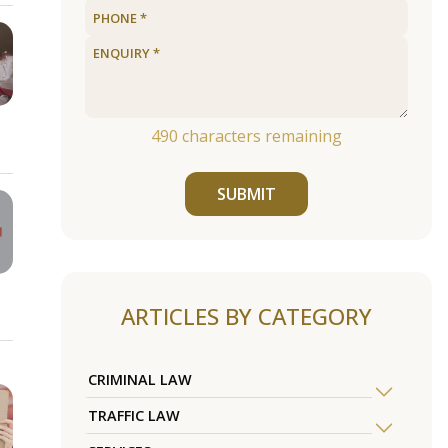
490
characters remaining
SUBMIT
ARTICLES BY CATEGORY
CRIMINAL LAW
TRAFFIC LAW