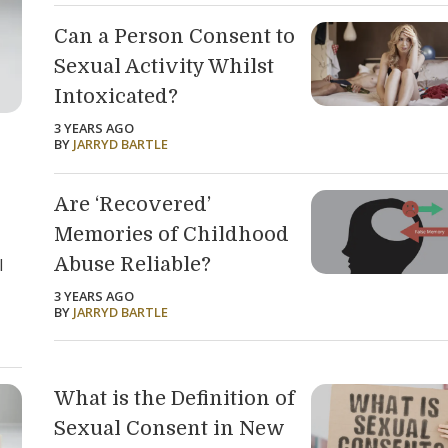
Can a Person Consent to
Sexual Activity Whilst
Intoxicated?
3 YEARS AGO
BY
JARRYD BARTLE
Are ‘Recovered’
Memories of Childhood
Abuse Reliable?
l
3 YEARS AGO
BY
JARRYD BARTLE
What is the Definition of
Sexual Consent in New