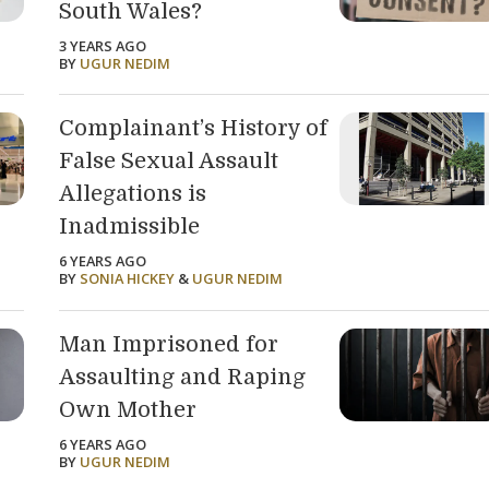
South Wales?
3 YEARS AGO
BY
UGUR NEDIM
Complainant’s History of
False Sexual Assault
Allegations is
Inadmissible
6 YEARS AGO
BY
SONIA HICKEY
&
UGUR NEDIM
Man Imprisoned for
Assaulting and Raping
Own Mother
6 YEARS AGO
BY
UGUR NEDIM