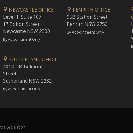
NEWCASTLE OFFICE
PENRITH OFFICE
Level 1, Suite 107
95B Station Street
17 Bolton Street
Penrith NSW 2750
Newcastle NSW 2300
1
By Appointment Only
By Appointment Only
B
SUTHERLAND OFFICE
40/40-44 Belmont
Street
Sutherland NSW 2232
By Appointment Only
ds Legislation.