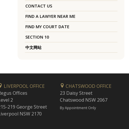
CONTACT US
FIND A LAWYER NEAR ME
FIND MY COURT DATE
SECTION 10
中文网站
LIVERPOOL OFFICE
CHATSWOOD OFFICE
Regus Offices
23 Daisy Street
Level 2
Chatswood NSW 2067
215-219 George Street
By Appointment Only
Liverpool NSW 2170