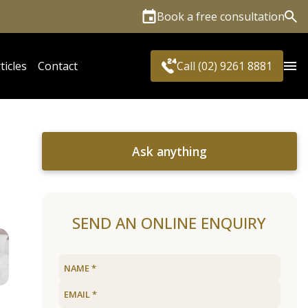
Book a free consultation
Sea
ticles
Contact
Call (02) 9261 8881
Ask anything
SEND AN ONLINE ENQUIRY