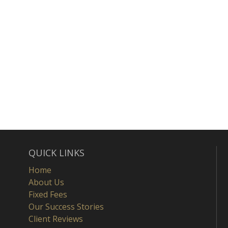
QUICK LINKS
Home
About Us
Fixed Fees
Our Success Stories
Client Reviews