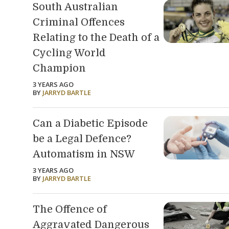
South Australian
Criminal Offences
Relating to the Death of a
Cycling World
Champion
3 YEARS AGO
BY
JARRYD BARTLE
Can a Diabetic Episode
be a Legal Defence?
Automatism in NSW
3 YEARS AGO
BY
JARRYD BARTLE
The Offence of
Aggravated Dangerous