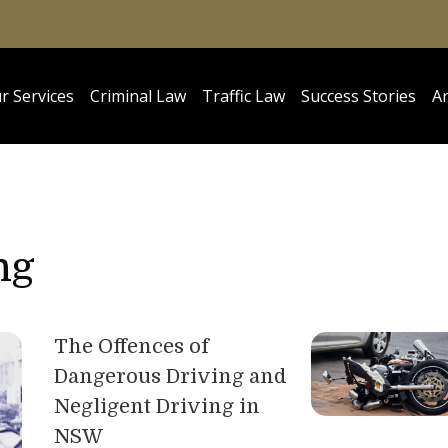
r Services
Criminal Law
Traffic Law
Success Stories
Ar
ng
The Offences of
Dangerous Driving and
Negligent Driving in
NSW