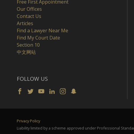
Free First Appointment
Our Offices
Contact Us
Articles
Find a Lawyer Near Me
Find My Court Date
Section 10
中文网站
FOLLOW US
Privacy Policy
Liability limited by a scheme approved under Professional Standar