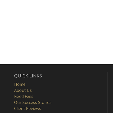
QUICK LINKS
Home
About Us
Fixed Fees
Our Success Stories
Client Reviews