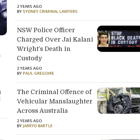
2 YEARS AGO
BY
SYDNEY CRIMINAL LAWYERS
NSW Police Officer
Charged Over Jai Kalani
Wright’s Death in
n
Custody
2 YEARS AGO
BY
PAUL GREGOIRE
The Criminal Offence of
i
t
Vehicular Manslaughter
Across Australia
2 YEARS AGO
BY
JARRYD BARTLE