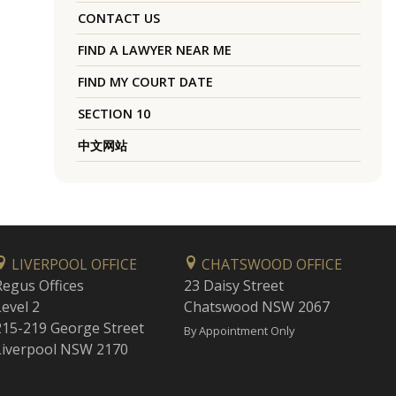
CONTACT US
FIND A LAWYER NEAR ME
FIND MY COURT DATE
SECTION 10
中文网站
LIVERPOOL OFFICE
CHATSWOOD OFFICE
Regus Offices
23 Daisy Street
Level 2
Chatswood NSW 2067
215-219 George Street
By Appointment Only
Liverpool NSW 2170