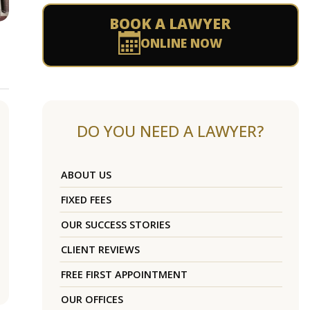
BOOK A LAWYER
ONLINE NOW
DO YOU NEED A LAWYER?
ABOUT US
FIXED FEES
OUR SUCCESS STORIES
CLIENT REVIEWS
FREE FIRST APPOINTMENT
OUR OFFICES