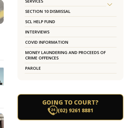
SERVICES
SECTION 10 DISMISSAL
SCL HELP FUND
INTERVIEWS
COVID INFORMATION
MONEY LAUNDERING AND PROCEEDS OF
CRIME OFFENCES
PAROLE
GOING TO COURT?
(02) 9261 8881