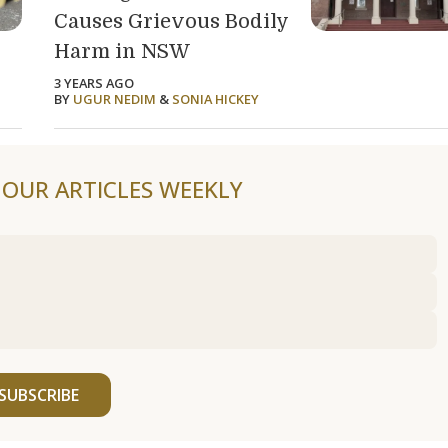
Causes Grievous Bodily
Harm in NSW
3 YEARS AGO
BY
UGUR NEDIM
&
SONIA HICKEY
F OUR ARTICLES WEEKLY
SUBSCRIBE