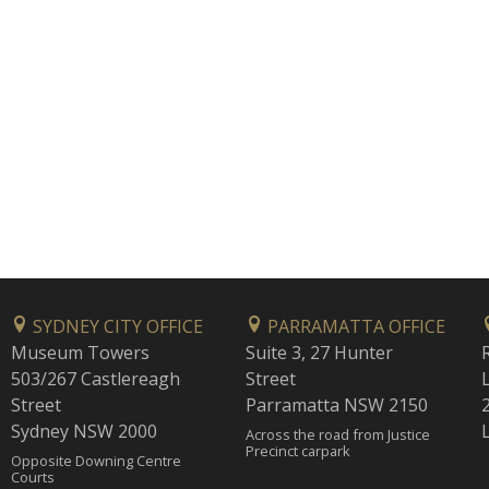
SYDNEY CITY OFFICE
PARRAMATTA OFFICE
Museum Towers
Suite 3, 27 Hunter
503/267 Castlereagh
Street
Street
Parramatta NSW 2150
Sydney NSW 2000
Across the road from Justice
Precinct carpark
Opposite Downing Centre
Courts