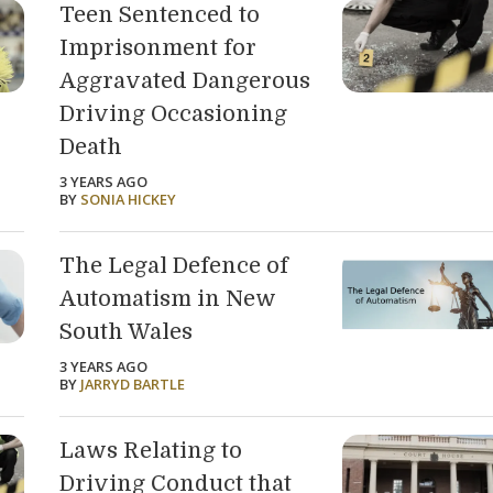
Teen Sentenced to
Imprisonment for
Aggravated Dangerous
Driving Occasioning
Death
3 YEARS AGO
BY
SONIA HICKEY
The Legal Defence of
Automatism in New
South Wales
3 YEARS AGO
BY
JARRYD BARTLE
Laws Relating to
Driving Conduct that