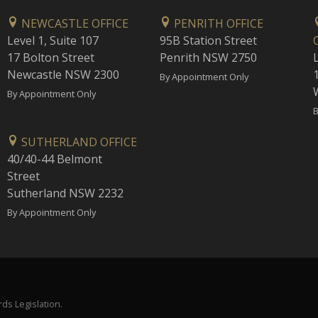
NEWCASTLE OFFICE
PENRITH OFFICE
Level 1, Suite 107
95B Station Street
17 Bolton Street
Penrith NSW 2750
Newcastle NSW 2300
1
By Appointment Only
By Appointment Only
B
SUTHERLAND OFFICE
40/40-44 Belmont
Street
Sutherland NSW 2232
By Appointment Only
ds Legislation.