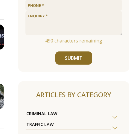
490
characters remaining
SUBMIT
ARTICLES BY CATEGORY
CRIMINAL LAW
TRAFFIC LAW