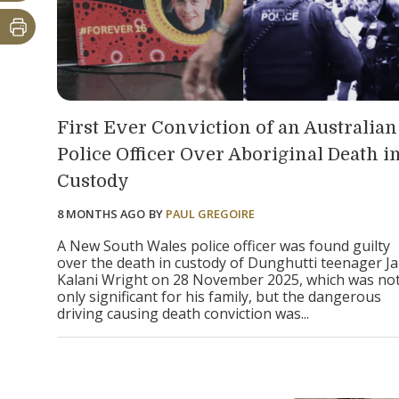
First Ever Conviction of an Australian
Police Officer Over Aboriginal Death i
Custody
8 MONTHS AGO
BY
PAUL GREGOIRE
A New South Wales police officer was found guilty
over the death in custody of Dunghutti teenager Ja
Kalani Wright on 28 November 2025, which was no
only significant for his family, but the dangerous
driving causing death conviction was...