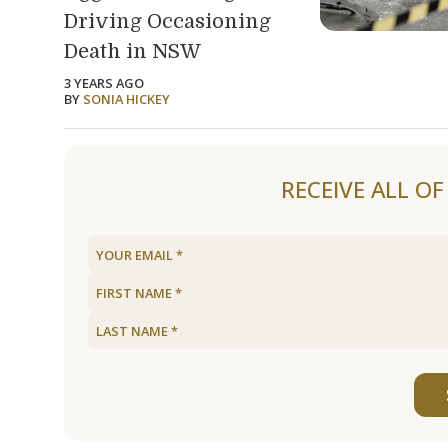
Driving Occasioning
Death in NSW
3 YEARS AGO
BY
SONIA HICKEY
Load older articles
RECEIVE ALL O