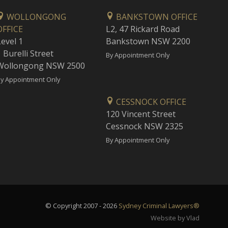
WOLLONGONG
BANKSTOWN OFFICE
OFFICE
L2, 47 Rickard Road
Level 1
Bankstown NSW 2200
 Burelli Street
By Appointment Only
Wollongong NSW 2500
y Appointment Only
CESSNOCK OFFICE
120 Vincent Street
Cessnock NSW 2325
By Appointment Only
© Copyright 2007 - 2026
Sydney Criminal Lawyers®
Website by Vlad