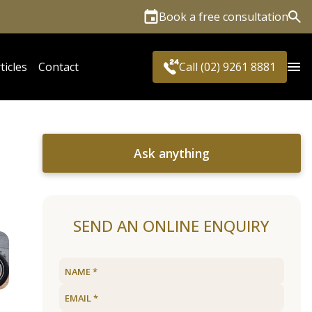
Book a free consultation
Sea
ticles
Contact
Call (02) 9261 8881
Ask anything
SEND AN ONLINE ENQUIRY