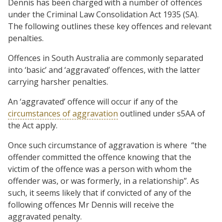
Dennis has been charged with a number of offences
under the Criminal Law Consolidation Act 1935 (SA).
The following outlines these key offences and relevant
penalties.
Offences in South Australia are commonly separated
into ‘basic’ and ‘aggravated’ offences, with the latter
carrying harsher penalties.
An ‘aggravated’ offence will occur if any of the
circumstances of aggravation
outlined under s5AA of
the Act apply.
Once such circumstance of aggravation is where “the
offender committed the offence knowing that the
victim of the offence was a person with whom the
offender was, or was formerly, in a relationship”. As
such, it seems likely that if convicted of any of the
following offences Mr Dennis will receive the
aggravated penalty.