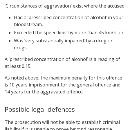
‘Circumstances of aggravation’ exist where the accused:
Had a ‘prescribed concentration of alcohol’ in your
bloodstream,
Exceeded the speed limit by more than 45 km/h, or
Was ‘very substantially impaired’ by a drug or
drugs.
A ‘prescribed concentration of alcohol’ is a reading of
at least 0.15.
As noted above, the maximum penalty for this offence
is 10 years imprisonment for the general offence and
14 years for the aggravated offence.
Possible legal defences
The prosecution will not be able to establish criminal
liability if it is unable to prove beyond reasonable