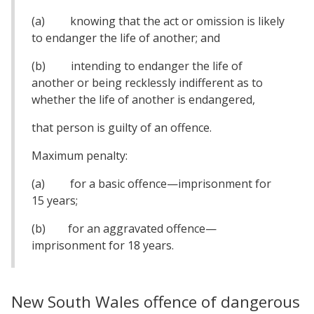
(a) knowing that the act or omission is likely
to endanger the life of another; and
(b) intending to endanger the life of
another or being recklessly indifferent as to
whether the life of another is endangered,
that person is guilty of an offence.
Maximum penalty:
(a) for a basic offence—imprisonment for
15 years;
(b) for an aggravated offence—
imprisonment for 18 years.
New South Wales offence of dangerous