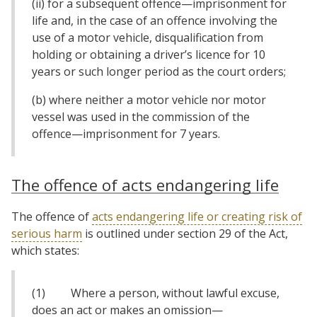
(ii) for a subsequent offence—imprisonment for
life and, in the case of an offence involving the
use of a motor vehicle, disqualification from
holding or obtaining a driver’s licence for 10
years or such longer period as the court orders;
(b) where neither a motor vehicle nor motor
vessel was used in the commission of the
offence—imprisonment for 7 years.
The offence of acts endangering life
The offence of
acts endangering life or creating risk of
serious harm
is outlined under section 29 of the Act,
which states:
(1) Where a person, without lawful excuse,
does an act or makes an omission—