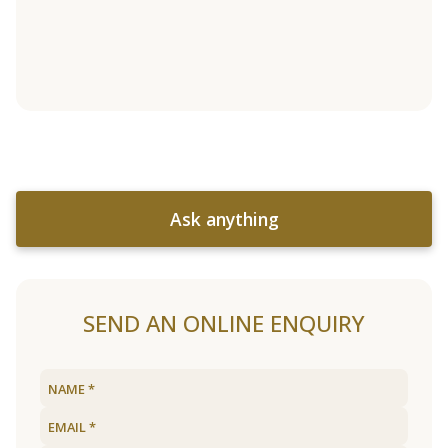
Ask anything
SEND AN ONLINE ENQUIRY