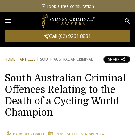
Book a free consultation
Sea
Call (02) 9261 8881
HOME
ARTICLES
SOUTH AUSTRALIAN CRIMINAL
SHARE
South Australian Criminal
Offences Relating to the
Death of a Cycling World
Champion
BY
JARRYD BARTLE
PUBLISHED ON
4 JAN 2024