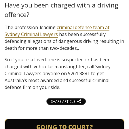
Have you been charged with a driving
offence?
The profession-leading
criminal defence team at
Sydney Criminal Lawyers
has been successfully
defending allegations of dangerous driving resulting in
death for more than two-decades,.
So if you or a loved-one is suspected or has been
charged with vehicular manslaughter, call Sydney
Criminal Lawyers anytime on 9261 8881 to get
Australia’s most awarded and successful criminal
defence firm on your side.
SHARE ARTICLE
GOING TO COURT?