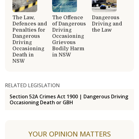
The Law,
The Offence
Dangerous
Defences and
of Dangerous
Driving and
Penalties for
Driving
the Law
Dangerous
Occasioning
Driving
Grievous
Occasioning
Bodily Harm
Death in
in NSW
NSW
RELATED LEGISLATION
Section 52A Crimes Act 1900 | Dangerous Driving
Occasioning Death or GBH
YOUR OPINION MATTERS