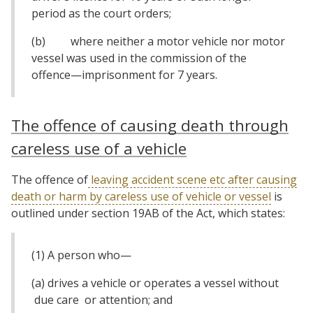
period as the court orders;
(b) where neither a motor vehicle nor motor
vessel was used in the commission of the
offence—imprisonment for 7 years.
The offence of causing death through
careless use of a vehicle
The offence of
leaving accident scene etc after causing
death or harm by careless use of vehicle or vessel
is
outlined under section 19AB of the Act, which states:
(1) A person who—
(a) drives a vehicle or operates a vessel without
due care or attention; and