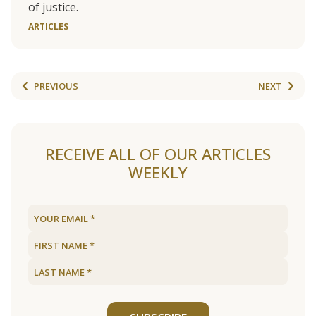
of justice.
ARTICLES
PREVIOUS
NEXT
RECEIVE ALL OF OUR ARTICLES
WEEKLY