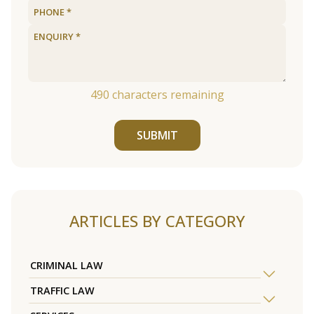
490
characters remaining
SUBMIT
ARTICLES BY CATEGORY
CRIMINAL LAW
TRAFFIC LAW