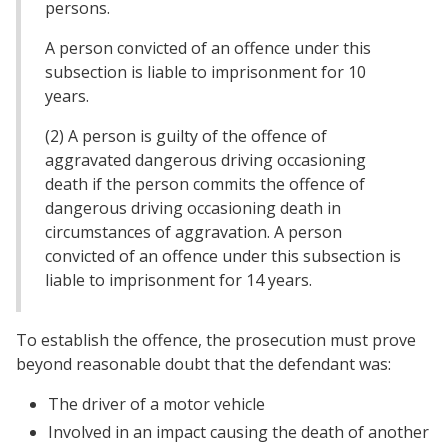
persons.
A person convicted of an offence under this
subsection is liable to imprisonment for 10
years.
(2) A person is guilty of the offence of
aggravated dangerous driving occasioning
death if the person commits the offence of
dangerous driving occasioning death in
circumstances of aggravation. A person
convicted of an offence under this subsection is
liable to imprisonment for 14 years.
To establish the offence, the prosecution must prove
beyond reasonable doubt that the defendant was:
The driver of a motor vehicle
Involved in an impact causing the death of another