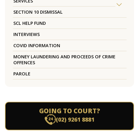
SERVICES
SECTION 10 DISMISSAL
SCL HELP FUND
INTERVIEWS
COVID INFORMATION
MONEY LAUNDERING AND PROCEEDS OF CRIME
OFFENCES
PAROLE
GOING TO COURT?
(02) 9261 8881