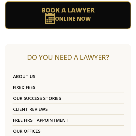
BOOK A LAWYER
ONLINE NOW
DO YOU NEED A LAWYER?
ABOUT US
FIXED FEES
OUR SUCCESS STORIES
CLIENT REVIEWS
FREE FIRST APPOINTMENT
OUR OFFICES