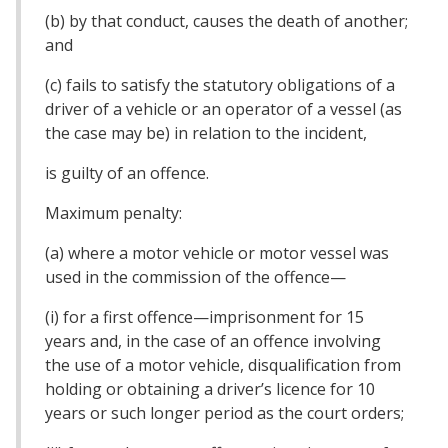
(b) by that conduct, causes the death of another;
and
(c) fails to satisfy the statutory obligations of a
driver of a vehicle or an operator of a vessel (as
the case may be) in relation to the incident,
is guilty of an offence.
Maximum penalty:
(a) where a motor vehicle or motor vessel was
used in the commission of the offence—
(i) for a first offence—imprisonment for 15
years and, in the case of an offence involving
the use of a motor vehicle, disqualification from
holding or obtaining a driver’s licence for 10
years or such longer period as the court orders;