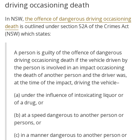
driving occasioning death
In NSW,
the offence of dangerous driving occasioning
death
is outlined under section 52A of the Crimes Act
(NSW) which states:
A person is guilty of the offence of dangerous
driving occasioning death if the vehicle driven by
the person is involved in an impact occasioning
the death of another person and the driver was,
at the time of the impact, driving the vehicle–
(a) under the influence of intoxicating liquor or
of a drug, or
(b) at a speed dangerous to another person or
persons, or
(c) in a manner dangerous to another person or