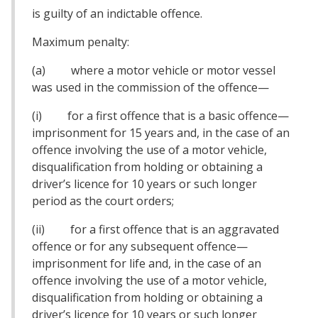
is guilty of an indictable offence.
Maximum penalty:
(a) where a motor vehicle or motor vessel
was used in the commission of the offence—
(i) for a first offence that is a basic offence—
imprisonment for 15 years and, in the case of an
offence involving the use of a motor vehicle,
disqualification from holding or obtaining a
driver’s licence for 10 years or such longer
period as the court orders;
(ii) for a first offence that is an aggravated
offence or for any subsequent offence—
imprisonment for life and, in the case of an
offence involving the use of a motor vehicle,
disqualification from holding or obtaining a
driver’s licence for 10 years or such longer