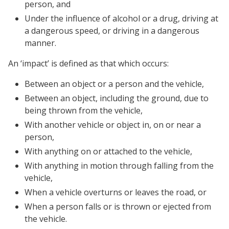
person, and
Under the influence of alcohol or a drug, driving at
a dangerous speed, or driving in a dangerous
manner.
An ‘impact’ is defined as that which occurs:
Between an object or a person and the vehicle,
Between an object, including the ground, due to
being thrown from the vehicle,
With another vehicle or object in, on or near a
person,
With anything on or attached to the vehicle,
With anything in motion through falling from the
vehicle,
When a vehicle overturns or leaves the road, or
When a person falls or is thrown or ejected from
the vehicle.