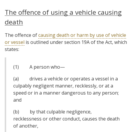
The offence of using a vehicle causing
death
The offence of
causing death or harm by use of vehicle
or vessel
is outlined under section 19A of the Act, which
states:
(1) A person who—
(a) drives a vehicle or operates a vessel in a
culpably negligent manner, recklessly, or at a
speed or in a manner dangerous to any person;
and
(b) by that culpable negligence,
recklessness or other conduct, causes the death
of another,