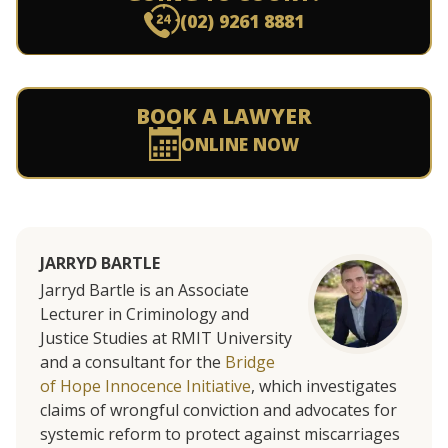
(02) 9261 8881
BOOK A LAWYER
ONLINE NOW
JARRYD BARTLE
Jarryd Bartle is an Associate
Lecturer in Criminology and
Justice Studies at RMIT University
and a consultant for the
Bridge
of Hope Innocence Initiative
, which investigates
claims of wrongful conviction and advocates for
systemic reform to protect against miscarriages