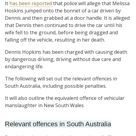
It
has been reported
that police will allege that Melissa
Hoskins jumped onto the bonnet of a car driven by
Dennis and then grabbed at a door handle. It is alleged
that Dennis then continued to drive the car until his
wife fell to the ground, before being dragged and
falling off the vehicle, resulting in her death.
Dennis Hopkins has been charged with causing death
by dangerous driving, driving without due care and
endangering life.
The following will set out the relevant offences in
South Australia, including possible penalties.
It will also outline the equivalent offence of vehicular
manslaughter in New South Wales
Relevant offences in South Australia