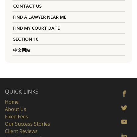
CONTACT US
FIND A LAWYER NEAR ME
FIND MY COURT DATE
SECTION 10
中文网站
QUICK LINKS
Home
About Us
Fixed Fees
Our Success Stories
Client Reviews