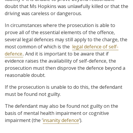
doubt that Ms Hopkins was unlawfully killed or that the
driving was careless or dangerous.
In circumstances where the prosecution is able to
prove all of the essential elements of the offence,
several legal defences may still apply to the charge, the
most common of which is the
legal defence of self-
defence.
. And it is important to be aware that if
evidence raises the availability of self-defence, the
prosecution must then disprove the defence beyond a
reasonable doubt.
If the prosecution is unable to do this, the defendant
must be found not guilty.
The defendant may also be found not guilty on the
basis of mental health impairment or cognitive
impairment (the ‘
insanity defence
‘).