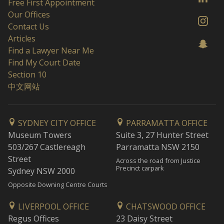
Free First Appointment
Our Offices
Contact Us
Articles
Find a Lawyer Near Me
Find My Court Date
Section 10
中文网站
SYDNEY CITY OFFICE
PARRAMATTA OFFICE
Museum Towers
Suite 3, 27 Hunter Street
503/267 Castlereagh
Parramatta NSW 2150
Street
Across the road from Justice
Precinct carpark
Sydney NSW 2000
Opposite Downing Centre Courts
LIVERPOOL OFFICE
CHATSWOOD OFFICE
Regus Offices
23 Daisy Street