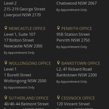
Level 2
Chatswood NSW 2067
215-219 George Street
By Appointment Only
Liverpool NSW 2170
NEWCASTLE OFFICE
PENRITH OFFICE
Level 1, Suite 107
95B Station Street
17 Bolton Street
Penrith NSW 2750
Newcastle NSW 2300
By Appointment Only
By Appointment Only
WOLLONGONG OFFICE
BANKSTOWN OFFICE
Level 1
L2, 47 Rickard Road
1 Burelli Street
Bankstown NSW 2200
Wollongong NSW 2500
By Appointment Only
By Appointment Only
SUTHERLAND OFFICE
CESSNOCK OFFICE
40/40-44 Belmont Street
120 Vincent Street