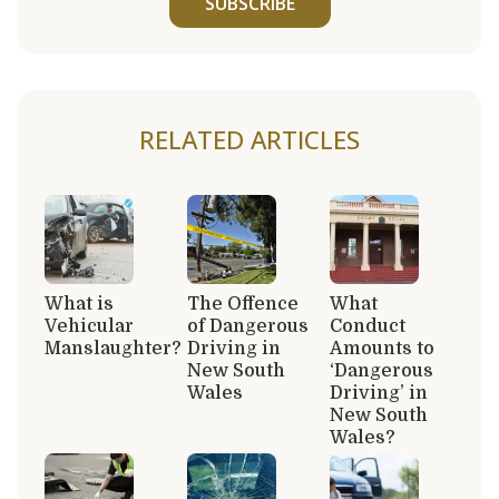
SUBSCRIBE
RELATED ARTICLES
What is
The Offence
What
Vehicular
of Dangerous
Conduct
Manslaughter?
Driving in
Amounts to
New South
‘Dangerous
Wales
Driving’ in
New South
Wales?