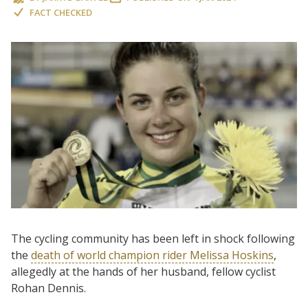
FACT CHECKED
The cycling community has been left in shock following
the
death of world champion rider Melissa Hoskins
,
allegedly at the hands of her husband, fellow cyclist
Rohan Dennis.