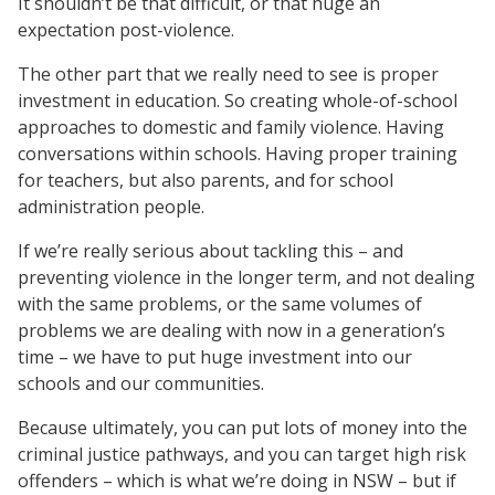
It shouldn’t be that difficult, or that huge an
expectation post-violence.
The other part that we really need to see is proper
investment in education. So creating whole-of-school
approaches to domestic and family violence. Having
conversations within schools. Having proper training
for teachers, but also parents, and for school
administration people.
If we’re really serious about tackling this – and
preventing violence in the longer term, and not dealing
with the same problems, or the same volumes of
problems we are dealing with now in a generation’s
time – we have to put huge investment into our
schools and our communities.
Because ultimately, you can put lots of money into the
criminal justice pathways, and you can target high risk
offenders – which is what we’re doing in NSW – but if