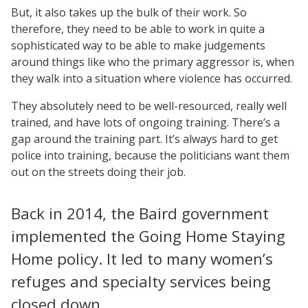
But, it also takes up the bulk of their work. So
therefore, they need to be able to work in quite a
sophisticated way to be able to make judgements
around things like who the primary aggressor is, when
they walk into a situation where violence has occurred.
They absolutely need to be well-resourced, really well
trained, and have lots of ongoing training. There’s a
gap around the training part. It’s always hard to get
police into training, because the politicians want them
out on the streets doing their job.
Back in 2014, the Baird government
implemented the Going Home Staying
Home policy. It led to many women’s
refuges and specialty services being
closed down.