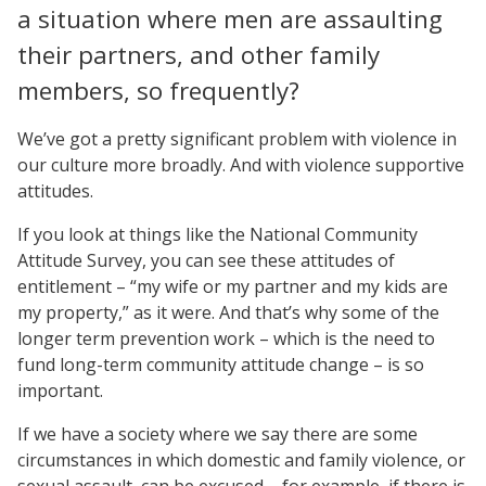
a situation where men are assaulting
their partners, and other family
members, so frequently?
We’ve got a pretty significant problem with violence in
our culture more broadly. And with violence supportive
attitudes.
If you look at things like the National Community
Attitude Survey, you can see these attitudes of
entitlement – “my wife or my partner and my kids are
my property,” as it were. And that’s why some of the
longer term prevention work – which is the need to
fund long-term community attitude change – is so
important.
If we have a society where we say there are some
circumstances in which domestic and family violence, or
sexual assault, can be excused – for example, if there is