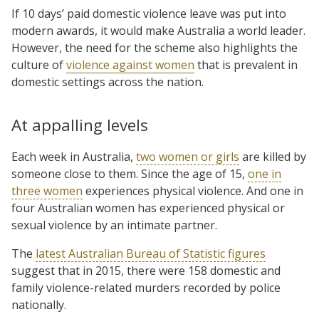
If 10 days’ paid domestic violence leave was put into
modern awards, it would make Australia a world leader.
However, the need for the scheme also highlights the
culture of
violence against women
that is prevalent in
domestic settings across the nation.
At appalling levels
Each week in Australia,
two women or girls
are killed by
someone close to them. Since the age of 15,
one in
three women
experiences physical violence. And one in
four Australian women has experienced physical or
sexual violence by an intimate partner.
The
latest Australian Bureau of Statistic figures
suggest that in 2015, there were 158 domestic and
family violence-related murders recorded by police
nationally.