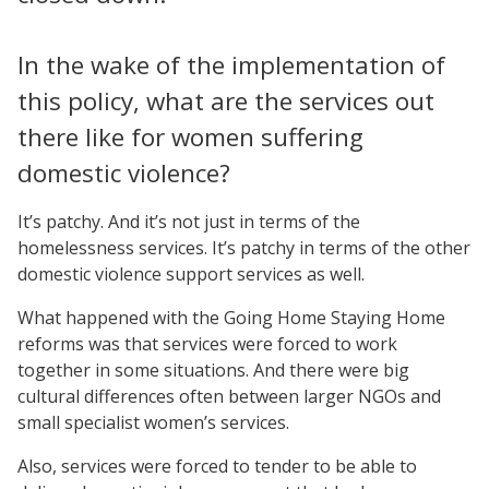
In the wake of the implementation of
this policy, what are the services out
there like for women suffering
domestic violence?
It’s patchy. And it’s not just in terms of the
homelessness services. It’s patchy in terms of the other
domestic violence support services as well.
What happened with the Going Home Staying Home
reforms was that services were forced to work
together in some situations. And there were big
cultural differences often between larger NGOs and
small specialist women’s services.
Also, services were forced to tender to be able to