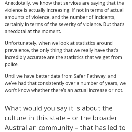
Anecdotally, we know that services are saying that the
violence is actually increasing. If not in terms of actual
amounts of violence, and the number of incidents,
certainly in terms of the severity of violence. But that’s
anecdotal at the moment.
Unfortunately, when we look at statistics around
prevalence, the only thing that we really have that’s
incredibly accurate are the statistics that we get from
police.
Until we have better data from Safer Pathway, and
we’ve had that consistently over a number of years, we
won’t know whether there’s an actual increase or not.
What would you say it is about the
culture in this state – or the broader
Australian community – that has led to