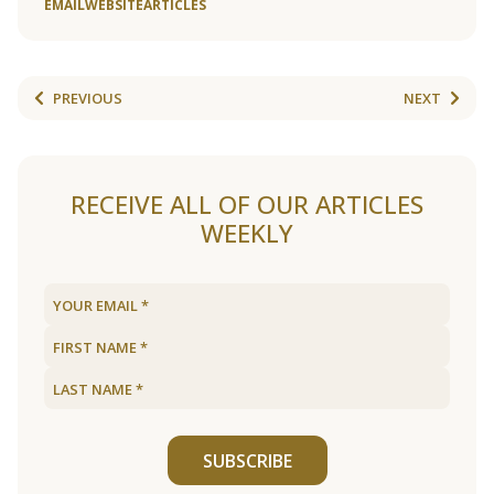
EMAIL
WEBSITE
ARTICLES
PREVIOUS
NEXT
RECEIVE ALL OF OUR ARTICLES
WEEKLY
SUBSCRIBE