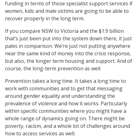
funding in terms of those specialist support services if
women, kids and male victims are going to be able to
recover properly in the long term.
If you compare NSW to Victoria and the $1.9 billion
that’s just been put into the system down there, it just
pales in comparison. We’re just not putting anywhere
near the same kind of money into the crisis response,
but also, the longer term housing and support. And of
course, the long-term prevention as well.
Prevention takes a long time. It takes a long time to
work with communities and to get that messaging
around gender equality and understanding the
prevalence of violence and how it works. Particularly
within specific communities where you might have a
whole range of dynamics going on. There might be
poverty, racism, and a whole lot of challenges around
how to access services as well.