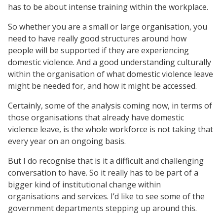
has to be about intense training within the workplace.
So whether you are a small or large organisation, you
need to have really good structures around how
people will be supported if they are experiencing
domestic violence. And a good understanding culturally
within the organisation of what domestic violence leave
might be needed for, and how it might be accessed.
Certainly, some of the analysis coming now, in terms of
those organisations that already have domestic
violence leave, is the whole workforce is not taking that
every year on an ongoing basis.
But I do recognise that is it a difficult and challenging
conversation to have. So it really has to be part of a
bigger kind of institutional change within
organisations and services. I’d like to see some of the
government departments stepping up around this.