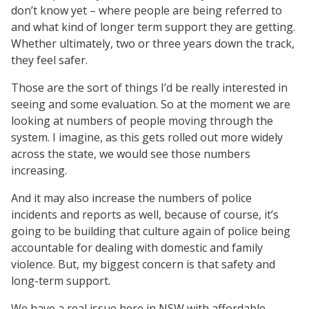
don’t know yet – where people are being referred to
and what kind of longer term support they are getting.
Whether ultimately, two or three years down the track,
they feel safer.
Those are the sort of things I’d be really interested in
seeing and some evaluation. So at the moment we are
looking at numbers of people moving through the
system. I imagine, as this gets rolled out more widely
across the state, we would see those numbers
increasing.
And it may also increase the numbers of police
incidents and reports as well, because of course, it’s
going to be building that culture again of police being
accountable for dealing with domestic and family
violence. But, my biggest concern is that safety and
long-term support.
We have a real issue here in NSW with affordable