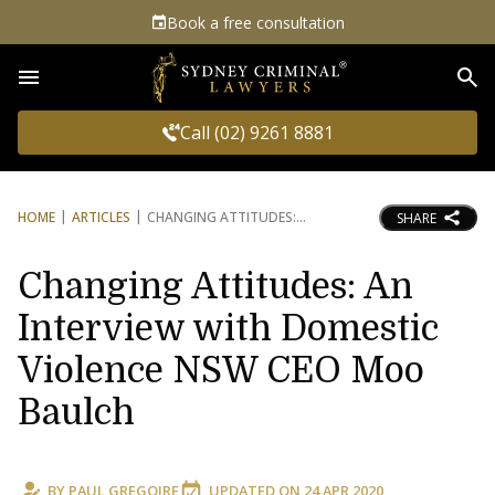
Book a free consultation
Sea
Call (02) 9261 8881
HOME
ARTICLES
CHANGING ATTITUDES:
SHARE
Changing Attitudes: An
Interview with Domestic
Violence NSW CEO Moo
Baulch
BY
PAUL GREGOIRE
UPDATED ON
24 APR 2020