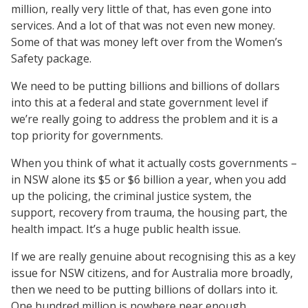
million, really very little of that, has even gone into
services. And a lot of that was not even new money.
Some of that was money left over from the Women’s
Safety package.
We need to be putting billions and billions of dollars
into this at a federal and state government level if
we’re really going to address the problem and it is a
top priority for governments.
When you think of what it actually costs governments –
in NSW alone its $5 or $6 billion a year, when you add
up the policing, the criminal justice system, the
support, recovery from trauma, the housing part, the
health impact. It’s a huge public health issue.
If we are really genuine about recognising this as a key
issue for NSW citizens, and for Australia more broadly,
then we need to be putting billions of dollars into it.
One hundred million is nowhere near enough.