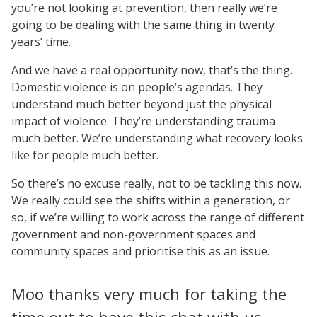
you’re not looking at prevention, then really we’re
going to be dealing with the same thing in twenty
years’ time.
And we have a real opportunity now, that’s the thing.
Domestic violence is on people’s agendas. They
understand much better beyond just the physical
impact of violence. They’re understanding trauma
much better. We’re understanding what recovery looks
like for people much better.
So there’s no excuse really, not to be tackling this now.
We really could see the shifts within a generation, or
so, if we’re willing to work across the range of different
government and non-government spaces and
community spaces and prioritise this as an issue.
Moo thanks very much for taking the