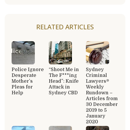
RELATED ARTICLES
Police Ignore
“Shoot Me in
Sydney
Desperate
The F***ing
Criminal
Mother’s
Head”: Knife
Lawyers®
Pleas for
Attack in
Weekly
Help
Sydney CBD
Rundown –
Articles from
30 December
2019 to 5
January
2020