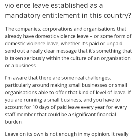
violence leave established as a
mandatory entitlement in this country?
The companies, corporations and organisations that
already have domestic violence leave – or some form of
domestic violence leave, whether it’s paid or unpaid –
send out a really clear message that it’s something that
is taken seriously within the culture of an organisation
or a business.
I’m aware that there are some real challenges,
particularly around making small businesses or small
organisations able to offer that kind of level of leave. If
you are running a small business, and you have to
account for 10 days of paid leave every year for every
staff member that could be a significant financial
burden.
Leave on its own is not enough in my opinion. It really