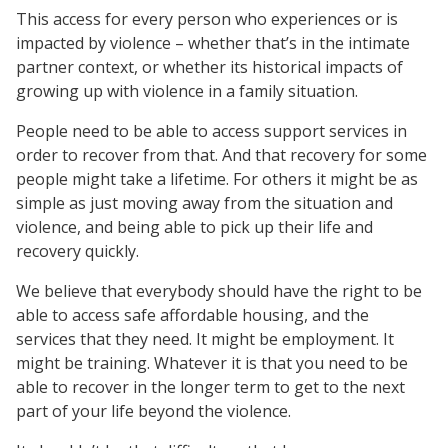
This access for every person who experiences or is
impacted by violence – whether that’s in the intimate
partner context, or whether its historical impacts of
growing up with violence in a family situation.
People need to be able to access support services in
order to recover from that. And that recovery for some
people might take a lifetime. For others it might be as
simple as just moving away from the situation and
violence, and being able to pick up their life and
recovery quickly.
We believe that everybody should have the right to be
able to access safe affordable housing, and the
services that they need. It might be employment. It
might be training. Whatever it is that you need to be
able to recover in the longer term to get to the next
part of your life beyond the violence.