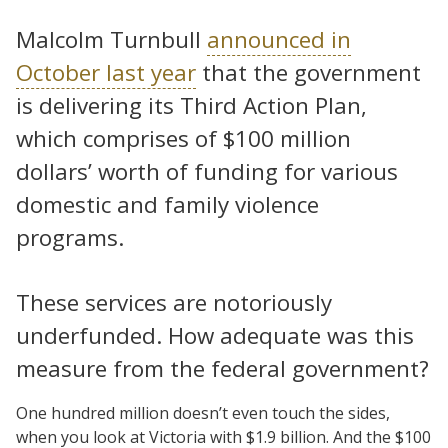
Malcolm Turnbull
announced in
October last year
that the government
is delivering its Third Action Plan,
which comprises of $100 million
dollars’ worth of funding for various
domestic and family violence
programs.
These services are notoriously
underfunded. How adequate was this
measure from the federal government?
One hundred million doesn’t even touch the sides,
when you look at Victoria with $1.9 billion. And the $100