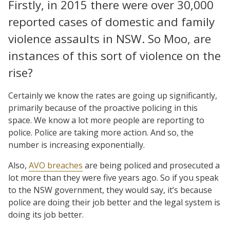
Firstly, in 2015 there were over 30,000
reported cases of domestic and family
violence assaults in NSW. So Moo, are
instances of this sort of violence on the
rise?
Certainly we know the rates are going up significantly,
primarily because of the proactive policing in this
space. We know a lot more people are reporting to
police. Police are taking more action. And so, the
number is increasing exponentially.
Also,
AVO breaches
are being policed and prosecuted a
lot more than they were five years ago. So if you speak
to the NSW government, they would say, it’s because
police are doing their job better and the legal system is
doing its job better.