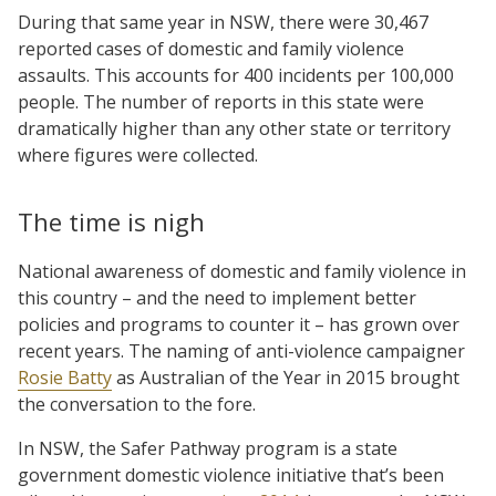
During that same year in NSW, there were 30,467
reported cases of domestic and family violence
assaults. This accounts for 400 incidents per 100,000
people. The number of reports in this state were
dramatically higher than any other state or territory
where figures were collected.
The time is nigh
National awareness of domestic and family violence in
this country – and the need to implement better
policies and programs to counter it – has grown over
recent years. The naming of anti-violence campaigner
Rosie Batty
as Australian of the Year in 2015 brought
the conversation to the fore.
In NSW, the Safer Pathway program is a state
government domestic violence initiative that’s been