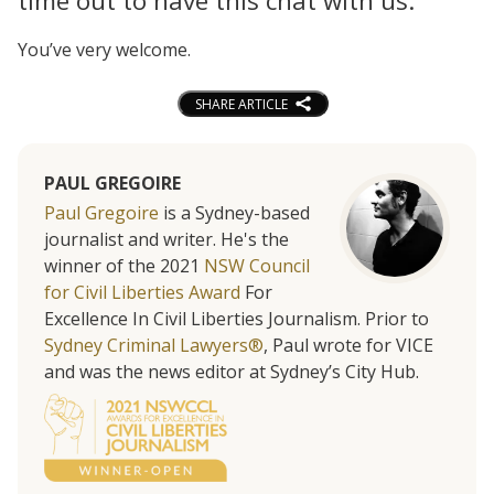
time out to have this chat with us.
You’ve very welcome.
SHARE ARTICLE
PAUL GREGOIRE
Paul Gregoire
is a Sydney-based
journalist and writer. He's the
winner of the 2021
NSW Council
for Civil Liberties Award
For
Excellence In Civil Liberties Journalism. Prior to
Sydney Criminal Lawyers®
, Paul wrote for VICE
and was the news editor at Sydney’s City Hub.