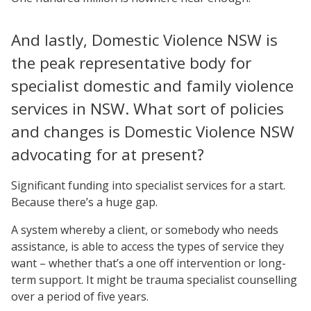
And lastly, Domestic Violence NSW is
the peak representative body for
specialist domestic and family violence
services in NSW. What sort of policies
and changes is Domestic Violence NSW
advocating for at present?
Significant funding into specialist services for a start.
Because there’s a huge gap.
A system whereby a client, or somebody who needs
assistance, is able to access the types of service they
want – whether that’s a one off intervention or long-
term support. It might be trauma specialist counselling
over a period of five years.