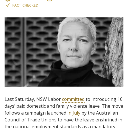
FACT CHECKED
Last Saturday, NSW Labor
committed
to introducing 10
days’ paid domestic and family violence leave. The move
follows a campaign launched
in July
by the Australian
Council of Trade Unions to have the leave enshrined in
the national employment standards as a mandatory