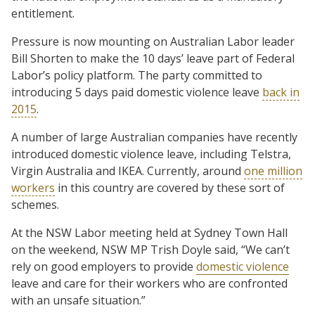
entitlement.
Pressure is now mounting on Australian Labor leader
Bill Shorten to make the 10 days’ leave part of Federal
Labor’s policy platform. The party committed to
introducing 5 days paid domestic violence leave
back in
2015
.
A number of large Australian companies have recently
introduced domestic violence leave, including Telstra,
Virgin Australia and IKEA. Currently, around
one million
workers
in this country are covered by these sort of
schemes.
At the NSW Labor meeting held at Sydney Town Hall
on the weekend, NSW MP Trish Doyle said, “We can’t
rely on good employers to provide
domestic violence
leave and care for their workers who are confronted
with an unsafe situation.”