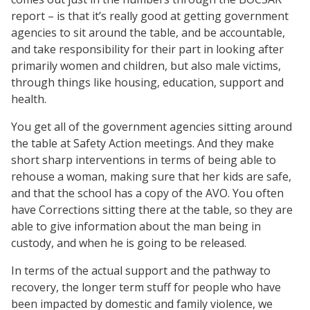
report – is that it’s really good at getting government
agencies to sit around the table, and be accountable,
and take responsibility for their part in looking after
primarily women and children, but also male victims,
through things like housing, education, support and
health.
You get all of the government agencies sitting around
the table at Safety Action meetings. And they make
short sharp interventions in terms of being able to
rehouse a woman, making sure that her kids are safe,
and that the school has a copy of the AVO. You often
have Corrections sitting there at the table, so they are
able to give information about the man being in
custody, and when he is going to be released.
In terms of the actual support and the pathway to
recovery, the longer term stuff for people who have
been impacted by domestic and family violence, we