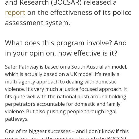
and Research (BOCSAR) released a
report
on the effectiveness of its police
assessment system.
What does this program involve? And
in your opinion, how effective is it?
Safer Pathway is based on a South Australian model,
which is actually based on a UK model. It’s really a
multi-agency approach to dealing with domestic
violence. It’s very much a justice focused approach. It
fits quite well with the national push around holding
perpetrators accountable for domestic and family
violence. But also pushing people through legal
pathways.
One of its biggest successes – and I don’t know if this
comes out just in the numbers through the BOCSAR