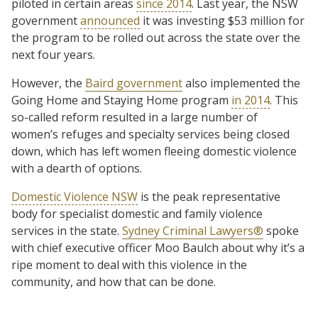
piloted in certain areas
since 2014
. Last year, the NSW
government
announced
it was investing $53 million for
the program to be rolled out across the state over the
next four years.
However, the
Baird government
also implemented the
Going Home and Staying Home program
in 2014
. This
so-called reform resulted in a large number of
women’s refuges and specialty services being closed
down, which has left women fleeing domestic violence
with a dearth of options.
Domestic Violence NSW
is the peak representative
body for specialist domestic and family violence
services in the state.
Sydney Criminal Lawyers®
spoke
with chief executive officer Moo Baulch about why it’s a
ripe moment to deal with this violence in the
community, and how that can be done.