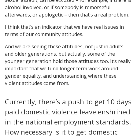
alcohol involved, or if somebody is remorseful
afterwards, or apologetic – then that’s a real problem.
I think that’s an indicator that we have real issues in
terms of our community attitudes.
And we are seeing these attitudes, not just in adults
and older generations, but actually, some of the
younger generation hold those attitudes too. It’s really
important that we fund longer term work around
gender equality, and understanding where these
violent attitudes come from.
Currently, there’s a push to get 10 days
paid domestic violence leave enshrined
in the national employment standards.
How necessary is it to get domestic