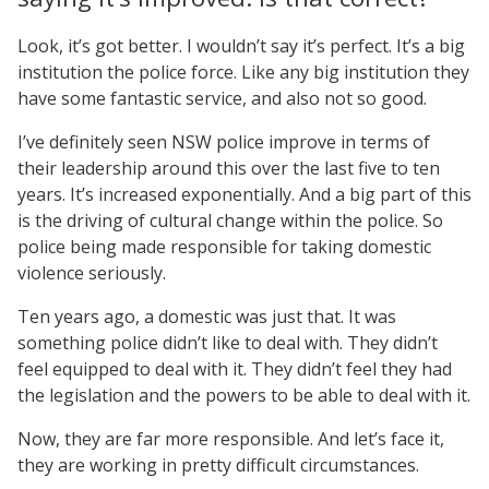
Look, it’s got better. I wouldn’t say it’s perfect. It’s a big
institution the police force. Like any big institution they
have some fantastic service, and also not so good.
I’ve definitely seen NSW police improve in terms of
their leadership around this over the last five to ten
years. It’s increased exponentially. And a big part of this
is the driving of cultural change within the police. So
police being made responsible for taking domestic
violence seriously.
Ten years ago, a domestic was just that. It was
something police didn’t like to deal with. They didn’t
feel equipped to deal with it. They didn’t feel they had
the legislation and the powers to be able to deal with it.
Now, they are far more responsible. And let’s face it,
they are working in pretty difficult circumstances.