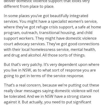
deliver domestic violence support that looks very
different from place to place.
In some places you’ve got beautifully integrated
services. You might have a specialist women’s service,
where they’ve got refuge crisis support, a safe at home
program, outreach, transitional housing, and child
support workers. They might have domestic violence
court advocacy services. They’ve got good connections
with their local homelessness service, mental health,
and drug and alcohol. All those sorts of things.
But that’s very patchy. It’s very dependent upon where
you live in NSW, as to what sort of response you are
going to get in terms of the service response.
That’s a real concern, because we’re putting out these
really clear messages saying domestic violence will not
be tolerated. And we in NSW have a strong stance
against it. But actually, you need to put significant