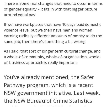
There is some real changes that need to occur in terms
of gender equality – it fits in with that bigger picture
around equal pay.
If we have workplaces that have 10 days paid domestic
violence leave, but we then have men and women
earning radically different amounts of money to do the
same job, then there’s something a bit wrong.
As I said, that sort of longer term cultural change, and
a whole-of-community, whole-of-organisation, whole-
of-business approach is really important.
You’ve already mentioned, the Safer
Pathway program, which is a recent
NSW government initiative. Last week,
the NSW Bureau of Crime Statistics