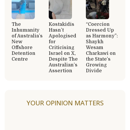
The
Kostakidis
“Coercion
Inhumanity
Hasn’t
Dressed Up
of Australia’s
Apologised
as Harmony”:
New
for
Shaykh
Offshore
Criticising
Wesam
Detention
Israel on X,
Charkawi on
Centre
Despite The
the State’s
Australian’s
Growing
Assertion
Divide
YOUR OPINION MATTERS