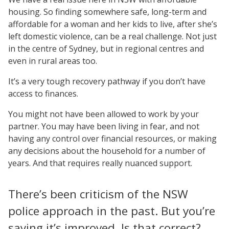
housing. So finding somewhere safe, long-term and
affordable for a woman and her kids to live, after she’s
left domestic violence, can be a real challenge. Not just
in the centre of Sydney, but in regional centres and
even in rural areas too.
It’s a very tough recovery pathway if you don’t have
access to finances.
You might not have been allowed to work by your
partner. You may have been living in fear, and not
having any control over financial resources, or making
any decisions about the household for a number of
years. And that requires really nuanced support.
There’s been criticism of the NSW
police approach in the past. But you’re
saying it’s improved. Is that correct?