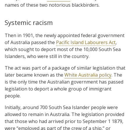
names of these two notorious blackbirders.
Systemic racism
Then in 1901, the newly appointed federal government
of Australia passed the
Pacific Island Labourers Act
,
which sought to deport most of the 10,000 South Sea
Islanders, who were still in the country.
The act was part of a package of similar legislation that
later became known as the
White Australia policy
. The
is the only time the Australian government has passed
legislation to deport a whole group of immigrant
people.
Initially, around 700 South Sea Islander people were
allowed to remain in Australia. The legislation provided
that those who had arrived prior to September 1 1879,
were “employed as part of the crew of a ship,” or