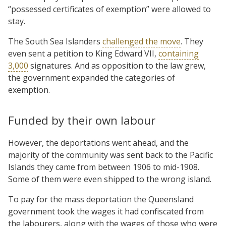
“possessed certificates of exemption” were allowed to
stay.
The South Sea Islanders
challenged the move
. They
even sent a petition to King Edward VII,
containing
3,000
signatures. And as opposition to the law grew,
the government expanded the categories of
exemption.
Funded by their own labour
However, the deportations went ahead, and the
majority of the community was sent back to the Pacific
Islands they came from between 1906 to mid-1908.
Some of them were even shipped to the wrong island.
To pay for the mass deportation the Queensland
government took the wages it had confiscated from
the labourers, along with the wages of those who were