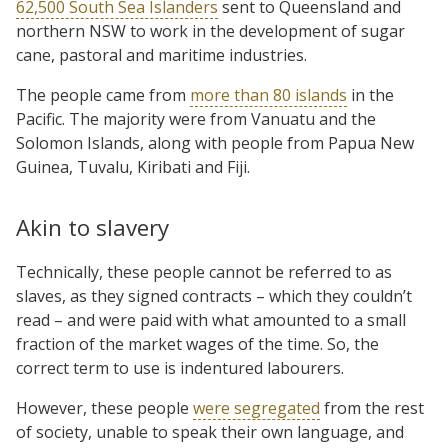
62,500 South Sea Islanders
sent to Queensland and
northern NSW to work in the development of sugar
cane, pastoral and maritime industries.
The people came from
more than 80 islands
in the
Pacific. The majority were from Vanuatu and the
Solomon Islands, along with people from Papua New
Guinea, Tuvalu, Kiribati and Fiji.
Akin to slavery
Technically, these people cannot be referred to as
slaves, as they signed contracts – which they couldn’t
read – and were paid with what amounted to a small
fraction of the market wages of the time. So, the
correct term to use is indentured labourers.
However, these people
were segregated
from the rest
of society, unable to speak their own language, and