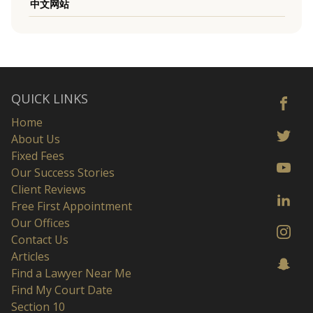
中文网站
QUICK LINKS
Home
About Us
Fixed Fees
Our Success Stories
Client Reviews
Free First Appointment
Our Offices
Contact Us
Articles
Find a Lawyer Near Me
Find My Court Date
Section 10