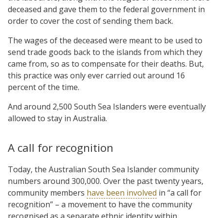
deceased and gave them to the federal government in
order to cover the cost of sending them back.
The wages of the deceased were meant to be used to
send trade goods back to the islands from which they
came from, so as to compensate for their deaths. But,
this practice was only ever carried out around 16
percent of the time.
And around 2,500 South Sea Islanders were eventually
allowed to stay in Australia.
A call for recognition
Today, the Australian South Sea Islander community
numbers around 300,000. Over the past twenty years,
community members
have been involved
in “a call for
recognition” – a movement to have the community
recognised as a separate ethnic identity within