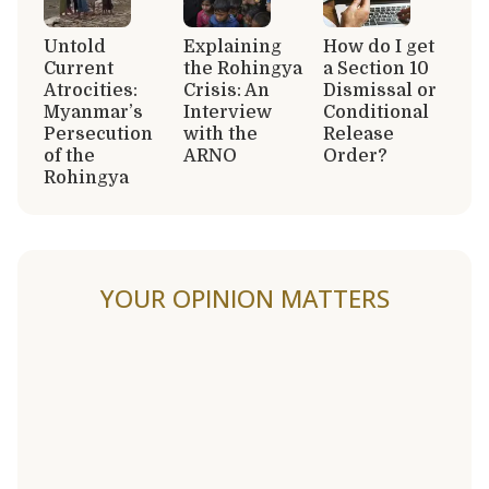
Untold
Explaining
How do I get
Current
the Rohingya
a Section 10
Atrocities:
Crisis: An
Dismissal or
Myanmar’s
Interview
Conditional
Persecution
with the
Release
of the
ARNO
Order?
Rohingya
YOUR OPINION MATTERS