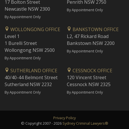
17 Bolton Street
Penrith NSW 2750
Newcastle NSW 2300
By Appointment Only
By Appointment Only
WOLLONGONG OFFICE
BANKSTOWN OFFICE
Level 1
L2, 47 Rickard Road
1 Burelli Street
Bankstown NSW 2200
Wollongong NSW 2500
By Appointment Only
By Appointment Only
SUTHERLAND OFFICE
CESSNOCK OFFICE
40/40-44 Belmont Street
120 Vincent Street
Sutherland NSW 2232
Cessnock NSW 2325
By Appointment Only
By Appointment Only
Privacy Policy
© Copyright 2007 - 2026
Sydney Criminal Lawyers®