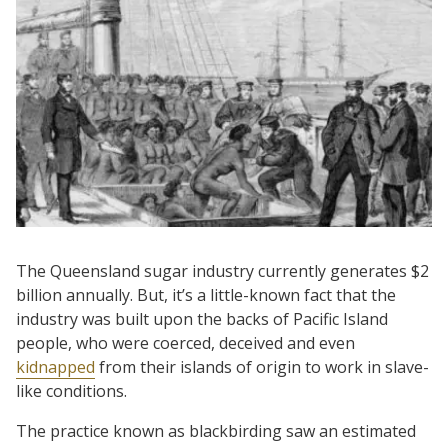
The Queensland sugar industry currently generates $2
billion annually. But, it’s a little-known fact that the
industry was built upon the backs of Pacific Island
people, who were coerced, deceived and even
kidnapped
from their islands of origin to work in slave-
like conditions.
The practice known as blackbirding saw an estimated