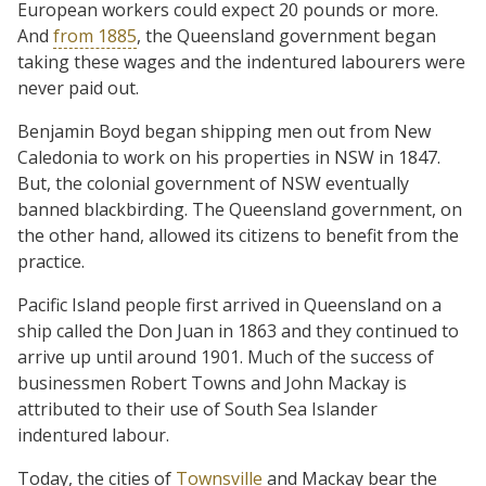
European workers could expect 20 pounds or more.
And
from 1885
, the Queensland government began
taking these wages and the indentured labourers were
never paid out.
Benjamin Boyd began shipping men out from New
Caledonia to work on his properties in NSW in 1847.
But, the colonial government of NSW eventually
banned blackbirding. The Queensland government, on
the other hand, allowed its citizens to benefit from the
practice.
Pacific Island people first arrived in Queensland on a
ship called the Don Juan in 1863 and they continued to
arrive up until around 1901. Much of the success of
businessmen Robert Towns and John Mackay is
attributed to their use of South Sea Islander
indentured labour.
Today, the cities of
Townsville
and Mackay bear the