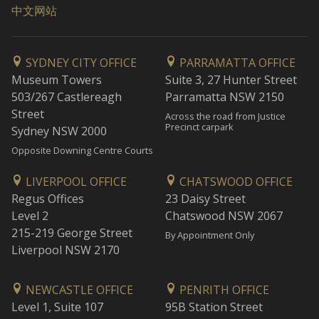
中文网站
SYDNEY CITY OFFICE
PARRAMATTA OFFICE
Museum Towers
Suite 3, 27 Hunter Street
503/267 Castlereagh
Parramatta NSW 2150
Street
Across the road from Justice
Precinct carpark
Sydney NSW 2000
Opposite Downing Centre Courts
LIVERPOOL OFFICE
CHATSWOOD OFFICE
Regus Offices
23 Daisy Street
Level 2
Chatswood NSW 2067
215-219 George Street
By Appointment Only
Liverpool NSW 2170
NEWCASTLE OFFICE
PENRITH OFFICE
Level 1, Suite 107
95B Station Street