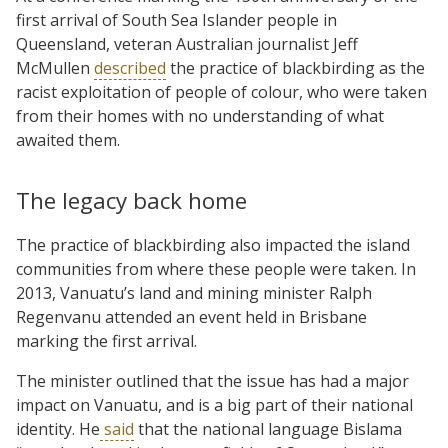
first arrival of South Sea Islander people in
Queensland, veteran Australian journalist Jeff
McMullen
described
the practice of blackbirding as the
racist exploitation of people of colour, who were taken
from their homes with no understanding of what
awaited them.
The legacy back home
The practice of blackbirding also impacted the island
communities from where these people were taken. In
2013, Vanuatu’s land and mining minister Ralph
Regenvanu attended an event held in Brisbane
marking the first arrival.
The minister outlined that the issue has had a major
impact on Vanuatu, and is a big part of their national
identity. He
said
that the national language Bislama