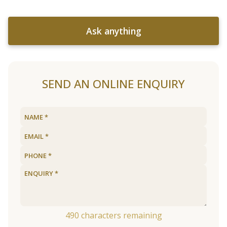
Ask anything
SEND AN ONLINE ENQUIRY
490
characters remaining