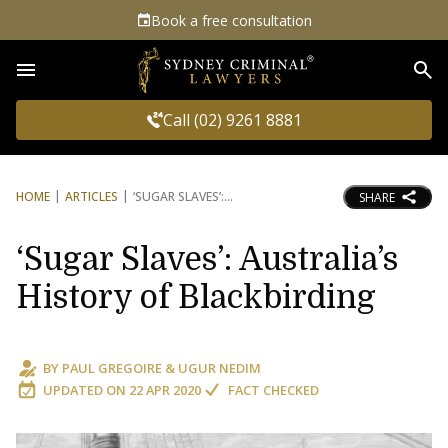
Book a free consultation
Sea
Call (02) 9261 8881
HOME
ARTICLES
‘SUGAR SLAVES’:
SHARE
‘Sugar Slaves’: Australia’s
History of Blackbirding
BY
PAUL GREGOIRE
&
UGUR NEDIM
UPDATED ON
22 APR 2020
FACT CHECKED