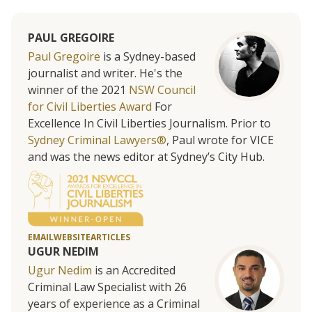
PAUL GREGOIRE
Paul Gregoire
is a Sydney-based
journalist and writer. He's the
winner of the 2021
NSW Council
for Civil Liberties Award
For
Excellence In Civil Liberties Journalism. Prior to
Sydney Criminal Lawyers®
, Paul wrote for VICE
and was the news editor at Sydney’s City Hub.
EMAIL
WEBSITE
ARTICLES
UGUR NEDIM
Ugur Nedim
is an Accredited
Criminal Law Specialist with 26
years of experience as a Criminal