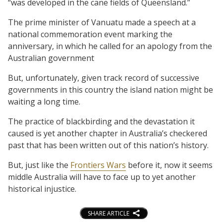
“was developed in the cane fields of Queensland.”
The prime minister of Vanuatu made a speech at a
national commemoration event marking the
anniversary, in which he called for an apology from the
Australian government
But, unfortunately, given track record of successive
governments in this country the island nation might be
waiting a long time.
The practice of blackbirding and the devastation it
caused is yet another chapter in Australia’s checkered
past that has been written out of this nation’s history.
But, just like the
Frontiers Wars
before it, now it seems
middle Australia will have to face up to yet another
historical injustice.
SHARE ARTICLE