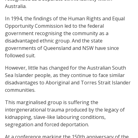
Australia.
In 1994, the findings of the Human Rights and Equal
Opportunity Commission led to the federal
government recognising the community as a
disadvantaged ethnic group. And the state
governments of Queensland and NSW have since
followed suit.
However, little has changed for the Australian South
Sea Islander people, as they continue to face similar
disadvantages to Aboriginal and Torres Strait Islander
communities.
This marginalised group is suffering the
intergenerational trauma produced by the legacy of
kidnapping, slave-like labouring conditions,
segregation and forced deportation.
At a conference marking the 150th anniversary of the