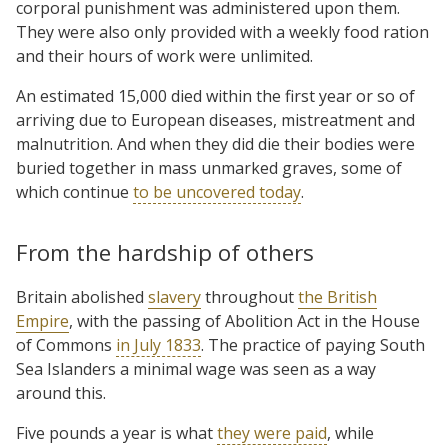
corporal punishment was administered upon them.
They were also only provided with a weekly food ration
and their hours of work were unlimited.
An estimated 15,000 died within the first year or so of
arriving due to European diseases, mistreatment and
malnutrition. And when they did die their bodies were
buried together in mass unmarked graves, some of
which continue
to be uncovered today
.
From the hardship of others
Britain abolished
slavery
throughout
the British
Empire
, with the passing of Abolition Act in the House
of Commons
in July 1833
. The practice of paying South
Sea Islanders a minimal wage was seen as a way
around this.
Five pounds a year is what
they were paid
, while