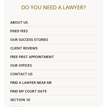
DO YOU NEED A LAWYER?
ABOUT US
FIXED FEES
OUR SUCCESS STORIES
CLIENT REVIEWS
FREE FIRST APPOINTMENT
OUR OFFICES
CONTACT US
FIND A LAWYER NEAR ME
FIND MY COURT DATE
SECTION 10