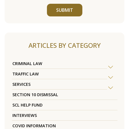
SUBMIT
ARTICLES BY CATEGORY
CRIMINAL LAW
TRAFFIC LAW
SERVICES
SECTION 10 DISMISSAL
SCL HELP FUND
INTERVIEWS
COVID INFORMATION