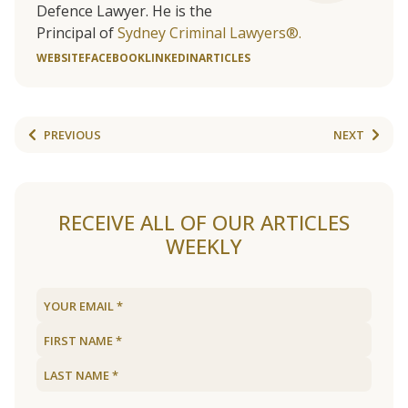
Defence Lawyer. He is the
Principal of
Sydney Criminal Lawyers®.
WEBSITE
FACEBOOK
LINKEDIN
ARTICLES
PREVIOUS
NEXT
RECEIVE ALL OF OUR ARTICLES
WEEKLY