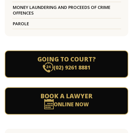
MONEY LAUNDERING AND PROCEEDS OF CRIME
OFFENCES
PAROLE
GOING TO COURT?
(02) 9261 8881
BOOK A LAWYER
ONLINE NOW