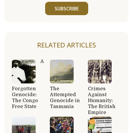
SUBSCRIBE
RELATED ARTICLES
A
Forgotten
The
Crimes
Genocide:
Attempted
Against
The Congo
Genocide in
Humanity:
Free State
Tasmania
The British
Empire