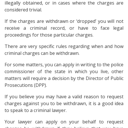
illegally obtained, or in cases where the charges are
considered trivial.
If the charges are withdrawn or ‘dropped’ you will not
receive a criminal record, or have to face legal
proceedings for those particular charges.
There are very specific rules regarding when and how
criminal charges can be withdrawn.
For some matters, you can apply in writing to the police
commissioner of the state in which you live, other
matters will require a decision by the Director of Public
Prosecutions (DPP).
If you believe you may have a valid reason to request
charges against you to be withdrawn, it is a good idea
to speak to a criminal lawyer.
Your lawyer can apply on your behalf to request