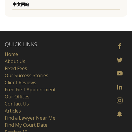
中文网站
QUICK LINKS
Home
About Us
Fixed Fees
Our Success Stories
Client Reviews
Free First Appointment
Our Offices
Contact Us
Articles
Find a Lawyer Near Me
Find My Court Date