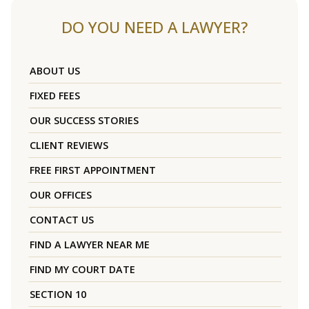
DO YOU NEED A LAWYER?
ABOUT US
FIXED FEES
OUR SUCCESS STORIES
CLIENT REVIEWS
FREE FIRST APPOINTMENT
OUR OFFICES
CONTACT US
FIND A LAWYER NEAR ME
FIND MY COURT DATE
SECTION 10