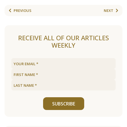
PREVIOUS
NEXT
RECEIVE ALL OF OUR ARTICLES
WEEKLY
SUBSCRIBE