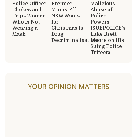
Police Officer
Premier
Malicious
Chokes and
Minns, All
Abuse of
Trips Woman
NSW Wants
Police
Who is Not
for
Powers:
Wearing a
Christmas Is
ISUEPOLICE’s
Mask
Drug
Luke Brett
Decriminalisation
Moore on His
Suing Police
Trifecta
YOUR OPINION MATTERS