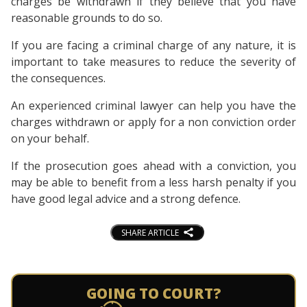
charges be withdrawn if they believe that you have
reasonable grounds to do so.
If you are facing a criminal charge of any nature, it is
important to take measures to reduce the severity of
the consequences.
An experienced criminal lawyer can help you have the
charges withdrawn or apply for a non conviction order
on your behalf.
If the prosecution goes ahead with a conviction, you
may be able to benefit from a less harsh penalty if you
have good legal advice and a strong defence.
SHARE ARTICLE
GOING TO COURT?