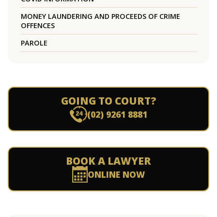
MONEY LAUNDERING AND PROCEEDS OF CRIME
OFFENCES
PAROLE
GOING TO COURT?
(02) 9261 8881
BOOK A LAWYER
ONLINE NOW