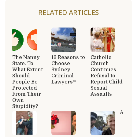
RELATED ARTICLES
The Nanny
12 Reasons to
Catholic
State: To
Choose
Church
What Extent
Sydney
Continues
Should
Criminal
Refusal to
People Be
Lawyers®
Report Child
Protected
Sexual
From Their
Assaults
Own
Stupidity?
A