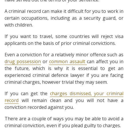
A criminal record can make it difficult for you to work in
certain occupations, including as a security guard, or
with children.
If you want to travel, some countries will reject visa
applicants on the basis of prior criminal convictions.
Even a conviction for a relatively minor offence such as
drug possession
or
common assault
can affect you in
the future, which is why it is essential to get an
experienced criminal defence lawyer if you are facing
criminal charges, however trivial they may seem.
If you can get the
charges dismissed, your criminal
record
will remain clean and you will not have a
conviction recorded against you.
There are a couple of ways you may be able to avoid a
criminal conviction, even if you plead guilty to charges.