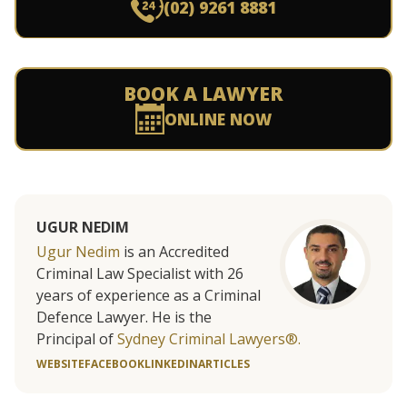
(02) 9261 8881
BOOK A LAWYER
ONLINE NOW
UGUR NEDIM
Ugur Nedim
is an Accredited
Criminal Law Specialist with 26
years of experience as a Criminal
Defence Lawyer. He is the
Principal of
Sydney Criminal Lawyers®.
WEBSITE
FACEBOOK
LINKEDIN
ARTICLES