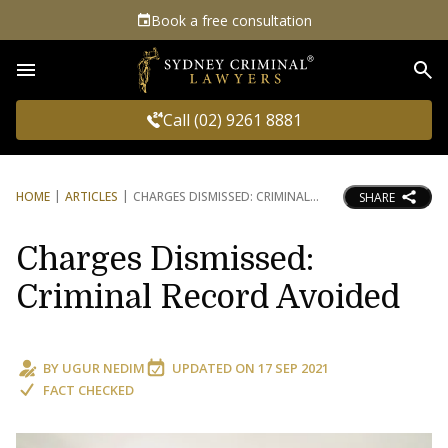
Book a free consultation
Sea
Call (02) 9261 8881
HOME
ARTICLES
CHARGES DISMISSED: CRIMINAL
SHARE
Charges Dismissed:
Criminal Record Avoided
BY
UGUR NEDIM
UPDATED ON
17 SEP 2021
FACT CHECKED