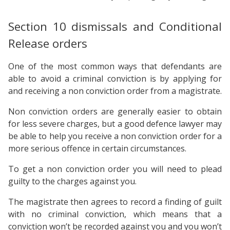
Section 10 dismissals and Conditional
Release orders
One of the most common ways that defendants are
able to avoid a criminal conviction is by applying for
and receiving a non conviction order from a magistrate.
Non conviction orders are generally easier to obtain
for less severe charges, but a good defence lawyer may
be able to help you receive a non conviction order for a
more serious offence in certain circumstances.
To get a non conviction order you will need to plead
guilty to the charges against you.
The magistrate then agrees to record a finding of guilt
with no criminal conviction, which means that a
conviction won’t be recorded against you and you won’t