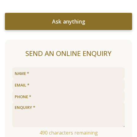
Ask anything
SEND AN ONLINE ENQUIRY
490
characters remaining