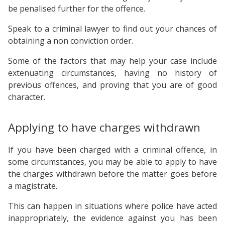
be penalised further for the offence.
Speak to a criminal lawyer to find out your chances of
obtaining a non conviction order.
Some of the factors that may help your case include
extenuating circumstances, having no history of
previous offences, and proving that you are of good
character.
Applying to have charges withdrawn
If you have been charged with a criminal offence, in
some circumstances, you may be able to apply to have
the charges withdrawn before the matter goes before
a magistrate.
This can happen in situations where police have acted
inappropriately, the evidence against you has been