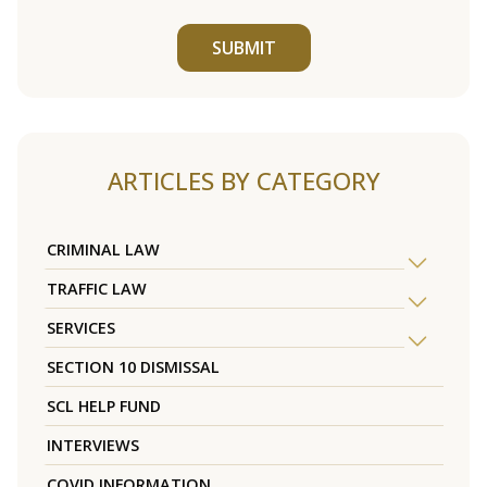
SUBMIT
ARTICLES BY CATEGORY
CRIMINAL LAW
TRAFFIC LAW
SERVICES
SECTION 10 DISMISSAL
SCL HELP FUND
INTERVIEWS
COVID INFORMATION