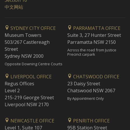
Section 10
中文网站
SYDNEY CITY OFFICE
PARRAMATTA OFFICE
Museum Towers
Suite 3, 27 Hunter Street
503/267 Castlereagh
Parramatta NSW 2150
Street
Across the road from Justice
Precinct carpark
Sydney NSW 2000
Opposite Downing Centre Courts
LIVERPOOL OFFICE
CHATSWOOD OFFICE
Regus Offices
23 Daisy Street
Level 2
Chatswood NSW 2067
215-219 George Street
By Appointment Only
Liverpool NSW 2170
NEWCASTLE OFFICE
PENRITH OFFICE
Level 1, Suite 107
95B Station Street