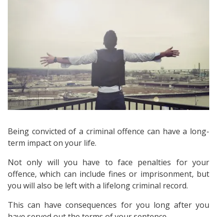
Being convicted of a criminal offence can have a long-
term impact on your life.
Not only will you have to face penalties for your
offence, which can include fines or imprisonment, but
you will also be left with a lifelong criminal record.
This can have consequences for you long after you
have served out the terms of your sentence.