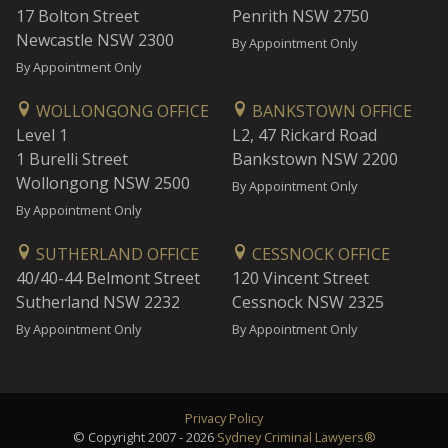
17 Bolton Street
Penrith NSW 2750
Newcastle NSW 2300
By Appointment Only
By Appointment Only
WOLLONGONG OFFICE
BANKSTOWN OFFICE
Level 1
L2, 47 Rickard Road
1 Burelli Street
Bankstown NSW 2200
Wollongong NSW 2500
By Appointment Only
By Appointment Only
SUTHERLAND OFFICE
CESSNOCK OFFICE
40/40-44 Belmont Street
120 Vincent Street
Sutherland NSW 2232
Cessnock NSW 2325
By Appointment Only
By Appointment Only
Privacy Policy
© Copyright 2007 - 2026
Sydney Criminal Lawyers®