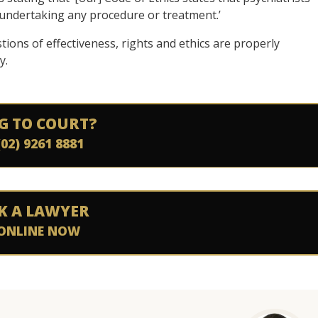
e undertaking any procedure or treatment.’
tions of effectiveness, rights and ethics are properly
y.
G TO COURT?
(02) 9261 8881
K A LAWYER
ONLINE NOW