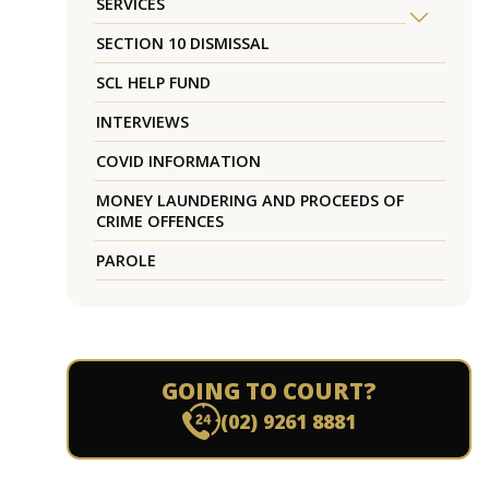
SERVICES
SECTION 10 DISMISSAL
SCL HELP FUND
INTERVIEWS
COVID INFORMATION
MONEY LAUNDERING AND PROCEEDS OF
CRIME OFFENCES
PAROLE
GOING TO COURT?
(02) 9261 8881