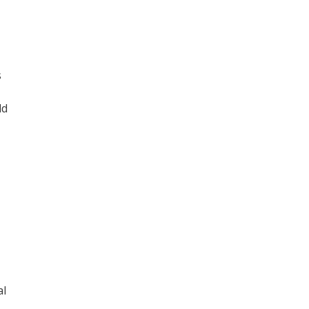
s
ld
al