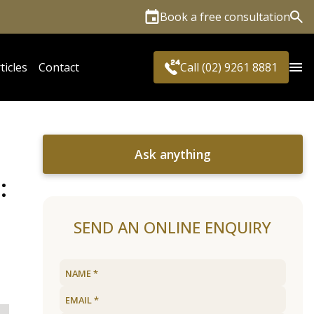
Book a free consultation
Sea
ticles
Contact
Call (02) 9261 8881
Ask anything
:
SEND AN ONLINE ENQUIRY