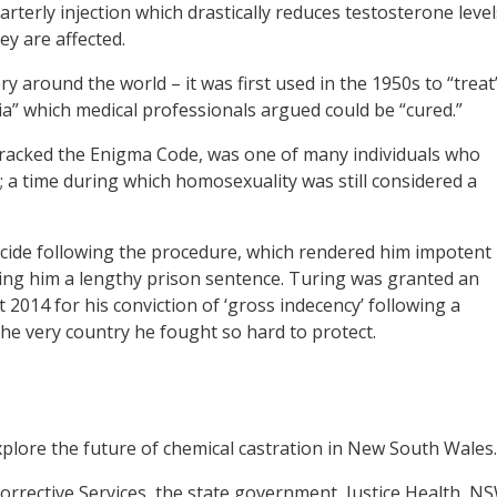
rterly injection which drastically reduces testosterone level
y are affected.
y around the world – it was first used in the 1950s to “treat
a” which medical professionals argued could be “cured.”
cracked the Enigma Code, was one of many individuals who
 a time during which homosexuality was still considered a
uicide following the procedure, which rendered him impotent
ing him a lengthy prison sentence. Turing was granted an
2014 for his conviction of ‘gross indecency’ following a
the very country he fought so hard to protect.
plore the future of chemical castration in New South Wales.
orrective Services, the state government, Justice Health, N