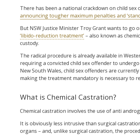
There has been a national crackdown on child sex 
announcing tougher maximum penalties and ‘standar
But NSW Justice Minister Troy Grant wants to go o
‘libido-reduction treatment’
– also known as chemical
custody.
The radical procedure is already available in Weste
requiring a convicted child sex offender to undergo
New South Wales, child sex offenders are currently 
making the treatment mandatory is necessary to re
What is Chemical Castration?
Chemical castration involves the use of anti androg
It is obviously less intrusive than surgical castrati
organs – and, unlike surgical castration, the proce