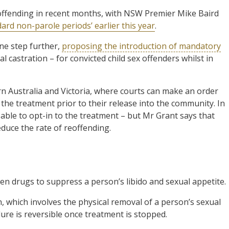
offending in recent months, with NSW Premier Mike Baird
d non-parole periods’ earlier this year
.
ne step further,
proposing the introduction of mandatory
 castration – for convicted child sex offenders whilst in
rn Australia and Victoria, where courts can make an order
 the treatment prior to their release into the community. In
able to opt-in to the treatment – but Mr Grant says that
duce the rate of reoffending.
en drugs to suppress a person’s libido and sexual appetite.
on, which involves the physical removal of a person’s sexual
dure is reversible once treatment is stopped.