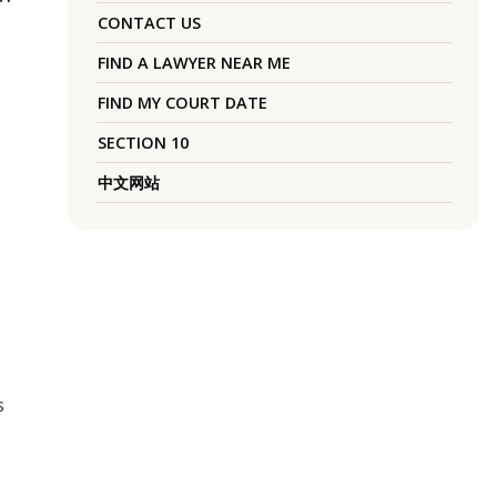
CONTACT US
FIND A LAWYER NEAR ME
FIND MY COURT DATE
SECTION 10
中文网站
s