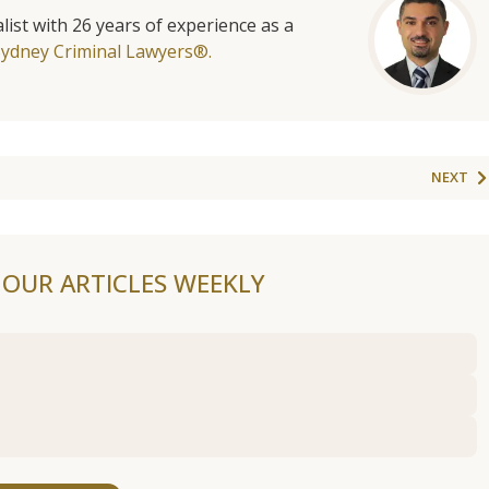
list with 26 years of experience as a
Sydney Criminal Lawyers®.
NEXT
F OUR ARTICLES WEEKLY