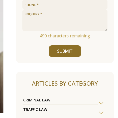
490
characters remaining
SUBMIT
ARTICLES BY CATEGORY
CRIMINAL LAW
TRAFFIC LAW