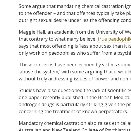
Some argue that mandating chemical castration igno
to the offender – and that offences typically take 
outright sexual desire underlies the offending cond
Maggie Hall, an academic from the University of We
that contrary to what many believe,
true paedophil
says that most offending is ‘less about sex than it 
only work on paedophiles who suffer from a psychia
These concerns have been echoed by victims suppo
‘abuse the system,’ with some arguing that it would
without truly addressing issues of ‘power and domi
Studies have also questioned the lack of scientific 
one paper recently published in the British Medical J
androgen drugs is particularly striking given the p
concerning the treatment of known perpetrators.’
Mandatory chemical castration also raises ethical 
Australian and New Zealand College of Psychiatrists 