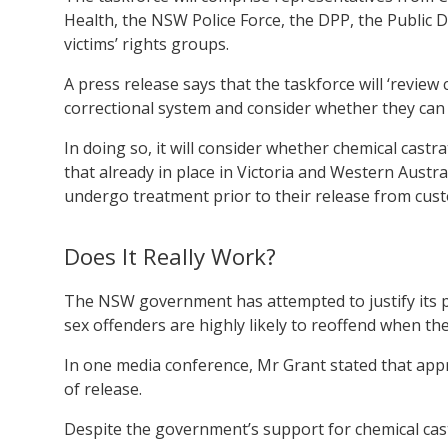
Health, the NSW Police Force, the DPP, the Public D
victims’ rights groups.
A press release says that the taskforce will ‘review
correctional system and consider whether they can
In doing so, it will consider whether chemical castr
that already in place in Victoria and Western Austr
undergo treatment prior to their release from cust
Does It Really Work?
The NSW government has attempted to justify its po
sex offenders are highly likely to reoffend when t
In one media conference, Mr Grant stated that appr
of release.
Despite the government’s support for chemical cast