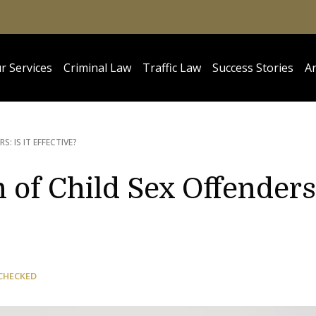
r Services
Criminal Law
Traffic Law
Success Stories
Ar
S: IS IT EFFECTIVE?
 of Child Sex Offenders
CHECKED