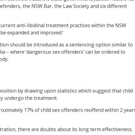
efenders, the NSW Bar, the Law Society and six different
 current anti-libidinal treatment practices within the NSW
 be expanded and improved.’
ation should be introduced as a sentencing option similar to
alia – where ‘dangerous sex offenders’ can be ordered to
ody.
sition by drawing upon statistics which suggest that child
hey undergo the treatment.
oximately 17% of child sex offenders reoffend within 2 year
ration, there are doubts about its long term effectiveness.