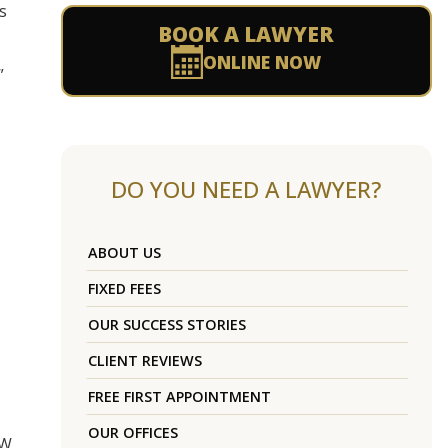
s
BOOK A LAWYER
ONLINE NOW
”
DO YOU NEED A LAWYER?
ABOUT US
FIXED FEES
OUR SUCCESS STORIES
CLIENT REVIEWS
FREE FIRST APPOINTMENT
OUR OFFICES
SW