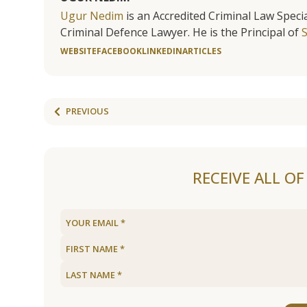
Ugur Nedim
is an Accredited Criminal Law Specia
Criminal Defence Lawyer. He is the Principal of
WEBSITE
FACEBOOK
LINKEDIN
ARTICLES
PREVIOUS
RECEIVE ALL O