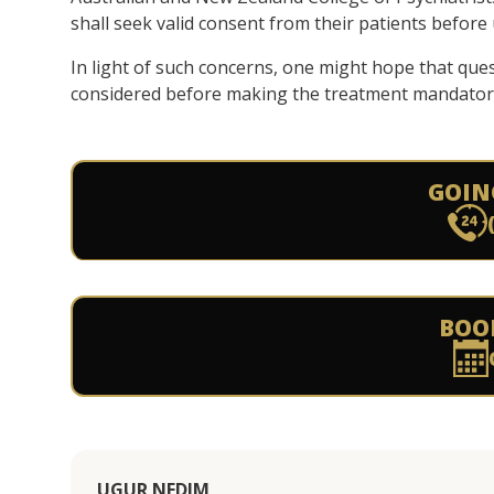
shall seek valid consent from their patients befor
In light of such concerns, one might hope that ques
considered before making the treatment mandator
GOIN
BOO
UGUR NEDIM