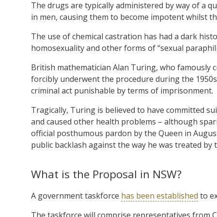
The drugs are typically administered by way of a qua
in men, causing them to become impotent whilst the
The use of chemical castration has had a dark histor
homosexuality and other forms of “sexual paraphili
British mathematician Alan Turing, who famously 
forcibly underwent the procedure during the 1950s;
criminal act punishable by terms of imprisonment.
Tragically, Turing is believed to have committed s
and caused other health problems – although spar
official posthumous pardon by the Queen in August 
public backlash against the way he was treated by 
What is the Proposal in NSW?
A government taskforce
has been established
to ex
The taskforce will comprise representatives from C