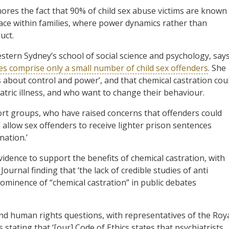
res the fact that 90% of child sex abuse victims are known
place within families, where power dynamics rather than
uct.
stern Sydney’s school of social science and psychology, say
es comprise only a small number of child sex offenders
. She
is about control and power’, and that chemical castration cou
tric illness, and who want to change their behaviour.
rt groups, who have raised concerns that offenders could
 allow sex offenders to receive lighter prison sentences
nation.’
evidence to support the benefits of chemical castration, with
ournal finding that ‘the lack of credible studies of anti
rominence of “chemical castration” in public debates
and human rights questions, with representatives of the Roy
stating that ‘[our] Code of Ethics states that psychiatrists