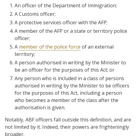
An officer of the Department of Immigration;
A Customs officer;
A protective services officer with the AFP;
A member of the AFP or a state or territory police
officer;
A
member of the police force
of an external
territory;
A person authorised in writing by the Minister to
be an officer for the purposes of this Act; or
Any person who is included in a class of persons
authorised in writing by the Minister to be officers
for the purposes of this Act, including a person
who becomes a member of the class after the
authorisation is given.
Notably, ABF officers fall outside this definition, and are
not limited by it. Indeed, their powers are frighteningly
broader.