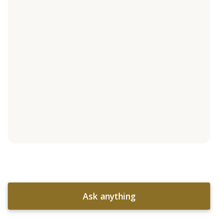
Ask anything