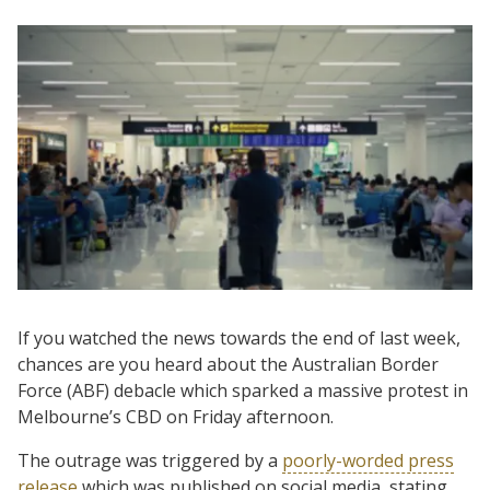
If you watched the news towards the end of last week,
chances are you heard about the Australian Border
Force (ABF) debacle which sparked a massive protest in
Melbourne’s CBD on Friday afternoon.
The outrage was triggered by a
poorly-worded press
release
which was published on social media, stating