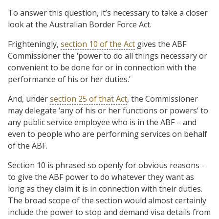
To answer this question, it’s necessary to take a closer
look at the Australian Border Force Act.
Frighteningly,
section 10 of the Act
gives the ABF
Commissioner the ‘power to do all things necessary or
convenient to be done for or in connection with the
performance of his or her duties.’
And, under
section 25 of that Act
, the Commissioner
may delegate ‘any of his or her functions or powers’ to
any public service employee who is in the ABF – and
even to people who are performing services on behalf
of the ABF.
Section 10 is phrased so openly for obvious reasons –
to give the ABF power to do whatever they want as
long as they claim it is in connection with their duties.
The broad scope of the section would almost certainly
include the power to stop and demand visa details from