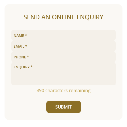
SEND AN ONLINE ENQUIRY
490
characters remaining
SUBMIT