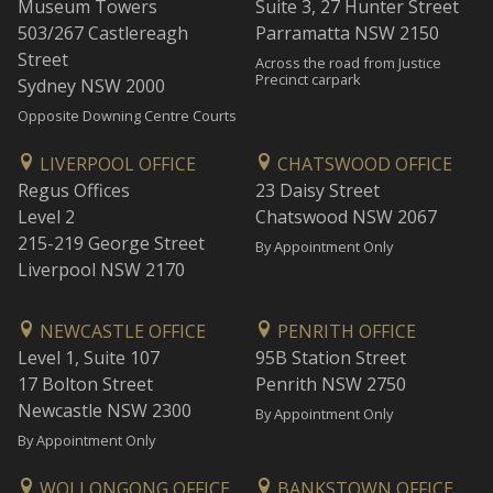
Museum Towers
Suite 3, 27 Hunter Street
503/267 Castlereagh
Parramatta NSW 2150
Street
Across the road from Justice
Precinct carpark
Sydney NSW 2000
Opposite Downing Centre Courts
LIVERPOOL OFFICE
CHATSWOOD OFFICE
Regus Offices
23 Daisy Street
Level 2
Chatswood NSW 2067
215-219 George Street
By Appointment Only
Liverpool NSW 2170
NEWCASTLE OFFICE
PENRITH OFFICE
Level 1, Suite 107
95B Station Street
17 Bolton Street
Penrith NSW 2750
Newcastle NSW 2300
By Appointment Only
By Appointment Only
WOLLONGONG OFFICE
BANKSTOWN OFFICE