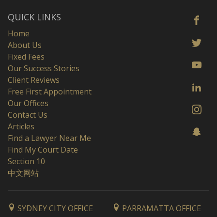
QUICK LINKS
Home
About Us
Fixed Fees
Our Success Stories
Client Reviews
Free First Appointment
Our Offices
Contact Us
Articles
Find a Lawyer Near Me
Find My Court Date
Section 10
中文网站
SYDNEY CITY OFFICE
PARRAMATTA OFFICE