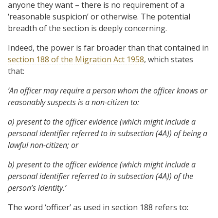
anyone they want – there is no requirement of a
‘reasonable suspicion’ or otherwise. The potential
breadth of the section is deeply concerning.
Indeed, the power is far broader than that contained in
section 188 of the Migration Act 1958
, which states
that:
‘An officer may require a person whom the officer knows or
reasonably suspects is a non-citizen to:
a) present to the officer evidence (which might include a
personal identifier referred to in subsection (4A)) of being a
lawful non-citizen; or
b) present to the officer evidence (which might include a
personal identifier referred to in subsection (4A)) of the
person’s identity.’
The word ‘officer’ as used in section 188 refers to: