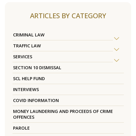
ARTICLES BY CATEGORY
CRIMINAL LAW
TRAFFIC LAW
SERVICES
SECTION 10 DISMISSAL
SCL HELP FUND
INTERVIEWS
COVID INFORMATION
MONEY LAUNDERING AND PROCEEDS OF CRIME
OFFENCES
PAROLE