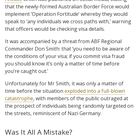
that the newly-formed Australian Border Force would
implement ‘Operation Fortitude’ whereby they would
speak to ‘any individuals we cross paths with,’ warning
that officers would be checking visa details.
It was accompanied by a threat from ABF Regional
Commander Don Smith: that ‘you need to be aware of
the conditions of your visa; if you commit visa fraud
you should know it’s only a matter of time before
you’re caught out.’
Unfortunately for Mr Smith, it was only a matter of
time before the situation
exploded into a full-blown
catastrophe
, with members of the public outraged at
the prospect of individuals being randomly targeted on
the streets, reminiscent of Nazi Germany.
Was It All A Mistake?