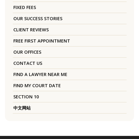
FIXED FEES
OUR SUCCESS STORIES
CLIENT REVIEWS
FREE FIRST APPOINTMENT
OUR OFFICES
CONTACT US
FIND A LAWYER NEAR ME
FIND MY COURT DATE
SECTION 10
中文网站