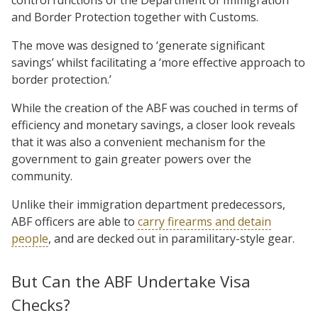
and Border Protection together with Customs.
The move was designed to ‘generate significant
savings’ whilst facilitating a ‘more effective approach to
border protection.’
While the creation of the ABF was couched in terms of
efficiency and monetary savings, a closer look reveals
that it was also a convenient mechanism for the
government to gain greater powers over the
community.
Unlike their immigration department predecessors,
ABF officers are able to
carry firearms and detain
people
, and are decked out in paramilitary-style gear.
But Can the ABF Undertake Visa
Checks?