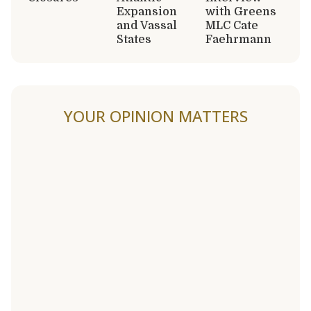
Expansion
with Greens
and Vassal
MLC Cate
States
Faehrmann
YOUR OPINION MATTERS