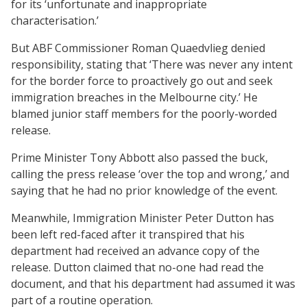
for its ‘unfortunate and inappropriate
characterisation.’
But ABF Commissioner Roman Quaedvlieg denied
responsibility, stating that ‘There was never any intent
for the border force to proactively go out and seek
immigration breaches in the Melbourne city.’ He
blamed junior staff members for the poorly-worded
release.
Prime Minister Tony Abbott also passed the buck,
calling the press release ‘over the top and wrong,’ and
saying that he had no prior knowledge of the event.
Meanwhile, Immigration Minister Peter Dutton has
been left red-faced after it transpired that his
department had received an advance copy of the
release. Dutton claimed that no-one had read the
document, and that his department had assumed it was
part of a routine operation.