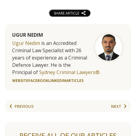
SHARE ARTICLE
UGUR NEDIM
Ugur Nedim
is an Accredited
Criminal Law Specialist with 26
years of experience as a Criminal
Defence Lawyer. He is the
Principal of
Sydney Criminal Lawyers®.
WEBSITE
FACEBOOK
LINKEDIN
ARTICLES
PREVIOUS
NEXT
RECEIVE ALL OF OUR ARTICLES