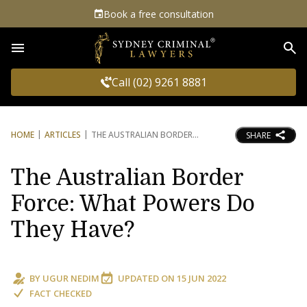
Book a free consultation
Sea
Call (02) 9261 8881
HOME
ARTICLES
THE AUSTRALIAN BORDER
SHARE
The Australian Border
Force: What Powers Do
They Have?
BY
UGUR NEDIM
UPDATED ON
15 JUN 2022
FACT CHECKED