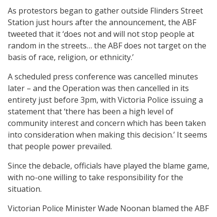
As protestors began to gather outside Flinders Street
Station just hours after the announcement, the ABF
tweeted that it ‘does not and will not stop people at
random in the streets… the ABF does not target on the
basis of race, religion, or ethnicity.’
A scheduled press conference was cancelled minutes
later – and the Operation was then cancelled in its
entirety just before 3pm, with Victoria Police issuing a
statement that ‘there has been a high level of
community interest and concern which has been taken
into consideration when making this decision.’ It seems
that people power prevailed.
Since the debacle, officials have played the blame game,
with no-one willing to take responsibility for the
situation.
Victorian Police Minister Wade Noonan blamed the ABF