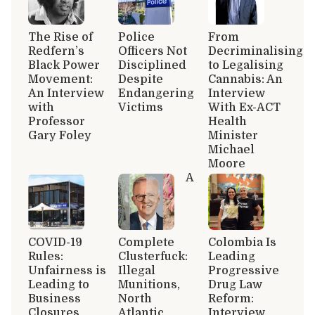
The Rise of
Police
From
Redfern’s
Officers Not
Decriminalising
Black Power
Disciplined
to Legalising
Movement:
Despite
Cannabis: An
An Interview
Endangering
Interview
with
Victims
With Ex-ACT
Professor
Health
Gary Foley
Minister
Michael
Moore
A
COVID-19
Complete
Colombia Is
Rules:
Clusterfuck:
Leading
Unfairness is
Illegal
Progressive
Leading to
Munitions,
Drug Law
Business
North
Reform:
Closures
Atlantic
Interview