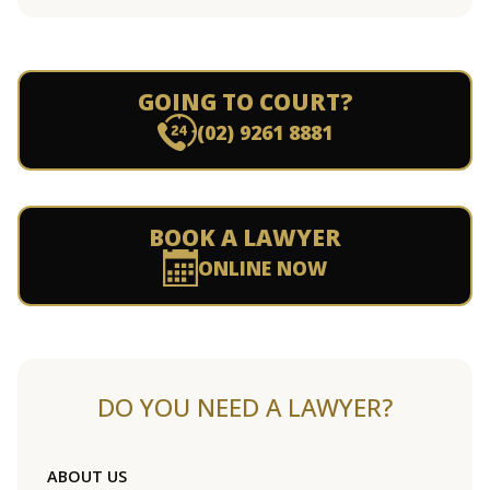
GOING TO COURT?
(02) 9261 8881
BOOK A LAWYER
ONLINE NOW
DO YOU NEED A LAWYER?
ABOUT US