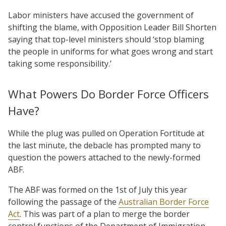
Labor ministers have accused the government of
shifting the blame, with Opposition Leader Bill Shorten
saying that top-level ministers should ‘stop blaming
the people in uniforms for what goes wrong and start
taking some responsibility.’
What Powers Do Border Force Officers
Have?
While the plug was pulled on Operation Fortitude at
the last minute, the debacle has prompted many to
question the powers attached to the newly-formed
ABF.
The ABF was formed on the 1st of July this year
following the passage of the
Australian Border Force
Act
. This was part of a plan to merge the border
control functions of the Department of Immigration