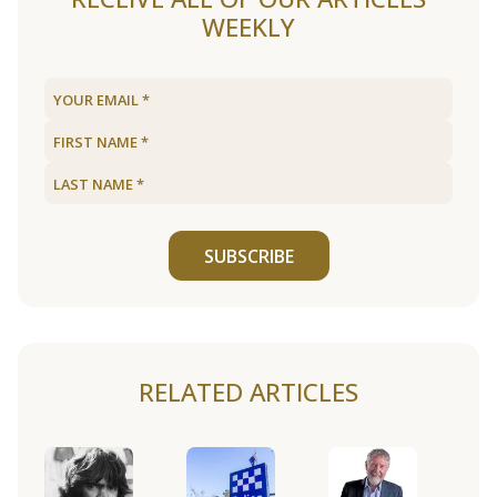
WEEKLY
SUBSCRIBE
RELATED ARTICLES