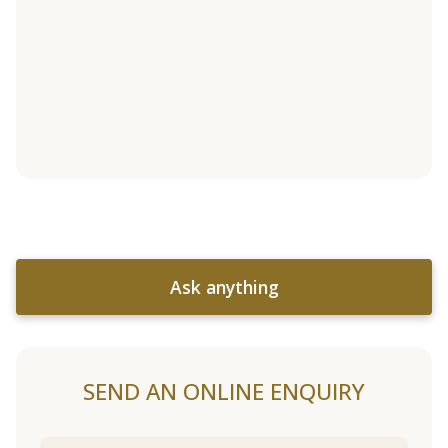
Ask anything
SEND AN ONLINE ENQUIRY