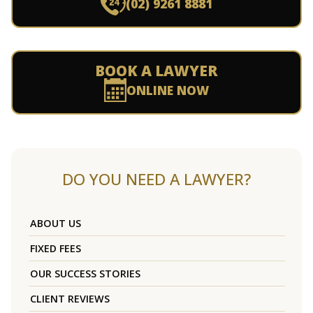
(02) 9261 8881
BOOK A LAWYER
ONLINE NOW
DO YOU NEED A LAWYER?
ABOUT US
FIXED FEES
OUR SUCCESS STORIES
CLIENT REVIEWS