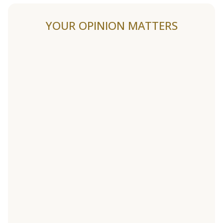
YOUR OPINION MATTERS