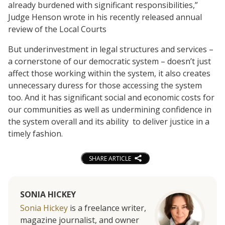
already burdened with significant responsibilities,”
Judge Henson wrote in his recently released annual
review of the Local Courts
But underinvestment in legal structures and services –
a cornerstone of our democratic system – doesn’t just
affect those working within the system, it also creates
unnecessary duress for those accessing the system
too. And it has significant social and economic costs for
our communities as well as undermining confidence in
the system overall and its ability to deliver justice in a
timely fashion.
SHARE ARTICLE
SONIA HICKEY
Sonia Hickey
is a freelance writer,
magazine journalist, and owner