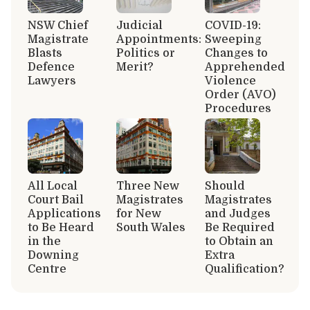
NSW Chief
Judicial
COVID-19:
Magistrate
Appointments:
Sweeping
Blasts
Politics or
Changes to
Defence
Merit?
Apprehended
Lawyers
Violence
Order (AVO)
Procedures
All Local
Three New
Should
Court Bail
Magistrates
Magistrates
Applications
for New
and Judges
to Be Heard
South Wales
Be Required
in the
to Obtain an
Downing
Extra
Centre
Qualification?