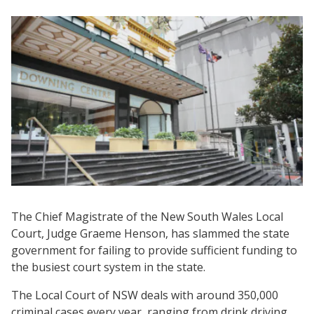
The Chief Magistrate of the New South Wales Local
Court, Judge Graeme Henson, has slammed the state
government for failing to provide sufficient funding to
the busiest court system in the state.
The Local Court of NSW deals with around 350,000
criminal cases every year, ranging from drink driving