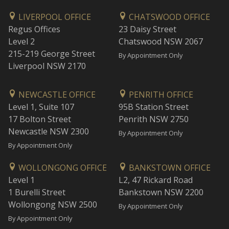
LIVERPOOL OFFICE
CHATSWOOD OFFICE
Regus Offices
23 Daisy Street
Level 2
Chatswood NSW 2067
215-219 George Street
By Appointment Only
Liverpool NSW 2170
NEWCASTLE OFFICE
PENRITH OFFICE
Level 1, Suite 107
95B Station Street
17 Bolton Street
Penrith NSW 2750
Newcastle NSW 2300
By Appointment Only
By Appointment Only
WOLLONGONG OFFICE
BANKSTOWN OFFICE
Level 1
L2, 47 Rickard Road
1 Burelli Street
Bankstown NSW 2200
Wollongong NSW 2500
By Appointment Only
By Appointment Only