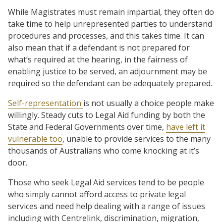
While Magistrates must remain impartial, they often do
take time to help unrepresented parties to understand
procedures and processes, and this takes time. It can
also mean that if a defendant is not prepared for
what’s required at the hearing, in the fairness of
enabling justice to be served, an adjournment may be
required so the defendant can be adequately prepared.
Self-representation
is not usually a choice people make
willingly. Steady cuts to Legal Aid funding by both the
State and Federal Governments over time,
have left it
vulnerable too
, unable to provide services to the many
thousands of Australians who come knocking at it’s
door.
Those who seek Legal Aid services tend to be people
who simply cannot afford access to private legal
services and need help dealing with a range of issues
including with Centrelink, discrimination, migration,