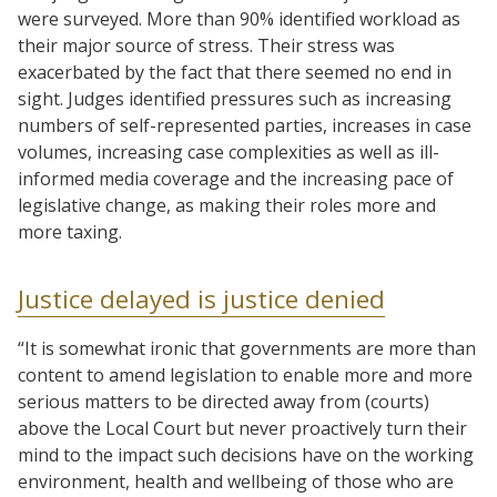
were surveyed. More than 90% identified workload as
their major source of stress. Their stress was
exacerbated by the fact that there seemed no end in
sight. Judges identified pressures such as increasing
numbers of self-represented parties, increases in case
volumes, increasing case complexities as well as ill-
informed media coverage and the increasing pace of
legislative change, as making their roles more and
more taxing.
Justice delayed is justice denied
“It is somewhat ironic that governments are more than
content to amend legislation to enable more and more
serious matters to be directed away from (courts)
above the Local Court but never proactively turn their
mind to the impact such decisions have on the working
environment, health and wellbeing of those who are