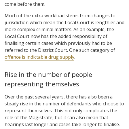
come before them.
Much of the extra workload stems from changes to
jurisdiction which mean the Local Court is lengthier and
more complex criminal matters. As an example, the
Local Court now has the added responsibility of
finalising certain cases which previously had to be
referred to the District Court. One such category of
offence is indictable drug supply
.
Rise in the number of people
representing themselves
Over the past several years, there has also been a
steady rise in the number of defendants who choose to
represent themselves. This not only complicates the
role of the Magistrate, but it can also mean that
hearings last longer and cases take longer to finalise.