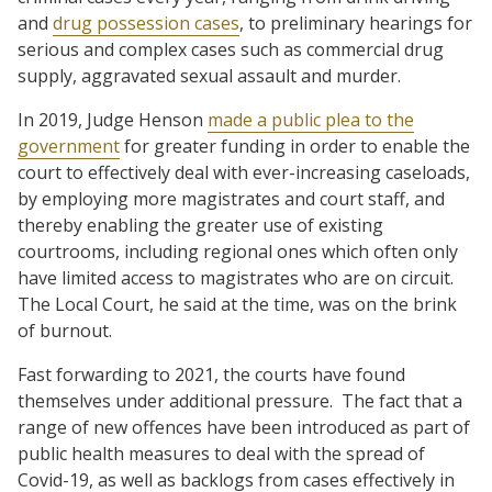
and
drug possession cases
, to preliminary hearings for
serious and complex cases such as commercial drug
supply, aggravated sexual assault and murder.
In 2019, Judge Henson
made a public plea to the
government
for greater funding in order to enable the
court to effectively deal with ever-increasing caseloads,
by employing more magistrates and court staff, and
thereby enabling the greater use of existing
courtrooms, including regional ones which often only
have limited access to magistrates who are on circuit.
The Local Court, he said at the time, was on the brink
of burnout.
Fast forwarding to 2021, the courts have found
themselves under additional pressure. The fact that a
range of new offences have been introduced as part of
public health measures to deal with the spread of
Covid-19, as well as backlogs from cases effectively in