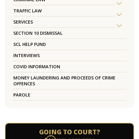
TRAFFIC LAW
SERVICES
SECTION 10 DISMISSAL
SCL HELP FUND
INTERVIEWS
COVID INFORMATION
MONEY LAUNDERING AND PROCEEDS OF CRIME
OFFENCES
PAROLE
GOING TO COURT?