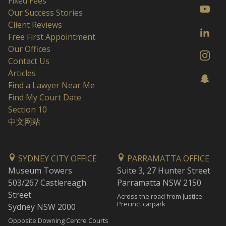
Fixed Fees
Our Success Stories
Client Reviews
Free First Appointment
Our Offices
Contact Us
Articles
Find a Lawyer Near Me
Find My Court Date
Section 10
中文网站
SYDNEY CITY OFFICE
PARRAMATTA OFFICE
Museum Towers
Suite 3, 27 Hunter Street
503/267 Castlereagh
Parramatta NSW 2150
Street
Across the road from Justice
Precinct carpark
Sydney NSW 2000
Opposite Downing Centre Courts