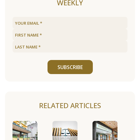
WEEKLY
SUBSCRIBE
RELATED ARTICLES