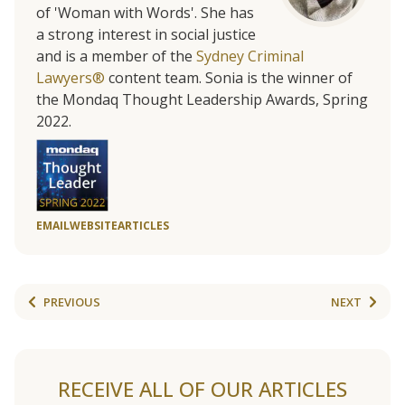
of 'Woman with Words'. She has
a strong interest in social justice
and is a member of the
Sydney Criminal
Lawyers®
content team. Sonia is the winner of
the Mondaq Thought Leadership Awards, Spring
2022.
EMAIL
WEBSITE
ARTICLES
PREVIOUS
NEXT
RECEIVE ALL OF OUR ARTICLES