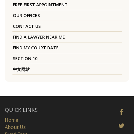
FREE FIRST APPOINTMENT
OUR OFFICES
CONTACT US
FIND A LAWYER NEAR ME
FIND MY COURT DATE
SECTION 10
中文网站
QUICK LINKS
Home
About Us