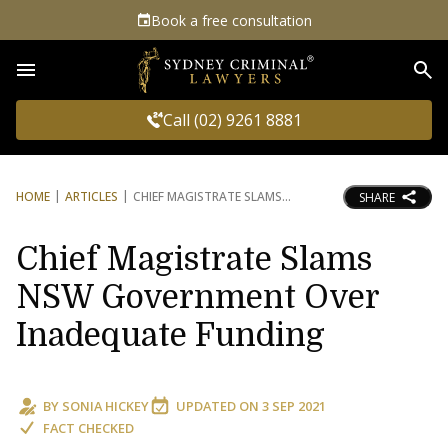
Book a free consultation
Sea
Call (02) 9261 8881
HOME
ARTICLES
CHIEF MAGISTRATE SLAMS
SHARE
Chief Magistrate Slams
NSW Government Over
Inadequate Funding
BY
SONIA HICKEY
UPDATED ON
3 SEP 2021
FACT CHECKED