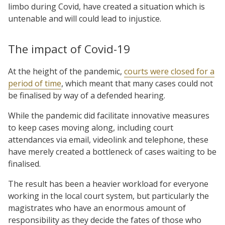
limbo during Covid, have created a situation which is
untenable and will could lead to injustice.
The impact of Covid-19
At the height of the pandemic,
courts were closed for a
period of time
, which meant that many cases could not
be finalised by way of a defended hearing.
While the pandemic did facilitate innovative measures
to keep cases moving along, including court
attendances via email, videolink and telephone, these
have merely created a bottleneck of cases waiting to be
finalised.
The result has been a heavier workload for everyone
working in the local court system, but particularly the
magistrates who have an enormous amount of
responsibility as they decide the fates of those who