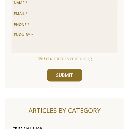
490
characters remaining
SUBMIT
ARTICLES BY CATEGORY
CRIMINAL LAW