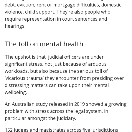
debt, eviction, rent or mortgage difficulties, domestic
violence, child support. They’re also people who
require representation in court sentences and
hearings.
The toll on mental health
The upshot is that judicial officers are under
significant stress, not just because of arduous
workloads, but also because the serious toll of
‘vicarious trauma’ they encounter from presiding over
distressing matters can take upon their mental
wellbeing.
An Australian study released in 2019 showed a growing
problem with stress across the legal system, in
particular amongst the judiciary.
152 judges and magistrates across five jurisdictions