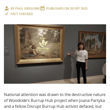
BY
PAUL GREGOIRE
PUBLISHED ON
20 SEP 2023
FACT CHECKED
National attention was drawn to the destructive nature
of Woodside’s Burrup Hub project when Joana Partyka
and a fellow Disrupt Burrup Hub activist defaced, but