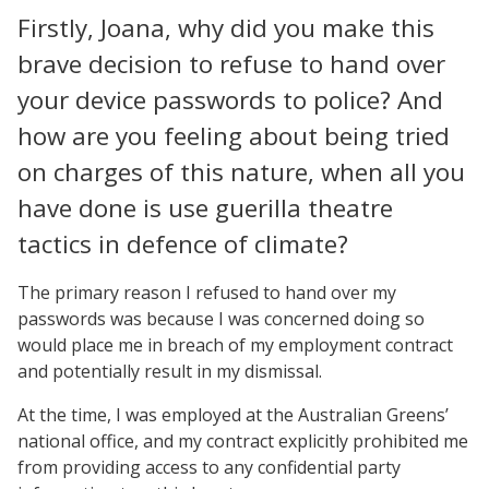
Firstly, Joana, why did you make this
brave decision to refuse to hand over
your device passwords to police? And
how are you feeling about being tried
on charges of this nature, when all you
have done is use guerilla theatre
tactics in defence of climate?
The primary reason I refused to hand over my
passwords was because I was concerned doing so
would place me in breach of my employment contract
and potentially result in my dismissal.
At the time, I was employed at the Australian Greens’
national office, and my contract explicitly prohibited me
from providing access to any confidential party