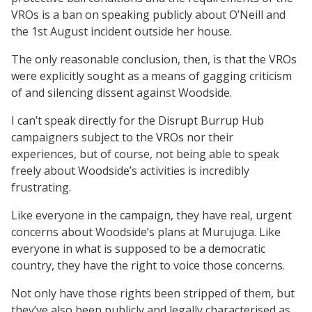
VROs is a ban on speaking publicly about O’Neill and
the 1st August incident outside her house.
The only reasonable conclusion, then, is that the VROs
were explicitly sought as a means of gagging criticism
of and silencing dissent against Woodside.
I can’t speak directly for the Disrupt Burrup Hub
campaigners subject to the VROs nor their
experiences, but of course, not being able to speak
freely about Woodside’s activities is incredibly
frustrating.
Like everyone in the campaign, they have real, urgent
concerns about Woodside’s plans at Murujuga. Like
everyone in what is supposed to be a democratic
country, they have the right to voice those concerns.
Not only have those rights been stripped of them, but
they’ve also been publicly and legally characterised as