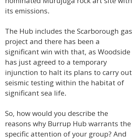
nominated Murujuga rock art site with
its emissions.
The Hub includes the Scarborough gas
project and there has been a
significant win with that, as Woodside
has just agreed to a temporary
injunction to halt its plans to carry out
seismic testing within the habitat of
significant sea life.
So, how would you describe the
reasons why Burrup Hub warrants the
specific attention of your group? And