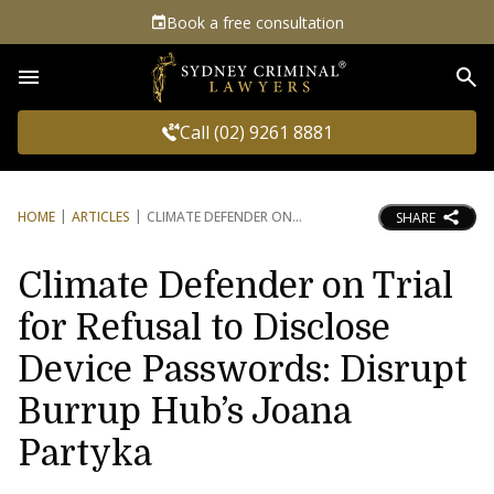
Book a free consultation
Sea
Call (02) 9261 8881
HOME
ARTICLES
CLIMATE DEFENDER ON
SHARE
Climate Defender on Trial
for Refusal to Disclose
Device Passwords: Disrupt
Burrup Hub’s Joana
Partyka