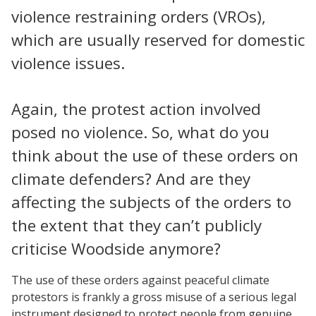
violence restraining orders (VROs),
which are usually reserved for domestic
violence issues.
Again, the protest action involved
posed no violence. So, what do you
think about the use of these orders on
climate defenders? And are they
affecting the subjects of the orders to
the extent that they can’t publicly
criticise Woodside anymore?
The use of these orders against peaceful climate
protestors is frankly a gross misuse of a serious legal
instrument designed to protect people from genuine