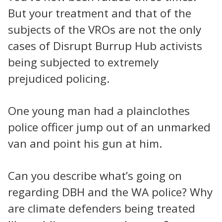
But your treatment and that of the
subjects of the VROs are not the only
cases of Disrupt Burrup Hub activists
being subjected to extremely
prejudiced policing.
One young man had a plainclothes
police officer jump out of an unmarked
van and point his gun at him.
Can you describe what’s going on
regarding DBH and the WA police? Why
are climate defenders being treated