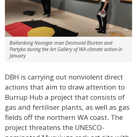
Ballardong Noongar man Desmond Blurton and
Partyka during the Art Gallery of WA climate action in
January
DBH is carrying out nonviolent direct
actions that aim to draw attention to
Burrup Hub a project that consists of
gas and fertiliser plants, as well as gas
fields off the northern WA coast. The
project threatens the UNESCO-