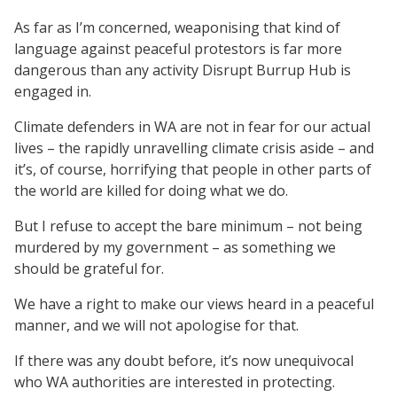
As far as I’m concerned, weaponising that kind of
language against peaceful protestors is far more
dangerous than any activity Disrupt Burrup Hub is
engaged in.
Climate defenders in WA are not in fear for our actual
lives – the rapidly unravelling climate crisis aside – and
it’s, of course, horrifying that people in other parts of
the world are killed for doing what we do.
But I refuse to accept the bare minimum – not being
murdered by my government – as something we
should be grateful for.
We have a right to make our views heard in a peaceful
manner, and we will not apologise for that.
If there was any doubt before, it’s now unequivocal
who WA authorities are interested in protecting.