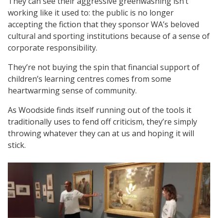
They can see their aggressive greenwashing isn’t
working like it used to: the public is no longer
accepting the fiction that they sponsor WA’s beloved
cultural and sporting institutions because of a sense of
corporate responsibility.
They’re not buying the spin that financial support of
children’s learning centres comes from some
heartwarming sense of community.
As Woodside finds itself running out of the tools it
traditionally uses to fend off criticism, they’re simply
throwing whatever they can at us and hoping it will
stick.