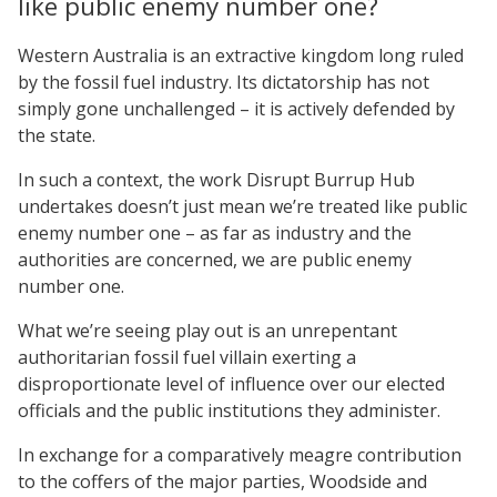
like public enemy number one?
Western Australia is an extractive kingdom long ruled
by the fossil fuel industry. Its dictatorship has not
simply gone unchallenged – it is actively defended by
the state.
In such a context, the work Disrupt Burrup Hub
undertakes doesn’t just mean we’re treated like public
enemy number one – as far as industry and the
authorities are concerned, we are public enemy
number one.
What we’re seeing play out is an unrepentant
authoritarian fossil fuel villain exerting a
disproportionate level of influence over our elected
officials and the public institutions they administer.
In exchange for a comparatively meagre contribution
to the coffers of the major parties, Woodside and