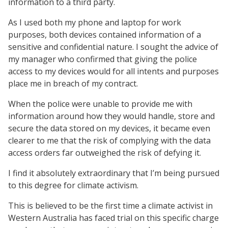
information to a third party.
As I used both my phone and laptop for work
purposes, both devices contained information of a
sensitive and confidential nature. I sought the advice of
my manager who confirmed that giving the police
access to my devices would for all intents and purposes
place me in breach of my contract.
When the police were unable to provide me with
information around how they would handle, store and
secure the data stored on my devices, it became even
clearer to me that the risk of complying with the data
access orders far outweighed the risk of defying it.
I find it absolutely extraordinary that I’m being pursued
to this degree for climate activism.
This is believed to be the first time a climate activist in
Western Australia has faced trial on this specific charge