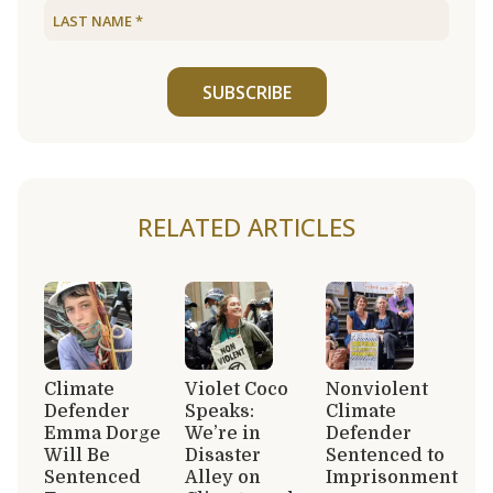
SUBSCRIBE
RELATED ARTICLES
Climate
Violet Coco
Nonviolent
Defender
Speaks:
Climate
Emma Dorge
We’re in
Defender
Will Be
Disaster
Sentenced to
Sentenced
Alley on
Imprisonment