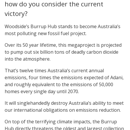
how do you consider the current
victory?
Woodside’s Burrup Hub stands to become Australia’s
most polluting new fossil fuel project.
Over its 50 year lifetime, this megaproject is projected
to pump out six billion tons of deadly carbon dioxide
into the atmosphere.
That’s twelve times Australia’s current annual
emissions, four times the emissions expected of Adani,
and roughly equivalent to the emissions of 50,000
homes every single day until 2070.
It will singlehandedly destroy Australia’s ability to meet
our international obligations on emissions reduction.
On top of the terrifying climate impacts, the Burrup
Hub directly threatens the oldest and largest collection