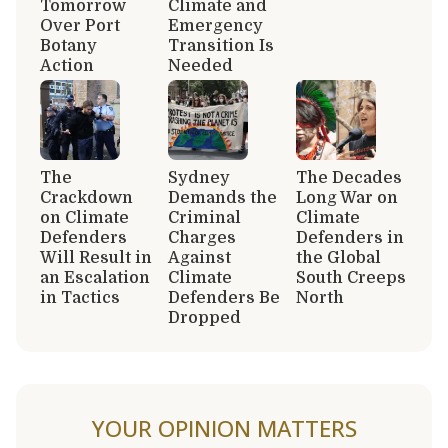
Tomorrow
Climate and
Over Port
Emergency
Botany
Transition Is
Action
Needed
The
Sydney
The Decades
Crackdown
Demands the
Long War on
on Climate
Criminal
Climate
Defenders
Charges
Defenders in
Will Result in
Against
the Global
an Escalation
Climate
South Creeps
in Tactics
Defenders Be
North
Dropped
YOUR OPINION MATTERS