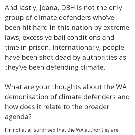
And lastly, Joana, DBH is not the only
group of climate defenders who’ve
been hit hard in this nation by extreme
laws, excessive bail conditions and
time in prison. Internationally, people
have been shot dead by authorities as
they’ve been defending climate.
What are your thoughts about the WA
demonisation of climate defenders and
how does it relate to the broader
agenda?
I’m not at all surprised that the WA authorities are