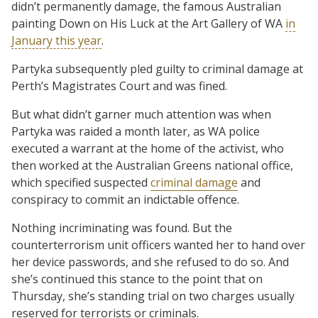
didn’t permanently damage, the famous Australian
painting Down on His Luck at the Art Gallery of WA
in
January this year
.
Partyka subsequently pled guilty to criminal damage at
Perth’s Magistrates Court and was fined.
But what didn’t garner much attention was when
Partyka was raided a month later, as WA police
executed a warrant at the home of the activist, who
then worked at the Australian Greens national office,
which specified suspected
criminal damage
and
conspiracy to commit an indictable offence.
Nothing incriminating was found. But the
counterterrorism unit officers wanted her to hand over
her device passwords, and she refused to do so. And
she’s continued this stance to the point that on
Thursday, she’s standing trial on two charges usually
reserved for terrorists or criminals.