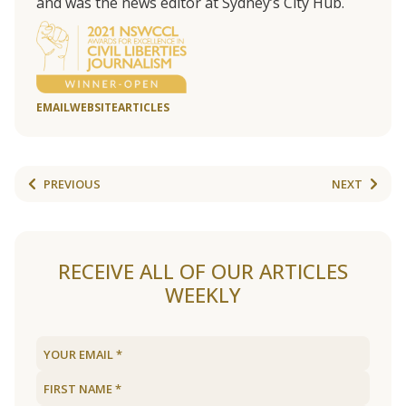
and was the news editor at Sydney’s City Hub.
EMAIL
WEBSITE
ARTICLES
PREVIOUS
NEXT
RECEIVE ALL OF OUR ARTICLES
WEEKLY