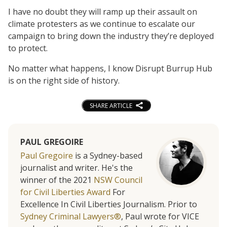
I have no doubt they will ramp up their assault on
climate protesters as we continue to escalate our
campaign to bring down the industry they’re deployed
to protect.
No matter what happens, I know Disrupt Burrup Hub
is on the right side of history.
SHARE ARTICLE
PAUL GREGOIRE
Paul Gregoire
is a Sydney-based
journalist and writer. He's the
winner of the 2021
NSW Council
for Civil Liberties Award
For
Excellence In Civil Liberties Journalism. Prior to
Sydney Criminal Lawyers®
, Paul wrote for VICE