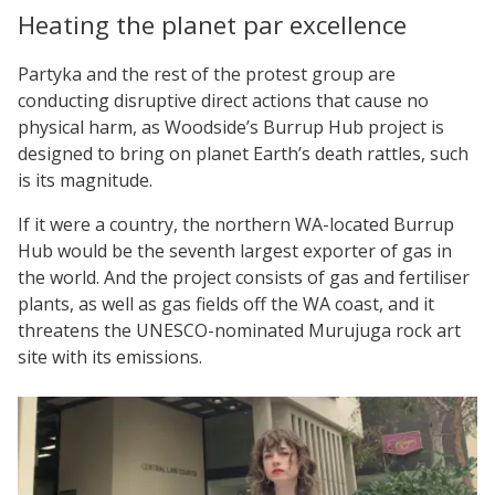
Heating the planet par excellence
Partyka and the rest of the protest group are
conducting disruptive direct actions that cause no
physical harm, as Woodside’s Burrup Hub project is
designed to bring on planet Earth’s death rattles, such
is its magnitude.
If it were a country, the northern WA-located Burrup
Hub would be the seventh largest exporter of gas in
the world. And the project consists of gas and fertiliser
plants, as well as gas fields off the WA coast, and it
threatens the UNESCO-nominated Murujuga rock art
site with its emissions.