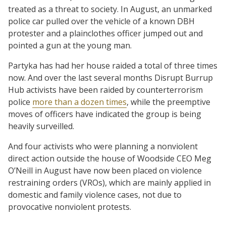
treated as a threat to society. In August, an unmarked
police car pulled over the vehicle of a known DBH
protester and a plainclothes officer jumped out and
pointed a gun at the young man.
Partyka has had her house raided a total of three times
now. And over the last several months Disrupt Burrup
Hub activists have been raided by counterterrorism
police
more than a dozen times
, while the preemptive
moves of officers have indicated the group is being
heavily surveilled.
And four activists who were planning a nonviolent
direct action outside the house of Woodside CEO Meg
O’Neill in August have now been placed on violence
restraining orders (VROs), which are mainly applied in
domestic and family violence cases, not due to
provocative nonviolent protests.