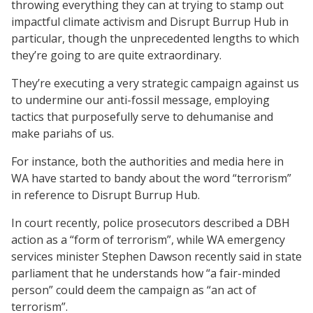
throwing everything they can at trying to stamp out
impactful climate activism and Disrupt Burrup Hub in
particular, though the unprecedented lengths to which
they’re going to are quite extraordinary.
They’re executing a very strategic campaign against us
to undermine our anti-fossil message, employing
tactics that purposefully serve to dehumanise and
make pariahs of us.
For instance, both the authorities and media here in
WA have started to bandy about the word “terrorism”
in reference to Disrupt Burrup Hub.
In court recently, police prosecutors described a DBH
action as a “form of terrorism”, while WA emergency
services minister Stephen Dawson recently said in state
parliament that he understands how “a fair-minded
person” could deem the campaign as “an act of
terrorism”.