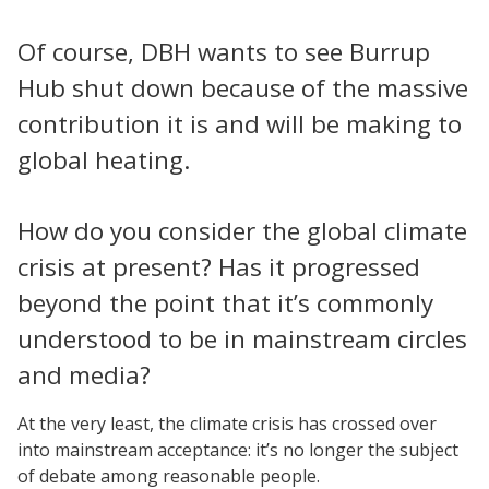
Of course, DBH wants to see Burrup
Hub shut down because of the massive
contribution it is and will be making to
global heating.
How do you consider the global climate
crisis at present? Has it progressed
beyond the point that it’s commonly
understood to be in mainstream circles
and media?
At the very least, the climate crisis has crossed over
into mainstream acceptance: it’s no longer the subject
of debate among reasonable people.