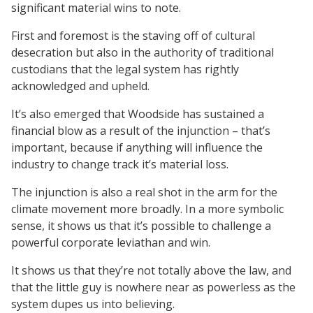
significant material wins to note.
First and foremost is the staving off of cultural
desecration but also in the authority of traditional
custodians that the legal system has rightly
acknowledged and upheld.
It’s also emerged that Woodside has sustained a
financial blow as a result of the injunction – that’s
important, because if anything will influence the
industry to change track it’s material loss.
The injunction is also a real shot in the arm for the
climate movement more broadly. In a more symbolic
sense, it shows us that it’s possible to challenge a
powerful corporate leviathan and win.
It shows us that they’re not totally above the law, and
that the little guy is nowhere near as powerless as the
system dupes us into believing.