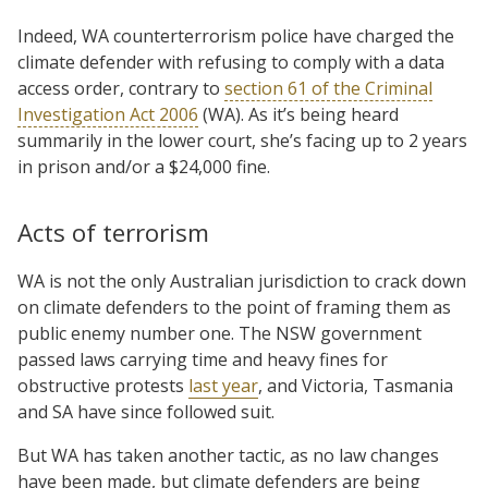
Indeed, WA counterterrorism police have charged the
climate defender with refusing to comply with a data
access order, contrary to
section 61 of the Criminal
Investigation Act 2006
(WA). As it’s being heard
summarily in the lower court, she’s facing up to 2 years
in prison and/or a $24,000 fine.
Acts of terrorism
WA is not the only Australian jurisdiction to crack down
on climate defenders to the point of framing them as
public enemy number one. The NSW government
passed laws carrying time and heavy fines for
obstructive protests
last year
, and Victoria, Tasmania
and SA have since followed suit.
But WA has taken another tactic, as no law changes
have been made, but climate defenders are being