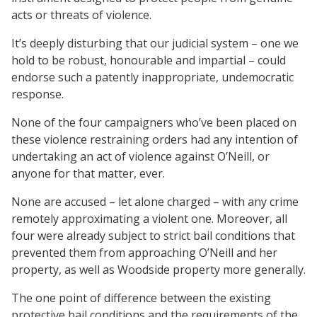
acts or threats of violence.
It’s deeply disturbing that our judicial system – one we
hold to be robust, honourable and impartial – could
endorse such a patently inappropriate, undemocratic
response.
None of the four campaigners who’ve been placed on
these violence restraining orders had any intention of
undertaking an act of violence against O’Neill, or
anyone for that matter, ever.
None are accused – let alone charged – with any crime
remotely approximating a violent one. Moreover, all
four were already subject to strict bail conditions that
prevented them from approaching O’Neill and her
property, as well as Woodside property more generally.
The one point of difference between the existing
protective bail conditions and the requirements of the