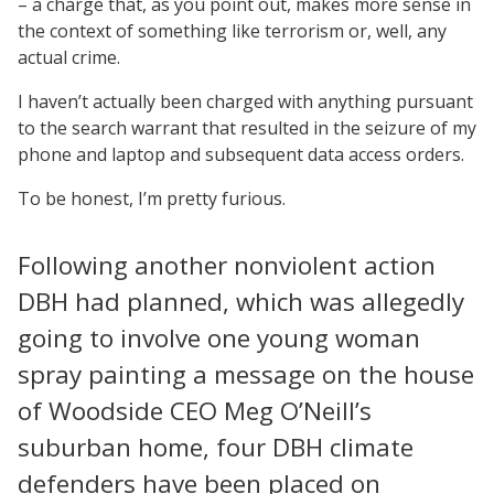
– a charge that, as you point out, makes more sense in
the context of something like terrorism or, well, any
actual crime.
I haven’t actually been charged with anything pursuant
to the search warrant that resulted in the seizure of my
phone and laptop and subsequent data access orders.
To be honest, I’m pretty furious.
Following another nonviolent action
DBH had planned, which was allegedly
going to involve one young woman
spray painting a message on the house
of Woodside CEO Meg O’Neill’s
suburban home, four DBH climate
defenders have been placed on