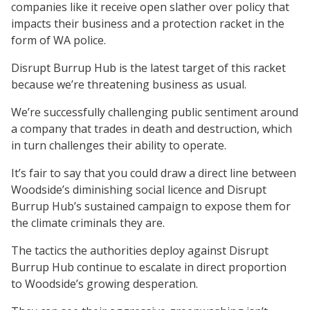
companies like it receive open slather over policy that
impacts their business and a protection racket in the
form of WA police.
Disrupt Burrup Hub is the latest target of this racket
because we’re threatening business as usual.
We’re successfully challenging public sentiment around
a company that trades in death and destruction, which
in turn challenges their ability to operate.
It’s fair to say that you could draw a direct line between
Woodside’s diminishing social licence and Disrupt
Burrup Hub’s sustained campaign to expose them for
the climate criminals they are.
The tactics the authorities deploy against Disrupt
Burrup Hub continue to escalate in direct proportion
to Woodside’s growing desperation.