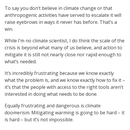
To say you don’t believe in climate change or that
anthropogenic activities have served to escalate it will
raise eyebrows in ways it never has before. That’s a
win.
While I’m no climate scientist, I do think the scale of the
crisis is beyond what many of us believe, and action to
mitigate it is still not nearly close nor rapid enough to
what’s needed.
It’s incredibly frustrating because we know exactly
what the problem is, and we know exactly how to fix it –
it’s that the people with access to the right tools aren’t
interested in doing what needs to be done.
Equally frustrating and dangerous is climate
doomerism. Mitigating warming is going to be hard – it
is hard – but it’s not impossible.