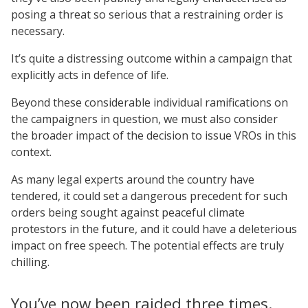
posing a threat so serious that a restraining order is
necessary.
It’s quite a distressing outcome within a campaign that
explicitly acts in defence of life.
Beyond these considerable individual ramifications on
the campaigners in question, we must also consider
the broader impact of the decision to issue VROs in this
context.
As many legal experts around the country have
tendered, it could set a dangerous precedent for such
orders being sought against peaceful climate
protestors in the future, and it could have a deleterious
impact on free speech. The potential effects are truly
chilling.
You’ve now been raided three times.