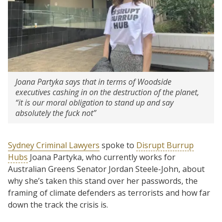
Joana Partyka says that in terms of Woodside
executives cashing in on the destruction of the planet,
“it is our moral obligation to stand up and say
absolutely the fuck not”
Sydney Criminal Lawyers
spoke to
Disrupt Burrup
Hubs
Joana Partyka, who currently works for
Australian Greens Senator Jordan Steele-John, about
why she’s taken this stand over her passwords, the
framing of climate defenders as terrorists and how far
down the track the crisis is.