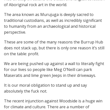
of Aboriginal rock art in the world.
The area known as Murujuga is deeply sacred to
traditional custodians, as well as incredibly significant
to humanity from an archaeological and historical
perspective.
These are some of the many reasons the Burrup Hub
does not stack up, but there is only one reason it’s still
on the table: profit.
We are being pushed up against a wall to literally fight
for our lives so people like Meg O’Neill can park
Maseratis and lime green Jeeps in their driveways.
It is our moral obligation to stand up and say
absolutely the fuck not.
The recent injunction against Woodside is a huge win
for climate and culture. There are a number of