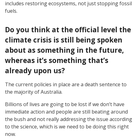
includes restoring ecosystems, not just stopping fossil
fuels.
Do you think at the official level the
climate crisis is still being spoken
about as something in the future,
whereas it’s something that’s
already upon us?
The current policies in place are a death sentence to
the majority of Australia.
Billions of lives are going to be lost if we don’t have
immediate action and people are still beating around
the bush and not really addressing the issue according
to the science, which is we need to be doing this right
now.