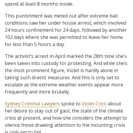
spend at least 8 months inside.
This punishment was meted out after extreme bail
conditions saw her under house arrest, which involved
24 hours confinement for 24 days, followed by another
102 days where she was permitted to leave her home
for less than 5 hours a day.
The activist’s arrest in April marked the 28th time she’s
been taken into custody for protesting. And while she’s
the most prominent figure, Violet is hardly alone in
taking such drastic measures. And this is only set to
escalate as the extreme weather events appear more
frequently and more brutally.
Sydney Criminal Lawyers
spoke to
Violet Coco
about
her desire to stay out of gaol, the state of the climate
crisis at present, and how she considers the attempt to
silence those drawing attention to the mounting crisis
is only set to fail.