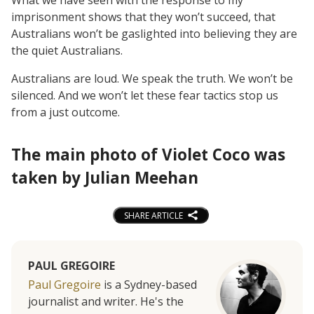
imprisonment shows that they won’t succeed, that
Australians won’t be gaslighted into believing they are
the quiet Australians.
Australians are loud. We speak the truth. We won’t be
silenced. And we won’t let these fear tactics stop us
from a just outcome.
The main photo of Violet Coco was
taken by Julian Meehan
SHARE ARTICLE
PAUL GREGOIRE
Paul Gregoire
is a Sydney-based
journalist and writer. He's the