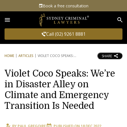
Book a free consultation
Sea
Call (02) 9261 8881
HOME
ARTICLES
VIOLET COCO SPEAKS:
SHARE
Violet Coco Speaks: We’re
in Disaster Alley on
Climate and Emergency
Transition Is Needed
BY
PAUL GREGOIRE
PUBLISHED ON
18 DEC 2022