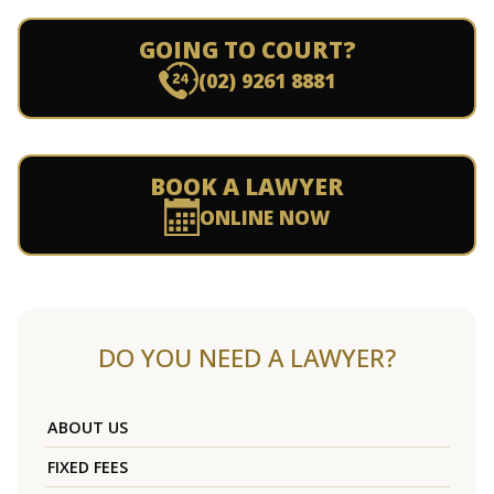
GOING TO COURT?
(02) 9261 8881
BOOK A LAWYER
ONLINE NOW
DO YOU NEED A LAWYER?
ABOUT US
FIXED FEES