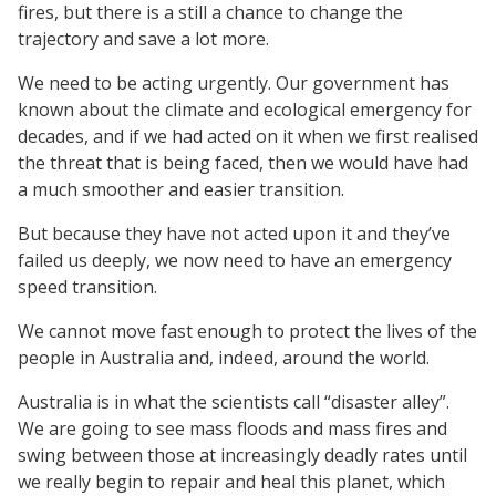
fires, but there is a still a chance to change the
trajectory and save a lot more.
We need to be acting urgently. Our government has
known about the climate and ecological emergency for
decades, and if we had acted on it when we first realised
the threat that is being faced, then we would have had
a much smoother and easier transition.
But because they have not acted upon it and they’ve
failed us deeply, we now need to have an emergency
speed transition.
We cannot move fast enough to protect the lives of the
people in Australia and, indeed, around the world.
Australia is in what the scientists call “disaster alley”.
We are going to see mass floods and mass fires and
swing between those at increasingly deadly rates until
we really begin to repair and heal this planet, which