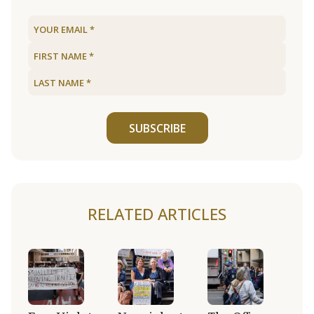
SUBSCRIBE
RELATED ARTICLES