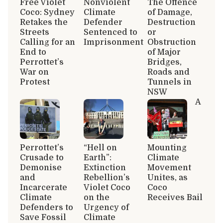
Free Violet
Nonviolent
The Offence
Coco: Sydney
Climate
of Damage,
Retakes the
Defender
Destruction
Streets
Sentenced to
or
Calling for an
Imprisonment
Obstruction
End to
of Major
Perrottet’s
Bridges,
War on
Roads and
Protest
Tunnels in
NSW
A
Perrottet’s
“Hell on
Mounting
Crusade to
Earth”:
Climate
Demonise
Extinction
Movement
and
Rebellion’s
Unites, as
Incarcerate
Violet Coco
Coco
Climate
on the
Receives Bail
Defenders to
Urgency of
Save Fossil
Climate