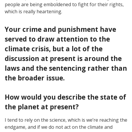
people are being emboldened to fight for their rights,
which is really heartening.
Your crime and punishment have
served to draw attention to the
climate crisis, but a lot of the
discussion at present is around the
laws and the sentencing rather than
the broader issue.
How would you describe the state of
the planet at present?
I tend to rely on the science, which is we’re reaching the
endgame, and if we do not act on the climate and