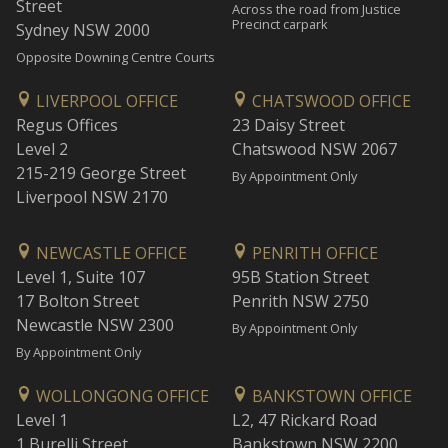
Street
Across the road from Justice
Precinct carpark
Sydney NSW 2000
Opposite Downing Centre Courts
LIVERPOOL OFFICE
CHATSWOOD OFFICE
Regus Offices
23 Daisy Street
Level 2
Chatswood NSW 2067
215-219 George Street
By Appointment Only
Liverpool NSW 2170
NEWCASTLE OFFICE
PENRITH OFFICE
Level 1, Suite 107
95B Station Street
17 Bolton Street
Penrith NSW 2750
Newcastle NSW 2300
By Appointment Only
By Appointment Only
WOLLONGONG OFFICE
BANKSTOWN OFFICE
Level 1
L2, 47 Rickard Road
1 Burelli Street
Bankstown NSW 2200