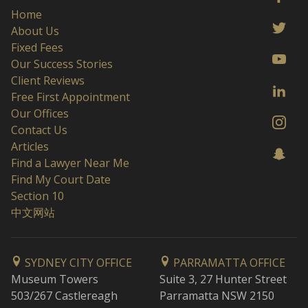
Home
About Us
Fixed Fees
Our Success Stories
Client Reviews
Free First Appointment
Our Offices
Contact Us
Articles
Find a Lawyer Near Me
Find My Court Date
Section 10
中文网站
SYDNEY CITY OFFICE
PARRAMATTA OFFICE
Museum Towers
Suite 3, 27 Hunter Street
503/267 Castlereagh
Parramatta NSW 2150