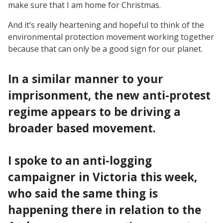
make sure that I am home for Christmas.
And it’s really heartening and hopeful to think of the
environmental protection movement working together
because that can only be a good sign for our planet.
In a similar manner to your
imprisonment, the new anti-protest
regime appears to be driving a
broader based movement.
I spoke to an anti-logging
campaigner in Victoria this week,
who said the same thing is
happening there in relation to the