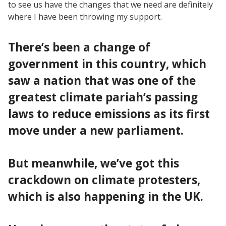
to see us have the changes that we need are definitely
where I have been throwing my support.
There’s been a change of
government in this country, which
saw a nation that was one of the
greatest climate pariah’s passing
laws to reduce emissions as its first
move under a new parliament.
But meanwhile, we’ve got this
crackdown on climate protesters,
which is also happening in the UK.