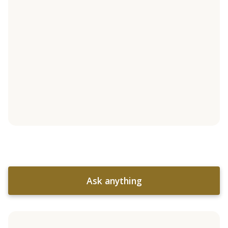
Ask anything