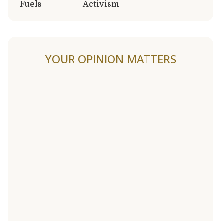
Fuels
Activism
YOUR OPINION MATTERS