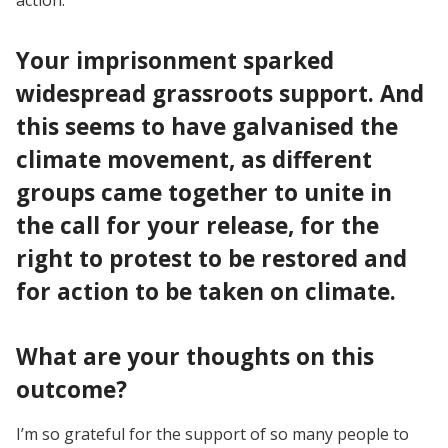
Your imprisonment sparked
widespread grassroots support. And
this seems to have galvanised the
climate movement, as different
groups came together to unite in
the call for your release, for the
right to protest to be restored and
for action to be taken on climate.
What are your thoughts on this
outcome?
I’m so grateful for the support of so many people to