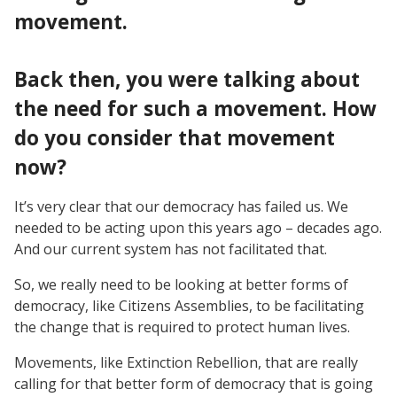
movement.
Back then, you were talking about
the need for such a movement. How
do you consider that movement
now?
It’s very clear that our democracy has failed us. We
needed to be acting upon this years ago – decades ago.
And our current system has not facilitated that.
So, we really need to be looking at better forms of
democracy, like Citizens Assemblies, to be facilitating
the change that is required to protect human lives.
Movements, like Extinction Rebellion, that are really
calling for that better form of democracy that is going