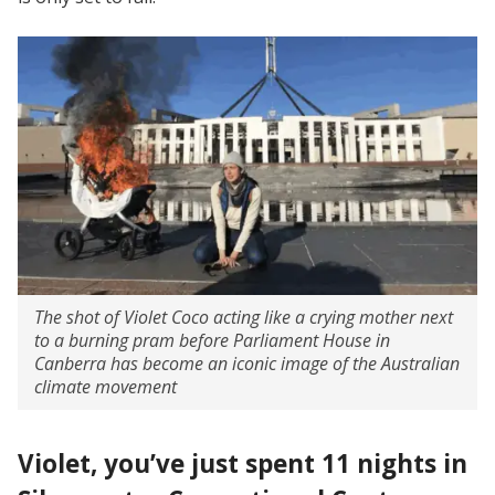
The shot of Violet Coco acting like a crying mother next
to a burning pram before Parliament House in
Canberra has become an iconic image of the Australian
climate movement
Violet, you’ve just spent 11 nights in