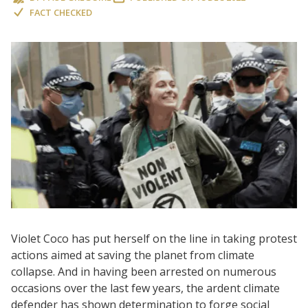
FACT CHECKED
Violet Coco has put herself on the line in taking protest
actions aimed at saving the planet from climate
collapse. And in having been arrested on numerous
occasions over the last few years, the ardent climate
defender has shown determination to forge social