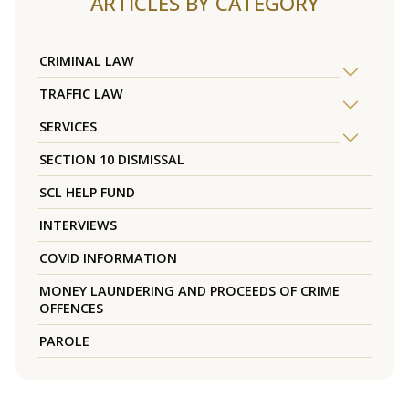
ARTICLES BY CATEGORY
CRIMINAL LAW
TRAFFIC LAW
SERVICES
SECTION 10 DISMISSAL
SCL HELP FUND
INTERVIEWS
COVID INFORMATION
MONEY LAUNDERING AND PROCEEDS OF CRIME
OFFENCES
PAROLE