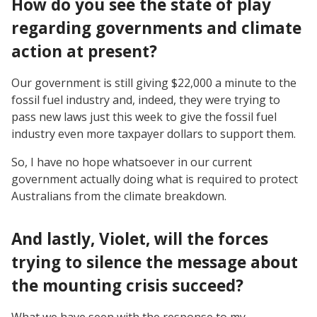
How do you see the state of play
regarding governments and climate
action at present?
Our government is still giving $22,000 a minute to the
fossil fuel industry and, indeed, they were trying to
pass new laws just this week to give the fossil fuel
industry even more taxpayer dollars to support them.
So, I have no hope whatsoever in our current
government actually doing what is required to protect
Australians from the climate breakdown.
And lastly, Violet, will the forces
trying to silence the message about
the mounting crisis succeed?
What we have seen with the response to my