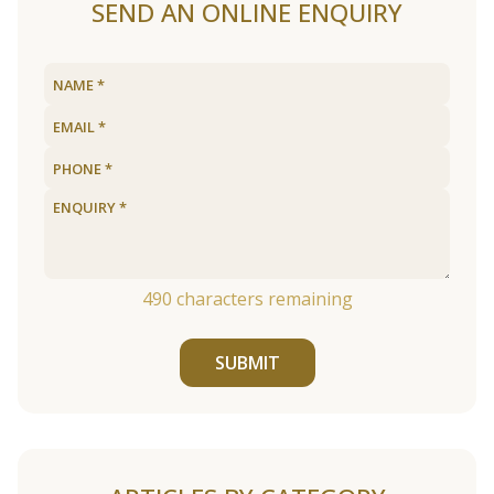
SEND AN ONLINE ENQUIRY
490
characters remaining
SUBMIT