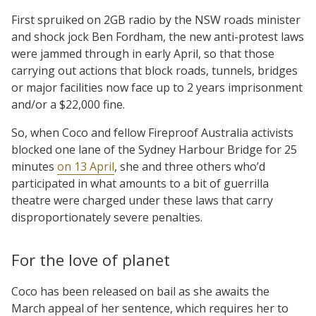
First spruiked on 2GB radio by the NSW roads minister
and shock jock Ben Fordham, the new anti-protest laws
were jammed through in early April, so that those
carrying out actions that block roads, tunnels, bridges
or major facilities now face up to 2 years imprisonment
and/or a $22,000 fine.
So, when Coco and fellow Fireproof Australia activists
blocked one lane of the Sydney Harbour Bridge for 25
minutes
on 13 April
, she and three others who’d
participated in what amounts to a bit of guerrilla
theatre were charged under these laws that carry
disproportionately severe penalties.
For the love of planet
Coco has been released on bail as she awaits the
March appeal of her sentence, which requires her to