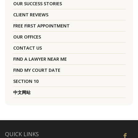
OUR SUCCESS STORIES
CLIENT REVIEWS
FREE FIRST APPOINTMENT
OUR OFFICES
CONTACT US
FIND A LAWYER NEAR ME
FIND MY COURT DATE
SECTION 10
中文网站
QUICK LINKS