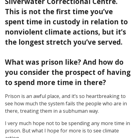
Silverwater Correctional Centre.
This is not the first time you’ve
spent time in custody in relation to
nonviolent climate actions, but it’s
the longest stretch you’ve served.
What was prison like? And how do
you consider the prospect of having
to spend more time in there?
Prison is an awful place, and it’s so heartbreaking to
see how much the system fails the people who are in
there, treating them in a subhuman way.
I very much hope not to be spending any more time in
prison. But what I hope for more is to see climate
action.