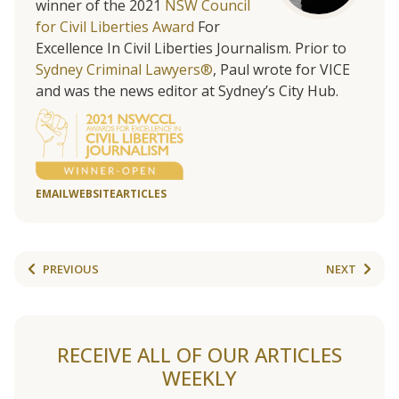
winner of the 2021
NSW Council
for Civil Liberties Award
For
Excellence In Civil Liberties Journalism. Prior to
Sydney Criminal Lawyers®
, Paul wrote for VICE
and was the news editor at Sydney’s City Hub.
EMAIL
WEBSITE
ARTICLES
PREVIOUS
NEXT
RECEIVE ALL OF OUR ARTICLES
WEEKLY