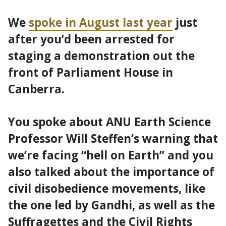
We
spoke in August last year
just
after you’d been arrested for
staging a demonstration out the
front of Parliament House in
Canberra.
You spoke about ANU Earth Science
Professor Will Steffen’s warning that
we’re facing “hell on Earth” and you
also talked about the importance of
civil disobedience movements, like
the one led by Gandhi, as well as the
Suffragettes and the Civil Rights