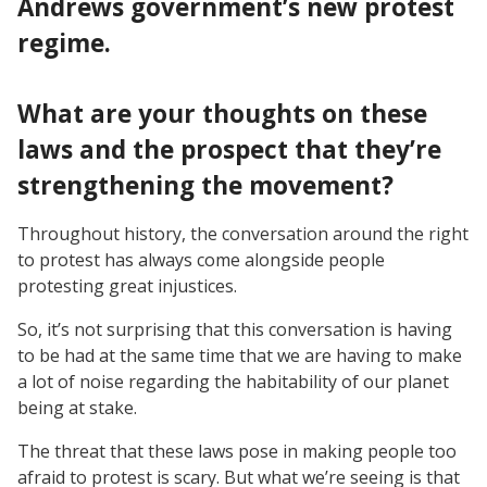
Andrews government’s new protest
regime.
What are your thoughts on these
laws and the prospect that they’re
strengthening the movement?
Throughout history, the conversation around the right
to protest has always come alongside people
protesting great injustices.
So, it’s not surprising that this conversation is having
to be had at the same time that we are having to make
a lot of noise regarding the habitability of our planet
being at stake.
The threat that these laws pose in making people too
afraid to protest is scary. But what we’re seeing is that