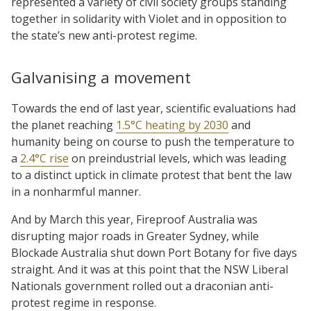
represented a variety of civil society groups standing
together in solidarity with Violet and in opposition to
the state’s new anti-protest regime.
Galvanising a movement
Towards the end of last year, scientific evaluations had
the planet reaching
1.5°C heating by 2030
and
humanity being on course to push the temperature to
a
2.4°C rise
on preindustrial levels, which was leading
to a distinct uptick in climate protest that bent the law
in a nonharmful manner.
And by March this year, Fireproof Australia was
disrupting major roads in Greater Sydney, while
Blockade Australia shut down Port Botany for five days
straight. And it was at this point that the NSW Liberal
Nationals government rolled out a draconian anti-
protest regime in response.