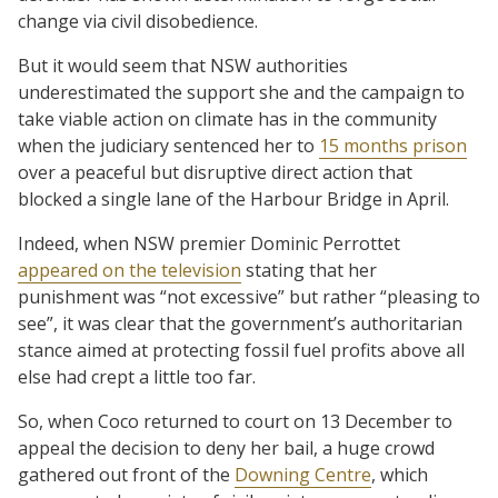
change via civil disobedience.
But it would seem that NSW authorities
underestimated the support she and the campaign to
take viable action on climate has in the community
when the judiciary sentenced her to
15 months prison
over a peaceful but disruptive direct action that
blocked a single lane of the Harbour Bridge in April.
Indeed, when NSW premier Dominic Perrottet
appeared on the television
stating that her
punishment was “not excessive” but rather “pleasing to
see”, it was clear that the government’s authoritarian
stance aimed at protecting fossil fuel profits above all
else had crept a little too far.
So, when Coco returned to court on 13 December to
appeal the decision to deny her bail, a huge crowd
gathered out front of the
Downing Centre
, which