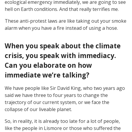
ecological emergency immediately, we are going to see
hell on Earth conditions. And that really terrifies me.
These anti-protest laws are like taking out your smoke
alarm when you have a fire instead of using a hose.
When you speak about the climate
crisis, you speak with immediacy.
Can you elaborate on how
immediate we’re talking?
We have people like Sir David King, who two years ago
said we have three to four years to change the
trajectory of our current system, or we face the
collapse of our liveable planet.
So, in reality, it is already too late for a lot of people,
like the people in Lismore or those who suffered the