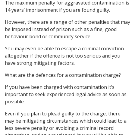
The maximum penalty for aggravated contamination is
14 years’ imprisonment if you are found guilty.
However, there are a range of other penalties that may
be imposed instead of prison such as a fine, good
behaviour bond or community service.
You may even be able to escape a criminal conviction
altogether if the offence is not too serious and you
have strong mitigating factors.
What are the defences for a contamination charge?
If you have been charged with contamination it’s
important to seek experienced legal advice as soon as
possible.
Even if you plan to plead guilty to the charge, there
may be mitigating circumstances which could lead to a
less severe penalty or avoiding a criminal record