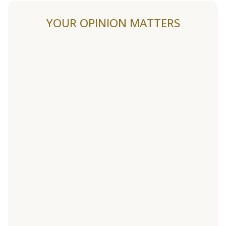
YOUR OPINION MATTERS