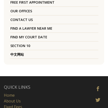
FREE FIRST APPOINTMENT
OUR OFFICES
CONTACT US
FIND A LAWYER NEAR ME
FIND MY COURT DATE
SECTION 10
中文网站
QUICK LINKS
Home
About Us
Fixed Fees