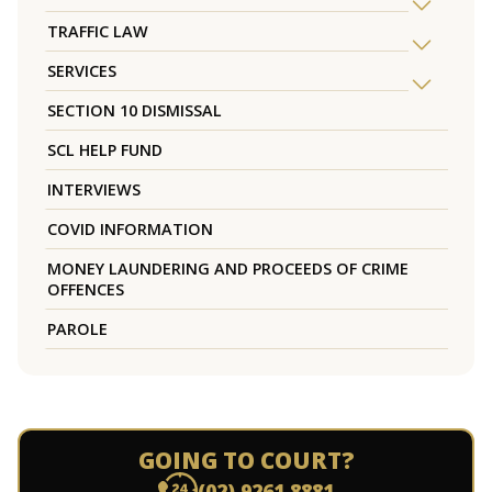
TRAFFIC LAW
SERVICES
SECTION 10 DISMISSAL
SCL HELP FUND
INTERVIEWS
COVID INFORMATION
MONEY LAUNDERING AND PROCEEDS OF CRIME
OFFENCES
PAROLE
GOING TO COURT?
(02) 9261 8881