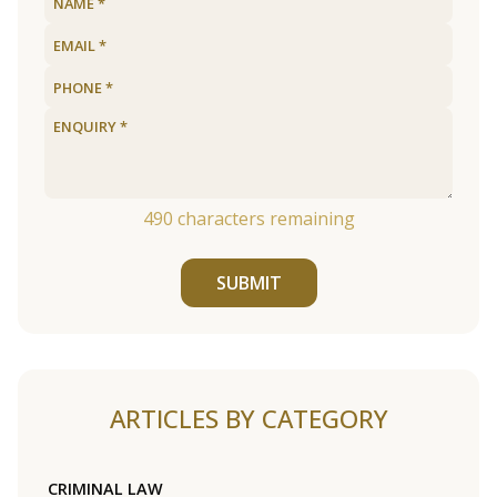
490
characters remaining
SUBMIT
ARTICLES BY CATEGORY
CRIMINAL LAW