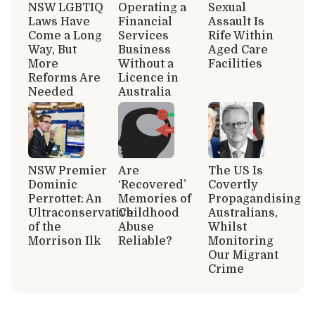
NSW LGBTIQ
Operating a
Sexual
Laws Have
Financial
Assault Is
Come a Long
Services
Rife Within
Way, But
Business
Aged Care
More
Without a
Facilities
Reforms Are
Licence in
Needed
Australia
NSW Premier
Are
The US Is
Dominic
‘Recovered’
Covertly
Perrottet: An
Memories of
Propagandising
Ultraconservative
Childhood
Australians,
of the
Abuse
Whilst
Morrison Ilk
Reliable?
Monitoring
Our Migrant
Crime