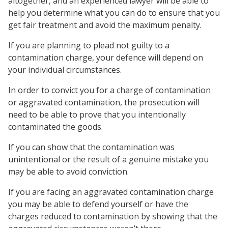
altogether, and an experienced lawyer will be able to
help you determine what you can do to ensure that you
get fair treatment and avoid the maximum penalty.
If you are planning to plead not guilty to a
contamination charge, your defence will depend on
your individual circumstances.
In order to convict you for a charge of contamination
or aggravated contamination, the prosecution will
need to be able to prove that you intentionally
contaminated the goods.
If you can show that the contamination was
unintentional or the result of a genuine mistake you
may be able to avoid conviction.
If you are facing an aggravated contamination charge
you may be able to defend yourself or have the
charges reduced to contamination by showing that the