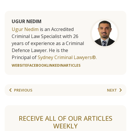
UGUR NEDIM
Ugur Nedim
is an Accredited
Criminal Law Specialist with 26
years of experience as a Criminal
Defence Lawyer. He is the
Principal of
Sydney Criminal Lawyers®.
WEBSITE
FACEBOOK
LINKEDIN
ARTICLES
PREVIOUS
NEXT
RECEIVE ALL OF OUR ARTICLES
WEEKLY