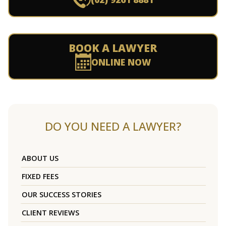
BOOK A LAWYER
ONLINE NOW
DO YOU NEED A LAWYER?
ABOUT US
FIXED FEES
OUR SUCCESS STORIES
CLIENT REVIEWS