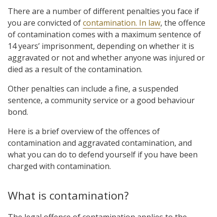
There are a number of different penalties you face if
you are convicted of
contamination. In law
, the offence
of contamination comes with a maximum sentence of
14 years’ imprisonment, depending on whether it is
aggravated or not and whether anyone was injured or
died as a result of the contamination.
Other penalties can include a fine, a suspended
sentence, a community service or a good behaviour
bond.
Here is a brief overview of the offences of
contamination and aggravated contamination, and
what you can do to defend yourself if you have been
charged with contamination.
What is contamination?
The legal offence of contamination applies to the