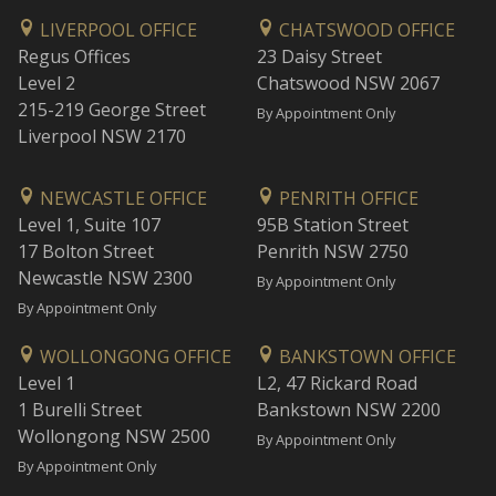
LIVERPOOL OFFICE
CHATSWOOD OFFICE
Regus Offices
23 Daisy Street
Level 2
Chatswood NSW 2067
215-219 George Street
By Appointment Only
Liverpool NSW 2170
NEWCASTLE OFFICE
PENRITH OFFICE
Level 1, Suite 107
95B Station Street
17 Bolton Street
Penrith NSW 2750
Newcastle NSW 2300
By Appointment Only
By Appointment Only
WOLLONGONG OFFICE
BANKSTOWN OFFICE
Level 1
L2, 47 Rickard Road
1 Burelli Street
Bankstown NSW 2200
Wollongong NSW 2500
By Appointment Only
By Appointment Only