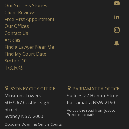
Our Success Stories
Client Reviews
Free First Appointment
Our Offices
Contact Us
Articles
Find a Lawyer Near Me
Find My Court Date
Section 10
中文网站
SYDNEY CITY OFFICE
PARRAMATTA OFFICE
Museum Towers
Suite 3, 27 Hunter Street
503/267 Castlereagh
Parramatta NSW 2150
Street
Across the road from Justice
Precinct carpark
Sydney NSW 2000
Opposite Downing Centre Courts