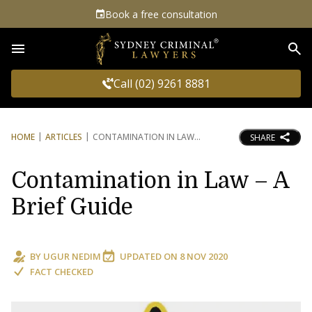
Book a free consultation
Sea
Call (02) 9261 8881
HOME
ARTICLES
CONTAMINATION IN LAW
SHARE
Contamination in Law – A
Brief Guide
BY
UGUR NEDIM
UPDATED ON
8 NOV 2020
FACT CHECKED