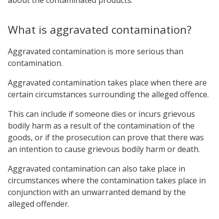
What is aggravated contamination?
Aggravated contamination is more serious than
contamination.
Aggravated contamination takes place when there are
certain circumstances surrounding the alleged offence.
This can include if someone dies or incurs grievous
bodily harm as a result of the contamination of the
goods, or if the prosecution can prove that there was
an intention to cause grievous bodily harm or death.
Aggravated contamination can also take place in
circumstances where the contamination takes place in
conjunction with an unwarranted demand by the
alleged offender.