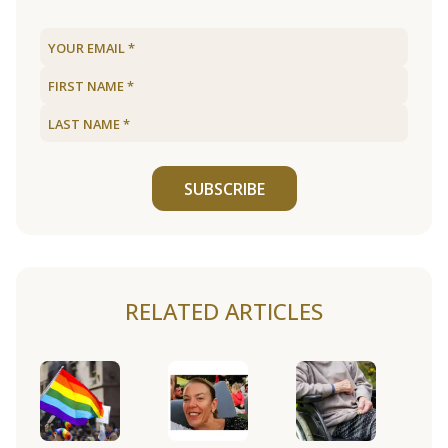
SUBSCRIBE
RELATED ARTICLES