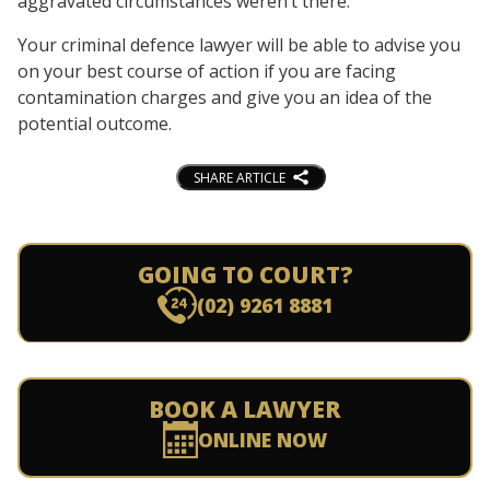
aggravated circumstances weren’t there.
Your criminal defence lawyer will be able to advise you
on your best course of action if you are facing
contamination charges and give you an idea of the
potential outcome.
SHARE ARTICLE
GOING TO COURT?
(02) 9261 8881
BOOK A LAWYER
ONLINE NOW