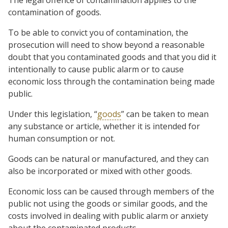
contamination of goods.
To be able to convict you of contamination, the
prosecution will need to show beyond a reasonable
doubt that you contaminated goods and that you did it
intentionally to cause public alarm or to cause
economic loss through the contamination being made
public.
Under this legislation, “
goods
” can be taken to mean
any substance or article, whether it is intended for
human consumption or not.
Goods can be natural or manufactured, and they can
also be incorporated or mixed with other goods.
Economic loss can be caused through members of the
public not using the goods or similar goods, and the
costs involved in dealing with public alarm or anxiety
about the contaminated products.