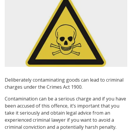
Deliberately contaminating goods can lead to criminal
charges under the Crimes Act 1900.
Contamination can be a serious charge and if you have
been accused of this offence, it’s important that you
take it seriously and obtain legal advice from an
experienced criminal lawyer if you want to avoid a
criminal conviction and a potentially harsh penalty.