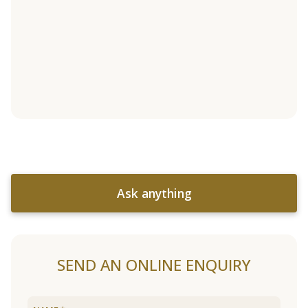
Ask anything
SEND AN ONLINE ENQUIRY