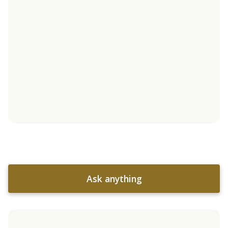
Ask anything