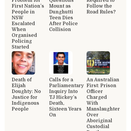
Problem for
Questions
Required to
First Nation’s
Mount as
Follow the
People in
Dunghutti
Road Rules?
NSW
Teen Dies
Escalated
After Police
When
Collision
Organised
Policing
Started
Death of
Calls for a
An Australian
Elijah
Parliamentary
First: Prison
Doughty: No
Inquiry Into
Officer
Justice for
TJ Hickey’s
Charged
Indigenous
Death,
With
People
Sixteen Years
Manslaughter
On
Over
Aboriginal
Custodial