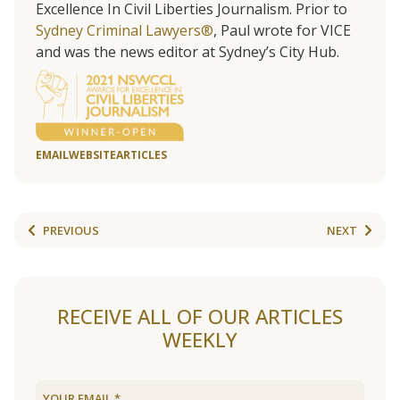
Excellence In Civil Liberties Journalism. Prior to
Sydney Criminal Lawyers®
, Paul wrote for VICE
and was the news editor at Sydney’s City Hub.
EMAIL
WEBSITE
ARTICLES
PREVIOUS
NEXT
RECEIVE ALL OF OUR ARTICLES
WEEKLY