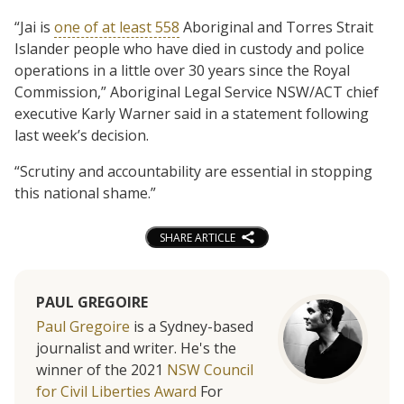
“Jai is
one of at least 558
Aboriginal and Torres Strait
Islander people who have died in custody and police
operations in a little over 30 years since the Royal
Commission,” Aboriginal Legal Service NSW/ACT chief
executive Karly Warner said in a statement following
last week’s decision.
“Scrutiny and accountability are essential in stopping
this national shame.”
SHARE ARTICLE
PAUL GREGOIRE
Paul Gregoire
is a Sydney-based
journalist and writer. He's the
winner of the 2021
NSW Council
for Civil Liberties Award
For