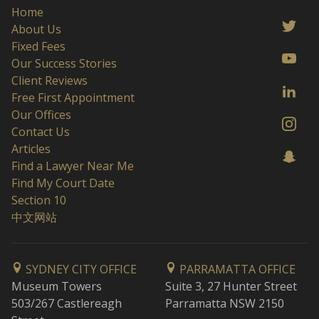
Home
About Us
Fixed Fees
Our Success Stories
Client Reviews
Free First Appointment
Our Offices
Contact Us
Articles
Find a Lawyer Near Me
Find My Court Date
Section 10
中文网站
SYDNEY CITY OFFICE
PARRAMATTA OFFICE
Museum Towers
Suite 3, 27 Hunter Street
503/267 Castlereagh
Parramatta NSW 2150