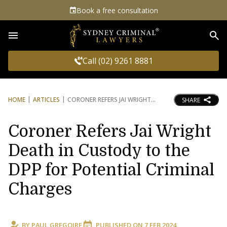
Book a free consultation
Sea
Call (02) 9261 8881
HOME
ARTICLES
CORONER REFERS JAI WRIGHT
SHARE
Coroner Refers Jai Wright
Death in Custody to the
DPP for Potential Criminal
Charges
BY
PAUL GREGOIRE
PUBLISHED ON
7 FEB 2024