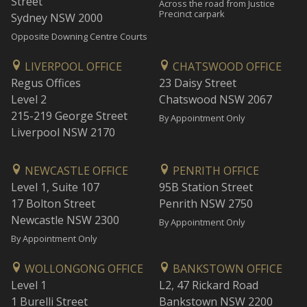
Street
Across the road from Justice
Precinct carpark
Sydney NSW 2000
Opposite Downing Centre Courts
LIVERPOOL OFFICE
CHATSWOOD OFFICE
Regus Offices
23 Daisy Street
Level 2
Chatswood NSW 2067
215-219 George Street
By Appointment Only
Liverpool NSW 2170
NEWCASTLE OFFICE
PENRITH OFFICE
Level 1, Suite 107
95B Station Street
17 Bolton Street
Penrith NSW 2750
Newcastle NSW 2300
By Appointment Only
By Appointment Only
WOLLONGONG OFFICE
BANKSTOWN OFFICE
Level 1
L2, 47 Rickard Road
1 Burelli Street
Bankstown NSW 2200