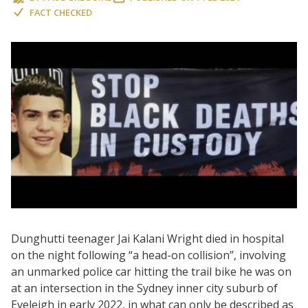
FACT CHECKED
Dunghutti teenager Jai Kalani Wright died in hospital
on the night following “a head-on collision”, involving
an unmarked police car hitting the trail bike he was on
at an intersection in the Sydney inner city suburb of
Eveleigh in early 2022, in what can only be described as