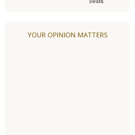
Death
YOUR OPINION MATTERS