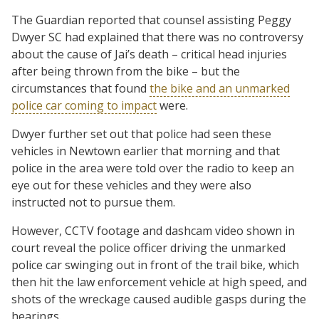
The Guardian reported that counsel assisting Peggy
Dwyer SC had explained that there was no controversy
about the cause of Jai’s death – critical head injuries
after being thrown from the bike – but the
circumstances that found
the bike and an unmarked
police car coming to impact
were.
Dwyer further set out that police had seen these
vehicles in Newtown earlier that morning and that
police in the area were told over the radio to keep an
eye out for these vehicles and they were also
instructed not to pursue them.
However, CCTV footage and dashcam video shown in
court reveal the police officer driving the unmarked
police car swinging out in front of the trail bike, which
then hit the law enforcement vehicle at high speed, and
shots of the wreckage caused audible gasps during the
hearings.