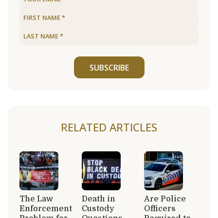
SUBSCRIBE
RELATED ARTICLES
The Law
Death in
Are Police
Enforcement
Custody
Officers