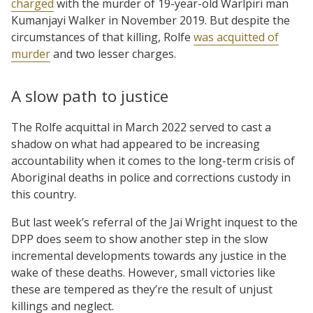
charged
with the murder of 19-year-old Warlpiri man
Kumanjayi Walker in November 2019. But despite the
circumstances of that killing, Rolfe
was acquitted of
murder
and two lesser charges.
A slow path to justice
The Rolfe acquittal in March 2022 served to cast a
shadow on what had appeared to be increasing
accountability when it comes to the long-term crisis of
Aboriginal deaths in police and corrections custody in
this country.
But last week’s referral of the Jai Wright inquest to the
DPP does seem to show another step in the slow
incremental developments towards any justice in the
wake of these deaths. However, small victories like
these are tempered as they’re the result of unjust
killings and neglect.