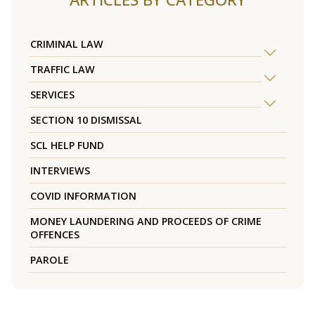
CRIMINAL LAW
TRAFFIC LAW
SERVICES
SECTION 10 DISMISSAL
SCL HELP FUND
INTERVIEWS
COVID INFORMATION
MONEY LAUNDERING AND PROCEEDS OF CRIME
OFFENCES
PAROLE