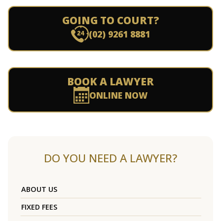
GOING TO COURT?
(02) 9261 8881
BOOK A LAWYER
ONLINE NOW
DO YOU NEED A LAWYER?
ABOUT US
FIXED FEES