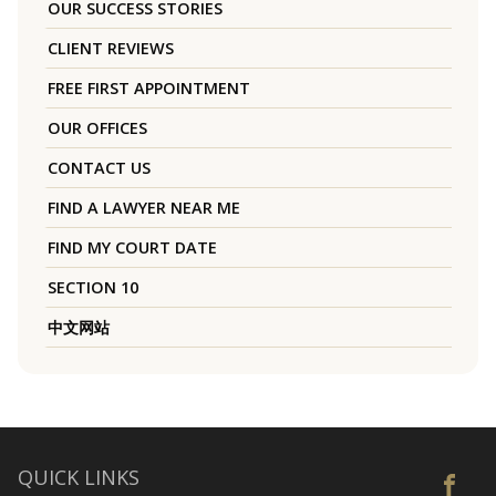
OUR SUCCESS STORIES
CLIENT REVIEWS
FREE FIRST APPOINTMENT
OUR OFFICES
CONTACT US
FIND A LAWYER NEAR ME
FIND MY COURT DATE
SECTION 10
中文网站
QUICK LINKS