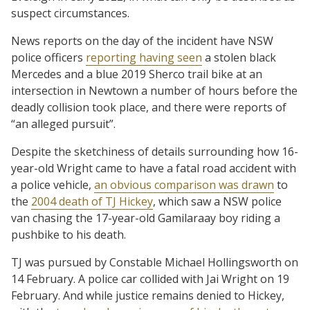
suspect circumstances.
News reports on the day of the incident have NSW
police officers
reporting having seen
a stolen black
Mercedes and a blue 2019 Sherco trail bike at an
intersection in Newtown a number of hours before the
deadly collision took place, and there were reports of
“an alleged pursuit”.
Despite the sketchiness of details surrounding how 16-
year-old Wright came to have a fatal road accident with
a police vehicle,
an obvious comparison was drawn
to
the
2004 death of TJ Hickey
, which saw a NSW police
van chasing the 17-year-old Gamilaraay boy riding a
pushbike to his death.
TJ was pursued by Constable Michael Hollingsworth on
14 February. A police car collided with Jai Wright on 19
February. And while justice remains denied to Hickey,