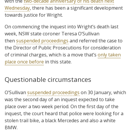
with the
two-decade anniversary of his death next
Wednesday
, there has been a significant development
towards justice for Wright.
On commencing the inquest into Wright’s death last
week, NSW state coroner Teresa O’Sullivan
then
suspended proceedings
and referred the case to
the Director of Public Prosecutions for consideration
of criminal charges, which is a move that’s
only taken
place once before
in this state.
Questionable circumstances
O’Sullivan
suspended proceedings
on 30 January, which
was the second day of an inquest expected to take
place over a two week period. On the first day of the
inquest, the court heard that police were looking for a
stolen trail bike, a black Mercedes and also a white
BMW.