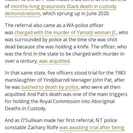
of
months-long grassroots Black death in custody
demonstrations
, which sprung up in June 2020.
The referral also came as a WA police officer
was
charged with the murder of Yamatji woman JC
, who
was surrounded by police at the time she was shot
dead because she was holding a knife. The officer, who
was the first in the state to be charged with murder in
over a century,
was acquitted
.
In that same state, five officers stood trial for the 1983
manslaughter of Yindjibarndi teenager John Pat, after
he was
bashed to death by police
, who were all then
acquitted. And Pat’s death was one of the main triggers
for holding the Royal Commission into Aboriginal
Deaths in Custody.
And as O’Sullivan made her first referral, NT police
constable Zachary Rolfe
was awaiting trial after being