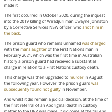
made it.
The first occurred in October 2020, during the inquest
into the 2019 killing of Wiradjuri man Dwayne Johnston
by a Corrective Services NSW officer, who
shot him in
the back
.
The prison guard who remains unnamed
was charged
with the
manslaughter
of the First Nations man in
February 2021, which was the first time in Australian
history a prison guard had received a substantial
charge in relation to a First Nations custody death.
This charge was then upgraded to
murder
in August
the following year. However, the prison guard
was
subsequently found not guilty
in November.
And whilst it did remain a judicial decision, at the time of
the first referral of an Aboriginal death in custody
matter to the DPP was made, it did come at the tail end