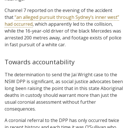
Channel 7 reported on the evening of the accident
that
“an alleged pursuit through Sydney’s inner west”
had occurred
, which apparently led to the collision,
while the 16-year-old driver of the black Mercedes was
arrested 200 metres away, and footage exists of police
in fast pursuit of a white car.
Towards accountability
The determination to send the Jai Wright case to the
NSW DPP is significant, as social justice advocates been
long been raising the point that in this state Aboriginal
deaths in custody should warrant more than just the
usual coronial assessment without further
consequences.
A coronial referral to the DPP has only occurred twice
in recent history and each time it was O’Sullivan who