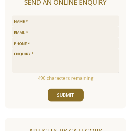
SEND AN ONLINE ENQUIRY
490
characters remaining
SUBMIT
ARTICLES BY CATEGORY