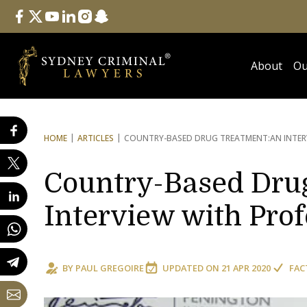
Follow Us
facebook
twitter
youtube
linkedin
instagram
snapchat
About
Ou
HOME
ARTICLES
COUNTRY-BASED DRUG TREATMENT:
AN INTE
Country-Based Dru
Interview with Pro
BY
PAUL GREGOIRE
UPDATED ON
21 APR 2020
FAC