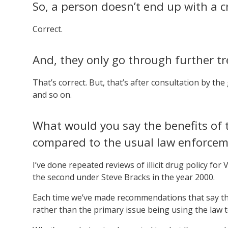
So, a person doesn’t end up with a c
Correct.
And, they only go through further tr
That’s correct. But, that’s after consultation by the
and so on.
What would you say the benefits of t
compared to the usual law enforce
I’ve done repeated reviews of illicit drug policy for
the second under Steve Bracks in the year 2000.
Each time we’ve made recommendations that say the
rather than the primary issue being using the law t