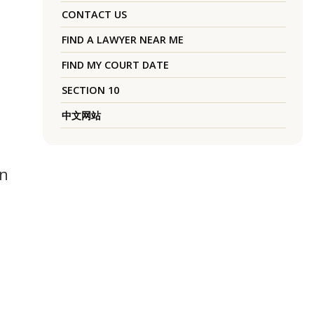
CONTACT US
FIND A LAWYER NEAR ME
FIND MY COURT DATE
SECTION 10
中文网站
an