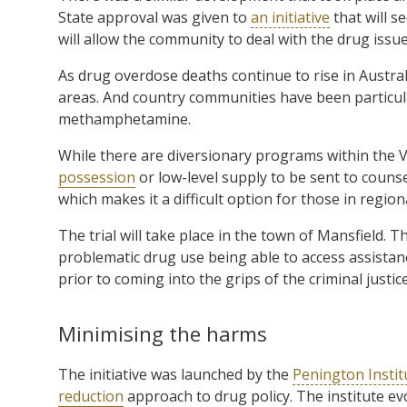
State approval was given to
an initiative
that will s
will allow the community to deal with the drug issue 
As drug overdose deaths continue to rise in Austral
areas. And country communities have been particular
methamphetamine.
While there are diversionary programs within the 
possession
or low-level supply to be sent to counse
which makes it a difficult option for those in region
The trial will take place in the town of Mansfield.
problematic drug use being able to access assistan
prior to coming into the grips of the criminal justic
Minimising the harms
The initiative was launched by the
Penington Instit
reduction
approach to drug policy. The institute ev