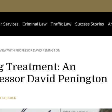
r Services
Criminal Law
Traffic Law
Success Stories
Ar
RVIEW WITH PROFESSOR DAVID PENINGTON
g Treatment: An
fessor David Penington
T CHECKED