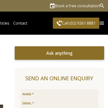
Book a free consultation
Sea
ticles
Contact
Call (02) 9261 8881
Ask anything
SEND AN ONLINE ENQUIRY