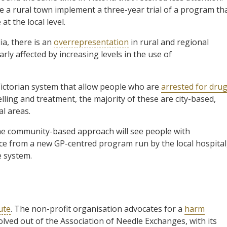
ee a rural town implement a three-year trial of a program th
at the local level.
ia, there is an
overrepresentation
in rural and regional
ly affected by increasing levels in the use of
Victorian system that allow people who are
arrested for dru
lling and treatment, the majority of these are city-based,
al areas.
 The community-based approach will see people with
ce from a new GP-centred program run by the local hospital
e system.
ute
. The non-profit organisation advocates for a
harm
olved out of the Association of Needle Exchanges, with its