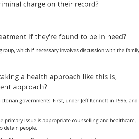
riminal charge on their record?
eatment if they’re found to be in need?
 group, which if necessary involves discussion with the family
aking a health approach like this is,
ment approach?
 Victorian governments. First, under Jeff Kennett in 1996, and
 primary issue is appropriate counselling and healthcare,
o detain people.