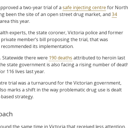
approved a two-year trial of a
safe injecting centre
for North
g been the site of an open street drug market, and
34
area this year.
alth experts, the state coroner, Victoria police and former
 private member’s bill proposing the trial, that was
o recommended its implementation.
ia. Statewide there were
190 deaths
attributed to heroin last
the state government is also facing a rising number of deat
 116 lives last year.
ntre trial was a turnaround for the Victorian government,
also marks a shift in the way problematic drug use is dealt
-based strategy.
oach
und the same time in Victoria that received less attention.