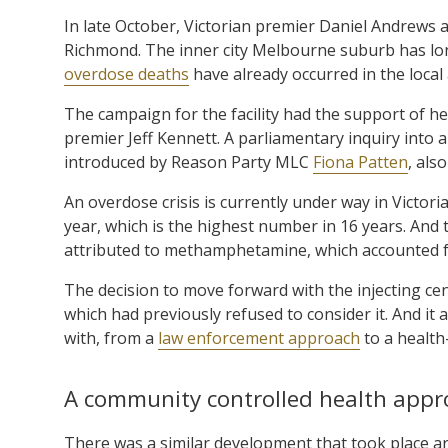
In late October, Victorian premier Daniel Andrews 
Richmond. The inner city Melbourne suburb has lon
overdose deaths
have already occurred in the local 
The campaign for the facility had the support of he
premier Jeff Kennett. A parliamentary inquiry into a
introduced by Reason Party MLC
Fiona Patten
, als
An overdose crisis is currently under way in Victor
year, which is the highest number in 16 years. And 
attributed to methamphetamine, which accounted for
The decision to move forward with the injecting ce
which had previously refused to consider it. And it 
with, from a
law enforcement approach
to a health
A community controlled health appr
There was a similar development that took place aro