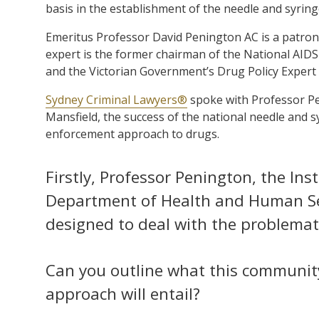
basis in the establishment of the needle and syrin
Emeritus Professor David Penington AC is a patron 
expert is the former chairman of the National AIDS
and the Victorian Government’s Drug Policy Expert
Sydney Criminal Lawyers®
spoke with Professor Pe
Mansfield, the success of the national needle and
enforcement approach to drugs.
Firstly, Professor Penington, the Ins
Department of Health and Human Serv
designed to deal with the problemati
Can you outline what this communit
approach will entail?