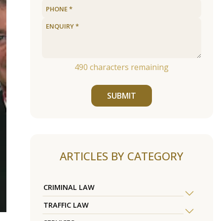
490
characters remaining
SUBMIT
ARTICLES BY CATEGORY
CRIMINAL LAW
TRAFFIC LAW