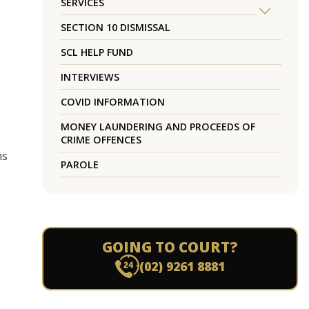
SERVICES
SECTION 10 DISMISSAL
SCL HELP FUND
INTERVIEWS
COVID INFORMATION
MONEY LAUNDERING AND PROCEEDS OF
CRIME OFFENCES
hs
PAROLE
GOING TO COURT?
(02) 9261 8881