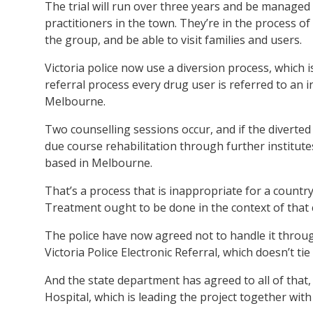
The trial will run over three years and be managed
practitioners in the town. They’re in the process o
the group, and be able to visit families and users.
Victoria police now use a diversion process, which 
referral process every drug user is referred to an i
Melbourne.
Two counselling sessions occur, and if the diverted
due course rehabilitation through further institut
based in Melbourne.
That’s a process that is inappropriate for a countr
Treatment ought to be done in the context of that
The police have now agreed not to handle it throug
Victoria Police Electronic Referral, which doesn’t tie
And the state department has agreed to all of that,
Hospital, which is leading the project together with