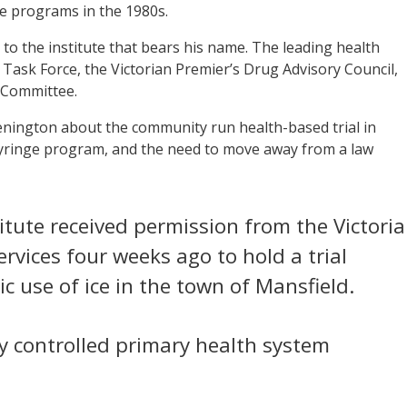
ge programs in the 1980s.
to the institute that bears his name. The leading health
 Task Force, the Victorian Premier’s Drug Advisory Council,
 Committee.
nington about the community run health-based trial in
 syringe program, and the need to move away from a law
titute received permission from the Victori
ices four weeks ago to hold a trial
c use of ice in the town of Mansfield.
y controlled primary health system