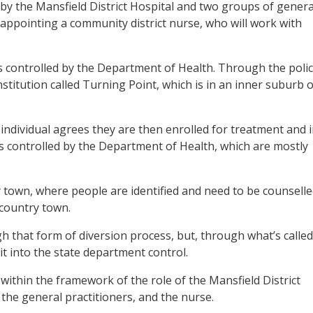
 by the Mansfield District Hospital and two groups of genera
f appointing a community district nurse, who will work with
is controlled by the Department of Health. Through the poli
nstitution called Turning Point, which is in an inner suburb o
 individual agrees they are then enrolled for treatment and 
es controlled by the Department of Health, which are mostly
y town, where people are identified and need to be counselle
 country town.
h that form of diversion process, but, through what’s called
 it into the state department control.
 within the framework of the role of the Mansfield District
 the general practitioners, and the nurse.