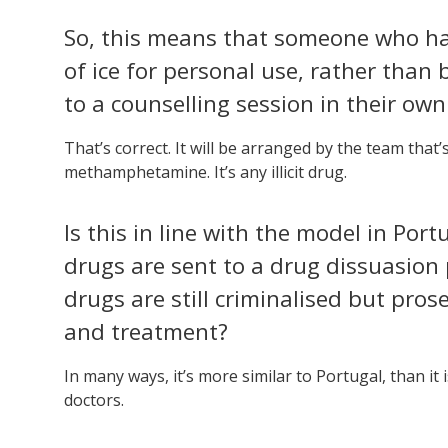
So, this means that someone who h
of ice for personal use, rather than 
to a counselling session in their ow
That’s correct. It will be arranged by the team that’s
methamphetamine. It’s any illicit drug.
Is this in line with the model in Por
drugs are sent to a drug dissuasion 
drugs are still criminalised but pros
and treatment?
In many ways, it’s more similar to Portugal, than it i
doctors.