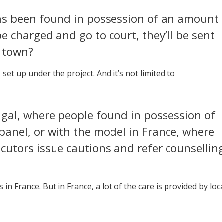
as been found in possession of an amount
be charged and go to court, they’ll be sent
n town?
 set up under the project. And it’s not limited to
tugal, where people found in possession of
panel, or with the model in France, where
ecutors issue cautions and refer counsellin
s in France. But in France, a lot of the care is provided by loc