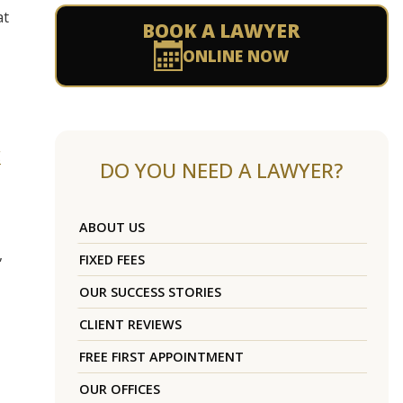
at
BOOK A LAWYER
ONLINE NOW
g
DO YOU NEED A LAWYER?
ABOUT US
,
FIXED FEES
OUR SUCCESS STORIES
CLIENT REVIEWS
FREE FIRST APPOINTMENT
OUR OFFICES