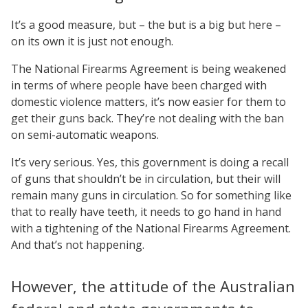
It’s a good measure, but – the but is a big but here –
on its own it is just not enough.
The National Firearms Agreement is being weakened
in terms of where people have been charged with
domestic violence matters, it’s now easier for them to
get their guns back. They’re not dealing with the ban
on semi-automatic weapons.
It’s very serious. Yes, this government is doing a recall
of guns that shouldn’t be in circulation, but their will
remain many guns in circulation. So for something like
that to really have teeth, it needs to go hand in hand
with a tightening of the National Firearms Agreement.
And that’s not happening.
However, the attitude of the Australian