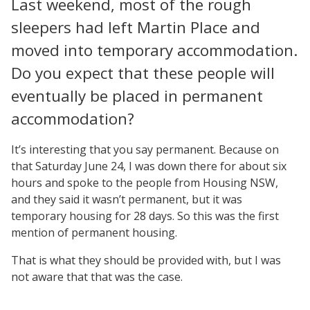
Last weekend, most of the rough
sleepers had left Martin Place and
moved into temporary accommodation.
Do you expect that these people will
eventually be placed in permanent
accommodation?
It’s interesting that you say permanent. Because on
that Saturday June 24, I was down there for about six
hours and spoke to the people from Housing NSW,
and they said it wasn’t permanent, but it was
temporary housing for 28 days. So this was the first
mention of permanent housing.
That is what they should be provided with, but I was
not aware that that was the case.