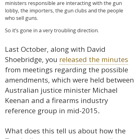
ministers responsible are interacting with the gun
lobby, the importers, the gun clubs and the people
who sell guns.
So it’s gone in a very troubling direction.
Last October, along with David
Shoebridge, you
released the minutes
from meetings regarding the possible
amendments, which were held between
Australian justice minister Michael
Keenan and a firearms industry
reference group in mid-2015.
What does this tell us about how the