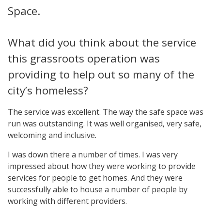
Space.
What did you think about the service
this grassroots operation was
providing to help out so many of the
city’s homeless?
The service was excellent. The way the safe space was
run was outstanding. It was well organised, very safe,
welcoming and inclusive.
I was down there a number of times. I was very
impressed about how they were working to provide
services for people to get homes. And they were
successfully able to house a number of people by
working with different providers.