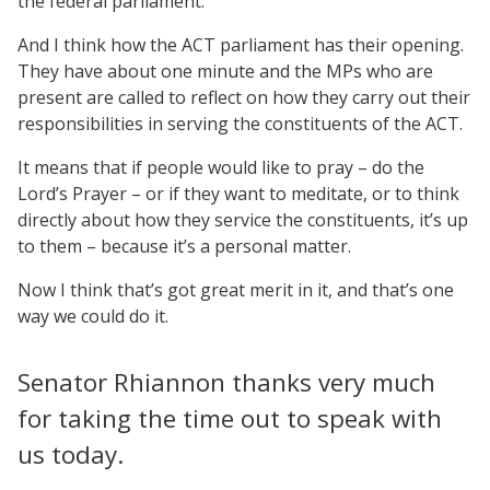
the federal parliament.
And I think how the ACT parliament has their opening.
They have about one minute and the MPs who are
present are called to reflect on how they carry out their
responsibilities in serving the constituents of the ACT.
It means that if people would like to pray – do the
Lord’s Prayer – or if they want to meditate, or to think
directly about how they service the constituents, it’s up
to them – because it’s a personal matter.
Now I think that’s got great merit in it, and that’s one
way we could do it.
Senator Rhiannon thanks very much
for taking the time out to speak with
us today.