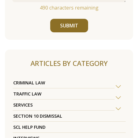
490
characters remaining
SUBMIT
ARTICLES BY CATEGORY
CRIMINAL LAW
TRAFFIC LAW
SERVICES
SECTION 10 DISMISSAL
SCL HELP FUND