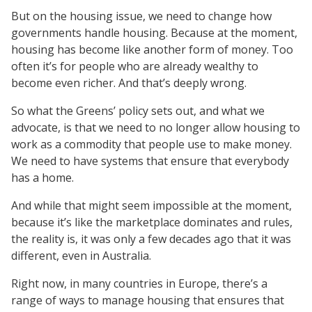
But on the housing issue, we need to change how
governments handle housing. Because at the moment,
housing has become like another form of money. Too
often it’s for people who are already wealthy to
become even richer. And that’s deeply wrong.
So what the Greens’ policy sets out, and what we
advocate, is that we need to no longer allow housing to
work as a commodity that people use to make money.
We need to have systems that ensure that everybody
has a home.
And while that might seem impossible at the moment,
because it’s like the marketplace dominates and rules,
the reality is, it was only a few decades ago that it was
different, even in Australia.
Right now, in many countries in Europe, there’s a
range of ways to manage housing that ensures that