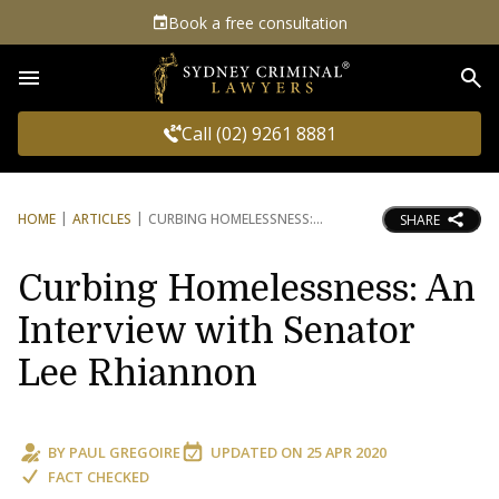
Book a free consultation
Sea
Call (02) 9261 8881
HOME
ARTICLES
CURBING HOMELESSNESS:
SHARE
Curbing Homelessness: An
Interview with Senator
Lee Rhiannon
BY
PAUL GREGOIRE
UPDATED ON
25 APR 2020
FACT CHECKED