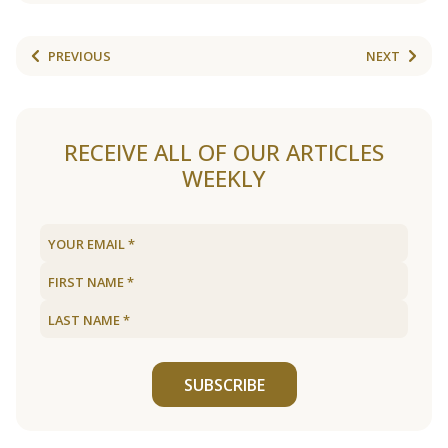
PREVIOUS
NEXT
RECEIVE ALL OF OUR ARTICLES
WEEKLY
SUBSCRIBE