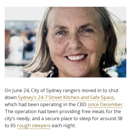
On June 24, City of Sydney rangers moved in to shut
down
Sydney’s 24-7 Street Kitchen and Safe Space
,
which had been operating in the CBD
since December
.
The operation had been providing free meals for the
city’s needy, and a secure place to sleep for around 38
to 65
rough sleepers
each night.