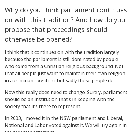
Why do you think parliament continues
on with this tradition? And how do you
propose that proceedings should
otherwise be opened?
I think that it continues on with the tradition largely
because the parliament is still dominated by people
who come from a Christian religious background. Not
that all people just want to maintain their own religion
in a dominant position, but sadly these people do.
Now this really does need to change. Surely, parliament
should be an institution that’s in keeping with the
society that it’s there to represent.
In 2003, I moved it in the NSW parliament and Liberal,
National and Labor voted against it. We will try again in