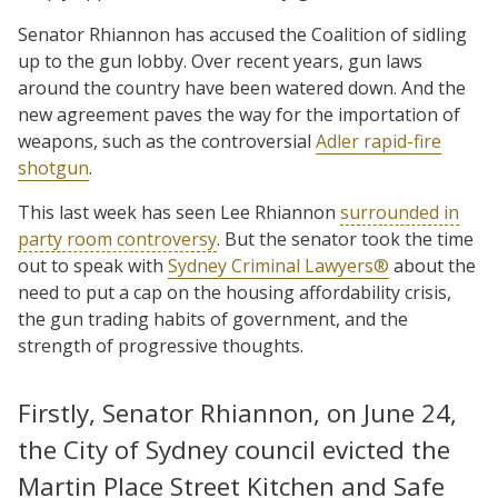
Senator Rhiannon has accused the Coalition of sidling
up to the gun lobby. Over recent years, gun laws
around the country have been watered down. And the
new agreement paves the way for the importation of
weapons, such as the controversial
Adler rapid-fire
shotgun
.
This last week has seen Lee Rhiannon
surrounded in
party room controversy
. But the senator took the time
out to speak with
Sydney Criminal Lawyers®
about the
need to put a cap on the housing affordability crisis,
the gun trading habits of government, and the
strength of progressive thoughts.
Firstly, Senator Rhiannon, on June 24,
the City of Sydney council evicted the
Martin Place Street Kitchen and Safe