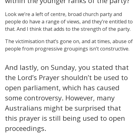
within the younger ranks of the party?
Look we’re a left of centre, broad church party and
people do have a range of views, and they’re entitled to
that. And I think that adds to the strength of the party.
The victimisation that’s gone on, and at times, abuse of
people from progressive groupings isn’t constructive.
And lastly, on Sunday, you stated that
the Lord’s Prayer shouldn’t be used to
open parliament, which has caused
some controversy. However, many
Australians might be surprised that
this prayer is still being used to open
proceedings.