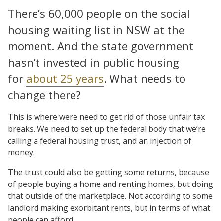
There’s 60,000 people on the social
housing waiting list in NSW at the
moment. And the state government
hasn’t invested in public housing
for
about 25 years
. What needs to
change there?
This is where were need to get rid of those unfair tax
breaks. We need to set up the federal body that we’re
calling a federal housing trust, and an injection of
money.
The trust could also be getting some returns, because
of people buying a home and renting homes, but doing
that outside of the marketplace. Not according to some
landlord making exorbitant rents, but in terms of what
people can afford.