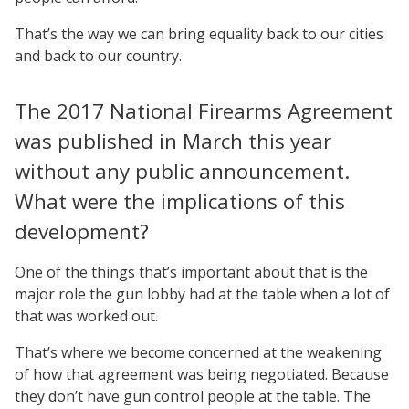
That’s the way we can bring equality back to our cities
and back to our country.
The 2017 National Firearms Agreement
was published in March this year
without any public announcement.
What were the implications of this
development?
One of the things that’s important about that is the
major role the gun lobby had at the table when a lot of
that was worked out.
That’s where we become concerned at the weakening
of how that agreement was being negotiated. Because
they don’t have gun control people at the table. The