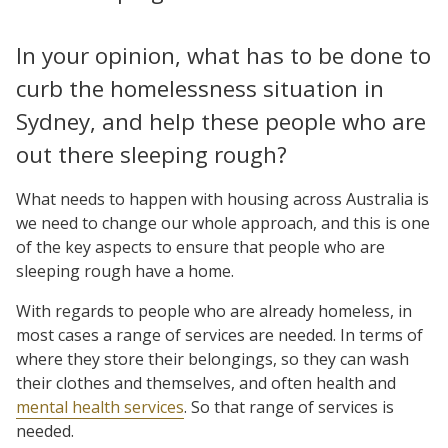
In your opinion, what has to be done to
curb the homelessness situation in
Sydney, and help these people who are
out there sleeping rough?
What needs to happen with housing across Australia is
we need to change our whole approach, and this is one
of the key aspects to ensure that people who are
sleeping rough have a home.
With regards to people who are already homeless, in
most cases a range of services are needed. In terms of
where they store their belongings, so they can wash
their clothes and themselves, and often health and
mental health services
. So that range of services is
needed.