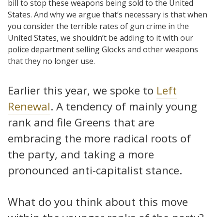
bill to stop these weapons being sold to the United
States. And why we argue that’s necessary is that when
you consider the terrible rates of gun crime in the
United States, we shouldn’t be adding to it with our
police department selling Glocks and other weapons
that they no longer use.
Earlier this year, we spoke to
Left
Renewal
. A tendency of mainly young
rank and file Greens that are
embracing the more radical roots of
the party, and taking a more
pronounced anti-capitalist stance.
What do you think about this move