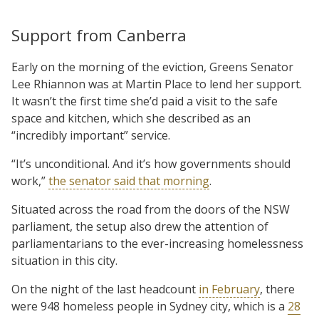
Support from Canberra
Early on the morning of the eviction, Greens Senator
Lee Rhiannon was at Martin Place to lend her support.
It wasn’t the first time she’d paid a visit to the safe
space and kitchen, which she described as an
“incredibly important” service.
“It’s unconditional. And it’s how governments should
work,”
the senator said that morning
.
Situated across the road from the doors of the NSW
parliament, the setup also drew the attention of
parliamentarians to the ever-increasing homelessness
situation in this city.
On the night of the last headcount
in February
, there
were 948 homeless people in Sydney city, which is a
28