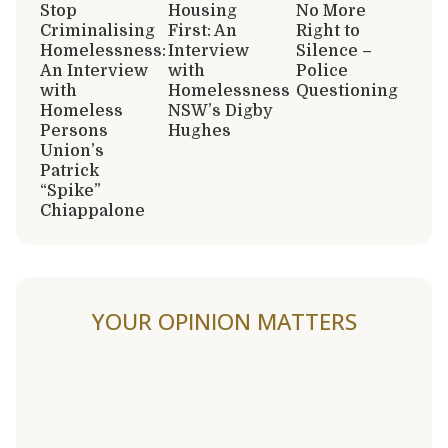
Stop
Housing
No More
Criminalising
First: An
Right to
Homelessness:
Interview
Silence –
An Interview
with
Police
with
Homelessness
Questioning
Homeless
NSW’s Digby
Persons
Hughes
Union’s
Patrick
“Spike”
Chiappalone
YOUR OPINION MATTERS