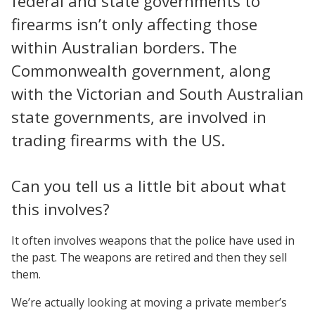
federal and state governments to
firearms isn’t only affecting those
within Australian borders. The
Commonwealth government, along
with the Victorian and South Australian
state governments, are involved in
trading firearms with the US.
Can you tell us a little bit about what
this involves?
It often involves weapons that the police have used in
the past. The weapons are retired and then they sell
them.
We’re actually looking at moving a private member’s