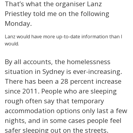
That’s what the organiser Lanz
Priestley told me on the following
Monday.
Lanz would have more up-to-date information than I
would.
By all accounts, the homelessness
situation in Sydney is ever-increasing.
There has been a 28 percent increase
since 2011. People who are sleeping
rough often say that temporary
accommodation options only last a few
nights, and in some cases people feel
safer sleeping out on the streets.