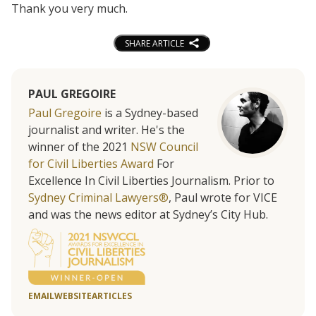
Thank you very much.
SHARE ARTICLE
PAUL GREGOIRE
Paul Gregoire
is a Sydney-based
journalist and writer. He's the
winner of the 2021
NSW Council
for Civil Liberties Award
For
Excellence In Civil Liberties Journalism. Prior to
Sydney Criminal Lawyers®
, Paul wrote for VICE
and was the news editor at Sydney’s City Hub.
EMAIL
WEBSITE
ARTICLES