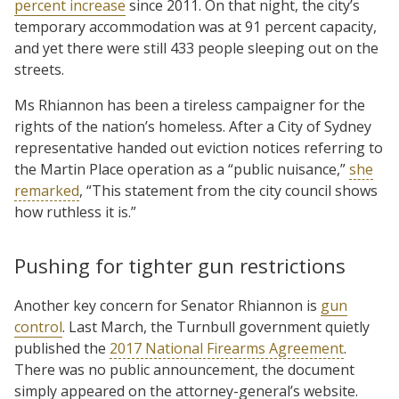
percent increase
since 2011. On that night, the city’s
temporary accommodation was at 91 percent capacity,
and yet there were still 433 people sleeping out on the
streets.
Ms Rhiannon has been a tireless campaigner for the
rights of the nation’s homeless. After a City of Sydney
representative handed out eviction notices referring to
the Martin Place operation as a “public nuisance,”
she
remarked
, “This statement from the city council shows
how ruthless it is.”
Pushing for tighter gun restrictions
Another key concern for Senator Rhiannon is
gun
control
. Last March, the Turnbull government quietly
published the
2017 National Firearms Agreement
.
There was no public announcement, the document
simply appeared on the attorney-general’s website.