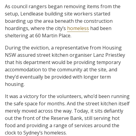
As council rangers began removing items from the
setup, Lendlease building site workers started
boarding up the area beneath the construction
hoardings, where the city’s
homeless
had been
sheltering at 60 Martin Place.
During the eviction, a representative from Housing
NSW assured street kitchen organiser Lanz Priestley
that his department would be providing temporary
accommodation to the community at the site, and
they’d eventually be provided with longer term
housing.
It was a victory for the volunteers, who’d been running
the safe space for months. And the street kitchen itself
merely moved across the way. Today, it sits defiantly
out the front of the Reserve Bank, still serving hot
food and providing a range of services around the
clock to Sydney’s homeless.