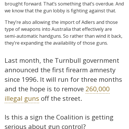
brought forward. That’s something that’s overdue. And
we know that the gun lobby is fighting against that.
They’re also allowing the import of Adlers and those
type of weapons into Australia that effectively are
semi-automatic handguns. So rather than wind it back,
they’re expanding the availability of those guns.
Last month, the Turnbull government
announced the first firearm amnesty
since 1996. It will run for three months
and the hope is to remove
260,000
illegal guns
off the street.
Is this a sign the Coalition is getting
serious about gun control?