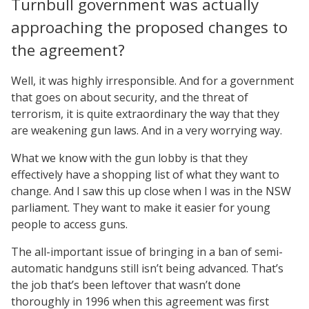
Turnbull government was actually
approaching the proposed changes to
the agreement?
Well, it was highly irresponsible. And for a government
that goes on about security, and the threat of
terrorism, it is quite extraordinary the way that they
are weakening gun laws. And in a very worrying way.
What we know with the gun lobby is that they
effectively have a shopping list of what they want to
change. And I saw this up close when I was in the NSW
parliament. They want to make it easier for young
people to access guns.
The all-important issue of bringing in a ban of semi-
automatic handguns still isn’t being advanced. That’s
the job that’s been leftover that wasn’t done
thoroughly in 1996 when this agreement was first