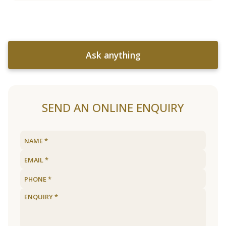
Ask anything
SEND AN ONLINE ENQUIRY