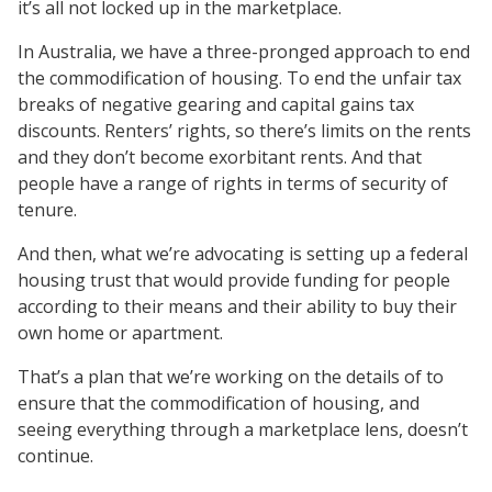
it’s all not locked up in the marketplace.
In Australia, we have a three-pronged approach to end
the commodification of housing. To end the unfair tax
breaks of negative gearing and capital gains tax
discounts. Renters’ rights, so there’s limits on the rents
and they don’t become exorbitant rents. And that
people have a range of rights in terms of security of
tenure.
And then, what we’re advocating is setting up a federal
housing trust that would provide funding for people
according to their means and their ability to buy their
own home or apartment.
That’s a plan that we’re working on the details of to
ensure that the commodification of housing, and
seeing everything through a marketplace lens, doesn’t
continue.