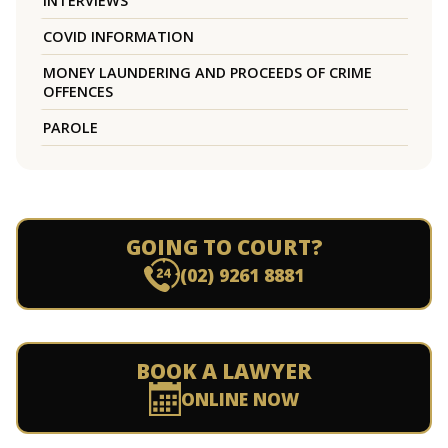
INTERVIEWS
COVID INFORMATION
MONEY LAUNDERING AND PROCEEDS OF CRIME
OFFENCES
PAROLE
GOING TO COURT?
(02) 9261 8881
BOOK A LAWYER
ONLINE NOW