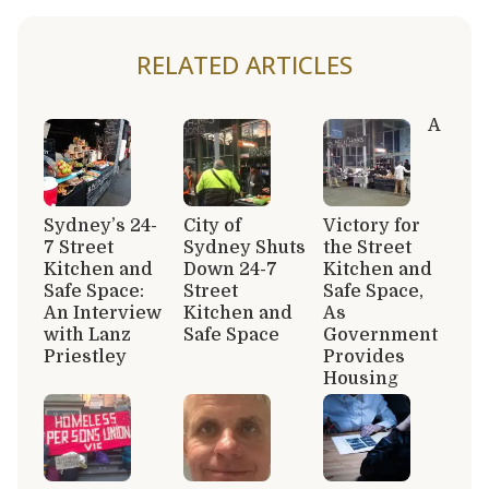
RELATED ARTICLES
A
Sydney’s 24-
City of
Victory for
7 Street
Sydney Shuts
the Street
Kitchen and
Down 24-7
Kitchen and
Safe Space:
Street
Safe Space,
An Interview
Kitchen and
As
with Lanz
Safe Space
Government
Priestley
Provides
Housing