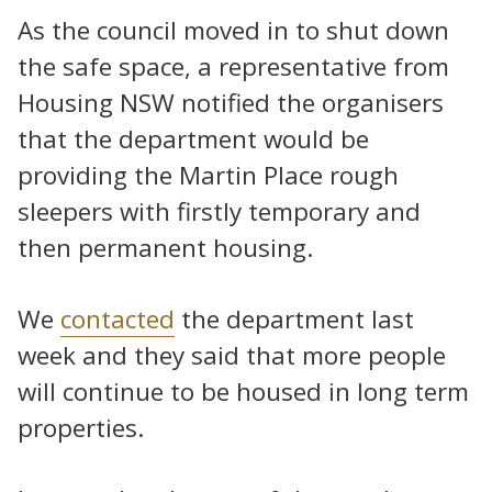
As the council moved in to shut down
the safe space, a representative from
Housing NSW notified the organisers
that the department would be
providing the Martin Place rough
sleepers with firstly temporary and
then permanent housing.
We
contacted
the department last
week and they said that more people
will continue to be housed in long term
properties.