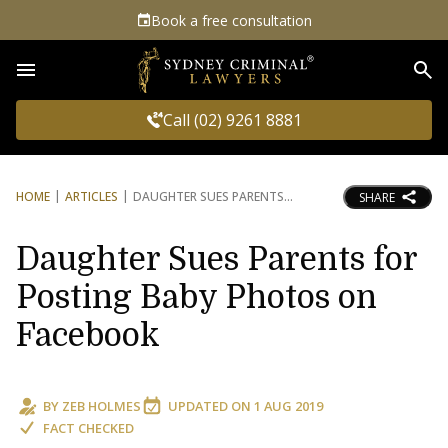
Book a free consultation
Sea
Call (02) 9261 8881
HOME
ARTICLES
DAUGHTER SUES PARENTS
SHARE
Daughter Sues Parents for
Posting Baby Photos on
Facebook
BY
ZEB HOLMES
UPDATED ON
1 AUG 2019
FACT CHECKED