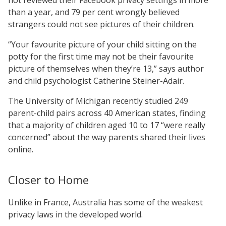
than a year, and 79 per cent wrongly believed
strangers could not see pictures of their children.
“Your favourite picture of your child sitting on the
potty for the first time may not be their favourite
picture of themselves when they’re 13,” says author
and child psychologist Catherine Steiner-Adair.
The University of Michigan recently studied 249
parent-child pairs across 40 American states, finding
that a majority of children aged 10 to 17 “were really
concerned” about the way parents shared their lives
online.
Closer to Home
Unlike in France, Australia has some of the weakest
privacy laws in the developed world.