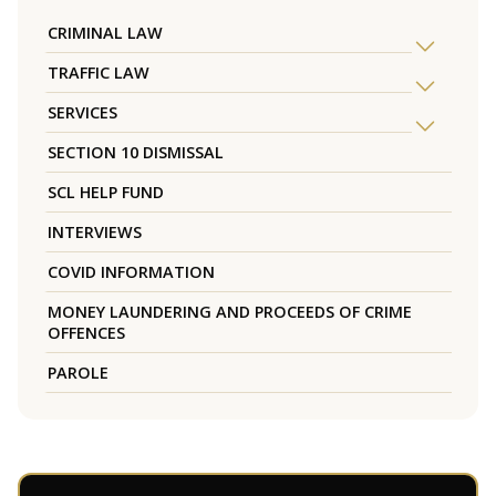
CRIMINAL LAW
TRAFFIC LAW
SERVICES
SECTION 10 DISMISSAL
SCL HELP FUND
INTERVIEWS
COVID INFORMATION
MONEY LAUNDERING AND PROCEEDS OF CRIME
OFFENCES
PAROLE