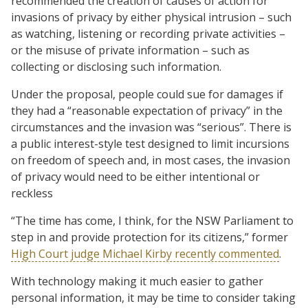
recommended the creation of causes of action for
invasions of privacy by either physical intrusion – such
as watching, listening or recording private activities –
or the misuse of private information – such as
collecting or disclosing such information.
Under the proposal, people could sue for damages if
they had a “reasonable expectation of privacy” in the
circumstances and the invasion was “serious”. There is
a public interest-style test designed to limit incursions
on freedom of speech and, in most cases, the invasion
of privacy would need to be either intentional or
reckless
“The time has come, I think, for the NSW Parliament to
step in and provide protection for its citizens,” former
High Court judge Michael Kirby recently commented
.
With technology making it much easier to gather
personal information, it may be time to consider taking