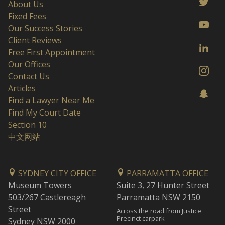
About Us
Fixed Fees
Our Success Stories
Client Reviews
Free First Appointment
Our Offices
Contact Us
Articles
Find a Lawyer Near Me
Find My Court Date
Section 10
中文网站
SYDNEY CITY OFFICE
PARRAMATTA OFFICE
Museum Towers
Suite 3, 27 Hunter Street
503/267 Castlereagh
Parramatta NSW 2150
Street
Across the road from Justice
Precinct carpark
Sydney NSW 2000