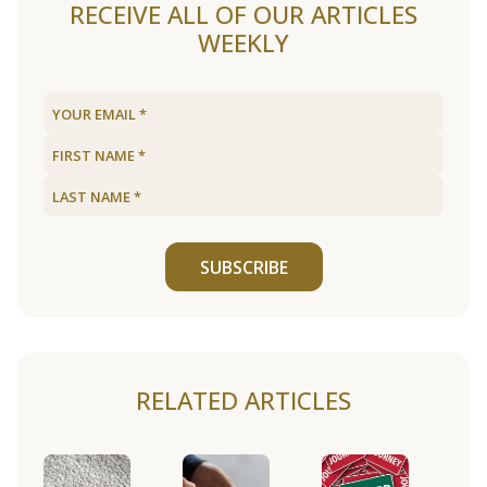
RECEIVE ALL OF OUR ARTICLES
WEEKLY
SUBSCRIBE
RELATED ARTICLES