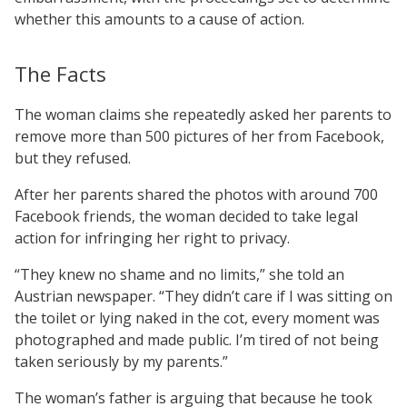
whether this amounts to a cause of action.
The Facts
The woman claims she repeatedly asked her parents to
remove more than 500 pictures of her from Facebook,
but they refused.
After her parents shared the photos with around 700
Facebook friends, the woman decided to take legal
action for infringing her right to privacy.
“They knew no shame and no limits,” she told an
Austrian newspaper. “They didn’t care if I was sitting on
the toilet or lying naked in the cot, every moment was
photographed and made public. I’m tired of not being
taken seriously by my parents.”
The woman’s father is arguing that because he took