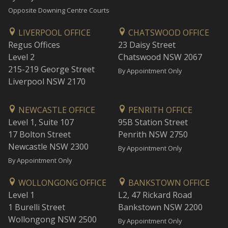
Opposite Downing Centre Courts
LIVERPOOL OFFICE
CHATSWOOD OFFICE
Regus Offices
23 Daisy Street
Level 2
Chatswood NSW 2067
215-219 George Street
By Appointment Only
Liverpool NSW 2170
NEWCASTLE OFFICE
PENRITH OFFICE
Level 1, Suite 107
95B Station Street
17 Bolton Street
Penrith NSW 2750
Newcastle NSW 2300
By Appointment Only
By Appointment Only
WOLLONGONG OFFICE
BANKSTOWN OFFICE
Level 1
L2, 47 Rickard Road
1 Burelli Street
Bankstown NSW 2200
Wollongong NSW 2500
By Appointment Only