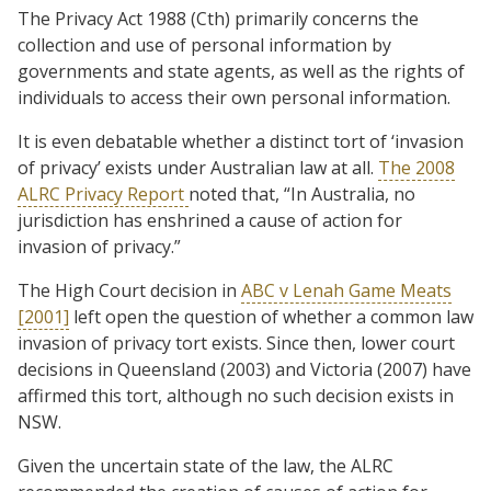
The Privacy Act 1988 (Cth) primarily concerns the
collection and use of personal information by
governments and state agents, as well as the rights of
individuals to access their own personal information.
It is even debatable whether a distinct tort of ‘invasion
of privacy’ exists under Australian law at all.
The 2008
ALRC Privacy Report
noted that, “In Australia, no
jurisdiction has enshrined a cause of action for
invasion of privacy.”
The High Court decision in
ABC v Lenah Game Meats
[2001]
left open the question of whether a common law
invasion of privacy tort exists. Since then, lower court
decisions in Queensland (2003) and Victoria (2007) have
affirmed this tort, although no such decision exists in
NSW.
Given the uncertain state of the law, the ALRC