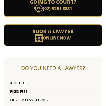
GOING TO COURT?
(02) 9261 8881
BOOK A LAWYER
ONLINE NOW
DO YOU NEED A LAWYER?
ABOUT US
FIXED FEES
OUR SUCCESS STORIES