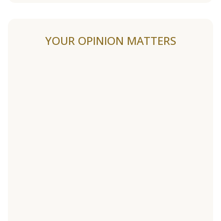
YOUR OPINION MATTERS