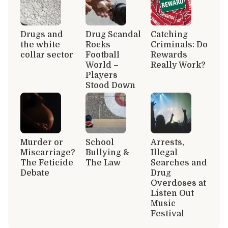
Drugs and
Drug Scandal
Catching
the white
Rocks
Criminals: Do
collar sector
Football
Rewards
World –
Really Work?
Players
Stood Down
Murder or
School
Arrests,
Miscarriage?
Bullying &
Illegal
The Feticide
The Law
Searches and
Debate
Drug
Overdoses at
Listen Out
Music
Festival