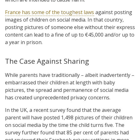
France has some of the toughest laws
against posting
images of children on social media. In that country,
posting pictures of someone else without their express
content can lead to a fine of up to €45,000 and/or up to
a year in prison.
The Case Against Sharing
While parents have traditionally – albeit inadvertently –
embarrassed their children at length with baby
pictures, the spread and permanence of social media
has created unprecedented privacy concerns.
In the UK, a recent survey found that the average
parent will have posted 1,498 pictures of their children
on social media by the time the child turns five. The
survey further found that 85 per cent of parents had
not reviewed their Facebook privacy settings in more