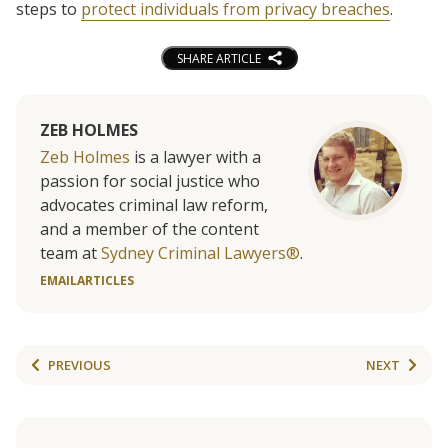
steps to
protect individuals from privacy breaches
.
SHARE ARTICLE
ZEB HOLMES
Zeb Holmes
is a lawyer with a
passion for social justice who
advocates criminal law reform,
and a member of the content
team at
Sydney Criminal Lawyers®
.
EMAIL
ARTICLES
PREVIOUS
NEXT