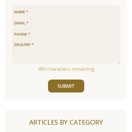
490
characters remaining
SUBMIT
ARTICLES BY CATEGORY