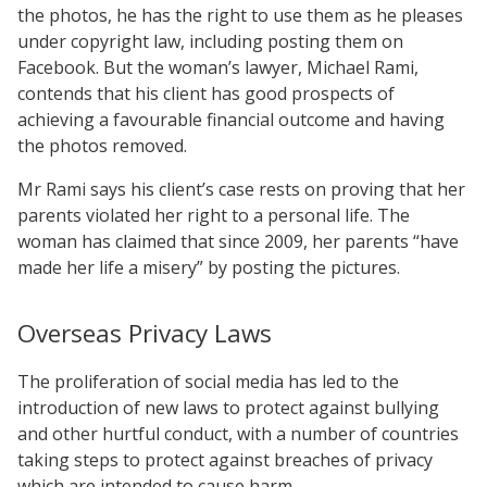
the photos, he has the right to use them as he pleases
under copyright law, including posting them on
Facebook. But the woman’s lawyer, Michael Rami,
contends that his client has good prospects of
achieving a favourable financial outcome and having
the photos removed.
Mr Rami says his client’s case rests on proving that her
parents violated her right to a personal life. The
woman has claimed that since 2009, her parents “have
made her life a misery” by posting the pictures.
Overseas Privacy Laws
The proliferation of social media has led to the
introduction of new laws to protect against bullying
and other hurtful conduct, with a number of countries
taking steps to protect against breaches of privacy
which are intended to cause harm.