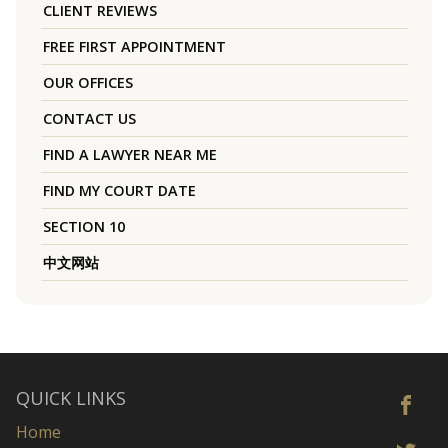
CLIENT REVIEWS
FREE FIRST APPOINTMENT
OUR OFFICES
CONTACT US
FIND A LAWYER NEAR ME
FIND MY COURT DATE
SECTION 10
中文网站
QUICK LINKS
Home