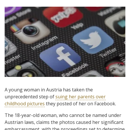
A young woman in Austria has taken the
unprecedented step of
suing her parents over
childhood pictures
they posted of her on Facebook.
The 18-year-old woman, who cannot be named under
Austrian laws, claims the photos caused her significant
embarrassment, with the proceedings set to determine