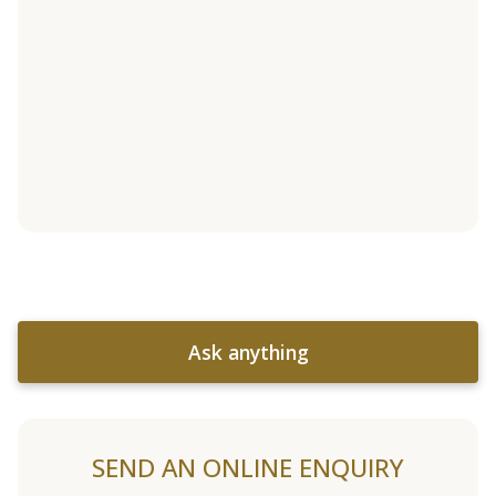
Ask anything
SEND AN ONLINE ENQUIRY