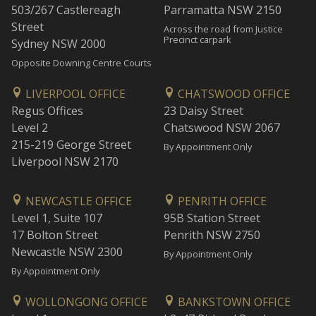
503/267 Castlereagh
Parramatta NSW 2150
Street
Across the road from Justice
Precinct carpark
Sydney NSW 2000
Opposite Downing Centre Courts
LIVERPOOL OFFICE
CHATSWOOD OFFICE
Regus Offices
23 Daisy Street
Level 2
Chatswood NSW 2067
215-219 George Street
By Appointment Only
Liverpool NSW 2170
NEWCASTLE OFFICE
PENRITH OFFICE
Level 1, Suite 107
95B Station Street
17 Bolton Street
Penrith NSW 2750
Newcastle NSW 2300
By Appointment Only
By Appointment Only
WOLLONGONG OFFICE
BANKSTOWN OFFICE