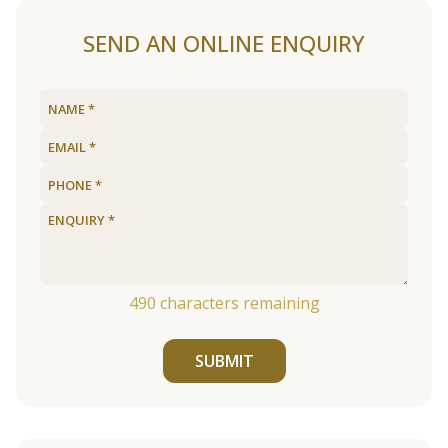
SEND AN ONLINE ENQUIRY
490
characters remaining
SUBMIT