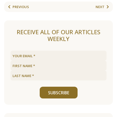
PREVIOUS
NEXT
RECEIVE ALL OF OUR ARTICLES
WEEKLY
SUBSCRIBE