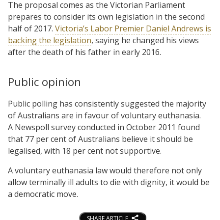
The proposal comes as the Victorian Parliament
prepares to consider its own legislation in the second
half of 2017.
Victoria’s Labor Premier Daniel Andrews is
backing the legislation
, saying he changed his views
after the death of his father in early 2016.
Public opinion
Public polling has consistently suggested the majority
of Australians are in favour of voluntary euthanasia.
A Newspoll survey conducted in October 2011 found
that 77 per cent of Australians believe it should be
legalised, with 18 per cent not supportive.
A voluntary euthanasia law would therefore not only
allow terminally ill adults to die with dignity, it would be
a democratic move.
SHARE ARTICLE