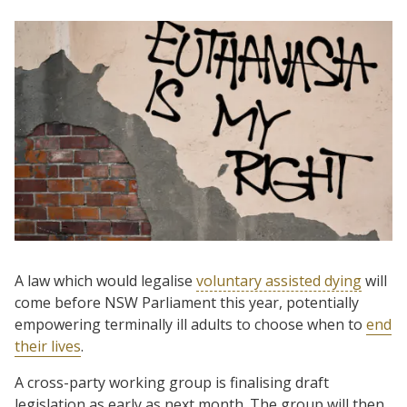
A law which would legalise
voluntary assisted dying
will
come before NSW Parliament this year, potentially
empowering terminally ill adults to choose when to
end
their lives
.
A cross-party working group is finalising draft
legislation as early as next month. The group will then