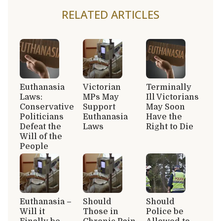
RELATED ARTICLES
Euthanasia
Victorian
Terminally
Laws:
MPs May
Ill Victorians
Conservative
Support
May Soon
Politicians
Euthanasia
Have the
Defeat the
Laws
Right to Die
Will of the
People
Euthanasia –
Should
Should
Will it
Those in
Police be