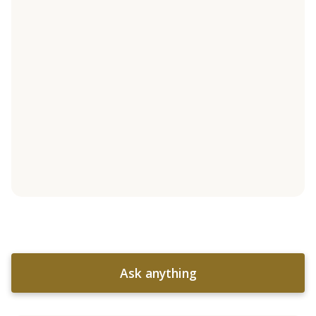
Ask anything