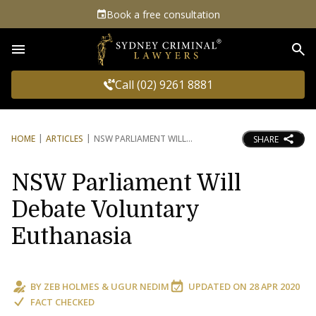
Book a free consultation
Sea
Call (02) 9261 8881
HOME
ARTICLES
NSW PARLIAMENT WILL
SHARE
NSW Parliament Will
Debate Voluntary
Euthanasia
BY
ZEB HOLMES
&
UGUR NEDIM
UPDATED ON
28 APR 2020
FACT CHECKED