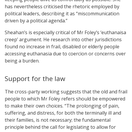
has nevertheless criticised the rhetoric employed by
political leaders, describing it as “miscommunication
driven by a political agenda.”
Sheahan’s is especially critical of Mr Foley’s ‘euthanaisa
creep’ argument. He research into other jurisdictions
found no increase in frail, disabled or elderly people
accessing euthanasia due to coercion or concerns over
being a burden.
Support for the law
The cross-party working suggests that the old and frail
people to which Mr Foley refers should be empowered
to make their own choices. “The prolonging of pain,
suffering, and distress, for both the terminally ill and
their families, is not necessary; the fundamental
principle behind the call for legislating to allow for