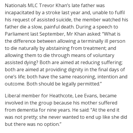
Nationals MLC Trevor Khan’s late father was
incapacitated by a stroke last year and, unable to fulfil
his request of assisted suicide, the member watched his
father die a slow, painful death. During a speech to
Parliament last September, Mr Khan asked: “What is
the difference between allowing a terminally ill person
to die naturally by abstaining from treatment; and
allowing them to die through means of voluntary
assisted dying? Both are aimed at reducing suffering;
both are aimed at providing dignity in the final days of
one’s life; both have the same reasoning, intention and
outcome. Both should be legally permitted.”
Liberal member for Heathcote, Lee Evans, became
involved in the group because his mother suffered
from dementia for nine years. He said: “At the end it
was not pretty; she never wanted to end up like she did
but there was no option.”