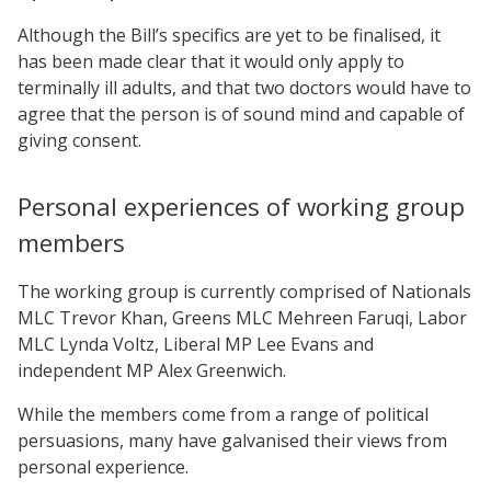
Although the Bill’s specifics are yet to be finalised, it
has been made clear that it would only apply to
terminally ill adults, and that two doctors would have to
agree that the person is of sound mind and capable of
giving consent.
Personal experiences of working group
members
The working group is currently comprised of Nationals
MLC Trevor Khan, Greens MLC Mehreen Faruqi, Labor
MLC Lynda Voltz, Liberal MP Lee Evans and
independent MP Alex Greenwich.
While the members come from a range of political
persuasions, many have galvanised their views from
personal experience.