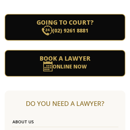
GOING TO COURT?
(02) 9261 8881
BOOK A LAWYER
ONLINE NOW
DO YOU NEED A LAWYER?
ABOUT US