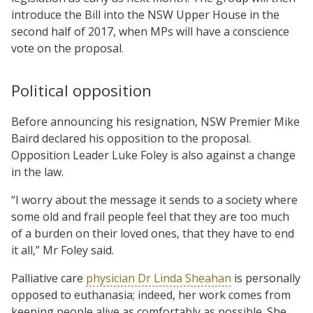
introduce the Bill into the NSW Upper House in the
second half of 2017, when MPs will have a conscience
vote on the proposal.
Political opposition
Before announcing his resignation, NSW Premier Mike
Baird declared his opposition to the proposal.
Opposition Leader Luke Foley is also against a change
in the law.
“I worry about the message it sends to a society where
some old and frail people feel that they are too much
of a burden on their loved ones, that they have to end
it all,” Mr Foley said.
Palliative care
physician Dr Linda Sheahan
is personally
opposed to euthanasia; indeed, her work comes from
keeping people alive as comfortably as possible. She