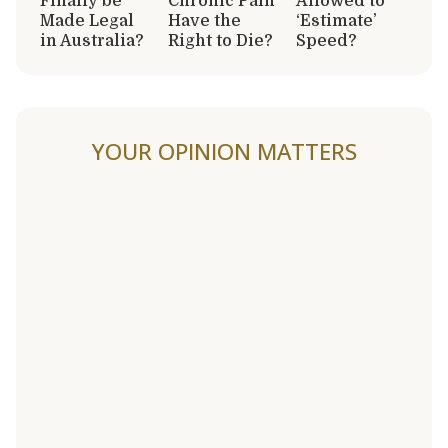
Finally be
Chronic Pain
Allowed to
Made Legal
Have the
‘Estimate’
in Australia?
Right to Die?
Speed?
YOUR OPINION MATTERS