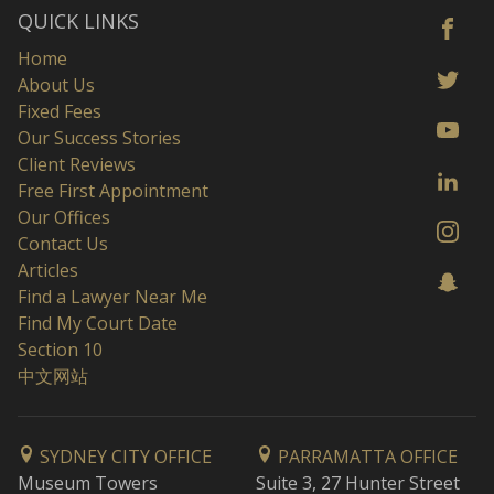
QUICK LINKS
Home
About Us
Fixed Fees
Our Success Stories
Client Reviews
Free First Appointment
Our Offices
Contact Us
Articles
Find a Lawyer Near Me
Find My Court Date
Section 10
中文网站
SYDNEY CITY OFFICE
PARRAMATTA OFFICE
Museum Towers
Suite 3, 27 Hunter Street