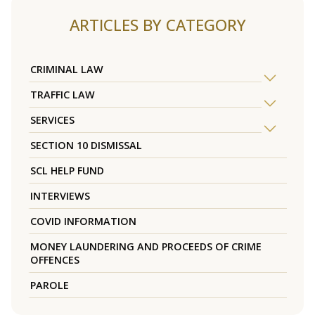
ARTICLES BY CATEGORY
CRIMINAL LAW
TRAFFIC LAW
SERVICES
SECTION 10 DISMISSAL
SCL HELP FUND
INTERVIEWS
COVID INFORMATION
MONEY LAUNDERING AND PROCEEDS OF CRIME
OFFENCES
PAROLE