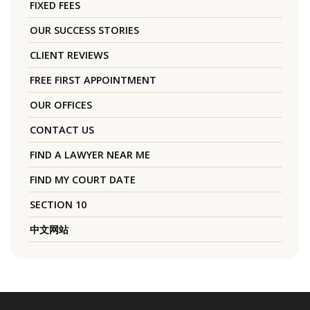
FIXED FEES
OUR SUCCESS STORIES
CLIENT REVIEWS
FREE FIRST APPOINTMENT
OUR OFFICES
CONTACT US
FIND A LAWYER NEAR ME
FIND MY COURT DATE
SECTION 10
中文网站