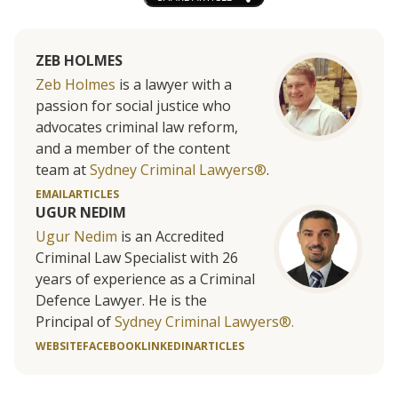
ZEB HOLMES
Zeb Holmes
is a lawyer with a
passion for social justice who
advocates criminal law reform,
and a member of the content
team at
Sydney Criminal Lawyers®
.
EMAIL
ARTICLES
UGUR NEDIM
Ugur Nedim
is an Accredited
Criminal Law Specialist with 26
years of experience as a Criminal
Defence Lawyer. He is the
Principal of
Sydney Criminal Lawyers®.
WEBSITE
FACEBOOK
LINKEDIN
ARTICLES