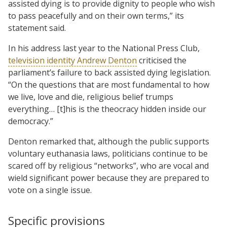
assisted dying is to provide dignity to people who wish
to pass peacefully and on their own terms,” its
statement said.
In his address last year to the National Press Club,
television identity Andrew Denton
criticised the
parliament’s failure to back assisted dying legislation.
“On the questions that are most fundamental to how
we live, love and die, religious belief trumps
everything… [t]his is the theocracy hidden inside our
democracy.”
Denton remarked that, although the public supports
voluntary euthanasia laws, politicians continue to be
scared off by religious “networks”, who are vocal and
wield significant power because they are prepared to
vote on a single issue.
Specific provisions