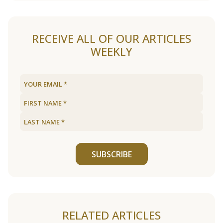
RECEIVE ALL OF OUR ARTICLES
WEEKLY
SUBSCRIBE
RELATED ARTICLES