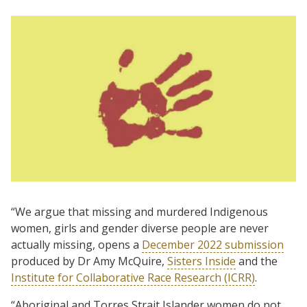
“We argue that missing and murdered Indigenous
women, girls and gender diverse people are never
actually missing, opens a
December 2022 submission
produced by Dr Amy McQuire,
Sisters Inside
and the
Institute for Collaborative Race Research (ICRR)
.
“Aboriginal and Torres Strait Islander women do not