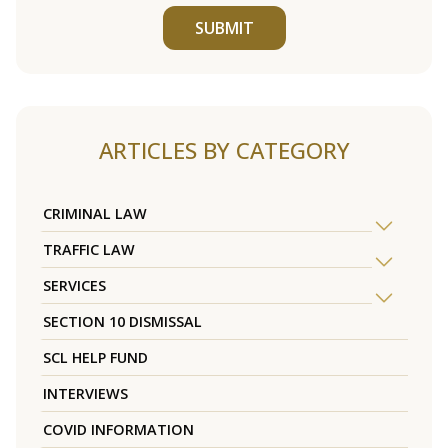
SUBMIT
ARTICLES BY CATEGORY
CRIMINAL LAW
TRAFFIC LAW
SERVICES
SECTION 10 DISMISSAL
SCL HELP FUND
INTERVIEWS
COVID INFORMATION