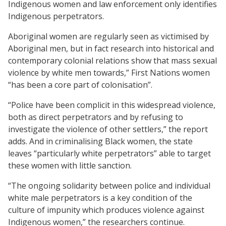
Indigenous women and law enforcement only identifies
Indigenous perpetrators.
Aboriginal women are regularly seen as victimised by
Aboriginal men, but in fact research into historical and
contemporary colonial relations show that mass sexual
violence by white men towards,” First Nations women
“has been a core part of colonisation”.
“Police have been complicit in this widespread violence,
both as direct perpetrators and by refusing to
investigate the violence of other settlers,” the report
adds. And in criminalising Black women, the state
leaves “particularly white perpetrators” able to target
these women with little sanction.
“The ongoing solidarity between police and individual
white male perpetrators is a key condition of the
culture of impunity which produces violence against
Indigenous women,” the researchers continue.