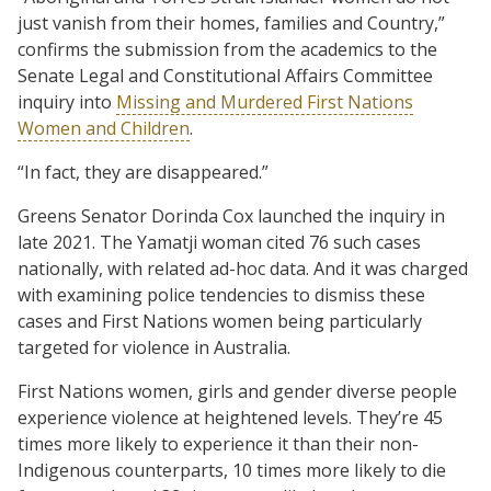
just vanish from their homes, families and Country,”
confirms the submission from the academics to the
Senate Legal and Constitutional Affairs Committee
inquiry into
Missing and Murdered First Nations
Women and Children
.
“In fact, they are disappeared.”
Greens Senator Dorinda Cox launched the inquiry in
late 2021. The Yamatji woman cited 76 such cases
nationally, with related ad-hoc data. And it was charged
with examining police tendencies to dismiss these
cases and First Nations women being particularly
targeted for violence in Australia.
First Nations women, girls and gender diverse people
experience violence at heightened levels. They’re 45
times more likely to experience it than their non-
Indigenous counterparts, 10 times more likely to die