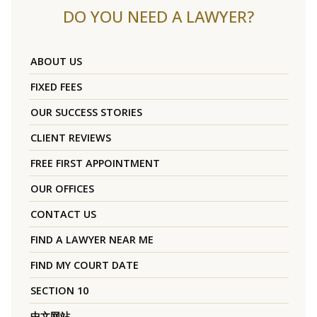
DO YOU NEED A LAWYER?
ABOUT US
FIXED FEES
OUR SUCCESS STORIES
CLIENT REVIEWS
FREE FIRST APPOINTMENT
OUR OFFICES
CONTACT US
FIND A LAWYER NEAR ME
FIND MY COURT DATE
SECTION 10
中文网站