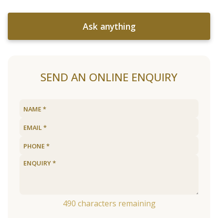
Ask anything
SEND AN ONLINE ENQUIRY
490
characters remaining