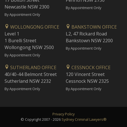
17 Bolton Street
Penrith NSW 2750
Newcastle NSW 2300
By Appointment Only
By Appointment Only
WOLLONGONG OFFICE
BANKSTOWN OFFICE
Level 1
L2, 47 Rickard Road
1 Burelli Street
Bankstown NSW 2200
Wollongong NSW 2500
By Appointment Only
By Appointment Only
SUTHERLAND OFFICE
CESSNOCK OFFICE
40/40-44 Belmont Street
120 Vincent Street
Sutherland NSW 2232
Cessnock NSW 2325
By Appointment Only
By Appointment Only
Privacy Policy
© Copyright 2007 - 2026
Sydney Criminal Lawyers®