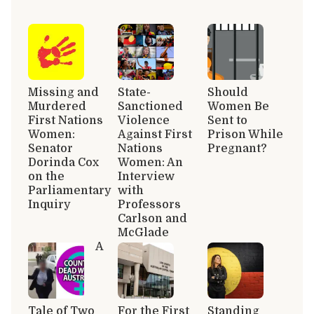
Missing and
State-
Should
Murdered
Sanctioned
Women Be
First Nations
Violence
Sent to
Women:
Against First
Prison While
Senator
Nations
Pregnant?
Dorinda Cox
Women: An
on the
Interview
Parliamentary
with
Inquiry
Professors
Carlson and
McGlade
A
Tale of Two
For the First
Standing