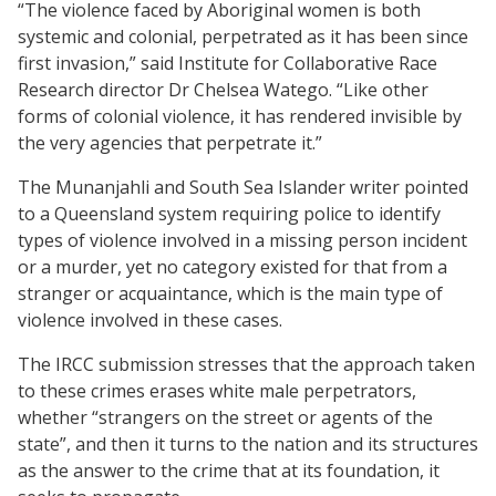
“The violence faced by Aboriginal women is both
systemic and colonial, perpetrated as it has been since
first invasion,” said Institute for Collaborative Race
Research director Dr Chelsea Watego. “Like other
forms of colonial violence, it has rendered invisible by
the very agencies that perpetrate it.”
The Munanjahli and South Sea Islander writer pointed
to a Queensland system requiring police to identify
types of violence involved in a missing person incident
or a murder, yet no category existed for that from a
stranger or acquaintance, which is the main type of
violence involved in these cases.
The IRCC submission stresses that the approach taken
to these crimes erases white male perpetrators,
whether “strangers on the street or agents of the
state”, and then it turns to the nation and its structures
as the answer to the crime that at its foundation, it