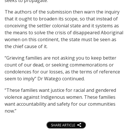
seeks to propagate.
The authors of the submission then warn the inquiry
that it ought to broaden its scope, so that instead of
conceiving the settler colonial state and it systems as
the means to solve the crisis of disappeared Aboriginal
women on this continent, the state must be seen as
the chief cause of it.
“Grieving families are not asking you to keep better
count of our dead, or seeking commemorations or
condolences for our losses, as the terms of reference
seem to imply” Dr Watego continued.
“These families want justice for racial and gendered
violence against Indigenous women. These families
want accountability and safety for our communities
now.”
SHARE ARTICLE