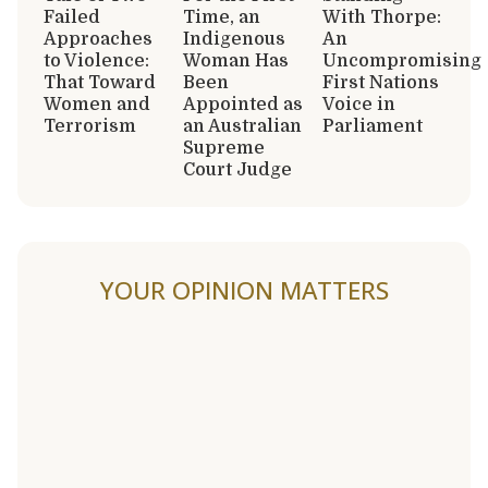
Failed
Time, an
With Thorpe:
Approaches
Indigenous
An
to Violence:
Woman Has
Uncompromising
That Toward
Been
First Nations
Women and
Appointed as
Voice in
Terrorism
an Australian
Parliament
Supreme
Court Judge
YOUR OPINION MATTERS