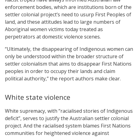
enforcement bodies, which are institutions born of the
settler colonial project’s need to usurp First Peoples of
land, and these attitudes lead to large numbers of
Aboriginal women victims today treated as
perpetrators at domestic violence scenes.
“Ultimately, the disappearing of Indigenous women can
only be understood within the broader structure of
settler colonialism that aims to disappear First Nations
peoples in order to occupy their lands and claim
political authority,” the report authors make clear.
White state violence
White supremacy, with “racialised stories of Indigenous
deficit”, serves to justify the Australian settler colonial
project. And the racialised system blames First Nations
communities for heightened violence against