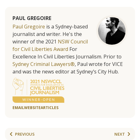
PAUL GREGOIRE
Paul Gregoire
is a Sydney-based
journalist and writer. He's the
winner of the 2021
NSW Council
for Civil Liberties Award
For
Excellence In Civil Liberties Journalism. Prior to
Sydney Criminal Lawyers®
, Paul wrote for VICE
and was the news editor at Sydney’s City Hub.
EMAIL
WEBSITE
ARTICLES
PREVIOUS
NEXT