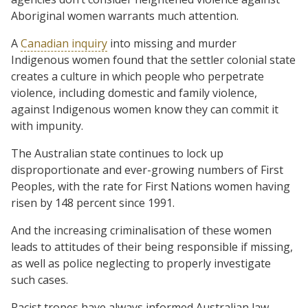
Aboriginal women warrants much attention.
A
Canadian inquiry
into missing and murder
Indigenous women found that the settler colonial state
creates a culture in which people who perpetrate
violence, including domestic and family violence,
against Indigenous women know they can commit it
with impunity.
The Australian state continues to lock up
disproportionate and ever-growing numbers of First
Peoples, with the rate for First Nations women having
risen by 148 percent since 1991.
And the increasing criminalisation of these women
leads to attitudes of their being responsible if missing,
as well as police neglecting to properly investigate
such cases.
Racist tropes have always informed Australian law