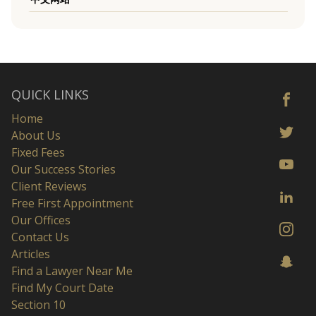
QUICK LINKS
Home
About Us
Fixed Fees
Our Success Stories
Client Reviews
Free First Appointment
Our Offices
Contact Us
Articles
Find a Lawyer Near Me
Find My Court Date
Section 10