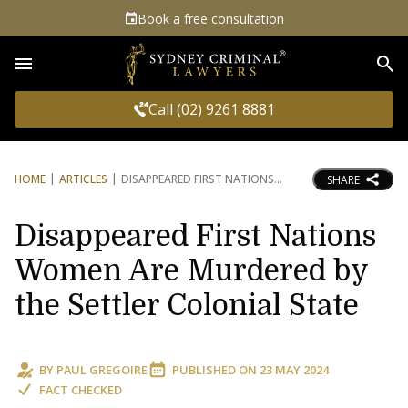
Book a free consultation
Sea
Call (02) 9261 8881
HOME
ARTICLES
DISAPPEARED FIRST NATIONS
SHARE
Disappeared First Nations
Women Are Murdered by
the Settler Colonial State
BY
PAUL GREGOIRE
PUBLISHED ON
23 MAY 2024
FACT CHECKED