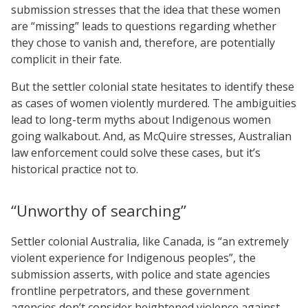
submission stresses that the idea that these women
are “missing” leads to questions regarding whether
they chose to vanish and, therefore, are potentially
complicit in their fate.
But the settler colonial state hesitates to identify these
as cases of women violently murdered. The ambiguities
lead to long-term myths about Indigenous women
going walkabout. And, as McQuire stresses, Australian
law enforcement could solve these cases, but it’s
historical practice not to.
“Unworthy of searching”
Settler colonial Australia, like Canada, is “an extremely
violent experience for Indigenous peoples”, the
submission asserts, with police and state agencies
frontline perpetrators, and these government
agencies don’t consider heightened violence against