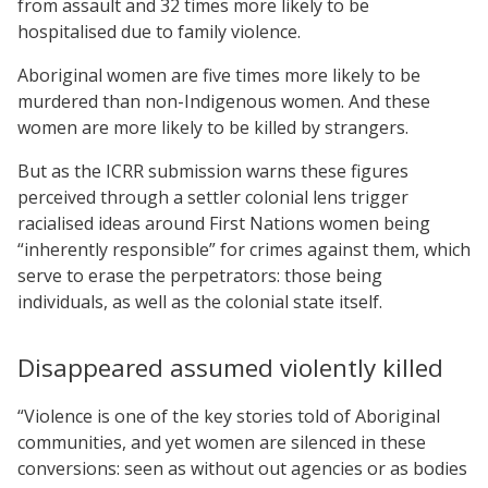
from assault and 32 times more likely to be
hospitalised due to family violence.
Aboriginal women are five times more likely to be
murdered than non-Indigenous women. And these
women are more likely to be killed by strangers.
But as the ICRR submission warns these figures
perceived through a settler colonial lens trigger
racialised ideas around First Nations women being
“inherently responsible” for crimes against them, which
serve to erase the perpetrators: those being
individuals, as well as the colonial state itself.
Disappeared assumed violently killed
“Violence is one of the key stories told of Aboriginal
communities, and yet women are silenced in these
conversions: seen as without out agencies or as bodies