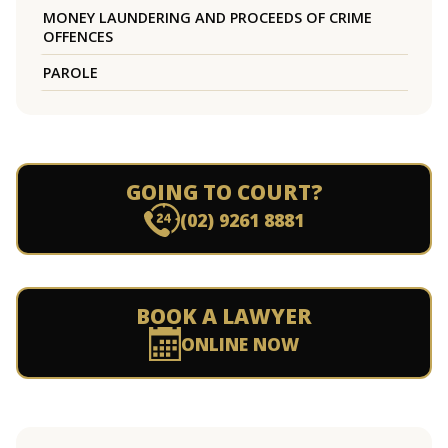
MONEY LAUNDERING AND PROCEEDS OF CRIME
OFFENCES
PAROLE
GOING TO COURT?
(02) 9261 8881
BOOK A LAWYER
ONLINE NOW