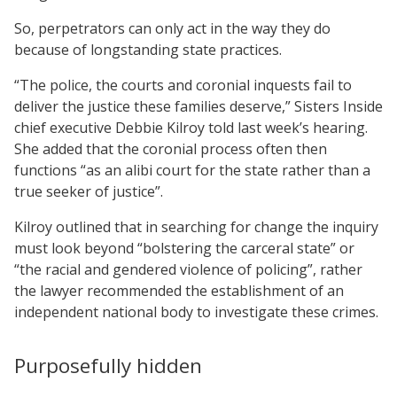
So, perpetrators can only act in the way they do
because of longstanding state practices.
“The police, the courts and coronial inquests fail to
deliver the justice these families deserve,” Sisters Inside
chief executive Debbie Kilroy told last week’s hearing.
She added that the coronial process often then
functions “as an alibi court for the state rather than a
true seeker of justice”.
Kilroy outlined that in searching for change the inquiry
must look beyond “bolstering the carceral state” or
“the racial and gendered violence of policing”, rather
the lawyer recommended the establishment of an
independent national body to investigate these crimes.
Purposefully hidden