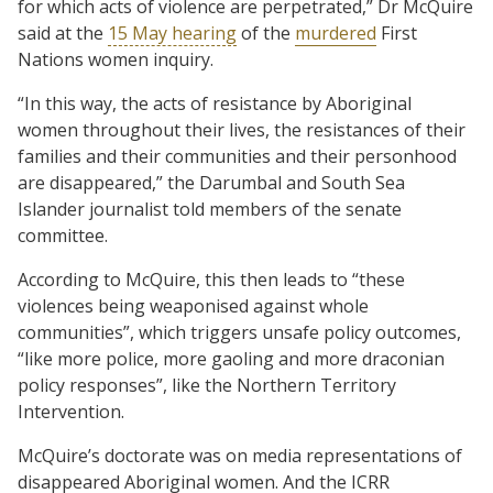
for which acts of violence are perpetrated,” Dr McQuire
said at the
15 May hearing
of the
murdered
First
Nations women inquiry.
“In this way, the acts of resistance by Aboriginal
women throughout their lives, the resistances of their
families and their communities and their personhood
are disappeared,” the Darumbal and South Sea
Islander journalist told members of the senate
committee.
According to McQuire, this then leads to “these
violences being weaponised against whole
communities”, which triggers unsafe policy outcomes,
“like more police, more gaoling and more draconian
policy responses”, like the Northern Territory
Intervention.
McQuire’s doctorate was on media representations of
disappeared Aboriginal women. And the ICRR