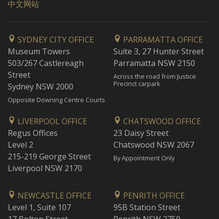
中文网站
SYDNEY CITY OFFICE
PARRAMATTA OFFICE
Museum Towers
Suite 3, 27 Hunter Street
503/267 Castlereagh
Parramatta NSW 2150
Street
Across the road from Justice
Precinct carpark
Sydney NSW 2000
Opposite Downing Centre Courts
LIVERPOOL OFFICE
CHATSWOOD OFFICE
Regus Offices
23 Daisy Street
Level 2
Chatswood NSW 2067
215-219 George Street
By Appointment Only
Liverpool NSW 2170
NEWCASTLE OFFICE
PENRITH OFFICE
Level 1, Suite 107
95B Station Street