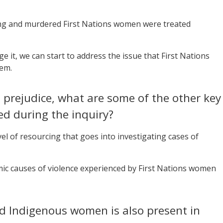
sing and murdered First Nations women were treated
it, we can start to address the issue that First Nations
tem.
prejudice, what are some of the other key
ed during the inquiry?
vel of resourcing that goes into investigating cases of
mic causes of violence experienced by First Nations women
d Indigenous women is also present in