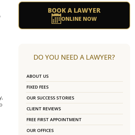
BOOK A LAWYER
f
ONLINE NOW
DO YOU NEED A LAWYER?
ABOUT US
FIXED FEES
y,
OUR SUCCESS STORIES
to
CLIENT REVIEWS
FREE FIRST APPOINTMENT
OUR OFFICES