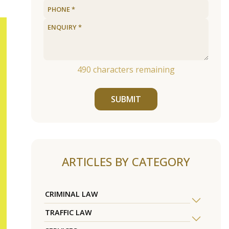
490
characters remaining
SUBMIT
ARTICLES BY CATEGORY
CRIMINAL LAW
TRAFFIC LAW