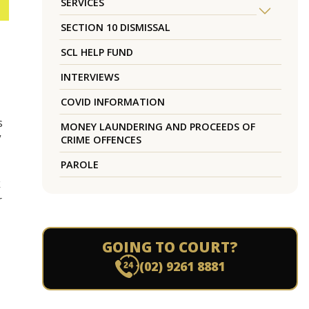
SERVICES
SECTION 10 DISMISSAL
SCL HELP FUND
INTERVIEWS
COVID INFORMATION
s
MONEY LAUNDERING AND PROCEEDS OF
”
CRIME OFFENCES
PAROLE
k
r
GOING TO COURT?
(02) 9261 8881