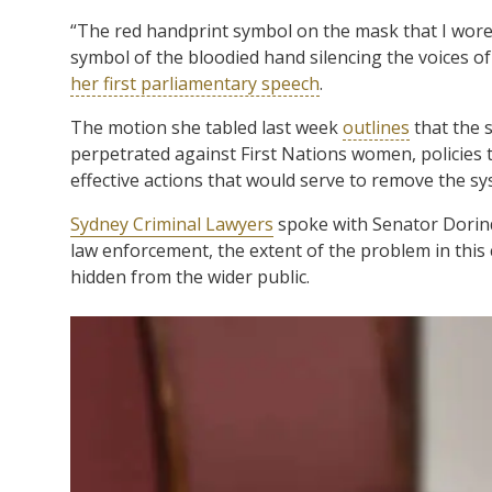
“The red handprint symbol on the mask that I wore 
symbol of the bloodied hand silencing the voices of 
her first parliamentary speech
.
The motion she tabled last week
outlines
that the s
perpetrated against First Nations women, policies t
effective actions that would serve to remove the sy
Sydney Criminal Lawyers
spoke with Senator Dorin
law enforcement, the extent of the problem in this
hidden from the wider public.