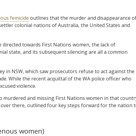
ous femicide
outlines that the murder and disappearance o
tler colonial nations of Australia, the United States and
e directed towards First Nations women, the lack of
onial state, and its subsequent silencing are all a common
ley in NSW, which saw prosecutors refuse to act against the
de. While the recent acquittal of the WA police officer who
xcused violence.
o murdered and missing First Nations women in that countr
over there, outlined four key steps forward for the nation 
genous women)