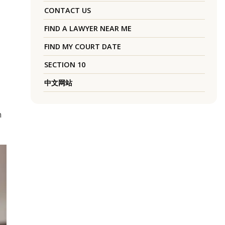
CONTACT US
FIND A LAWYER NEAR ME
FIND MY COURT DATE
SECTION 10
中文网站
n