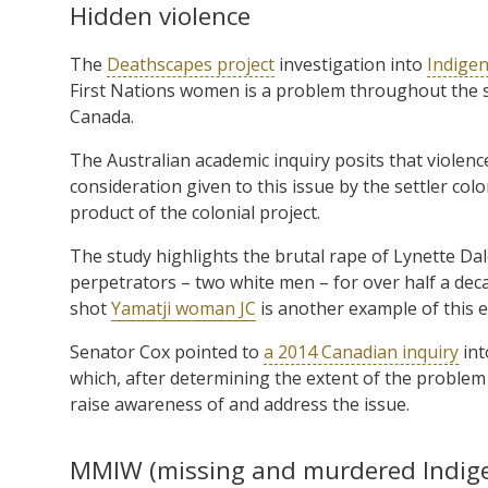
Hidden violence
The
Deathscapes project
investigation into
Indigen
First Nations women is a problem throughout the set
Canada.
The Australian academic inquiry posits that violenc
consideration given to this issue by the settler col
product of the colonial project.
The study highlights the brutal rape of Lynette Da
perpetrators – two white men – for over half a deca
shot
Yamatji woman JC
is another example of this e
Senator Cox pointed to
a 2014 Canadian inquiry
int
which, after determining the extent of the problem 
raise awareness of and address the issue.
MMIW (missing and murdered Indi