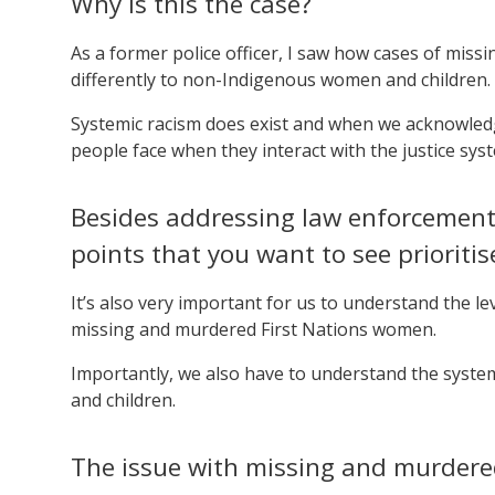
Why is this the case?
As a former police officer, I saw how cases of mis
differently to non-Indigenous women and children.
Systemic racism does exist and when we acknowledge 
people face when they interact with the justice sys
Besides addressing law enforcement 
points that you want to see prioritis
It’s also very important for us to understand the le
missing and murdered First Nations women.
Importantly, we also have to understand the syste
and children.
The issue with missing and murdere