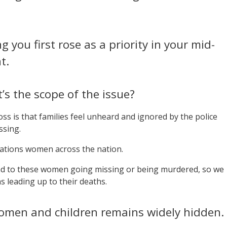
you first rose as a priority in your mid-
t.
’s the scope of the issue?
s is that families feel unheard and ignored by the police
ssing.
Nations women across the nation.
ead to these women going missing or being murdered, so we
s leading up to their deaths.
women and children remains widely hidden.