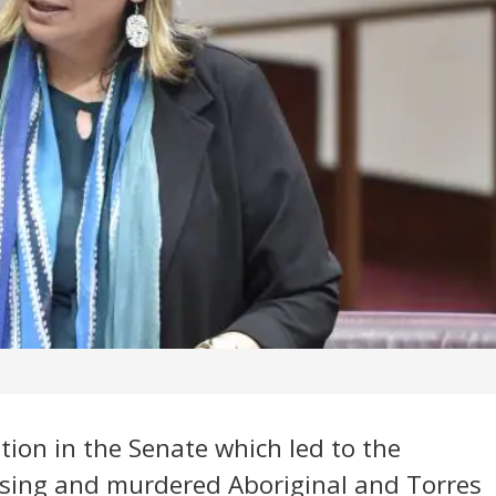
tion in the Senate which led to the
ssing and murdered Aboriginal and Torres