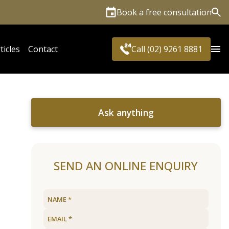
Book a free consultation
Sea
ticles
Contact
Call (02) 9261 8881
Ask anything
SEND AN ONLINE ENQUIRY