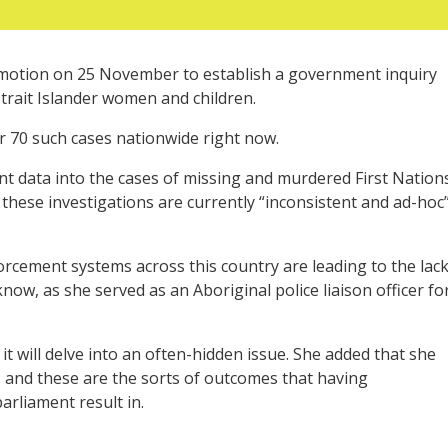
motion on 25 November to establish a government inquiry
trait Islander women and children.
 70 such cases nationwide right now.
ent data into the cases of missing and murdered First Nation
these investigations are currently “inconsistent and ad-hoc
orcement systems across this country are leading to the lac
now, as she served as an Aboriginal police liaison officer fo
s it will delve into an often-hidden issue. She added that she
, and these are the sorts of outcomes that having
arliament result in.