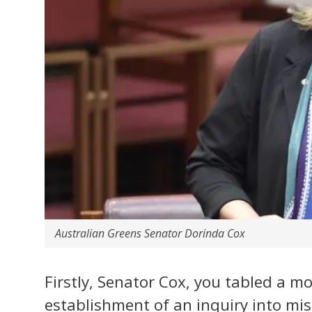
Australian Greens Senator Dorinda Cox
Firstly, Senator Cox, you tabled a mo
establishment of an inquiry into mi