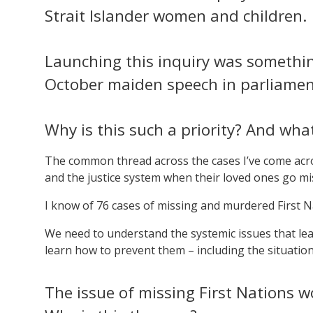
Strait Islander women and children.
Launching this inquiry was something 
October maiden speech in parliamen
Why is this such a priority? And what
The common thread across the cases I’ve come acros
and the justice system when their loved ones go mi
I know of 76 cases of missing and murdered First 
We need to understand the systemic issues that l
learn how to prevent them – including the situation
The issue of missing First Nations 