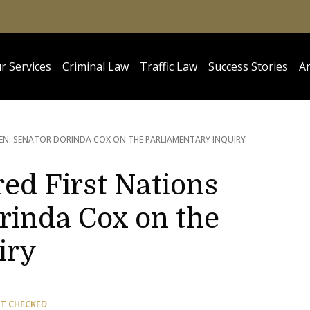
r Services
Criminal Law
Traffic Law
Success Stories
Ar
EN: SENATOR DORINDA COX ON THE PARLIAMENTARY INQUIRY
ed First Nations
inda Cox on the
iry
T CHECKED