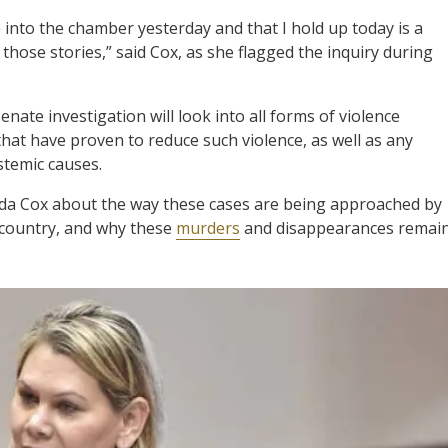
into the chamber yesterday and that I hold up today is a
those stories,” said Cox, as she flagged the inquiry during
enate investigation will look into all forms of violence
hat have proven to reduce such violence, as well as any
stemic causes.
da Cox about the way these cases are being approached by
 country, and why these
murders
and disappearances remai