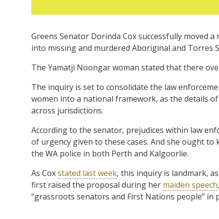
Greens Senator Dorinda Cox successfully moved a 
into missing and murdered Aboriginal and Torres S
The Yamatji Noongar woman stated that there over
The inquiry is set to consolidate the law enforcem
women into a national framework, as the details of 
across jurisdictions.
According to the senator, prejudices within law enf
of urgency given to these cases. And she ought to k
the WA police in both Perth and Kalgoorlie.
As Cox
stated last week
, this inquiry is landmark, a
first raised the proposal during her
maiden speech
“grassroots senators and First Nations people” in p