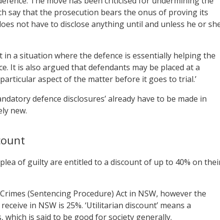
r defence. The move has been criticised for undermining the
ch say that the prosecution bears the onus of proving its
es not have to disclose anything until and unless he or sh
t in a situation where the defence is essentially helping the
ce. It is also argued that defendants may be placed at a
articular aspect of the matter before it goes to trial.’
mandatory defence disclosures’ already have to be made in
ely new.
count
lea of guilty are entitled to a discount of up to 40% on thei
he Crimes (Sentencing Procedure) Act in NSW, however the
receive in NSW is 25%. ‘Utilitarian discount’ means a
which is said to be good for society generally.