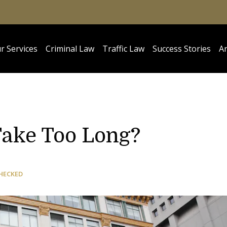
r Services
Criminal Law
Traffic Law
Success Stories
Ar
Take Too Long?
HECKED