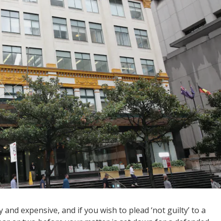
 and expensive, and if you wish to plead ‘not guilty’ to a