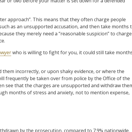
ear or two before your matter is set down for a defended
later approach”. This means that they often charge people
 such as an unsupported accusation, and then take months 
because they merely need a “reasonable suspicion” to charge
ce.
awyer
who is willing to fight for you, it could still take month
 them incorrectly, or upon shaky evidence, or where the
ill frequently be taken over from police by the Office of the
often see that the charges are unsupported and withdraw the
ough months of stress and anxiety, not to mention expense,
 withdrawn by the prosecution, compared to 7.9% nationwide.