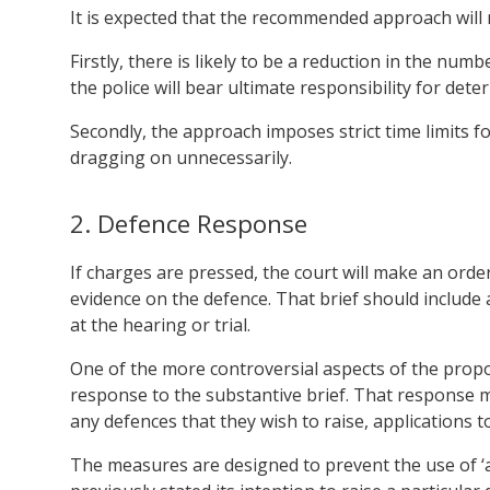
It is expected that the recommended approach will r
Firstly, there is likely to be a reduction in the nu
the police will bear ultimate responsibility for det
Secondly, the approach imposes strict time limits for
dragging on unnecessarily.
2. Defence Response
If charges are pressed, the court will make an orde
evidence on the defence. That brief should include 
at the hearing or trial.
One of the more controversial aspects of the propo
response to the substantive brief. That response mu
any defences that they wish to raise, applications 
The measures are designed to prevent the use of ‘