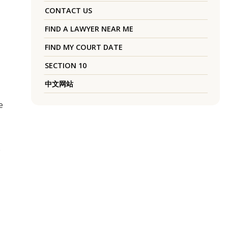
CONTACT US
FIND A LAWYER NEAR ME
FIND MY COURT DATE
SECTION 10
中文网站
e
e