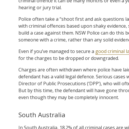
criminal offence it can be many months or even a y
hearing or jury trial.
Police often take a “shoot first and ask questions 
with criminal offences based upon shaky evidence,
build a case against them. NSW Police can do this 
someone with a crime, rather than any solid eviden
Even if you’ve managed to secure a
good criminal l
for the charges to be dropped or downgraded.
Charges are often withdrawn where police have laid
defendant has a valid legal defence. Serious cases w
Director of Public Prosecutions (‘DPP’), who will 
But by this time, the defendant will have gone thr
even though they may be completely innocent.
South Australia
In South Australia, 18.2% of all criminal cases are