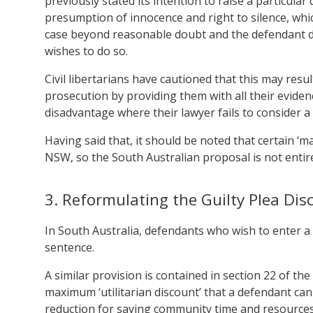
previously stated its intention to raise a particula
presumption of innocence and right to silence, whi
case beyond reasonable doubt and the defendant do
wishes to do so.
Civil libertarians have cautioned that this may resul
prosecution by providing them with all their eviden
disadvantage where their lawyer fails to consider a p
Having said that, it should be noted that certain ‘
NSW, so the South Australian proposal is not entir
3. Reformulating the Guilty Plea Dis
In South Australia, defendants who wish to enter a p
sentence.
A similar provision is contained in section 22 of t
maximum ‘utilitarian discount’ that a defendant can 
reduction for saving community time and resources, 