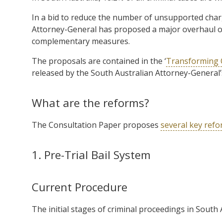
In a bid to reduce the number of unsupported charg
Attorney-General has proposed a major overhaul of 
complementary measures.
The proposals are contained in the ‘
Transforming C
released by the South Australian Attorney-General
What are the reforms?
The Consultation Paper proposes
several key ref
1. Pre-Trial Bail System
Current Procedure
The initial stages of criminal proceedings in South