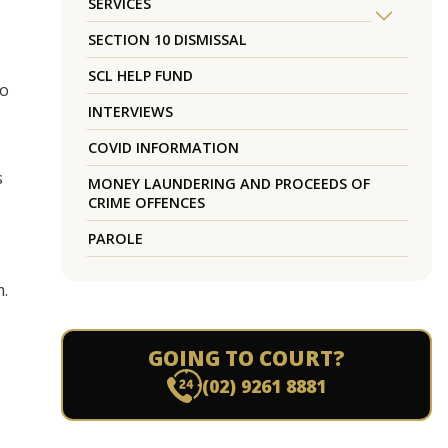
SERVICES
SECTION 10 DISMISSAL
SCL HELP FUND
to
INTERVIEWS
COVID INFORMATION
s
MONEY LAUNDERING AND PROCEEDS OF
CRIME OFFENCES
PAROLE
m.
GOING TO COURT?
(02) 9261 8881