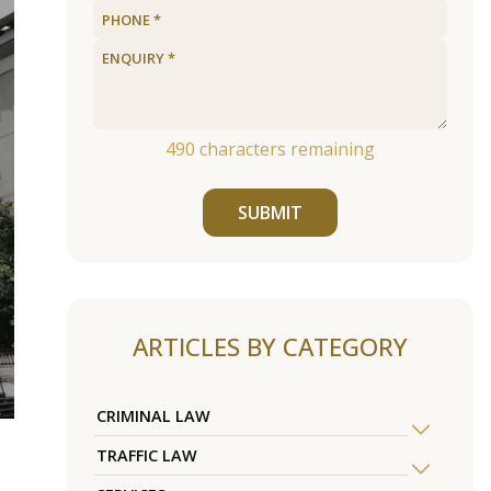
490
characters remaining
SUBMIT
ARTICLES BY CATEGORY
CRIMINAL LAW
TRAFFIC LAW