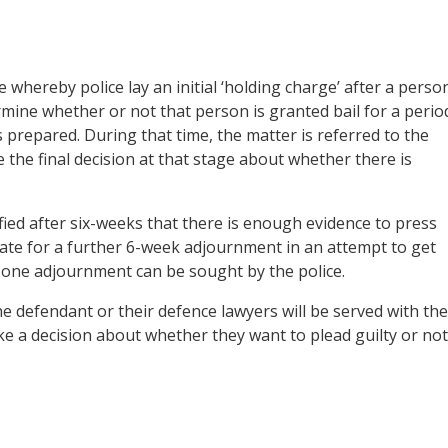
hereby police lay an initial ‘holding charge’ after a perso
termine whether or not that person is granted bail for a perio
s prepared. During that time, the matter is referred to the
 the final decision at that stage about whether there is
sfied after six-weeks that there is enough evidence to press
trate for a further 6-week adjournment in an attempt to get
 one adjournment can be sought by the police.
he defendant or their defence lawyers will be served with the
ke a decision about whether they want to plead guilty or not