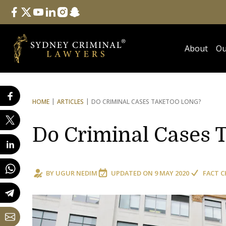
Follow Us
facebook
twitter
youtube
linkedin
instagram
snapchat
About
Ou
HOME
ARTICLES
DO CRIMINAL CASES TAKE
TOO LONG?
Do Criminal Cases 
BY
UGUR NEDIM
UPDATED ON
9 MAY 2020
FACT C