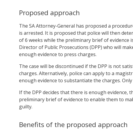
Proposed approach
The SA Attorney-General has proposed a procedure w
is arrested. It is proposed that police will then de
of 6 weeks while the preliminary brief of evidence i
Director of Public Prosecutions (DPP) who will make
enough evidence to press charges.
The case will be discontinued if the DPP is not sati
charges. Alternatively, police can apply to a magis
enough evidence to substantiate the charges. Only
If the DPP decides that there is enough evidence, t
preliminary brief of evidence to enable them to ma
guilty.
Benefits of the proposed approach