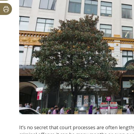
It’s no secret that court processes are often lengthy