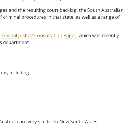
es and the resulting court backlog, the South Australian
criminal procedures in that state, as well as a range of
riminal Justice’ Consultation Paper
, which was recently
’s department.
orms
, including:
 Australia are very similar to New South Wales.