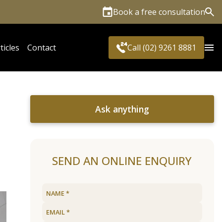
Book a free consultation
Sea
ticles
Contact
Call (02) 9261 8881
Ask anything
SEND AN ONLINE ENQUIRY