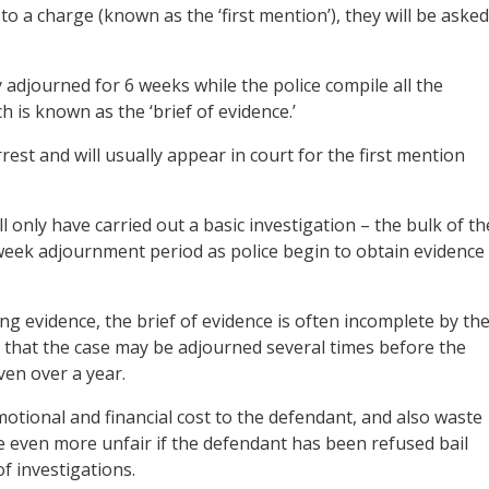
to a charge (known as the ‘first mention’), they will be asked
 adjourned for 6 weeks while the police compile all the
 is known as the ‘brief of evidence.’
rest and will usually appear in court for the first mention
l only have carried out a basic investigation – the bulk of th
-week adjournment period as police begin to obtain evidence
g evidence, the brief of evidence is often incomplete by th
that the case may be adjourned several times before the
ven over a year.
otional and financial cost to the defendant, and also waste
 even more unfair if the defendant has been refused bail
f investigations.