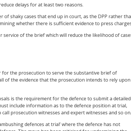
educe delays for at least two reasons.
mber of shaky cases that end up in court, as the DPP rather th
ermining whether there is sufficient evidence to press charges
 service of the brief which will reduce the likelihood of case
r for the prosecution to serve the substantive brief of
all of the evidence that the prosecution intends to rely upon
sals is the requirement for the defence to submit a detailed
st include information as to the defence position at trial,
to call prosecution witnesses and expert witnesses and so on
ambushing defences at trial’ where the defence has not