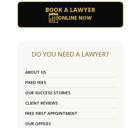
BOOK A LAWYER
ONLINE NOW
DO YOU NEED A LAWYER?
ABOUT US
FIXED FEES
OUR SUCCESS STORIES
CLIENT REVIEWS
FREE FIRST APPOINTMENT
OUR OFFICES