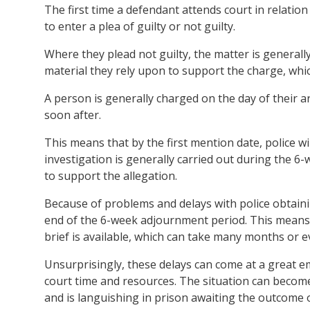
The first time a defendant attends court in relation 
to enter a plea of guilty or not guilty.
Where they plead not guilty, the matter is generally
material they rely upon to support the charge, which
A person is generally charged on the day of their ar
soon after.
This means that by the first mention date, police wil
investigation is generally carried out during the 6
to support the allegation.
Because of problems and delays with police obtainin
end of the 6-week adjournment period. This means 
brief is available, which can take many months or e
Unsurprisingly, these delays can come at a great em
court time and resources. The situation can become
and is languishing in prison awaiting the outcome o