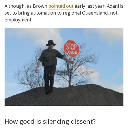
Although, as Brown
pointed out
early last year, Adani is
set to bring automation to regional Queensland, not
employment.
How good is silencing dissent?