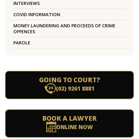
INTERVIEWS
COVID INFORMATION
MONEY LAUNDERING AND PROCEEDS OF CRIME
OFFENCES
PAROLE
GOING TO COURT?
(02) 9261 8881
BOOK A LAWYER
ONLINE NOW