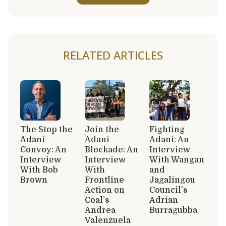
RELATED ARTICLES
The Stop the
Join the
Fighting
Adani
Adani
Adani: An
Convoy: An
Blockade: An
Interview
Interview
Interview
With Wangan
With Bob
With
and
Brown
Frontline
Jagalingou
Action on
Council’s
Coal’s
Adrian
Andrea
Burragubba
Valenzuela