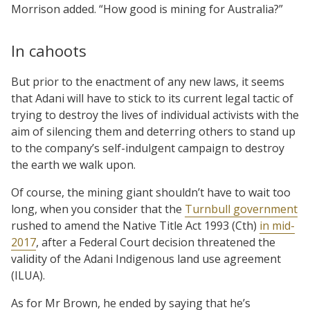
Morrison added. “How good is mining for Australia?”
In cahoots
But prior to the enactment of any new laws, it seems
that Adani will have to stick to its current legal tactic of
trying to destroy the lives of individual activists with the
aim of silencing them and deterring others to stand up
to the company’s self-indulgent campaign to destroy
the earth we walk upon.
Of course, the mining giant shouldn’t have to wait too
long, when you consider that the
Turnbull government
rushed to amend the Native Title Act 1993 (Cth)
in mid-
2017
, after a Federal Court decision threatened the
validity of the Adani Indigenous land use agreement
(ILUA).
As for Mr Brown, he ended by saying that he’s