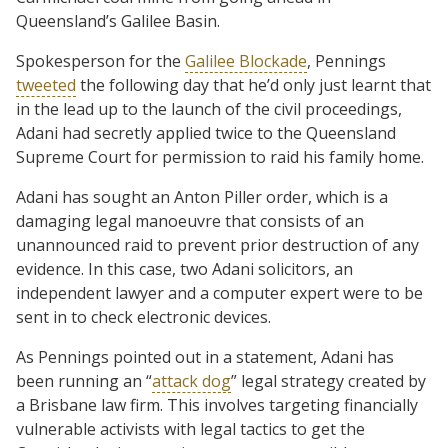
Queensland’s Galilee Basin.
Spokesperson for the
Galilee Blockade
, Pennings
tweeted
the following day that he’d only just learnt that
in the lead up to the launch of the civil proceedings,
Adani had secretly applied twice to the Queensland
Supreme Court for permission to raid his family home.
Adani has sought an Anton Piller order, which is a
damaging legal manoeuvre that consists of an
unannounced raid to prevent prior destruction of any
evidence. In this case, two Adani solicitors, an
independent lawyer and a computer expert were to be
sent in to check electronic devices.
As Pennings pointed out in a statement, Adani has
been running an “
attack dog
” legal strategy created by
a Brisbane law firm. This involves targeting financially
vulnerable activists with legal tactics to get the