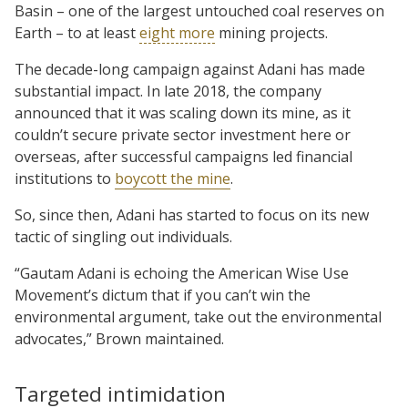
Basin – one of the largest untouched coal reserves on
Earth – to at least
eight more
mining projects.
The decade-long campaign against Adani has made
substantial impact. In late 2018, the company
announced that it was scaling down its mine, as it
couldn’t secure private sector investment here or
overseas, after successful campaigns led financial
institutions to
boycott the mine
.
So, since then, Adani has started to focus on its new
tactic of singling out individuals.
“Gautam Adani is echoing the American Wise Use
Movement’s dictum that if you can’t win the
environmental argument, take out the environmental
advocates,” Brown maintained.
Targeted intimidation