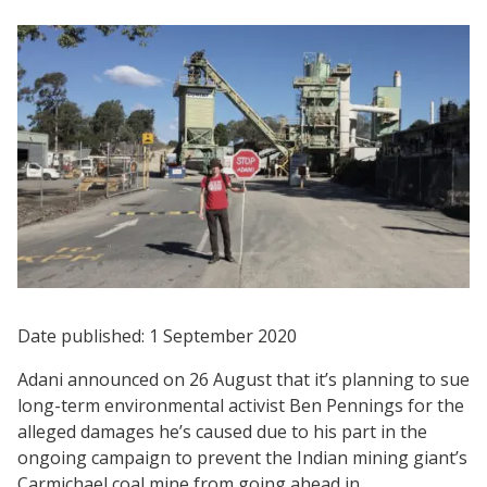
Date published: 1 September 2020
Adani announced on 26 August that it’s planning to sue
long-term environmental activist Ben Pennings for the
alleged damages he’s caused due to his part in the
ongoing campaign to prevent the Indian mining giant’s
Carmichael coal mine from going ahead in