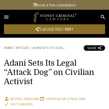
Book a free consultation
Sea
Call (02) 9261 8881
HOME
ARTICLES
ADANI SETS ITS LEGAL
SHARE
Adani Sets Its Legal
“Attack Dog” on Civilian
Activist
BY
PAUL GREGOIRE
UPDATED ON
27 NOV 2025
FACT CHECKED