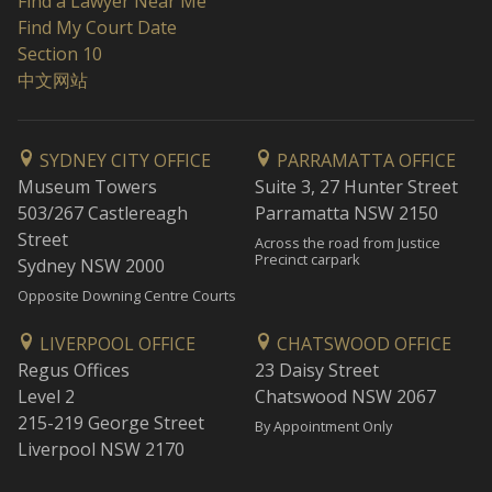
Find a Lawyer Near Me
Find My Court Date
Section 10
中文网站
SYDNEY CITY OFFICE
PARRAMATTA OFFICE
Museum Towers
Suite 3, 27 Hunter Street
503/267 Castlereagh
Parramatta NSW 2150
Street
Across the road from Justice
Precinct carpark
Sydney NSW 2000
Opposite Downing Centre Courts
LIVERPOOL OFFICE
CHATSWOOD OFFICE
Regus Offices
23 Daisy Street
Level 2
Chatswood NSW 2067
215-219 George Street
By Appointment Only
Liverpool NSW 2170