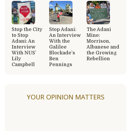
Stop the City
Stop Adani:
The Adani
to Stop
An Interview
Mine:
Adani: An
With the
Morrison,
Interview
Galilee
Albanese and
With NUS’
Blockade’s
the Growing
Lily
Ben
Rebellion
Campbell
Pennings
YOUR OPINION MATTERS