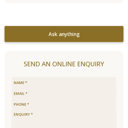
Ask anything
SEND AN ONLINE ENQUIRY