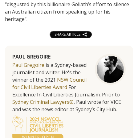
“disgusted by this billionaire Goliath’s effort to silence
an Australian citizen from speaking up for his
heritage”.
SHARE ARTICLE
PAUL GREGOIRE
Paul Gregoire
is a Sydney-based
journalist and writer. He's the
winner of the 2021
NSW Council
for Civil Liberties Award
For
Excellence In Civil Liberties Journalism. Prior to
Sydney Criminal Lawyers®
, Paul wrote for VICE
and was the news editor at Sydney’s City Hub.