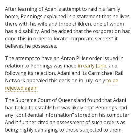
After learning of Adani’s attempt to raid his family
home, Pennings explained in a statement that he lives
there with his wife and three children, one of whom
has a disability. And he added that the corporation had
done this in order to locate “corporate secrets” it
believes he possesses.
The attempt to have an Anton Piller order issued in
relation to Pennings was made
in early June
, and
following its rejection, Adani and its Carmichael Rail
Network appealed this decision in July, only
to be
rejected again
.
The Supreme Court of Queensland found that Adani
had failed to establish it was likely that Pennings had
any “confidential information” stored on his computer.
And it further cited an assessment of such orders as
being highly damaging to those subjected to them.