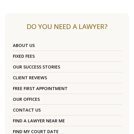
DO YOU NEED A LAWYER?
ABOUT US
FIXED FEES
OUR SUCCESS STORIES
CLIENT REVIEWS
FREE FIRST APPOINTMENT
OUR OFFICES
CONTACT US
FIND A LAWYER NEAR ME
FIND MY COURT DATE