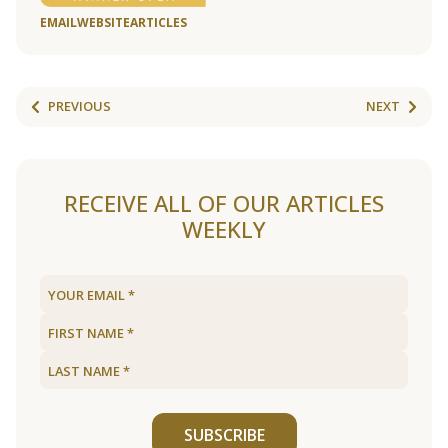
EMAIL
WEBSITE
ARTICLES
PREVIOUS
NEXT
RECEIVE ALL OF OUR ARTICLES
WEEKLY
SUBSCRIBE