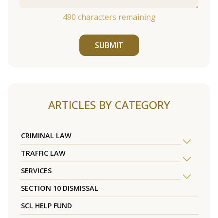
490
characters remaining
SUBMIT
ARTICLES BY CATEGORY
CRIMINAL LAW
TRAFFIC LAW
SERVICES
SECTION 10 DISMISSAL
SCL HELP FUND