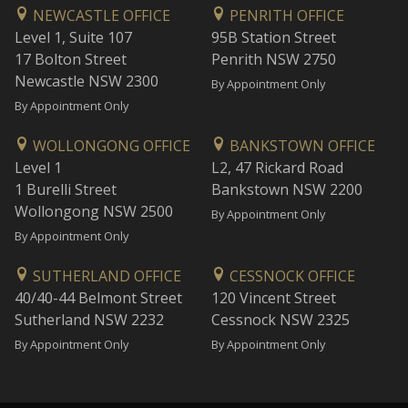
NEWCASTLE OFFICE
PENRITH OFFICE
Level 1, Suite 107
95B Station Street
17 Bolton Street
Penrith NSW 2750
Newcastle NSW 2300
By Appointment Only
By Appointment Only
WOLLONGONG OFFICE
BANKSTOWN OFFICE
Level 1
L2, 47 Rickard Road
1 Burelli Street
Bankstown NSW 2200
Wollongong NSW 2500
By Appointment Only
By Appointment Only
SUTHERLAND OFFICE
CESSNOCK OFFICE
40/40-44 Belmont Street
120 Vincent Street
Sutherland NSW 2232
Cessnock NSW 2325
By Appointment Only
By Appointment Only