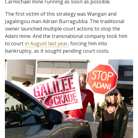
Carmichael mine running as soon as possible.
The first victim of this strategy was Wangan and
Jagalingou man Adrian Burragubba. The traditional
owner launched multiple court actions to stop the
Adani mine. And the transnational company took him
to court
in August last year
, forcing him into
bankruptcy, as it sought pending court costs.