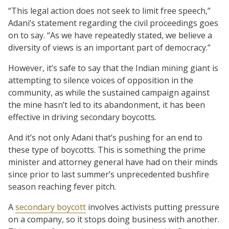
“This legal action does not seek to limit free speech,”
Adani’s statement regarding the civil proceedings goes
on to say. “As we have repeatedly stated, we believe a
diversity of views is an important part of democracy.”
However, it’s safe to say that the Indian mining giant is
attempting to silence voices of opposition in the
community, as while the sustained campaign against
the mine hasn’t led to its abandonment, it has been
effective in driving secondary boycotts.
And it’s not only Adani that’s pushing for an end to
these type of boycotts. This is something the prime
minister and attorney general have had on their minds
since prior to last summer’s unprecedented bushfire
season reaching fever pitch.
A
secondary boycott
involves activists putting pressure
on a company, so it stops doing business with another.