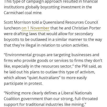
This type of campaign approach resulted in financial
institutions globally boycotting investment in the
Carmichael coal mine.
Scott Morrison told a Queensland Resources Council
luncheon
on 1 November
that he and Christian Porter
were drafting laws that would allow for secondary
boycotts to be outlawed in a similar manner to the way
that they’re illegal in relation to union activities.
“Environmental groups are targeting businesses and
firms who provide goods or services to firms they don’t
like, especially in the resources sector,” the PM said, as
he laid out his plans to outlaw this type of activism,
which allows “quiet Australians” to more easily
participate in protest.
“Nothing more clearly defines a Liberal Nationals
Coalition government than our strong, full-throated
support for traditional industries like mining,”