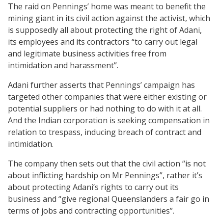
The raid on Pennings’ home was meant to benefit the
mining giant in its civil action against the activist, which
is supposedly all about protecting the right of Adani,
its employees and its contractors “to carry out legal
and legitimate business activities free from
intimidation and harassment”.
Adani further asserts that Pennings’ campaign has
targeted other companies that were either existing or
potential suppliers or had nothing to do with it at all.
And the Indian corporation is seeking compensation in
relation to trespass, inducing breach of contract and
intimidation.
The company then sets out that the civil action “is not
about inflicting hardship on Mr Pennings”, rather it’s
about protecting Adani’s rights to carry out its
business and “give regional Queenslanders a fair go in
terms of jobs and contracting opportunities”.