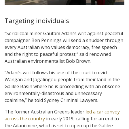
Targeting individuals
“Serial coal miner Gautam Adani’s writ against peaceful
campaigner Ben Pennings will send a shudder through
every Australian who values democracy, free speech
and the right to peaceful protest,” said renowned
Australian environmentalist Bob Brown.
“Adani’s writ follows his use of the court to evict
Wangan and Jagalingou people from their land in the
Galilee Basin where he is proceeding with an obscene
environmentally-disastrous and unnecessary
coalmine,” he told Sydney Criminal Lawyers.
The former Australian Greens leader
led a car convoy
across the country
in early 2019, calling for an end to
the Adani mine, which is set to open up the Galilee