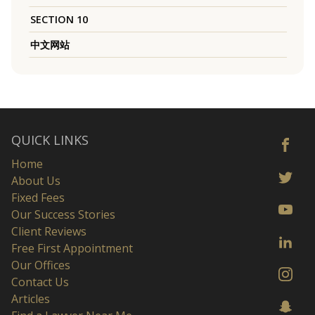
SECTION 10
中文网站
QUICK LINKS
Home
About Us
Fixed Fees
Our Success Stories
Client Reviews
Free First Appointment
Our Offices
Contact Us
Articles