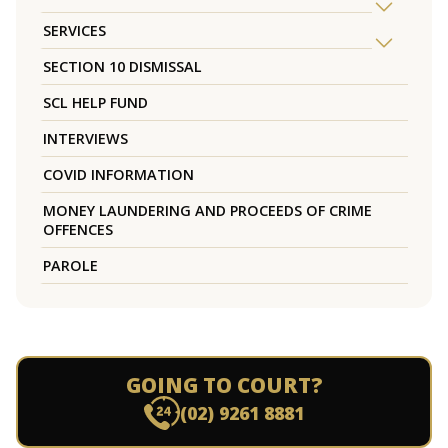
SERVICES
SECTION 10 DISMISSAL
SCL HELP FUND
INTERVIEWS
COVID INFORMATION
MONEY LAUNDERING AND PROCEEDS OF CRIME
OFFENCES
PAROLE
GOING TO COURT?
(02) 9261 8881