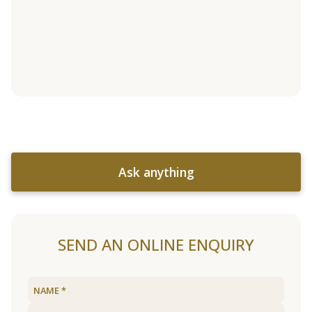
Ask anything
SEND AN ONLINE ENQUIRY