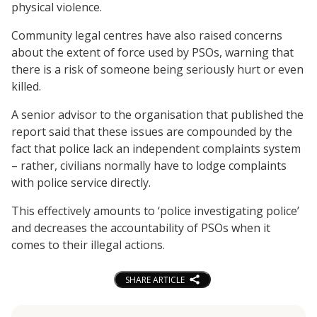
physical violence.
Community legal centres have also raised concerns
about the extent of force used by PSOs, warning that
there is a risk of someone being seriously hurt or even
killed.
A senior advisor to the organisation that published the
report said that these issues are compounded by the
fact that police lack an independent complaints system
– rather, civilians normally have to lodge complaints
with police service directly.
This effectively amounts to ‘police investigating police’
and decreases the accountability of PSOs when it
comes to their illegal actions.
SHARE ARTICLE