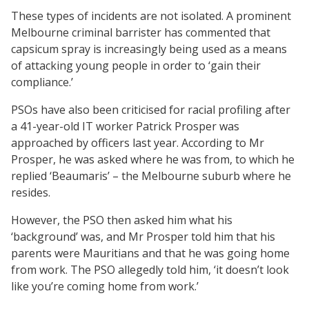
These types of incidents are not isolated. A prominent
Melbourne criminal barrister has commented that
capsicum spray is increasingly being used as a means
of attacking young people in order to ‘gain their
compliance.’
PSOs have also been criticised for racial profiling after
a 41-year-old IT worker Patrick Prosper was
approached by officers last year. According to Mr
Prosper, he was asked where he was from, to which he
replied ‘Beaumaris’ – the Melbourne suburb where he
resides.
However, the PSO then asked him what his
‘background’ was, and Mr Prosper told him that his
parents were Mauritians and that he was going home
from work. The PSO allegedly told him, ‘it doesn’t look
like you’re coming home from work.’