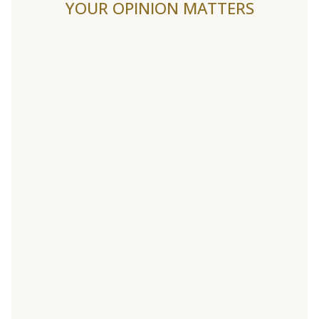
YOUR OPINION MATTERS