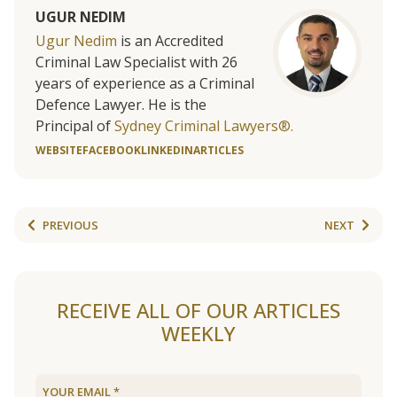
UGUR NEDIM
Ugur Nedim
is an Accredited
Criminal Law Specialist with 26
years of experience as a Criminal
Defence Lawyer. He is the
Principal of
Sydney Criminal Lawyers®.
WEBSITE
FACEBOOK
LINKEDIN
ARTICLES
PREVIOUS
NEXT
RECEIVE ALL OF OUR ARTICLES
WEEKLY