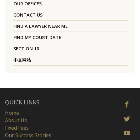
OUR OFFICES
CONTACT US
FIND A LAWYER NEAR ME
FIND MY COURT DATE
SECTION 10
中文网站
QUICK LINKS
Home
About Us
Fixed Fees
Our Success Stories