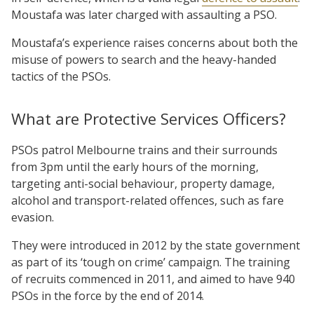
Moustafa was later charged with assaulting a PSO.
Moustafa’s experience raises concerns about both the
misuse of powers to search and the heavy-handed
tactics of the PSOs.
What are Protective Services Officers?
PSOs patrol Melbourne trains and their surrounds
from 3pm until the early hours of the morning,
targeting anti-social behaviour, property damage,
alcohol and transport-related offences, such as fare
evasion.
They were introduced in 2012 by the state government
as part of its ‘tough on crime’ campaign. The training
of recruits commenced in 2011, and aimed to have 940
PSOs in the force by the end of 2014.