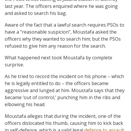
last year. The officers enquired where he was going
and asked to search his bag.
Aware of the fact that a lawful search requires PSOs to
have a “reasonable suspicion”, Moustafa asked the
officers why they wanted to search him; but the PSOs
refused to give him any reason for the search.
What happened next took Moustafa by complete
surprise.
As he tried to record the incident on his phone – which
he is legally entitled to do – the officers became
aggressive and lunged at him. Moustafa says that they
became ‘out of control,’ punching him in the ribs and
elbowing his head.
Moustafa alleges that during the incident, one of the
officers dislocated his thumb, causing him to kick back
in self-defence, which is a valid legal
defence to assault
.