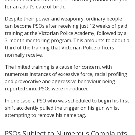
for an adult’s date of birth.
Despite their power and weaponry, ordinary people
can become PSOs after receiving just 12 weeks of paid
training at the Victorian Police Academy, followed by a
3-month mentoring program. This amounts to about a
third of the training that Victorian Police officers
normally receive.
The limited training is a cause for concern, with
numerous instances of excessive force, racial profiling
and provocative and aggressive behaviour being
reported since PSOs were introduced.
In one case, a PSO who was scheduled to begin his first
shift accidently pulled the trigger on his gun whilst
attempting to remove his name tag.
PSOs Subject to Numerous Complaints