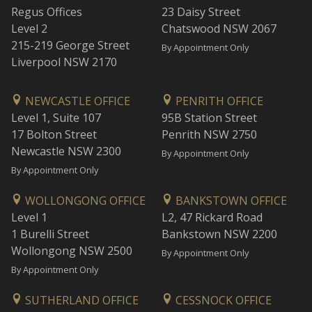
Regus Offices
23 Daisy Street
Level 2
Chatswood NSW 2067
215-219 George Street
By Appointment Only
Liverpool NSW 2170
NEWCASTLE OFFICE
PENRITH OFFICE
Level 1, Suite 107
95B Station Street
17 Bolton Street
Penrith NSW 2750
Newcastle NSW 2300
By Appointment Only
By Appointment Only
WOLLONGONG OFFICE
BANKSTOWN OFFICE
Level 1
L2, 47 Rickard Road
1 Burelli Street
Bankstown NSW 2200
Wollongong NSW 2500
By Appointment Only
By Appointment Only
SUTHERLAND OFFICE
CESSNOCK OFFICE