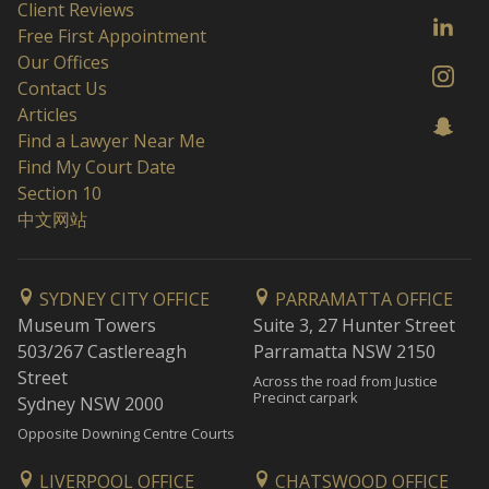
Client Reviews
Free First Appointment
Our Offices
Contact Us
Articles
Find a Lawyer Near Me
Find My Court Date
Section 10
中文网站
SYDNEY CITY OFFICE
PARRAMATTA OFFICE
Museum Towers
Suite 3, 27 Hunter Street
503/267 Castlereagh
Parramatta NSW 2150
Street
Across the road from Justice
Precinct carpark
Sydney NSW 2000
Opposite Downing Centre Courts
LIVERPOOL OFFICE
CHATSWOOD OFFICE