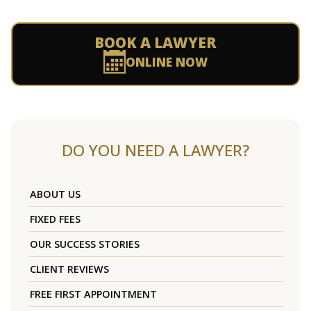
BOOK A LAWYER
ONLINE NOW
DO YOU NEED A LAWYER?
ABOUT US
FIXED FEES
OUR SUCCESS STORIES
CLIENT REVIEWS
FREE FIRST APPOINTMENT