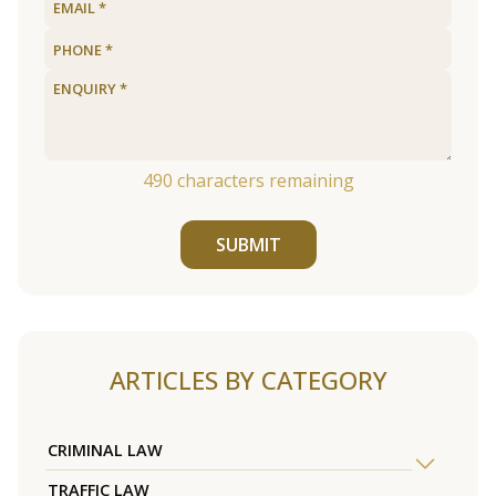
490
characters remaining
SUBMIT
ARTICLES BY CATEGORY
CRIMINAL LAW
TRAFFIC LAW