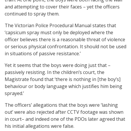
and attempting to cover their faces – yet the officers
continued to spray them.
The Victorian Police Procedural Manual states that
‘capsicum spray must only be deployed where the
officer believes there is a reasonable threat of violence
or serious physical confrontation. It should not be used
in situations of passive resistance.’
Yet it seems that the boys were doing just that –
passively resisting. In the children’s court, the
Magistrate found that ‘there is nothing in [the boy’s]
behaviour or body language which justifies him being
sprayed.’
The officers’ allegations that the boys were ‘lashing
out’ were also rejected after CCTV footage was shown
in court– and indeed one of the PDOs later agreed that
his initial allegations were false.