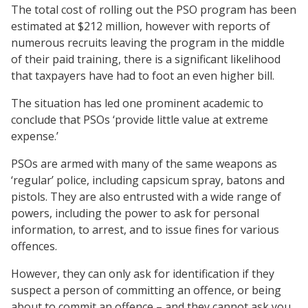
The total cost of rolling out the PSO program has been
estimated at $212 million, however with reports of
numerous recruits leaving the program in the middle
of their paid training, there is a significant likelihood
that taxpayers have had to foot an even higher bill.
The situation has led one prominent academic to
conclude that PSOs ‘provide little value at extreme
expense.’
PSOs are armed with many of the same weapons as
‘regular’ police, including capsicum spray, batons and
pistols. They are also entrusted with a wide range of
powers, including the power to ask for personal
information, to arrest, and to issue fines for various
offences.
However, they can only ask for identification if they
suspect a person of committing an offence, or being
about to commit an offence – and they cannot ask you