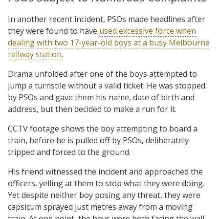
In another recent incident, PSOs made headlines after
they were found to have
used excessive force when
dealing with two 17-year-old boys at a busy Melbourne
railway station
.
Drama unfolded after one of the boys attempted to
jump a turnstile without a valid ticket. He was stopped
by PSOs and gave them his name, date of birth and
address, but then decided to make a run for it.
CCTV footage shows the boy attempting to board a
train, before he is pulled off by PSOs, deliberately
tripped and forced to the ground.
His friend witnessed the incident and approached the
officers, yelling at them to stop what they were doing.
Yet despite neither boy posing any threat, they were
capsicum sprayed just metres away from a moving
train. At one point, the boys were both facing the wall