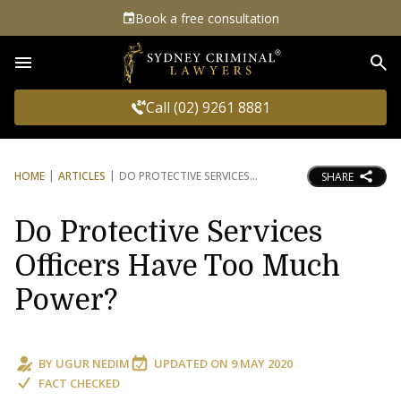
Book a free consultation
Sea
Call (02) 9261 8881
HOME
ARTICLES
DO PROTECTIVE SERVICES
SHARE
Do Protective Services
Officers Have Too Much
Power?
BY
UGUR NEDIM
UPDATED ON
9 MAY 2020
FACT CHECKED