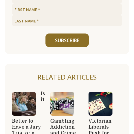
SUBSCRIBE
RELATED ARTICLES
Is
it
Better to
Gambling
Victorian
Have a Jury
Addiction
Liberals
Trial or a
and Crime
Push for