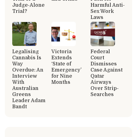
Judge-Alone
Harmful Anti-
Trial?
Sex Work
Laws
Legalising
Victoria
Federal
Cannabis Is
Extends
Court
Way
‘State of
Dismisses
Overdue: An
Emergency’
Case Against
Interview
for Nine
Qatar
With
Months
Airways
Australian
Over Strip-
Greens
Searches
Leader Adam
Bandt