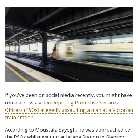
If you’ve been on social media recently, you might have
come across a
video depicting Protective Services
Officers (PSOs) allegedly assaulting a man at a Victorian
train station
.
According to Moustafa Sayegh, he was approached by
the PSOs whilst waiting at Jacana Station in Glenroy