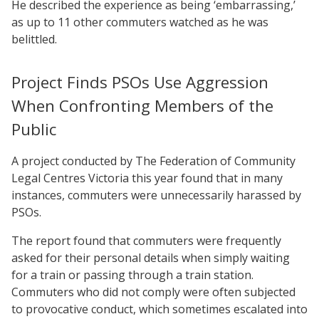
He described the experience as being ‘embarrassing,’
as up to 11 other commuters watched as he was
belittled.
Project Finds PSOs Use Aggression
When Confronting Members of the
Public
A project conducted by The Federation of Community
Legal Centres Victoria this year found that in many
instances, commuters were unnecessarily harassed by
PSOs.
The report found that commuters were frequently
asked for their personal details when simply waiting
for a train or passing through a train station.
Commuters who did not comply were often subjected
to provocative conduct, which sometimes escalated into