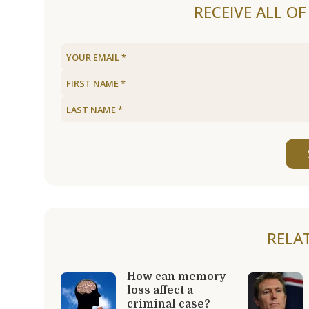
RECEIVE ALL O
RELA
How can memory
loss affect a
criminal case?