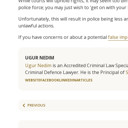
While courts will uphold rights, it may seem too di
police force; you may just wish to ‘get on with your li
Unfortunately, this will result in police being less
unlawful actions.
If you have concerns or about a potential
false im
UGUR NEDIM
Ugur Nedim
is an Accredited Criminal Law Specia
Criminal Defence Lawyer. He is the Principal of
WEBSITE
FACEBOOK
LINKEDIN
ARTICLES
PREVIOUS