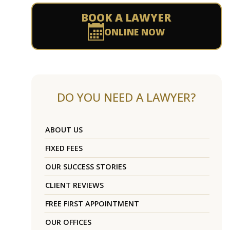
BOOK A LAWYER
ONLINE NOW
DO YOU NEED A LAWYER?
ABOUT US
FIXED FEES
OUR SUCCESS STORIES
CLIENT REVIEWS
FREE FIRST APPOINTMENT
OUR OFFICES