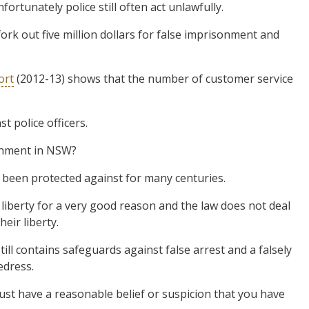
ortunately police still often act unlawfully.
ork out five million dollars for false imprisonment and
ort
(2012-13) shows that the number of customer service
 police officers.
onment in NSW?
s been protected against for many centuries.
liberty for a very good reason and the law does not deal
eir liberty.
till contains safeguards against false arrest and a falsely
edress.
must have a reasonable belief or suspicion that you have