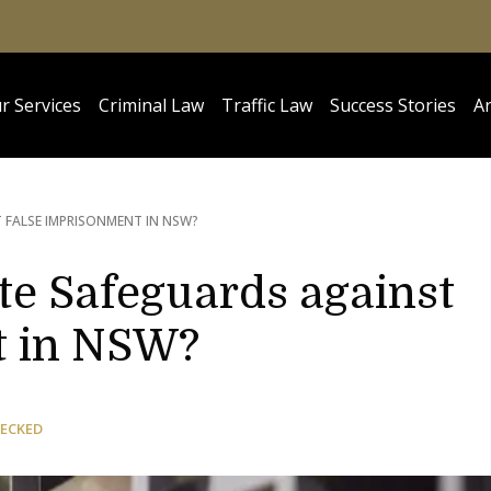
r Services
Criminal Law
Traffic Law
Success Stories
Ar
 FALSE IMPRISONMENT IN NSW?
e Safeguards against
t in NSW?
HECKED