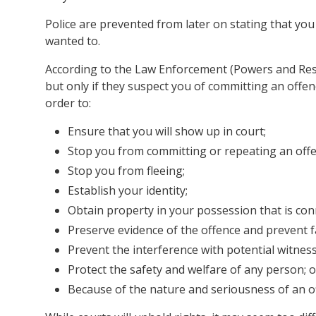
Police are prevented from later on stating that you
wanted to.
According to the Law Enforcement (Powers and Respo
but only if they suspect you of committing an offe
order to:
Ensure that you will show up in court;
Stop you from committing or repeating an offe
Stop you from fleeing;
Establish your identity;
Obtain property in your possession that is con
Preserve evidence of the offence and prevent f
Prevent the interference with potential witness
Protect the safety and welfare of any person; o
Because of the nature and seriousness of an o