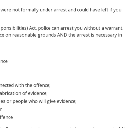
 were not formally under arrest and could have left if you
nsibilities) Act, police can arrest you without a warrant,
nce on reasonable grounds AND the arrest is necessary in
nce;
nected with the offence;
abrication of evidence;
es or people who will give evidence;
r
ffence