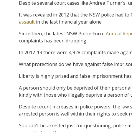
Despite several court cases like Andrea Turner’s, unf
It was revealed in 2012 that the NSW police had to f
assault
in the last financial year alone.
Since then, the latest NSW Police Force
Annual Rep
complaints has been dropping.
In 2012-13 there were 4,928 complaints made against
What protections do we have against false impris
Liberty is highly prized and false imprisonment ha
A person should only be deprived of their personal 
kindly with those who illegally deprive a person of th
Despite recent increases in police powers, the law s
arrested person is well within their rights to seek r
You can’t be arrested just for questioning, police 