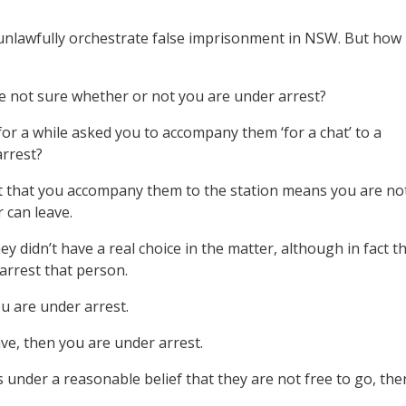
ho unlawfully orchestrate false imprisonment in NSW. But how
e not sure whether or not you are under arrest?
for a while asked you to accompany them ‘for a chat’ to a
arrest?
t that you accompany them to the station means you are no
 can leave.
y didn’t have a real choice in the matter, although in fact t
 arrest that person.
ou are under arrest.
eave, then you are under arrest.
s under a reasonable belief that they are not free to go, the