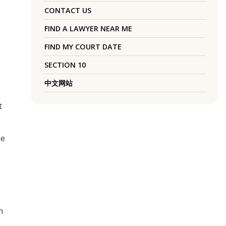
CONTACT US
FIND A LAWYER NEAR ME
FIND MY COURT DATE
SECTION 10
中文网站
t
he
n