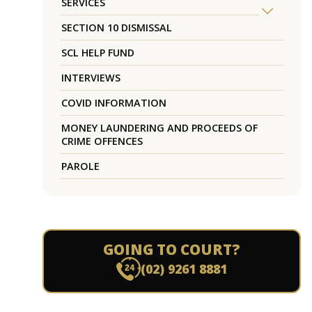
SERVICES
SECTION 10 DISMISSAL
SCL HELP FUND
INTERVIEWS
COVID INFORMATION
MONEY LAUNDERING AND PROCEEDS OF
CRIME OFFENCES
PAROLE
GOING TO COURT?
(02) 9261 8881