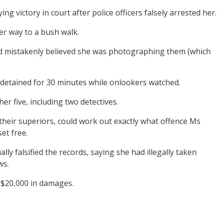
g victory in court after police officers falsely arrested her.
er way to a bush walk.
 had mistakenly believed she was photographing them (which
 detained for 30 minutes while onlookers watched.
er five, including two detectives.
their superiors, could work out exactly what offence Ms
et free.
lly falsified the records, saying she had illegally taken
ws.
g $20,000 in damages.