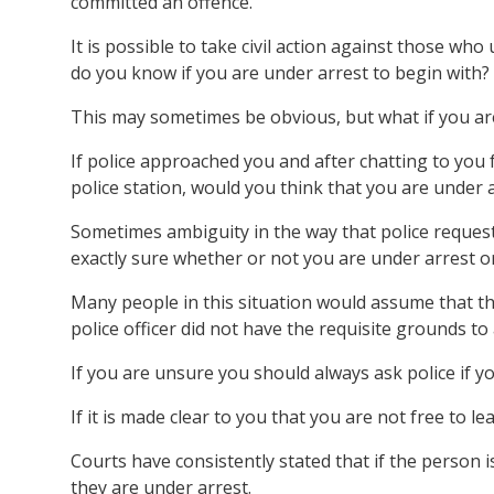
committed an offence.
It is possible to take civil action against those w
do you know if you are under arrest to begin with?
This may sometimes be obvious, but what if you ar
If police approached you and after chatting to you 
police station, would you think that you are under 
Sometimes ambiguity in the way that police reques
exactly sure whether or not you are under arrest or
Many people in this situation would assume that the
police officer did not have the requisite grounds to
If you are unsure you should always ask police if y
If it is made clear to you that you are not free to l
Courts have consistently stated that if the person i
they are under arrest.