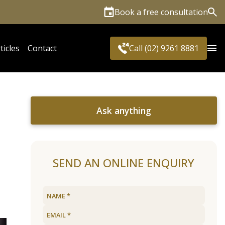
Book a free consultation
Sea
ticles
Contact
Call (02) 9261 8881
Ask anything
SEND AN ONLINE ENQUIRY