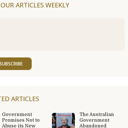
F OUR ARTICLES WEEKLY
SUBSCRIBE
TED ARTICLES
Government
The Australian
Promises Not to
Government
Abuse its New
Abandoned