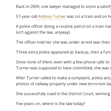
Back in 2009, one lawyer managed to score a satisfyin
57-year-old
Andrea Turner
was on a train and on h
A police officer doing a routine patrol on a train
isn’t against the law, anyway).
The officer told her she was under arrest was then
Three extra police appeared as backup, then a furth
Since none of them, even with a few phone calls to 
Turner was supposed to have committed, she was s
After Turner called to make a complaint, police actua
photos of railway property under new terrorism la
She successfully sued in the District Court, winnin
Five years on, where is the law today?