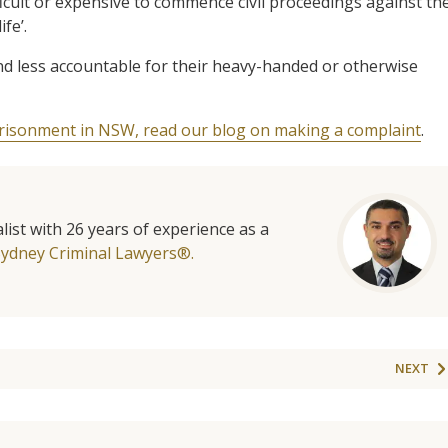
fficult or expensive to commence civil proceedings against th
fe’.
 and less accountable for their heavy-handed or otherwise
prisonment in NSW, read our blog on making a complaint
.
list with 26 years of experience as a
Sydney Criminal Lawyers®.
NEXT