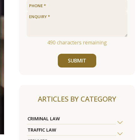
490
characters remaining
SUBMIT
ARTICLES BY CATEGORY
CRIMINAL LAW
TRAFFIC LAW