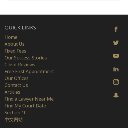
QUICK LINKS
Home
About Us
Fixed Fees
Our Success Stories
Client Reviews
Free First Appointment
Our Offices
Contact Us
Articles
Find a Lawyer Near Me
Find My Court Date
Section 10
中文网站