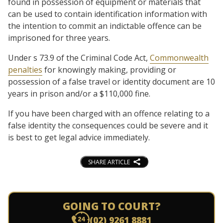
found in possession of equipment or materials that
can be used to contain identification information with
the intention to commit an indictable offence can be
imprisoned for three years.
Under s 73.9 of the Criminal Code Act,
Commonwealth
penalties
for knowingly making, providing or
possession of a false travel or identity document are 10
years in prison and/or a $110,000 fine.
If you have been charged with an offence relating to a
false identity the consequences could be severe and it
is best to get legal advice immediately.
SHARE ARTICLE
GOING TO COURT?
(02) 9261 8881