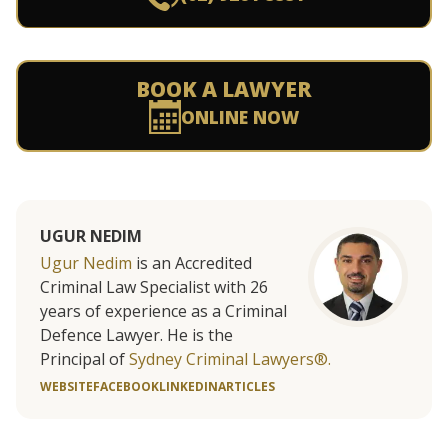
BOOK A LAWYER
ONLINE NOW
UGUR NEDIM
Ugur Nedim
is an Accredited
Criminal Law Specialist with 26
years of experience as a Criminal
Defence Lawyer. He is the
Principal of
Sydney Criminal Lawyers®.
WEBSITE
FACEBOOK
LINKEDIN
ARTICLES