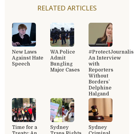
RELATED ARTICLES
New Laws
WA Police
#ProtectJournalis
Against Hate
Admit
An Interview
Speech
Bungling
with
Major Cases
Reporters
Without
Borders’
Delphine
Halgand
Time for a
Sydney
Sydney
Treaty: An
Trans Rights
Criminal