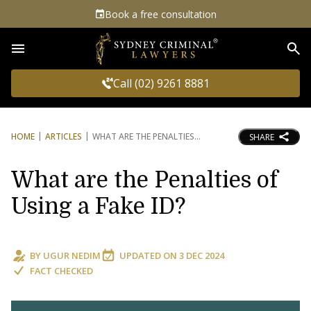
Book a free consultation
Sea
Call (02) 9261 8881
HOME
ARTICLES
WHAT ARE THE PENALTIES
SHARE
What are the Penalties of
Using a Fake ID?
BY
UGUR NEDIM
UPDATED ON
3 DEC 2024
FACT CHECKED