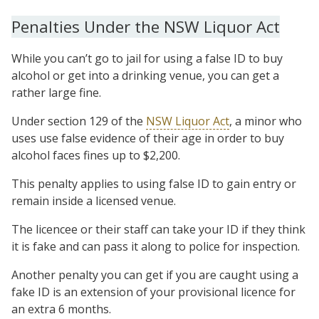
Penalties Under the NSW Liquor Act
While you can’t go to jail for using a false ID to buy
alcohol or get into a drinking venue, you can get a
rather large fine.
Under section 129 of the
NSW Liquor Act
, a minor who
uses use false evidence of their age in order to buy
alcohol faces fines up to $2,200.
This penalty applies to using false ID to gain entry or
remain inside a licensed venue.
The licencee or their staff can take your ID if they think
it is fake and can pass it along to police for inspection.
Another penalty you can get if you are caught using a
fake ID is an extension of your provisional licence for
an extra 6 months.