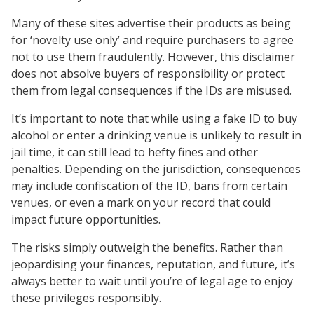
Many of these sites advertise their products as being
for ‘novelty use only’ and require purchasers to agree
not to use them fraudulently. However, this disclaimer
does not absolve buyers of responsibility or protect
them from legal consequences if the IDs are misused.
It’s important to note that while using a fake ID to buy
alcohol or enter a drinking venue is unlikely to result in
jail time, it can still lead to hefty fines and other
penalties. Depending on the jurisdiction, consequences
may include confiscation of the ID, bans from certain
venues, or even a mark on your record that could
impact future opportunities.
The risks simply outweigh the benefits. Rather than
jeopardising your finances, reputation, and future, it’s
always better to wait until you’re of legal age to enjoy
these privileges responsibly.