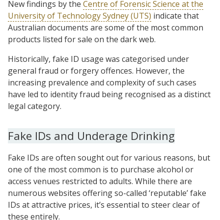
New findings by the
Centre of Forensic Science at the
University of Technology Sydney (UTS)
indicate that
Australian documents are some of the most common
products listed for sale on the dark web.
Historically, fake ID usage was categorised under
general fraud or forgery offences. However, the
increasing prevalence and complexity of such cases
have led to identity fraud being recognised as a distinct
legal category.
Fake IDs and Underage Drinking
Fake IDs are often sought out for various reasons, but
one of the most common is to purchase alcohol or
access venues restricted to adults. While there are
numerous websites offering so-called ‘reputable’ fake
IDs at attractive prices, it’s essential to steer clear of
these entirely.