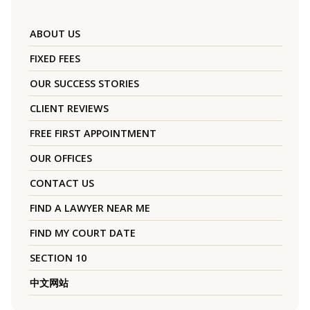
ABOUT US
FIXED FEES
OUR SUCCESS STORIES
CLIENT REVIEWS
FREE FIRST APPOINTMENT
OUR OFFICES
CONTACT US
FIND A LAWYER NEAR ME
FIND MY COURT DATE
SECTION 10
中文网站