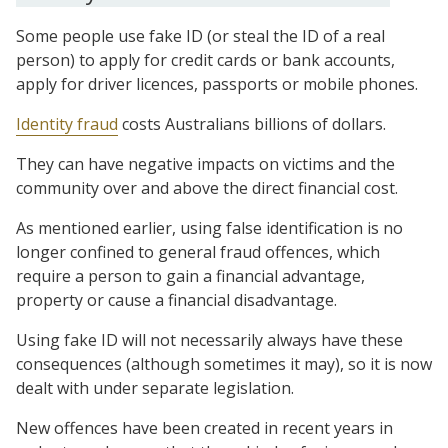
Some people use fake ID (or steal the ID of a real
person) to apply for credit cards or bank accounts,
apply for driver licences, passports or mobile phones.
Identity fraud
costs Australians billions of dollars.
They can have negative impacts on victims and the
community over and above the direct financial cost.
As mentioned earlier, using false identification is no
longer confined to general fraud offences, which
require a person to gain a financial advantage,
property or cause a financial disadvantage.
Using fake ID will not necessarily always have these
consequences (although sometimes it may), so it is now
dealt with under separate legislation.
New offences have been created in recent years in