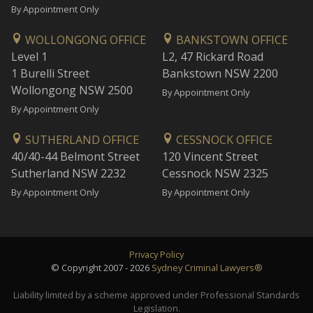
By Appointment Only
WOLLONGONG OFFICE
BANKSTOWN OFFICE
Level 1
L2, 47 Rickard Road
1 Burelli Street
Bankstown NSW 2200
Wollongong NSW 2500
By Appointment Only
By Appointment Only
SUTHERLAND OFFICE
CESSNOCK OFFICE
40/40-44 Belmont Street
120 Vincent Street
Sutherland NSW 2232
Cessnock NSW 2325
By Appointment Only
By Appointment Only
Privacy Policy
© Copyright 2007 - 2026
Sydney Criminal Lawyers®
Liability limited by a scheme approved under Professional Standards
Legislation.