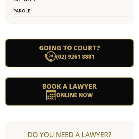
PAROLE
GOING TO COURT?
(02) 9261 8881
BOOK A LAWYER
ONLINE NOW
DO YOU NEED A LAWYER?