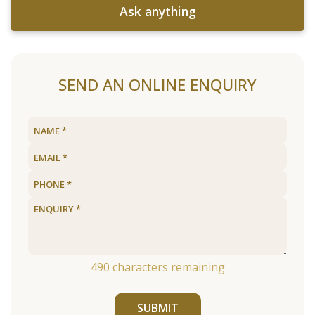
Ask anything
SEND AN ONLINE ENQUIRY
490
characters remaining
SUBMIT