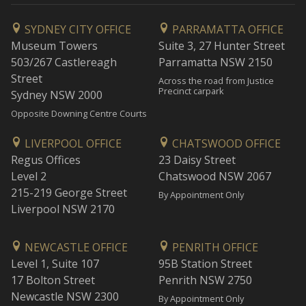
SYDNEY CITY OFFICE
PARRAMATTA OFFICE
Museum Towers
Suite 3, 27 Hunter Street
503/267 Castlereagh
Parramatta NSW 2150
Street
Across the road from Justice
Precinct carpark
Sydney NSW 2000
Opposite Downing Centre Courts
LIVERPOOL OFFICE
CHATSWOOD OFFICE
Regus Offices
23 Daisy Street
Level 2
Chatswood NSW 2067
215-219 George Street
By Appointment Only
Liverpool NSW 2170
NEWCASTLE OFFICE
PENRITH OFFICE
Level 1, Suite 107
95B Station Street
17 Bolton Street
Penrith NSW 2750
Newcastle NSW 2300
By Appointment Only