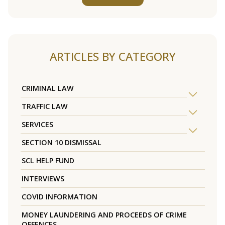
ARTICLES BY CATEGORY
CRIMINAL LAW
TRAFFIC LAW
SERVICES
SECTION 10 DISMISSAL
SCL HELP FUND
INTERVIEWS
COVID INFORMATION
MONEY LAUNDERING AND PROCEEDS OF CRIME
OFFENCES