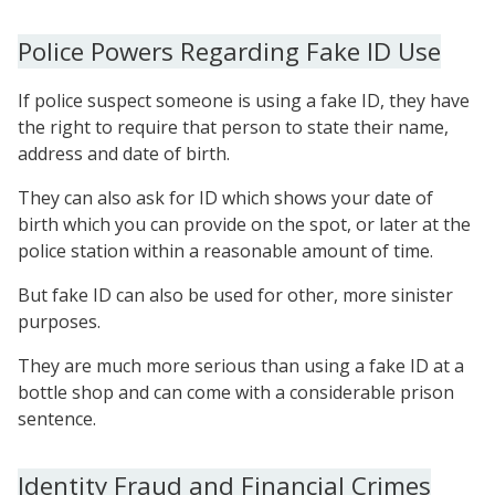
Police Powers Regarding Fake ID Use
If police suspect someone is using a fake ID, they have
the right to require that person to state their name,
address and date of birth.
They can also ask for ID which shows your date of
birth which you can provide on the spot, or later at the
police station within a reasonable amount of time.
But fake ID can also be used for other, more sinister
purposes.
They are much more serious than using a fake ID at a
bottle shop and can come with a considerable prison
sentence.
Identity Fraud and Financial Crimes