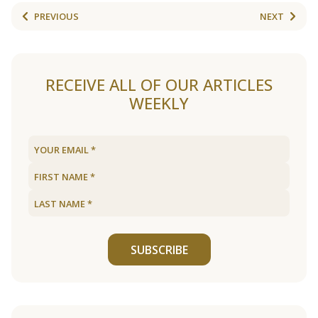
PREVIOUS
NEXT
RECEIVE ALL OF OUR ARTICLES
WEEKLY
SUBSCRIBE