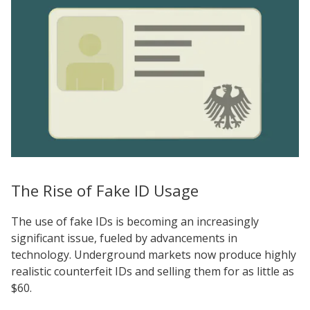
The Rise of Fake ID Usage
The use of fake IDs is becoming an increasingly
significant issue, fueled by advancements in
technology. Underground markets now produce highly
realistic counterfeit IDs and selling them for as little as
$60.