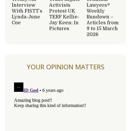
Interview
Activists
Lawyers®
With FISTT’s
Protest UK
Weekly
Lynda-June
TERF Kellie-
Rundown –
Coe
Jay Keen: In
Articles from
Pictures
9 to 15 March
2026
YOUR OPINION MATTERS