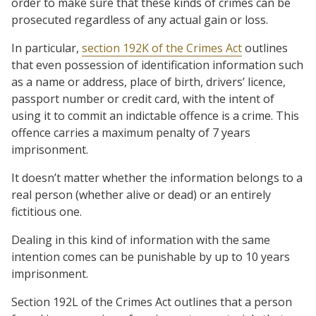
order to make sure that these kinds of crimes can be
prosecuted regardless of any actual gain or loss.
In particular,
section 192K of the Crimes Act
outlines
that even possession of identification information such
as a name or address, place of birth, drivers’ licence,
passport number or credit card, with the intent of
using it to commit an indictable offence is a crime. This
offence carries a maximum penalty of 7 years
imprisonment.
It doesn’t matter whether the information belongs to a
real person (whether alive or dead) or an entirely
fictitious one.
Dealing in this kind of information with the same
intention comes can be punishable by up to 10 years
imprisonment.
Section 192L of the Crimes Act outlines that a person